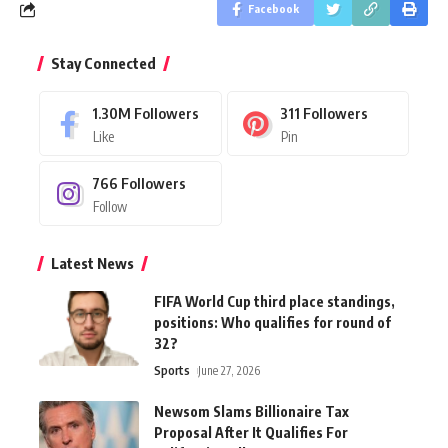
Facebook
Stay Connected
1.30M
Followers
311
Followers
Like
Pin
766
Followers
Follow
Latest News
FIFA World Cup third place standings,
positions: Who qualifies for round of
32?
Sports
June 27, 2026
Newsom Slams Billionaire Tax
Proposal After It Qualifies For