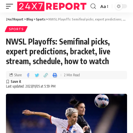
Aa
24x7Report
>
Blog
>
Sports
>
NWSL Playoffs: Semifinal picks, expert predictions, bracket, live stream, schedule, how to watch
SPORTS
NWSL Playoffs: Semifinal picks,
expert predictions, bracket, live
stream, schedule, how to watch
Share
2 Min Read
Last updated: 2023/11/05 at 5:59 PM