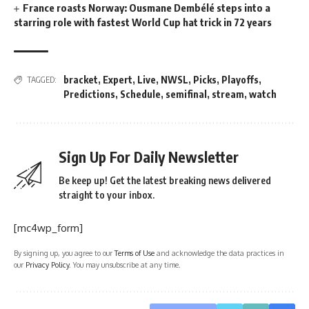
France roasts Norway: Ousmane Dembélé steps into a
starring role with fastest World Cup hat trick in 72 years
bracket
,
Expert
,
Live
,
NWSL
,
Picks
,
Playoffs
,
TAGGED:
Predictions
,
Schedule
,
semifinal
,
stream
,
watch
Sign Up For Daily Newsletter
Be keep up! Get the latest breaking news delivered
straight to your inbox.
[mc4wp_form]
By signing up, you agree to our
Terms of Use
and acknowledge the data practices in
our
Privacy Policy
. You may unsubscribe at any time.