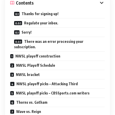
Contents
Thanks for signing up!
Regulate your inbox.
Sorry!
There was an error processing your
subscription.
NWSL playoff construction
NWSL Playoff Schedule
NWSL bracket
NWSL playoff picks – Attacking Third
NWSL playoff picks – CBSSports.com writers
Thorns vs. Gotham
Wave vs. Reign