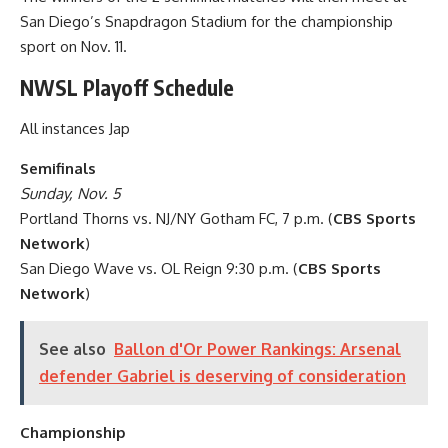
San Diego’s Snapdragon Stadium for the championship
sport on Nov. 11.
NWSL Playoff Schedule
All instances Jap
Semifinals
Sunday, Nov. 5
Portland Thorns vs. NJ/NY Gotham FC, 7 p.m. (
CBS Sports
Network
)
San Diego Wave vs. OL Reign 9:30 p.m. (
CBS Sports
Network
)
See also
Ballon d'Or Power Rankings: Arsenal
defender Gabriel is deserving of consideration
Championship