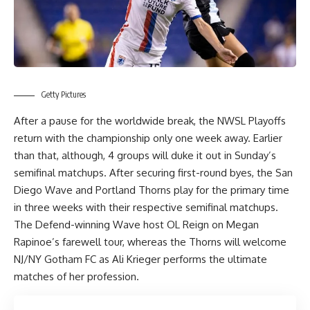
Getty Pictures
After a pause for the worldwide break, the NWSL Playoffs
return with the championship only one week away. Earlier
than that, although, 4 groups will duke it out in Sunday’s
semifinal matchups. After securing first-round byes, the San
Diego Wave and Portland Thorns play for the primary time
in three weeks with their respective semifinal matchups.
The Defend-winning Wave host OL Reign on Megan
Rapinoe’s farewell tour, whereas the Thorns will welcome
NJ/NY Gotham FC as Ali Krieger performs the ultimate
matches of her profession.