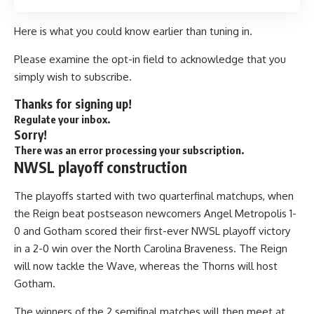
Here is what you could know earlier than tuning in.
Please examine the opt-in field to acknowledge that you
simply wish to subscribe.
Thanks for signing up!
Regulate your inbox.
Sorry!
There was an error processing your subscription.
NWSL playoff construction
The playoffs started with two quarterfinal matchups, when
the Reign beat postseason newcomers Angel Metropolis 1-
0 and Gotham scored their first-ever NWSL playoff victory
in a 2-0 win over the North Carolina Braveness. The Reign
will now tackle the Wave, whereas the Thorns will host
Gotham.
The winners of the 2 semifinal matches will then meet at