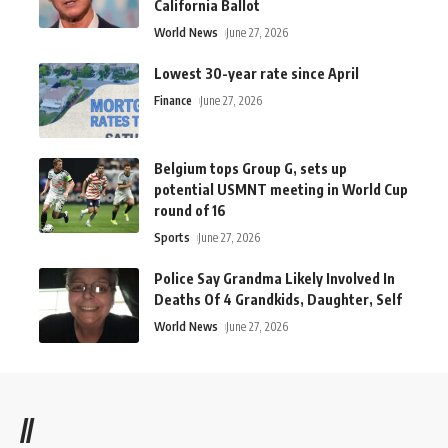
California Ballot
World News
June 27, 2026
Lowest 30-year rate since April
Finance
June 27, 2026
Belgium tops Group G, sets up
potential USMNT meeting in World Cup
round of 16
Sports
June 27, 2026
Police Say Grandma Likely Involved In
Deaths Of 4 Grandkids, Daughter, Self
World News
June 27, 2026
//