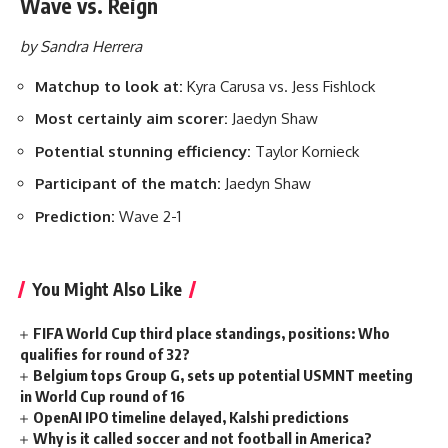
Wave vs. Reign
by Sandra Herrera
Matchup to look at:
Kyra Carusa vs. Jess Fishlock
Most certainly aim scorer:
Jaedyn Shaw
Potential stunning efficiency:
Taylor Kornieck
Participant of the match:
Jaedyn Shaw
Prediction:
Wave 2-1
You Might Also Like
FIFA World Cup third place standings, positions: Who
qualifies for round of 32?
Belgium tops Group G, sets up potential USMNT meeting
in World Cup round of 16
OpenAI IPO timeline delayed, Kalshi predictions
Why is it called soccer and not football in America?