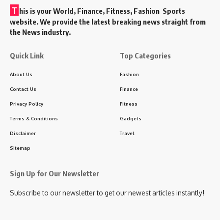
T
his is your World, Finance, Fitness, Fashion Sports
website. We provide the latest breaking news straight from
the News industry.
Quick Link
Top Categories
About Us
Fashion
Contact Us
Finance
Privacy Policy
Fitness
Terms & Conditions
Gadgets
Disclaimer
Travel
Sitemap
Sign Up for Our Newsletter
Subscribe to our newsletter to get our newest articles instantly!