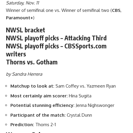
Saturday, Nov. 11
Winner of semifinal one vs. Winner of semifinal two (
CBS
,
Paramount+
)
NWSL bracket
NWSL playoff picks – Attacking Third
NWSL playoff picks – CBSSports.com
writers
Thorns vs. Gotham
by Sandra Herrera
Matchup to look at:
Sam Coffey vs. Yazmeen Ryan
Most certainly aim scorer:
Hina Sugita
Potential stunning efficiency:
Jenna Nighswonger
Participant of the match:
Crystal Dunn
Prediction:
Thorns 2-1