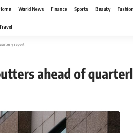
Home
World News
Finance
Sports
Beauty
Fashio
Travel
quarterly report
sputters ahead of quarter