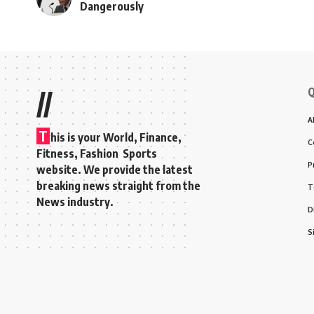
Dangerously
Q
//
A
T
his is your World, Finance,
C
Fitness, Fashion Sports
P
website. We provide the latest
breaking news straight from the
T
News industry.
D
S