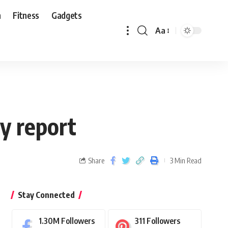
n
Fitness
Gadgets
Aa
ly report
Share
3 Min Read
Stay Connected
1.30M
Followers
311
Followers