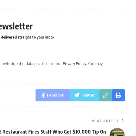
ewsletter
delivered straight to your inbox.
owledge the data practices in our
Privacy Policy
. You may
Facebook
Twitter
NEXT ARTICLE
 Restaurant Fires Staff Who Got $10,000 Tip On