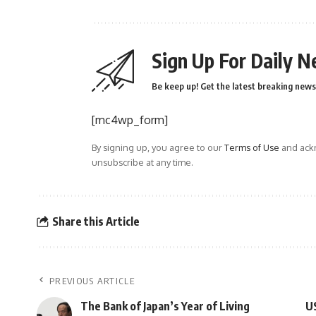
Sign Up For Daily N
Be keep up! Get the latest breaking news 
[mc4wp_form]
By signing up, you agree to our
Terms of Use
and ackn
unsubscribe at any time.
Share this Article
PREVIOUS ARTICLE
The Bank of Japan’s Year of Living
US