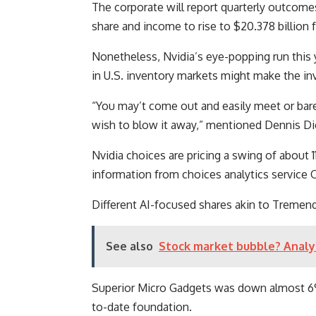
The corporate will report quarterly outcomes
share and income to rise to $20.378 billion f
Nonetheless, Nvidia’s eye-popping run this
in U.S. inventory markets might make the in
“You may’t come out and easily meet or barel
wish to blow it away,” mentioned Dennis Dick
Nvidia choices are pricing a swing of about
information from choices analytics service
Different AI-focused shares akin to Tremen
See also
Stock market bubble? Analys
Superior Micro Gadgets was down almost 6%
to-date foundation.