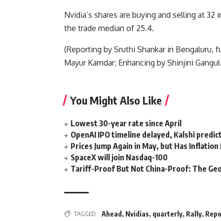
Nvidia’s shares are buying and selling at 32 
the trade median of 25.4.
(Reporting by Sruthi Shankar in Bengaluru, 
Mayur Kamdar; Enhancing by Shinjini Ganguli
You Might Also Like
Lowest 30-year rate since April
OpenAI IPO timeline delayed, Kalshi predic
Prices Jump Again in May, but Has Inflatio
SpaceX will join Nasdaq-100
Tariff-Proof But Not China-Proof: The Geo
TAGGED:
Ahead
,
Nvidias
,
quarterly
,
Rally
,
Repo