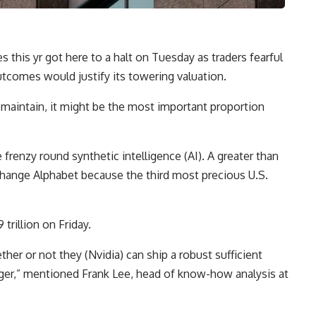
es this yr got here to a halt on Tuesday as traders fearful
outcomes would justify its towering valuation.
s maintain, it might be the most important proportion
frenzy round synthetic intelligence (AI). A greater than
 change Alphabet because the third most precious U.S.
trillion on Friday.
ther or not they (Nvidia) can ship a robust sufficient
rger,” mentioned Frank Lee, head of know-how analysis at