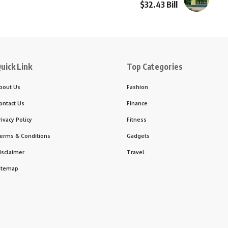
$32.43 Bill
uick Link
Top Categories
bout Us
Fashion
ontact Us
Finance
rivacy Policy
Fitness
erms & Conditions
Gadgets
isclaimer
Travel
itemap