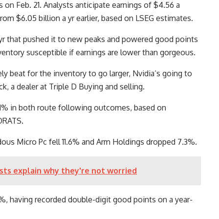
 on Feb. 21. Analysts anticipate earnings of $4.56 a
rom $6.05 billion a yr earlier, based on LSEG estimates.
 yr that pushed it to new peaks and powered good points
ventory susceptible if earnings are lower than gorgeous.
y beat for the inventory to go larger, Nvidia’s going to
, a dealer at Triple D Buying and selling.
 11% in both route following outcomes, based on
 ORATS.
dous Micro Pc fell 11.6% and Arm Holdings dropped 7.3%.
ts explain why they're not worried
, having recorded double-digit good points on a year-