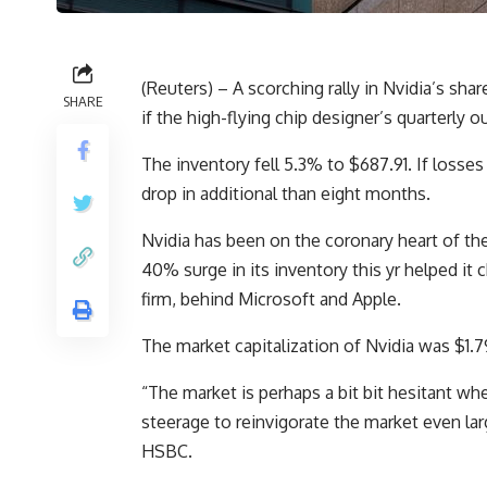
(Reuters) – A scorching rally in Nvidia’s shar
SHARE
if the high-flying chip designer’s quarterly 
The inventory fell 5.3% to $687.91. If losse
drop in additional than eight months.
Nvidia has been on the coronary heart of the 
40% surge in its inventory this yr helped it
firm, behind Microsoft and Apple.
The market capitalization of Nvidia was $1.79 
“The market is perhaps a bit bit hesitant whe
steerage to reinvigorate the market even la
HSBC.