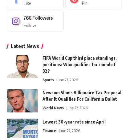
Like
Pin
766
Followers
Follow
Latest News
FIFA World Cup third place standings,
positions: Who qualifies for round of
32?
Sports
June 27, 2026
Newsom Slams Billionaire Tax Proposal
After It Qualifies For California Ballot
World News
June 27, 2026
Lowest 30-year rate since April
Finance
June 27, 2026