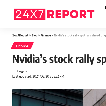
24x7Report
>
Blog
>
Finance
>
Nvidia’s stock rally sputters ahead of 
FINANCE
Nvidia’s stock rally 
Last updated: 2024/02/20 at 5:32 PM