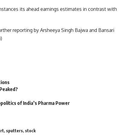
instances its ahead earnings estimates in contrast with
further reporting by Arsheeya Singh Bajwa and Bansari
)
tions
n Peaked?
politics of India’s Pharma Power
rt
,
sputters
,
stock