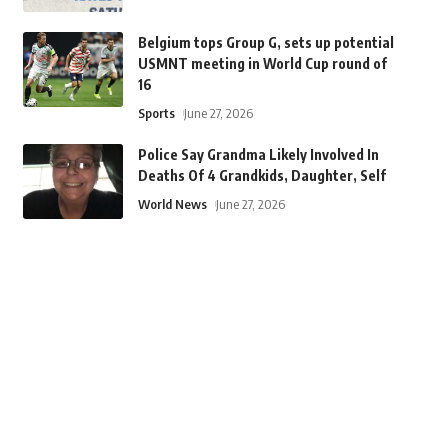
Belgium tops Group G, sets up potential
USMNT meeting in World Cup round of
16
Sports
June 27, 2026
Police Say Grandma Likely Involved In
Deaths Of 4 Grandkids, Daughter, Self
World News
June 27, 2026