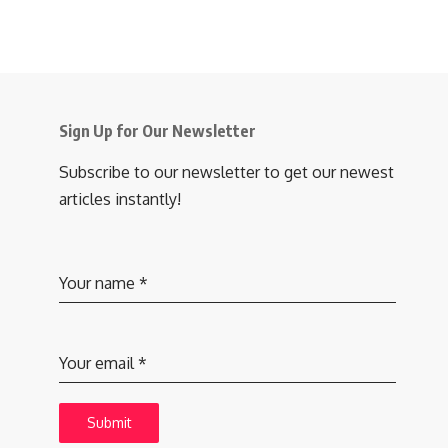
Sign Up for Our Newsletter
Subscribe to our newsletter to get our newest
articles instantly!
Your name
*
Your email
*
Submit