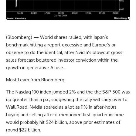
(Bloomberg) — World shares rallied, with Japan’s
benchmark hitting a report excessive and Europe’s on
observe to do the identical, after Nvidia’s blowout gross
sales forecast bolstered investor conviction within the
growth in generative AI use.
Most Learn from Bloomberg
The Nasdaq 100 index jumped 2% and the the S&P 500 was
up greater than a p.c, suggesting the rally will carry over to
Wall Road. Nvidia soared as a lot as 11% in after-hours
buying and selling after it mentioned first-quarter income
would probably hit $24 billion, above prior estimates of
round $22 billion.