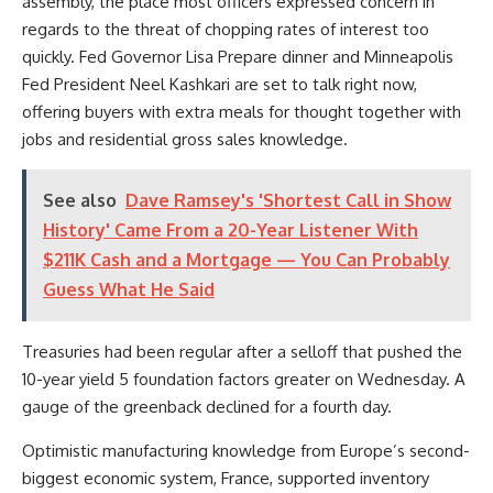
assembly, the place most officers expressed concern in
regards to the threat of chopping rates of interest too
quickly. Fed Governor Lisa Prepare dinner and Minneapolis
Fed President Neel Kashkari are set to talk right now,
offering buyers with extra meals for thought together with
jobs and residential gross sales knowledge.
See also
Dave Ramsey's 'Shortest Call in Show
History' Came From a 20-Year Listener With
$211K Cash and a Mortgage — You Can Probably
Guess What He Said
Treasuries had been regular after a selloff that pushed the
10-year yield 5 foundation factors greater on Wednesday. A
gauge of the greenback declined for a fourth day.
Optimistic manufacturing knowledge from Europe’s second-
biggest economic system, France, supported inventory