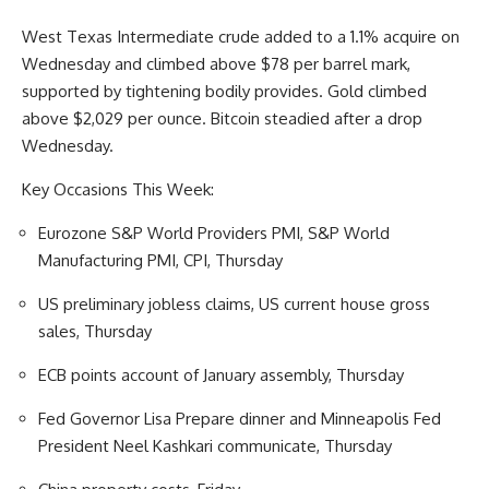
West Texas Intermediate crude added to a 1.1% acquire on
Wednesday and climbed above $78 per barrel mark,
supported by tightening bodily provides. Gold climbed
above $2,029 per ounce. Bitcoin steadied after a drop
Wednesday.
Key Occasions This Week:
Eurozone S&P World Providers PMI, S&P World
Manufacturing PMI, CPI, Thursday
US preliminary jobless claims, US current house gross
sales, Thursday
ECB points account of January assembly, Thursday
Fed Governor Lisa Prepare dinner and Minneapolis Fed
President Neel Kashkari communicate, Thursday