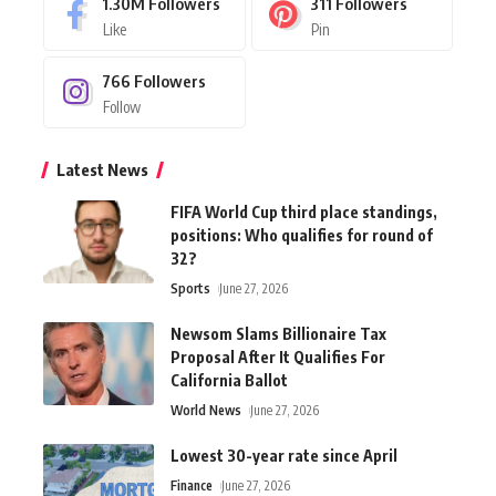
1.30M
Followers
311
Followers
Like
Pin
766
Followers
Follow
Latest News
FIFA World Cup third place standings,
positions: Who qualifies for round of
32?
Sports
June 27, 2026
Newsom Slams Billionaire Tax
Proposal After It Qualifies For
California Ballot
World News
June 27, 2026
Lowest 30-year rate since April
Finance
June 27, 2026