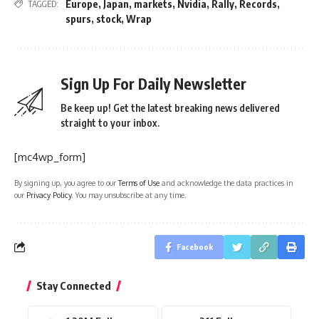
Europe
,
Japan
,
markets
,
Nvidia
,
Rally
,
Records
,
TAGGED:
spurs
,
stock
,
Wrap
Sign Up For Daily Newsletter
Be keep up! Get the latest breaking news delivered
straight to your inbox.
[mc4wp_form]
By signing up, you agree to our
Terms of Use
and acknowledge the data practices in
our
Privacy Policy
. You may unsubscribe at any time.
Facebook
Stay Connected