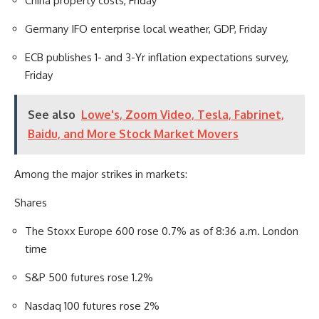
China property costs, Friday
Germany IFO enterprise local weather, GDP, Friday
ECB publishes 1- and 3-Yr inflation expectations survey,
Friday
See also
Lowe's, Zoom Video, Tesla, Fabrinet,
Baidu, and More Stock Market Movers
Among the major strikes in markets:
Shares
The Stoxx Europe 600 rose 0.7% as of 8:36 a.m. London
time
S&P 500 futures rose 1.2%
Nasdaq 100 futures rose 2%