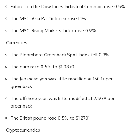
Futures on the Dow Jones Industrial Common rose 0.5%
The MSCI Asia Pacific Index rose 1.1%
The MSCI Rising Markets Index rose 0.9%
Currencies
The Bloomberg Greenback Spot Index fell 0.3%
The euro rose 0.5% to $1.0870
The Japanese yen was little modified at 150.17 per
greenback
The offshore yuan was little modified at 7.1939 per
greenback
The British pound rose 0.5% to $1.2701
Cryptocurrencies