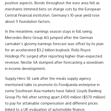
positive aspects. Bonds throughout the euro area fell as
merchants trimmed bets on charge cuts by the European
Central Financial institution. Germany’s 10-year yield rose
about 5 foundation factors.
In the meantime, earnings season stays in full swing.
Mercedes-Benz Group AG jumped after the German
carmaker’s gloomy earnings forecast was offset by its plan
for an accelerated $3.2 billion buyback. Rolls Royce
Holdings Plc surged after reporting higher-than-expected
revenue. Nestle SA slumped after forecasting a slowdown
in income development.
Supply Hero SE sank after the meals supply agency
mentioned talks to promote its Foodpanda enterprise in
some Southeast Asia markets have failed. Lloyds Banking
Group Plc fell after setting apart £450 million ($570 million)
to pay for attainable compensation and different prices
linked to a UK evaluation of automobile finance.