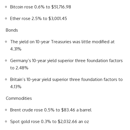
Bitcoin rose 0.6% to $51,716.98
Ether rose 2.5% to $3,001.45
Bonds
The yield on 10-year Treasuries was little modified at
4.31%
Germany’s 10-year yield superior three foundation factors
to 2.48%
Britain’s 10-year yield superior three foundation factors to
4.13%
Commodities
Brent crude rose 0.5% to $83.46 a barrel
Spot gold rose 0.3% to $2,032.66 an oz