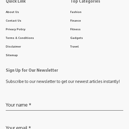
Quick Link
Top Categories
About Us
Fashion
Contact Us
Finance
Privacy Policy
Fitness
Terms & Conditions
Gadgets
Disclaimer
Travel
Sitemap
Sign Up for Our Newsletter
Subscribe to our newsletter to get our newest articles instantly!
Your name
*
Your email
*