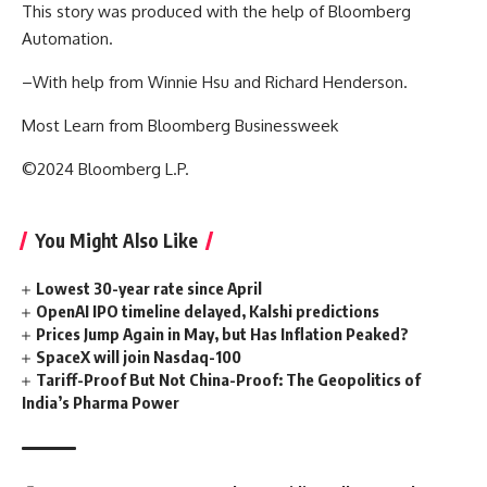
This story was produced with the help of Bloomberg
Automation.
–With help from Winnie Hsu and Richard Henderson.
Most Learn from Bloomberg Businessweek
©2024 Bloomberg L.P.
You Might Also Like
Lowest 30-year rate since April
OpenAI IPO timeline delayed, Kalshi predictions
Prices Jump Again in May, but Has Inflation Peaked?
SpaceX will join Nasdaq-100
Tariff-Proof But Not China-Proof: The Geopolitics of
India’s Pharma Power