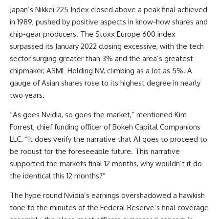
Japan’s Nikkei 225 Index closed above a peak final achieved
in 1989, pushed by positive aspects in know-how shares and
chip-gear producers. The Stoxx Europe 600 index
surpassed its January 2022 closing excessive, with the tech
sector surging greater than 3% and the area’s greatest
chipmaker, ASML Holding NV, climbing as a lot as 5%. A
gauge of Asian shares rose to its highest degree in nearly
two years.
“As goes Nvidia, so goes the market,” mentioned Kim
Forrest, chief funding officer of Bokeh Capital Companions
LLC. “It does verify the narrative that AI goes to proceed to
be robust for the foreseeable future. This narrative
supported the markets final 12 months, why wouldn’t it do
the identical this 12 months?”
The hype round Nvidia’s earnings overshadowed a hawkish
tone to the minutes of the Federal Reserve’s final coverage