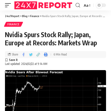
Aa
24x7Report
>
Blog
>
Finance
>
Nvidia Spurs Stock Rally; Japan, Europe at Records: Markets Wrap
FINANCE
Nvidia Spurs Stock Rally; Japan,
Europe at Records: Markets Wrap
Share
6 Min Read
Last updated: 2024/02/22 at 9:14 AM