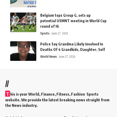
Belgium tops Group G, sets up
potential USMNT meeting in World Cup
round of 16
Sports
June 27, 2026
Police Say Grandma Likely Involved In
Deaths Of 4 Grandkids, Daughter, Self
World News
June 27, 2026
//
T
his is your World, Finance, Fitness, Fashion Sports
website. We provide the latest breaking news straight from
the News industry.