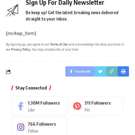
Sign Up For Daily Newsletter
Be keep up! Get the latest breaking news delivered
straight to your inbox.
[mc4wp_form]
By signing up, you agree to our
Terms of Use
and acknowledge the data practices in
our
Privacy Policy
. You may unsubscribe at any time.
Facebook
Stay Connected
1.30M
Followers
311
Followers
Like
Pin
766
Followers
Follow