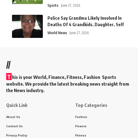
Sports
June 27, 2026
Police Say Grandma Likely Involved In
Deaths Of 4 Grandkids, Daughter, Self
World News
June 27, 2026
//
T
his is your World, Finance, Fitness, Fashion Sports
website. We provide the latest breaking news straight from
the News industry.
Quick Link
Top Categories
About Us
Fashion
Contact Us
Finance
Privacy Policy
Fitness