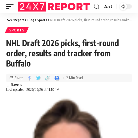
Aa
24x7Report
>
Blog
>
Sports
>
NHL Draft 2026 picks, first-round order, results and tracker from Buffalo
SPORTS
NHL Draft 2026 picks, first-round
order, results and tracker from
Buffalo
Share
2 Min Read
Last updated: 2026/06/26 at 11:13 PM