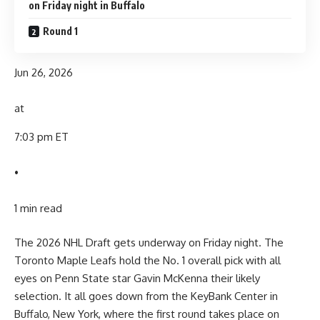
on Friday night in Buffalo
Round 1
Jun 26, 2026
at
7:03 pm ET
•
1 min read
The 2026 NHL Draft gets underway on Friday night. The
Toronto Maple Leafs hold the No. 1 overall pick with all
eyes on Penn State star Gavin McKenna their likely
selection. It all goes down from the KeyBank Center in
Buffalo, New York, where the first round takes place on