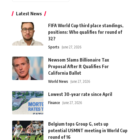
Latest News
FIFA World Cup third place standings,
positions: Who qualifies for round of
32?
Sports
June 27, 2026
Newsom Slams Billionaire Tax
Proposal After It Qualifies For
California Ballot
World News
June 27, 2026
Lowest 30-year rate since April
Finance
June 27, 2026
Belgium tops Group G, sets up
potential USMNT meeting in World Cup
round of 16