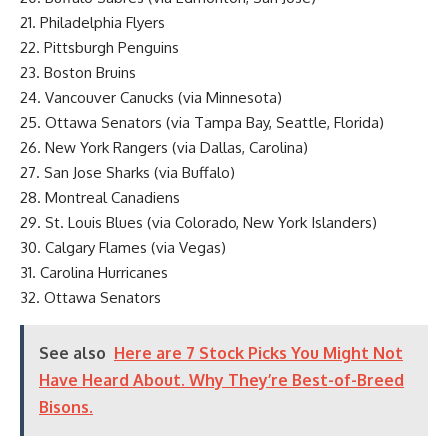
21. Philadelphia Flyers
22. Pittsburgh Penguins
23. Boston Bruins
24. Vancouver Canucks (via Minnesota)
25. Ottawa Senators (via Tampa Bay, Seattle, Florida)
26. New York Rangers (via Dallas, Carolina)
27. San Jose Sharks (via Buffalo)
28. Montreal Canadiens
29. St. Louis Blues (via Colorado, New York Islanders)
30. Calgary Flames (via Vegas)
31. Carolina Hurricanes
32. Ottawa Senators
See also
Here are 7 Stock Picks You Might Not
Have Heard About. Why They’re Best-of-Breed
Bisons.