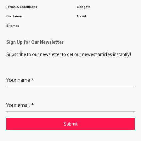
Terms & Conditions
Gadgets
Disclaimer
Travel
Sitemap
Sign Up for Our Newsletter
Subscribe to our newsletter to get our newest articles instantly!
Your name
*
Your email
*
Submit