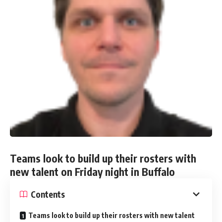
Teams look to build up their rosters with
new talent on Friday night in Buffalo
Contents
Teams look to build up their rosters with new talent