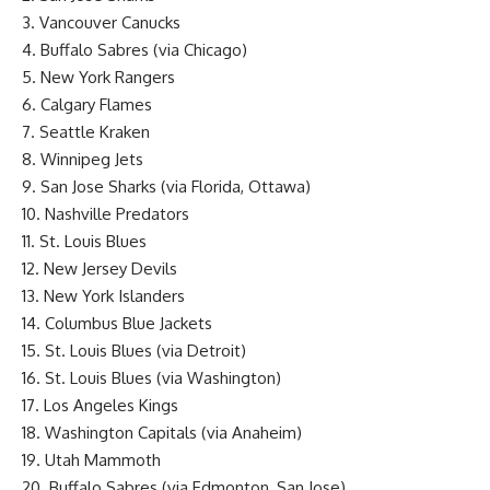
3. Vancouver Canucks
4. Buffalo Sabres (via Chicago)
5. New York Rangers
6. Calgary Flames
7. Seattle Kraken
8. Winnipeg Jets
9. San Jose Sharks (via Florida, Ottawa)
10. Nashville Predators
11. St. Louis Blues
12. New Jersey Devils
13. New York Islanders
14. Columbus Blue Jackets
15. St. Louis Blues (via Detroit)
16. St. Louis Blues (via Washington)
17. Los Angeles Kings
18. Washington Capitals (via Anaheim)
19. Utah Mammoth
20. Buffalo Sabres (via Edmonton, San Jose)