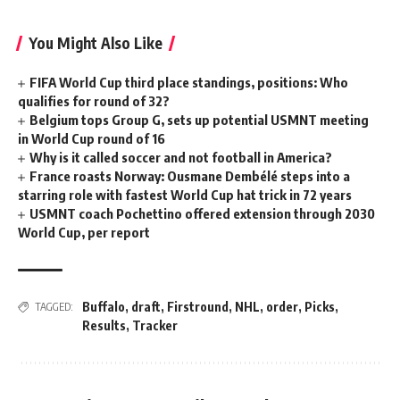
You Might Also Like
FIFA World Cup third place standings, positions: Who
qualifies for round of 32?
Belgium tops Group G, sets up potential USMNT meeting
in World Cup round of 16
Why is it called soccer and not football in America?
France roasts Norway: Ousmane Dembélé steps into a
starring role with fastest World Cup hat trick in 72 years
USMNT coach Pochettino offered extension through 2030
World Cup, per report
Buffalo
,
draft
,
Firstround
,
NHL
,
order
,
Picks
,
TAGGED:
Results
,
Tracker