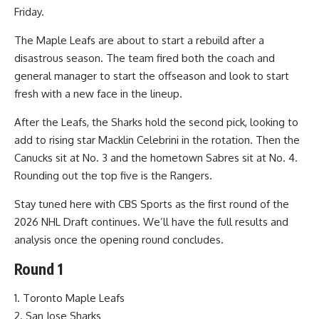
Friday.
The Maple Leafs are about to start a rebuild after a
disastrous season. The team fired both the coach and
general manager to start the offseason and look to start
fresh with a new face in the lineup.
After the Leafs, the Sharks hold the second pick, looking to
add to rising star Macklin Celebrini in the rotation. Then the
Canucks sit at No. 3 and the hometown Sabres sit at No. 4.
Rounding out the top five is the Rangers.
Stay tuned here with CBS Sports as the first round of the
2026 NHL Draft continues. We’ll have the full results and
analysis once the opening round concludes.
Round 1
1. Toronto Maple Leafs
2. San Jose Sharks