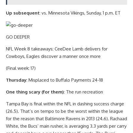
Up subsequent
: vs. Minnesota Vikings, Sunday, 1 p.m. ET
GO DEEPER
NFL Week 8 takeaways: CeeDee Lamb delivers for
Cowboys, Eagles discover a manner once more
(Final week: 17)
Thursday
: Misplaced to Buffalo Payments 24-18
One thing scary (for them)
: The run recreation
Tampa Bay is final within the NFL in dashing success charge
(26.5). That’s on tempo to be the worst within the league
for the reason that Baltimore Ravens in 2013 (24.6). Rachaad
White, the Bucs’ main rusher, is averaging 3.3 yards per carry