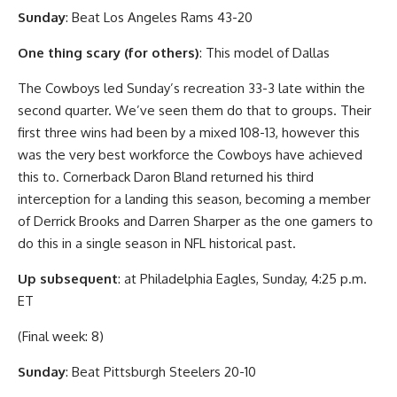
Sunday
: Beat Los Angeles Rams 43-20
One thing scary (for others)
: This model of Dallas
The Cowboys led Sunday’s recreation 33-3 late within the
second quarter. We’ve seen them do that to groups. Their
first three wins had been by a mixed 108-13, however this
was the very best workforce the Cowboys have achieved
this to. Cornerback Daron Bland returned his third
interception for a landing this season, becoming a member
of Derrick Brooks and Darren Sharper as the one gamers to
do this in a single season in NFL historical past.
Up subsequent
: at Philadelphia Eagles, Sunday, 4:25 p.m.
ET
(Final week: 8)
Sunday
: Beat Pittsburgh Steelers 20-10