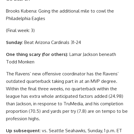
Brooks Kubena: Going the additional mile to cowl the
Philadelphia Eagles
(Final week: 3)
Sunday
: Beat Arizona Cardinals 31-24
One thing scary (for others)
: Lamar Jackson beneath
Todd Monken
The Ravens’ new offensive coordinator has the Ravens’
outdated quarterback taking part in at an MVP degree.
Within the final three weeks, no quarterback within the
league has extra whole anticipated factors added (24.98)
than Jackson, in response to TruMedia, and his completion
proportion (70.5) and yards per try (7.8) are on tempo to be
profession highs.
Up subsequent
: vs. Seattle Seahawks, Sunday, 1 p.m. ET