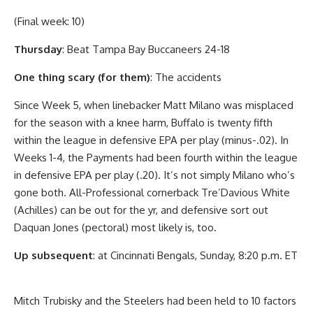
(Final week: 10)
Thursday
: Beat Tampa Bay Buccaneers 24-18
One thing scary (for them)
: The accidents
Since Week 5, when linebacker Matt Milano was misplaced
for the season with a knee harm, Buffalo is twenty fifth
within the league in defensive EPA per play (minus-.02). In
Weeks 1-4, the Payments had been fourth within the league
in defensive EPA per play (.20). It’s not simply Milano who’s
gone both. All-Professional cornerback Tre’Davious White
(Achilles) can be out for the yr, and defensive sort out
Daquan Jones (pectoral) most likely is, too.
Up subsequent
: at Cincinnati Bengals, Sunday, 8:20 p.m. ET
Mitch Trubisky and the Steelers had been held to 10 factors