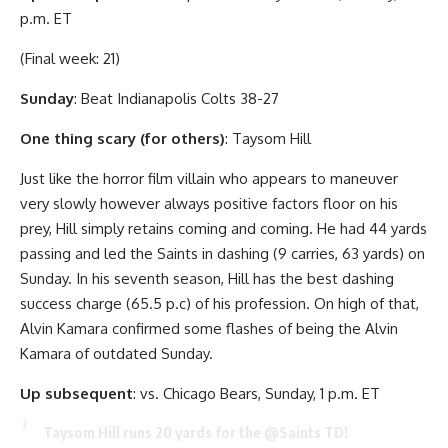
p.m. ET
(Final week: 21)
Sunday
: Beat Indianapolis Colts 38-27
One thing scary (for others)
: Taysom Hill
Just like the horror film villain who appears to maneuver
very slowly however always positive factors floor on his
prey, Hill simply retains coming and coming. He had 44 yards
passing and led the Saints in dashing (9 carries, 63 yards) on
Sunday. In his seventh season, Hill has the best dashing
success charge (65.5 p.c) of his profession. On high of that,
Alvin Kamara confirmed some flashes of being the Alvin
Kamara of outdated Sunday.
Up subsequent
: vs. Chicago Bears, Sunday, 1 p.m. ET
Taysom Hill runs 20 yards for the
@Saints
TD!