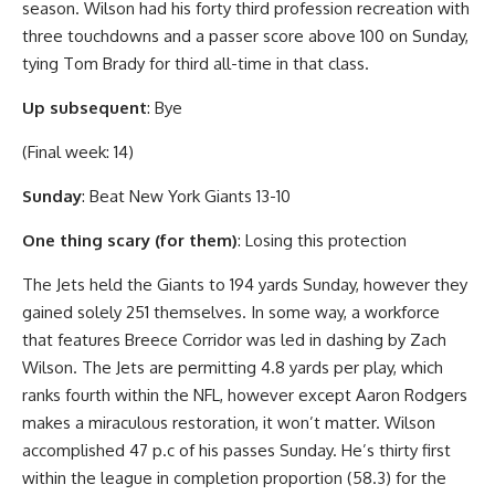
season. Wilson had his forty third profession recreation with
three touchdowns and a passer score above 100 on Sunday,
tying Tom Brady for third all-time in that class.
Up subsequent
: Bye
(Final week: 14)
Sunday
: Beat New York Giants 13-10
One thing scary (for them)
: Losing this protection
The Jets held the Giants to 194 yards Sunday, however they
gained solely 251 themselves. In some way, a workforce
that features Breece Corridor was led in dashing by Zach
Wilson. The Jets are permitting 4.8 yards per play, which
ranks fourth within the NFL, however except Aaron Rodgers
makes a miraculous restoration, it won’t matter. Wilson
accomplished 47 p.c of his passes Sunday. He’s thirty first
within the league in completion proportion (58.3) for the