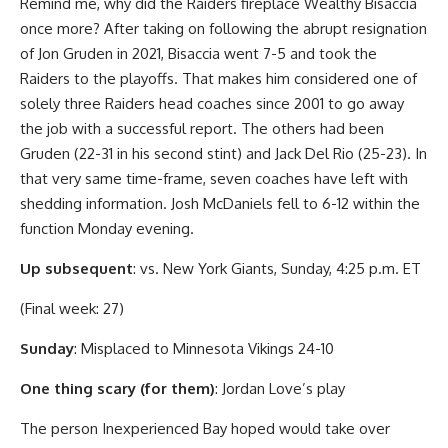
Remind me, why did the Raiders fireplace Wealthy Bisaccia
once more? After taking on following the abrupt resignation
of Jon Gruden in 2021, Bisaccia went 7-5 and took the
Raiders to the playoffs. That makes him considered one of
solely three Raiders head coaches since 2001 to go away
the job with a successful report. The others had been
Gruden (22-31 in his second stint) and Jack Del Rio (25-23). In
that very same time-frame, seven coaches have left with
shedding information. Josh McDaniels fell to 6-12 within the
function Monday evening.
Up subsequent
: vs. New York Giants, Sunday, 4:25 p.m. ET
(Final week: 27)
Sunday
: Misplaced to Minnesota Vikings 24-10
One thing scary (for them)
: Jordan Love’s play
The person Inexperienced Bay hoped would take over