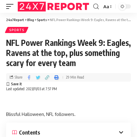
Aa
24x7Report
>
Blog
>
Sports
>
NFL Power Rankings Week 9: Eagles, Ravens at the top, plus something scary for every team
SPORTS
NFL Power Rankings Week 9: Eagles,
Ravens at the top, plus something
scary for every team
Share
29 Min Read
Last updated: 2023/11/03 at 7:57 PM
Blissful Halloween, NFL followers.
Contents