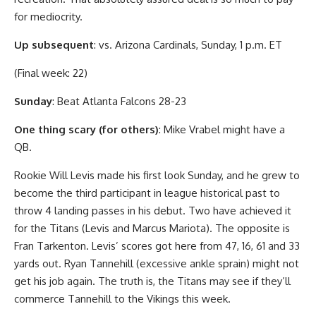
for mediocrity.
Up subsequent
: vs. Arizona Cardinals, Sunday, 1 p.m. ET
(Final week: 22)
Sunday
: Beat Atlanta Falcons 28-23
One thing scary (for others)
: Mike Vrabel might have a
QB.
Rookie Will Levis made his first look Sunday, and he grew to
become the third participant in league historical past to
throw 4 landing passes in his debut. Two have achieved it
for the Titans (Levis and Marcus Mariota). The opposite is
Fran Tarkenton. Levis’ scores got here from 47, 16, 61 and 33
yards out. Ryan Tannehill (excessive ankle sprain) might not
get his job again. The truth is, the Titans may see if they’ll
commerce Tannehill to the Vikings this week.