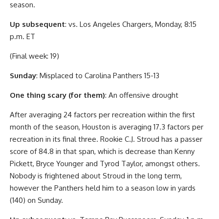
season.
Up subsequent
: vs. Los Angeles Chargers, Monday, 8:15
p.m. ET
(Final week: 19)
Sunday
: Misplaced to Carolina Panthers 15-13
One thing scary (for them)
: An offensive drought
After averaging 24 factors per recreation within the first
month of the season, Houston is averaging 17.3 factors per
recreation in its final three. Rookie C.J. Stroud has a passer
score of 84.8 in that span, which is decrease than Kenny
Pickett, Bryce Younger and Tyrod Taylor, amongst others.
Nobody is frightened about Stroud in the long term,
however the Panthers held him to a season low in yards
(140) on Sunday.