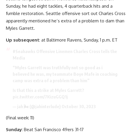
Sunday, he had eight tackles, 4 quarterback hits and a
fumble restoration. Seattle offensive sort out Charles Cross
apparently mentioned he’s extra of a problem to dam than
Myles Garrett.
Up subsequent
: at Baltimore Ravens, Sunday, 1 p.m. ET
#Seahawks
Offensive Linemen Charles Cross tells the
Media
“Myles Garrett was truthfully not so good as i
believed he was, my teammate Boye Mafe in coaching
camp was extra of a problem than him”
Is that this a strike at Myles Garrett?
pic.twitter.com/7KizuGGQ1j
— jah 🌬️ (@jahinterlude)
October 30, 2023
(Final week: 11)
Sunday
: Beat San Francisco 49ers 31-17