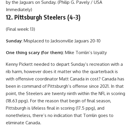
by the Jaguars on Sunday. (Philip G. Pavely / USA
Immediately)
12. Pittsburgh Steelers (4-3)
(Final week: 13)
Sunday
: Misplaced to Jacksonville Jaguars 20-10
One thing scary (for them)
: Mike Tomlin’s loyalty
Kenny Pickett needed to depart Sunday’s recreation with a
rib harm, however does it matter who the quarterback is
with offensive coordinator Matt Canada in cost? Canada has
been in command of Pittsburgh’s offense since 2021. In that
point, the Steelers are twenty ninth within the NFL in scoring
(18.63 ppg). For the reason that begin of final season,
Pittsburgh is lifeless final in scoring (17.5 ppg), and
nonetheless, there’s no indication that Tomlin goes to
eliminate Canada.