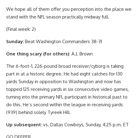
We hope all of them offer you perception into the place we
stand with the NFL season practically midway full.
(Final week: 2)
Sunday
: Beat Washington Commanders 38-31
One thing scary (for others)
: A.J. Brown
The 6-foot-1, 226-pound broad receiver/cyborg is taking
part in at a historic degree. He had eight catches for 130
yards Sunday in opposition to Washington and now has
topped 125 receiving yards in six consecutive video games,
turning into the primary NFL participant in historical past to
do this. He’s second within the league in receiving yards
(939) behind solely Tyreek Hill.
Up subsequent
: vs. Dallas Cowboys, Sunday, 4:25 p.m. ET
GO DEEPER