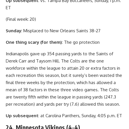
Up subsequent
: vs. Tampa Bay Buccaneers, Sunday, 1 p.m.
ET
(Final week: 20)
Sunday
: Misplaced to New Orleans Saints 38-27
One thing scary (for them)
: The go protection
Indianapolis gave up 354 passing yards to the Saints of
Derek Carr and Taysom Hill. The Colts are the one
workforce within the league to attain 20 or extra factors in
each recreation this season, but it surely’s been wasted the
final three weeks by the protection, which has allowed a
mean of 38 factors in these three video games. The Colts
are twenty fifth within the league in passing yards (247.3
per recreation) and yards per try (7.6) allowed this season.
Up subsequent
: at Carolina Panthers, Sunday, 4:05 p.m. ET
24. Minnesota Vikings (4-4)