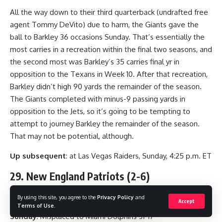
All the way down to their third quarterback (undrafted free
agent Tommy DeVito) due to harm, the Giants gave the
ball to Barkley 36 occasions Sunday. That’s essentially the
most carries in a recreation within the final two seasons, and
the second most was Barkley’s 35 carries final yr in
opposition to the Texans in Week 10. After that recreation,
Barkley didn’t high 90 yards the remainder of the season.
The Giants completed with minus-9 passing yards in
opposition to the Jets, so it’s going to be tempting to
attempt to journey Barkley the remainder of the season.
That may not be potential, although.
Up subsequent
: at Las Vegas Raiders, Sunday, 4:25 p.m. ET
29. New England Patriots (2-6)
(Final week: 29)
By using this site, you agree to the
Privacy Policy
and
Accept
Terms of Use
.
Sunday
: Misplaced to Miami Dolphins 31-17