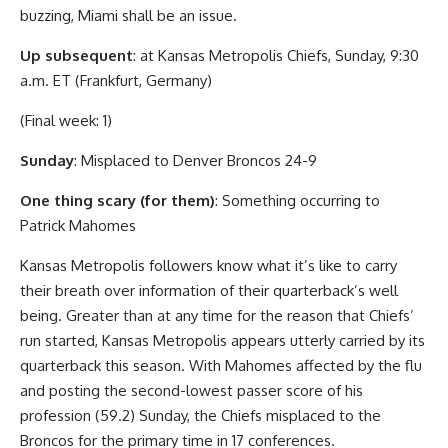
buzzing, Miami shall be an issue.
Up subsequent
: at Kansas Metropolis Chiefs, Sunday, 9:30
a.m. ET (Frankfurt, Germany)
(Final week: 1)
Sunday
: Misplaced to Denver Broncos 24-9
One thing scary (for them)
: Something occurring to
Patrick Mahomes
Kansas Metropolis followers know what it’s like to carry
their breath over information of their quarterback’s well
being. Greater than at any time for the reason that Chiefs’
run started, Kansas Metropolis appears utterly carried by its
quarterback this season. With Mahomes affected by the flu
and posting the second-lowest passer score of his
profession (59.2) Sunday, the Chiefs misplaced to the
Broncos for the primary time in 17 conferences.