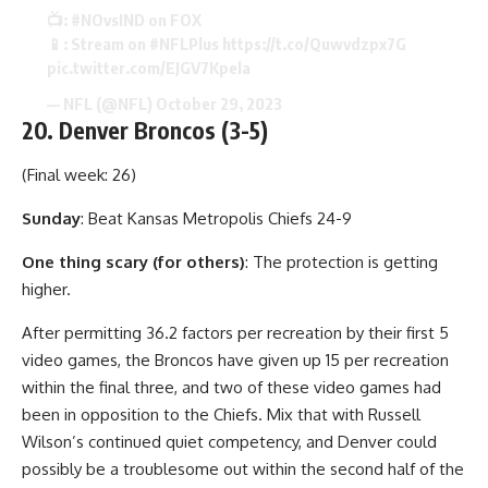
📺:
#NOvsIND
on FOX
📱: Stream on
#NFLPlus
https://t.co/Quwvdzpx7G
pic.twitter.com/EJGV7Kpela
— NFL (@NFL)
October 29, 2023
20. Denver Broncos (3-5)
(Final week: 26)
Sunday
: Beat Kansas Metropolis Chiefs 24-9
One thing scary (for others)
: The protection is getting
higher.
After permitting 36.2 factors per recreation by their first 5
video games, the Broncos have given up 15 per recreation
within the final three, and two of these video games had
been in opposition to the Chiefs. Mix that with Russell
Wilson’s continued quiet competency, and Denver could
possibly be a troublesome out within the second half of the