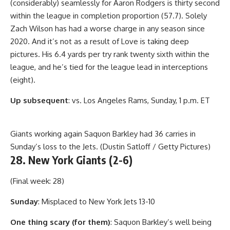
(considerably) seamlessly for Aaron Rodgers is thirty second
within the league in completion proportion (57.7). Solely
Zach Wilson has had a worse charge in any season since
2020. And it’s not as a result of Love is taking deep
pictures. His 6.4 yards per try rank twenty sixth within the
league, and he’s tied for the league lead in interceptions
(eight).
Up subsequent
: vs. Los Angeles Rams, Sunday, 1 p.m. ET
Giants working again Saquon Barkley had 36 carries in
Sunday’s loss to the Jets. (Dustin Satloff / Getty Pictures)
28. New York Giants (2-6)
(Final week: 28)
Sunday
: Misplaced to New York Jets 13-10
One thing scary (for them)
: Saquon Barkley’s well being