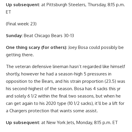
Up subsequent
: at Pittsburgh Steelers, Thursday, 8:15 p.m.
ET
(Final week: 23)
Sunday
: Beat Chicago Bears 30-13
One thing scary (for others)
: Joey Bosa could possibly be
getting there.
The veteran defensive lineman hasn’t regarded like himself
shortly, however he had a season-high 5 pressures in
opposition to the Bears, and his strain proportion (23.5) was
his second-highest of the season. Bosa has 4 sacks this yr
and solely 6 1/2 within the final two seasons, but when he
can get again to his 2020 type (10 1/2 sacks), it’ll be a lift for
a Chargers protection that wants some assist.
Up subsequent
: at New York Jets, Monday, 8:15 p.m. ET