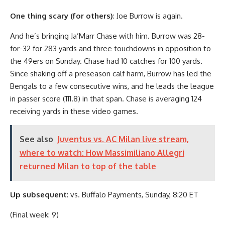
One thing scary (for others)
: Joe Burrow is again.
And he’s bringing Ja’Marr Chase with him. Burrow was 28-
for-32 for 283 yards and three touchdowns in opposition to
the 49ers on Sunday. Chase had 10 catches for 100 yards.
Since shaking off a preseason calf harm, Burrow has led the
Bengals to a few consecutive wins, and he leads the league
in passer score (111.8) in that span. Chase is averaging 124
receiving yards in these video games.
See also
Juventus vs. AC Milan live stream,
where to watch: How Massimiliano Allegri
returned Milan to top of the table
Up subsequent
: vs. Buffalo Payments, Sunday, 8:20 ET
(Final week: 9)