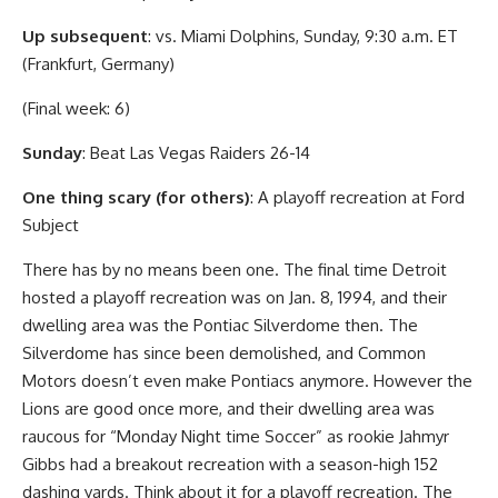
Up subsequent
: vs. Miami Dolphins, Sunday, 9:30 a.m. ET
(Frankfurt, Germany)
(Final week: 6)
Sunday
: Beat Las Vegas Raiders 26-14
One thing scary (for others)
: A playoff recreation at Ford
Subject
There has by no means been one. The final time Detroit
hosted a playoff recreation was on Jan. 8, 1994, and their
dwelling area was the Pontiac Silverdome then. The
Silverdome has since been demolished, and Common
Motors doesn’t even make Pontiacs anymore. However the
Lions are good once more, and their dwelling area was
raucous for “Monday Night time Soccer” as rookie Jahmyr
Gibbs had a breakout recreation with a season-high 152
dashing yards. Think about it for a playoff recreation. The