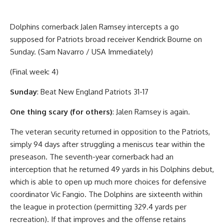
Dolphins cornerback Jalen Ramsey intercepts a go
supposed for Patriots broad receiver Kendrick Bourne on
Sunday. (Sam Navarro / USA Immediately)
(Final week: 4)
Sunday
: Beat New England Patriots 31-17
One thing scary (for others)
: Jalen Ramsey is again.
The veteran security returned in opposition to the Patriots,
simply 94 days after struggling a meniscus tear within the
preseason. The seventh-year cornerback had an
interception that he returned 49 yards in his Dolphins debut,
which is able to open up much more choices for defensive
coordinator Vic Fangio. The Dolphins are sixteenth within
the league in protection (permitting 329.4 yards per
recreation). If that improves and the offense retains