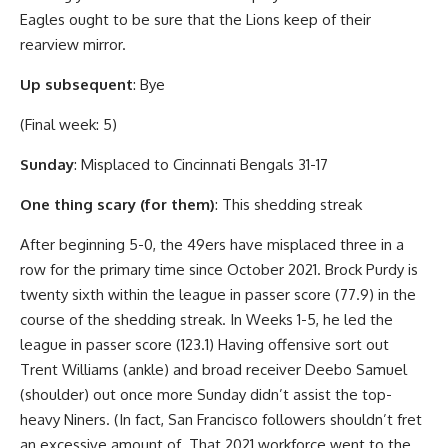
Eagles ought to be sure that the Lions keep of their
rearview mirror.
Up subsequent
: Bye
(Final week: 5)
Sunday
: Misplaced to Cincinnati Bengals 31-17
One thing scary (for them)
: This shedding streak
After beginning 5-0, the 49ers have misplaced three in a
row for the primary time since October 2021. Brock Purdy is
twenty sixth within the league in passer score (77.9) in the
course of the shedding streak. In Weeks 1-5, he led the
league in passer score (123.1) Having offensive sort out
Trent Williams (ankle) and broad receiver Deebo Samuel
(shoulder) out once more Sunday didn’t assist the top-
heavy Niners. (In fact, San Francisco followers shouldn’t fret
an excessive amount of. That 2021 workforce went to the