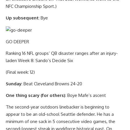
NFC Championship Sport.)
Up subsequent
: Bye
GO DEEPER
Ranking 16 NFL groups’ QB disaster ranges after an injury-
laden Week 8: Sando’s Decide Six
(Final week: 12)
Sunday
: Beat Cleveland Browns 24-20
One thing scary (for others)
: Boye Mafe’s ascent
The second-year outdoors linebacker is beginning to
appear to be an old-school Seattle defender. He has a
minimum of one sack in 5 consecutive video games, the
second-longest streak in workforce historical past. On