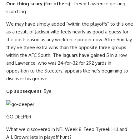
One thing scary (for others)
: Trevor Lawrence getting
scorching
We may have simply added “within the playoffs” to this one
as a result of Jacksonville feels nearly as good a guess for
the postseason as any workforce proper now. After Sunday,
they’ve three extra wins than the opposite three groups
within the AFC South. The Jaguars have gained 5 in a row,
and Lawrence, who was 24-for-32 for 292 yards in
opposition to the Steelers, appears like he’s beginning to
discover his groove.
Up subsequent
: Bye
GO DEEPER
What we discovered in NFL Week 8: Feed Tyreek Hill and
A.J. Brown; Jets in playoff hunt?