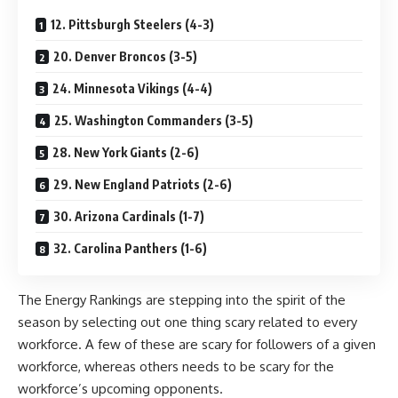
12. Pittsburgh Steelers (4-3)
20. Denver Broncos (3-5)
24. Minnesota Vikings (4-4)
25. Washington Commanders (3-5)
28. New York Giants (2-6)
29. New England Patriots (2-6)
30. Arizona Cardinals (1-7)
32. Carolina Panthers (1-6)
The Energy Rankings are stepping into the spirit of the
season by selecting out one thing scary related to every
workforce. A few of these are scary for followers of a given
workforce, whereas others needs to be scary for the
workforce’s upcoming opponents.