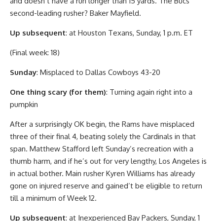
and doesn’t have a run longer than 15 yards. The Bucs’
second-leading rusher? Baker Mayfield.
Up subsequent
: at Houston Texans, Sunday, 1 p.m. ET
(Final week: 18)
Sunday
: Misplaced to Dallas Cowboys 43-20
One thing scary (for them)
: Turning again right into a
pumpkin
After a surprisingly OK begin, the Rams have misplaced
three of their final 4, beating solely the Cardinals in that
span. Matthew Stafford left Sunday’s recreation with a
thumb harm, and if he’s out for very lengthy, Los Angeles is
in actual bother. Main rusher Kyren Williams has already
gone on injured reserve and gained’t be eligible to return
till a minimum of Week 12.
Up subsequent
: at Inexperienced Bay Packers, Sunday, 1