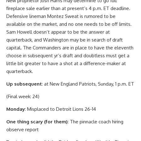
New proprietor Josh Harris may determine to go full
fireplace sale earlier than at present’s 4 p.m. ET deadline.
Defensive lineman Montez Sweat is rumored to be
available on the market, and no one needs to be off limits.
Sam Howell doesn’t appear to be the answer at
quarterback, and Washington may be in search of draft
capital. The Commanders are in place to have the eleventh
choose in subsequent yr’s draft and doubtless must get a
little bit greater to have a shot at a difference-maker at
quarterback.
Up subsequent
: at New England Patriots, Sunday, 1 p.m. ET
(Final week: 24)
Monday
: Misplaced to Detroit Lions 26-14
One thing scary (for them)
: The pinnacle coach hiring
observe report