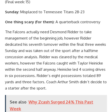
(Final week: 15)
Sunday
: Misplaced to Tennessee Titans 28-23
One thing scary (for them)
: A quarterback controversy
The Falcons actually need Desmond Ridder to take
management of the beginning job, however Ridder
dedicated his seventh turnover within the final three weeks
Sunday and was taken out of the sport after a halftime
concussion analysis. Ridder was cleared by the medical
workers, however the Falcons caught with Taylor Heinicke
within the second half anyway. Heinicke led 4 scoring drives
in six possessions. Ridder’s eight possessions totaled 89
yards and three factors. Coach Arthur Smith didn’t decide to
a starter after the sport.
See also
Why Zcash Surged 24% This Past
Week