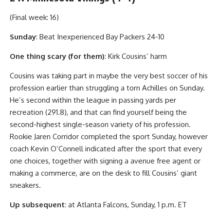
(Final week: 16)
Sunday
: Beat Inexperienced Bay Packers 24-10
One thing scary (for them)
: Kirk Cousins’ harm
Cousins was taking part in maybe the very best soccer of his
profession earlier than struggling a torn Achilles on Sunday.
He’s second within the league in passing yards per
recreation (291.8), and that can find yourself being the
second-highest single-season variety of his profession.
Rookie Jaren Corridor completed the sport Sunday, however
coach Kevin O’Connell indicated after the sport that every
one choices, together with signing a avenue free agent or
making a commerce, are on the desk to fill Cousins’ giant
sneakers.
Up subsequent
: at Atlanta Falcons, Sunday, 1 p.m. ET