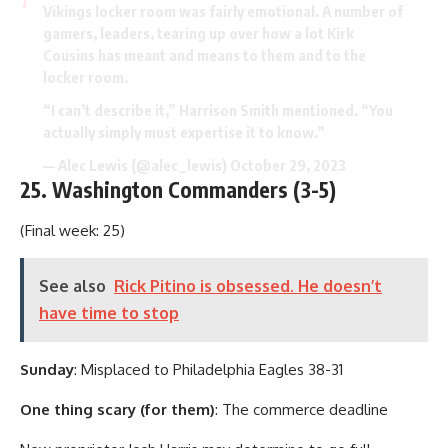
Vikings locker room was fairly emotional. A number of
gamers, leaders, tearing up over how a lot Kirk
Cousins has meant and means to them and to the
locker room.
“I can’t describe it,” Harrison Smith mentioned. “You
actually simply must expertise it to know.”
— Alec Lewis (@alec_lewis)
October 29, 2023
25. Washington Commanders (3-5)
(Final week: 25)
See also
Rick Pitino is obsessed. He doesn’t
have time to stop
Sunday
: Misplaced to Philadelphia Eagles 38-31
One thing scary (for them)
: The commerce deadline