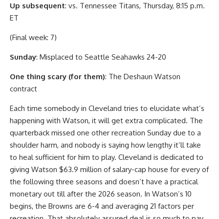
Up subsequent
: vs. Tennessee Titans, Thursday, 8:15 p.m.
ET
(Final week: 7)
Sunday
: Misplaced to Seattle Seahawks 24-20
One thing scary (for them)
: The Deshaun Watson
contract
Each time somebody in Cleveland tries to elucidate what’s
happening with Watson, it will get extra complicated. The
quarterback missed one other recreation Sunday due to a
shoulder harm, and nobody is saying how lengthy it’ll take
to heal sufficient for him to play. Cleveland is dedicated to
giving Watson $63.9 million of salary-cap house for every of
the following three seasons and doesn’t have a practical
monetary out till after the 2026 season. In Watson’s 10
begins, the Browns are 6-4 and averaging 21 factors per
recreation. That absolutely assured deal is so much to pay