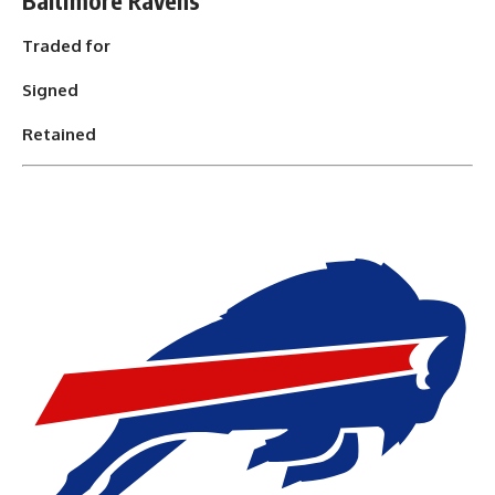
Baltimore Ravens
Traded for
Signed
Retained