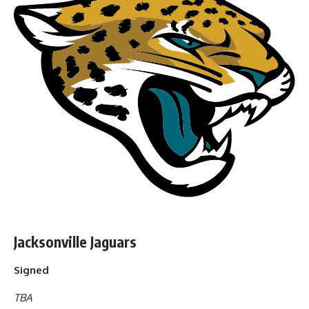
Jacksonville Jaguars
Signed
TBA