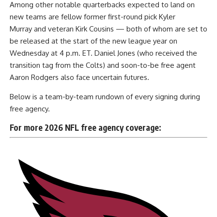
Among
other notable quarterbacks expected to land on
new teams
are fellow former first-round pick Kyler
Murray and veteran Kirk Cousins — both of whom are set to
be released at the start of the new league year on
Wednesday at 4 p.m. ET. Daniel Jones (who received the
transition tag from the Colts) and soon-to-be free agent
Aaron Rodgers also face uncertain futures.
Below is a team-by-team rundown of every signing during
free agency.
For more 2026 NFL free agency coverage: