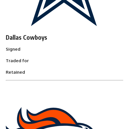
Dallas Cowboys
Signed
Traded for
Retained