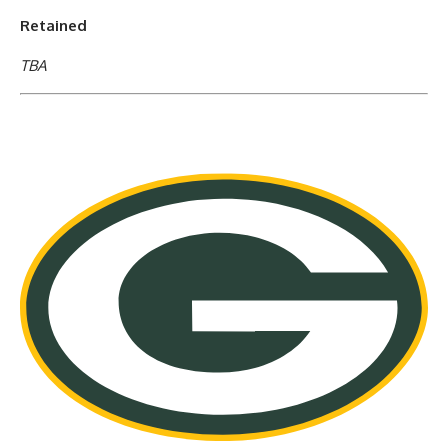
Retained
TBA