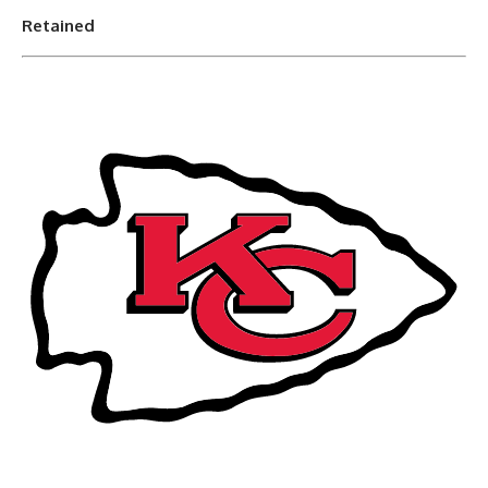
Retained