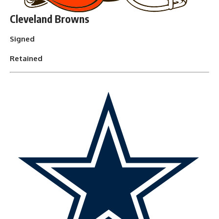
Cleveland Browns
Signed
Retained