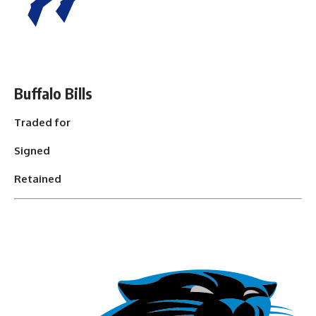
Buffalo Bills
Traded for
Signed
Retained