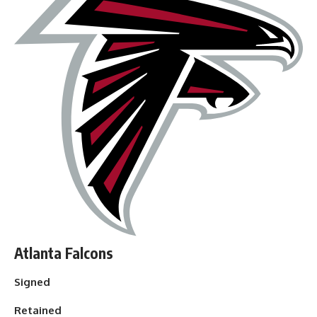
Atlanta Falcons
Signed
Retained