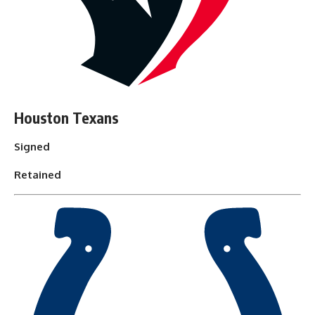
Houston Texans
Signed
Retained