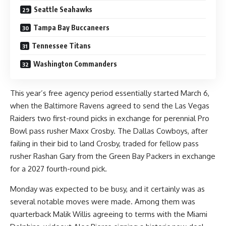
Seattle Seahawks
Tampa Bay Buccaneers
Tennessee Titans
Washington Commanders
This year’s free agency period essentially started March 6,
when the Baltimore Ravens agreed to send the Las Vegas
Raiders
two first-round picks in exchange for perennial Pro
Bowl pass rusher Maxx Crosby
. The Dallas Cowboys, after
failing in their bid to land Crosby,
traded for fellow pass
rusher Rashan Gary
from the Green Bay Packers in exchange
for a 2027 fourth-round pick.
Monday was expected to be busy, and it certainly was as
several notable moves were made. Among them was
quarterback Malik Willis
agreeing to terms
with the Miami