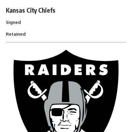
Kansas City Chiefs
Signed
Retained