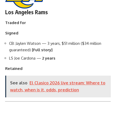
Los Angeles Rams
Traded for
Signed
CB: Jaylen Watson — 3 years, $51 million ($34 million
guaranteed)
[Full story]
LS Joe Cardona —
2 years
Retained
See also
El Clasico 2026 live stream: Where to
watch, when is it, odds, prediction