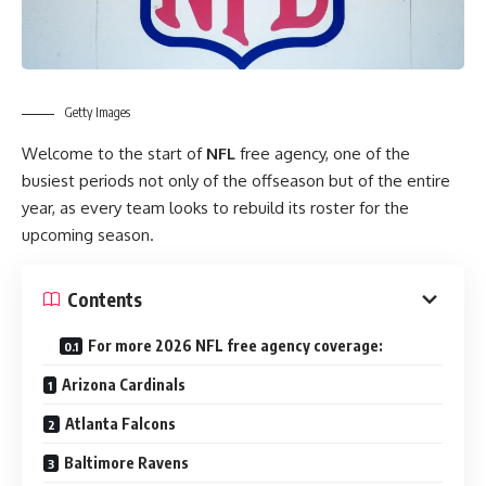
Getty Images
Welcome to the start of
NFL
free agency, one of the
busiest periods not only of the offseason but of the entire
year, as every team looks to rebuild its roster for the
upcoming season.
Contents
For more 2026 NFL free agency coverage:
Arizona Cardinals
Atlanta Falcons
Baltimore Ravens