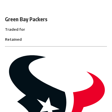
Green Bay Packers
Traded for
Retained