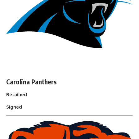
Carolina Panthers
Retained
Signed