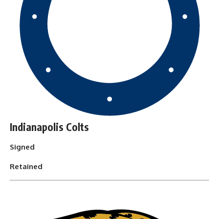
Indianapolis Colts
Signed
Retained