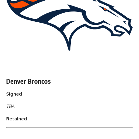
Denver Broncos
Signed
TBA
Retained