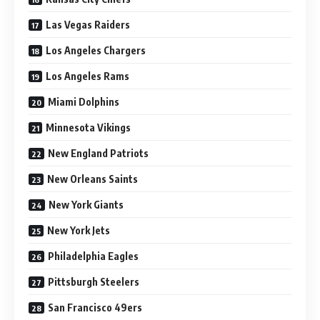
Las Vegas Raiders
Los Angeles Chargers
Los Angeles Rams
Miami Dolphins
Minnesota Vikings
New England Patriots
New Orleans Saints
New York Giants
New York Jets
Philadelphia Eagles
Pittsburgh Steelers
San Francisco 49ers