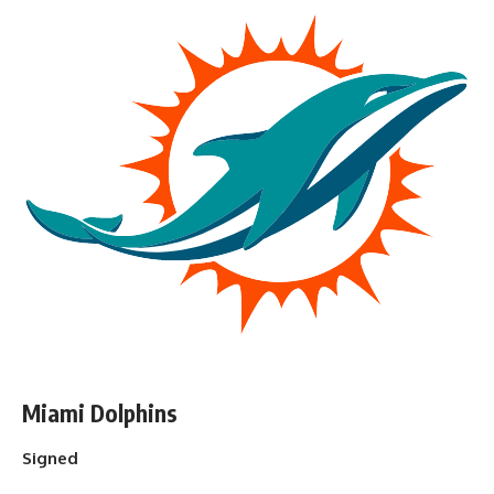
Miami Dolphins
Signed