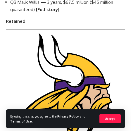
QB Malik Willis — 3 years, $67.5 million ($45 million
guaranteed)
[Full story]
Retained
By using this site, you agree to the
Privacy Policy
and
Accept
Terms of Use
.