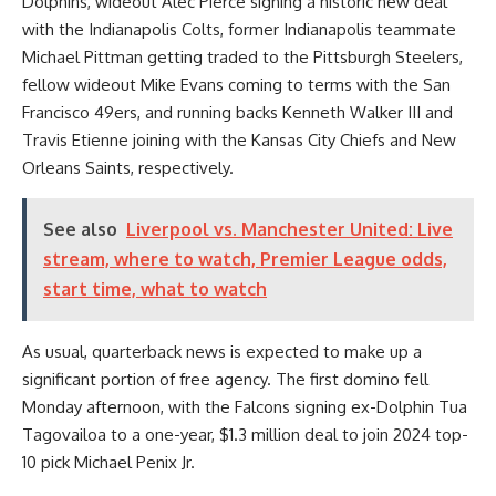
Dolphins, wideout Alec Pierce
signing a historic new deal
with the Indianapolis Colts, former Indianapolis teammate
Michael Pittman getting traded to the Pittsburgh Steelers,
fellow wideout Mike Evans
coming to terms
with the San
Francisco 49ers, and running backs Kenneth Walker III and
Travis Etienne joining with the Kansas City Chiefs and New
Orleans Saints, respectively.
See also
Liverpool vs. Manchester United: Live
stream, where to watch, Premier League odds,
start time, what to watch
As usual, quarterback news is expected to make up a
significant portion of free agency. The first domino fell
Monday afternoon, with the Falcons signing ex-Dolphin Tua
Tagovailoa to a
one-year, $1.3 million deal
to join 2024 top-
10 pick Michael Penix Jr.