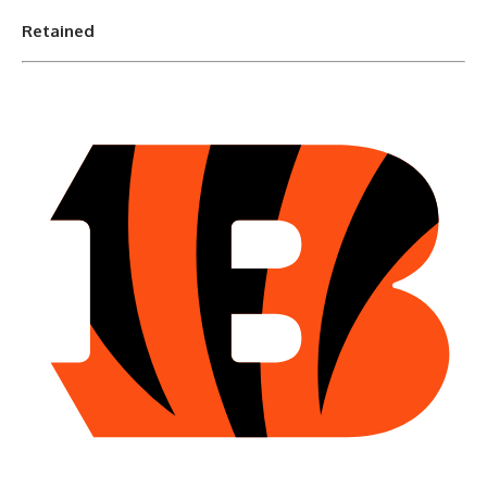
Retained