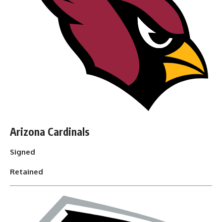
Arizona Cardinals
Signed
Retained