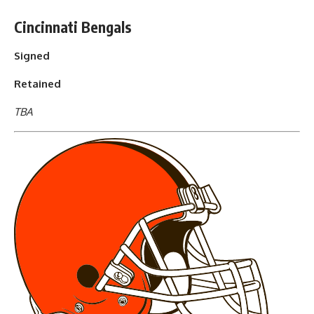
Cincinnati Bengals
Signed
Retained
TBA