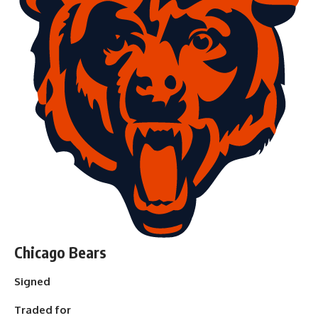
Chicago Bears
Signed
Traded for