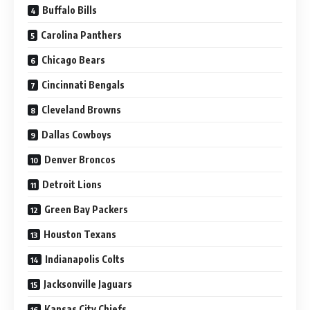
Buffalo Bills
Carolina Panthers
Chicago Bears
Cincinnati Bengals
Cleveland Browns
Dallas Cowboys
Denver Broncos
Detroit Lions
Green Bay Packers
Houston Texans
Indianapolis Colts
Jacksonville Jaguars
Kansas City Chiefs