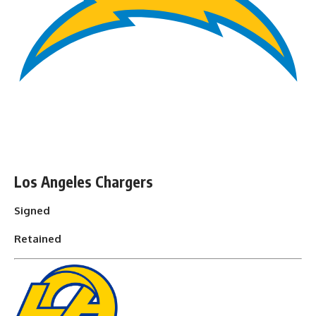
Los Angeles Chargers
Signed
Retained