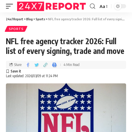
Aa
24x7Report
>
Blog
>
Sports
>
NFL free agency tracker 2026: Full list of every signing, trade and move
SPORTS
NFL free agency tracker 2026: Full
list of every signing, trade and move
Share
4 Min Read
Last updated: 2026/03/09 at 11:24 PM