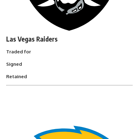
Las Vegas Raiders
Traded for
Signed
Retained