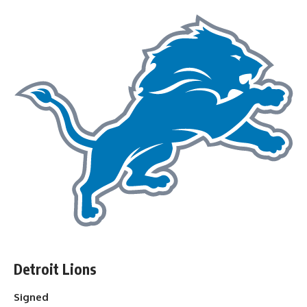
Detroit Lions
Signed