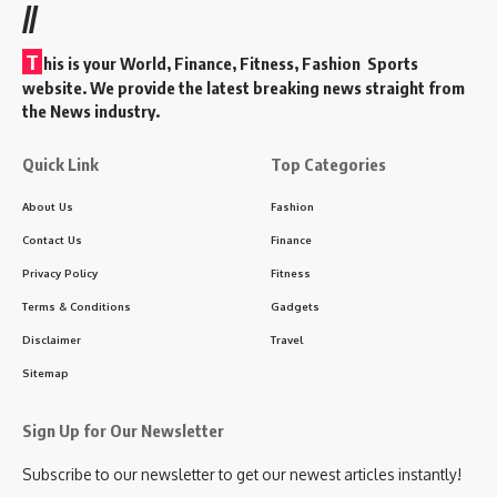
//
T
his is your World, Finance, Fitness, Fashion Sports
website. We provide the latest breaking news straight from
the News industry.
Quick Link
Top Categories
About Us
Fashion
Contact Us
Finance
Privacy Policy
Fitness
Terms & Conditions
Gadgets
Disclaimer
Travel
Sitemap
Sign Up for Our Newsletter
Subscribe to our newsletter to get our newest articles instantly!