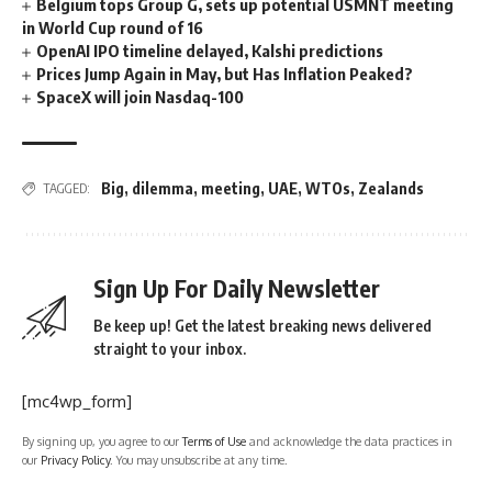
Belgium tops Group G, sets up potential USMNT meeting
in World Cup round of 16
OpenAI IPO timeline delayed, Kalshi predictions
Prices Jump Again in May, but Has Inflation Peaked?
SpaceX will join Nasdaq-100
Big
,
dilemma
,
meeting
,
UAE
,
WTOs
,
Zealands
TAGGED:
Sign Up For Daily Newsletter
Be keep up! Get the latest breaking news delivered
straight to your inbox.
[mc4wp_form]
By signing up, you agree to our
Terms of Use
and acknowledge the data practices in
our
Privacy Policy
. You may unsubscribe at any time.