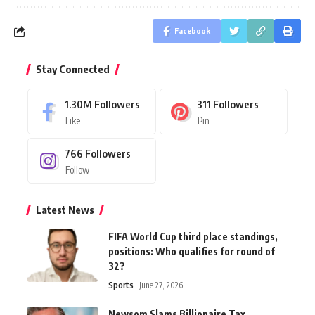
Facebook
Stay Connected
1.30M
Followers
311
Followers
Like
Pin
766
Followers
Follow
Latest News
FIFA World Cup third place standings,
positions: Who qualifies for round of
32?
Sports
June 27, 2026
Newsom Slams Billionaire Tax