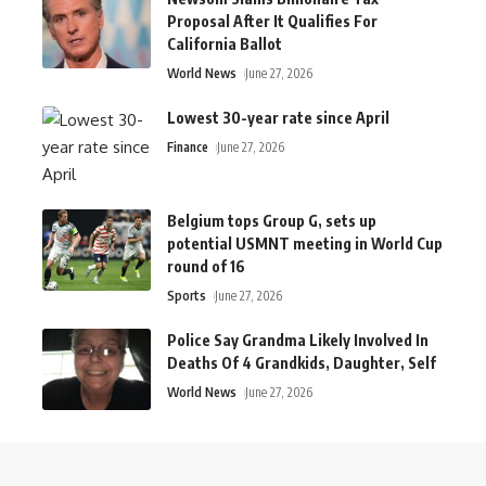
Proposal After It Qualifies For
California Ballot
World News
June 27, 2026
Lowest 30-year rate since April
Finance
June 27, 2026
Belgium tops Group G, sets up
potential USMNT meeting in World Cup
round of 16
Sports
June 27, 2026
Police Say Grandma Likely Involved In
Deaths Of 4 Grandkids, Daughter, Self
World News
June 27, 2026