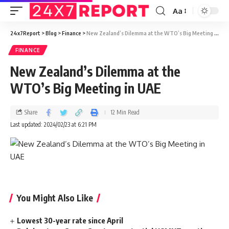
Aa
24x7Report
>
Blog
>
Finance
>
New Zealand’s Dilemma at the WTO’s Big Meeting in UAE
FINANCE
New Zealand’s Dilemma at the
WTO’s Big Meeting in UAE
Share
12 Min Read
Last updated: 2024/02/23 at 6:21 PM
You Might Also Like
Lowest 30-year rate since April