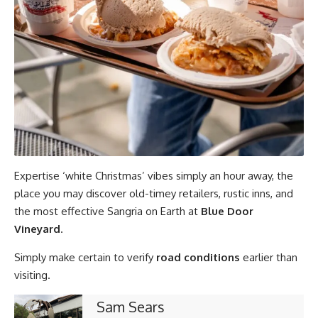
Expertise ‘white Christmas’ vibes simply an hour away, the
place you may discover old-timey retailers, rustic inns, and
the most effective Sangria on Earth at
Blue Door
Vineyard
.
Simply make certain to verify
road conditions
earlier than
visiting.
Sam Sears