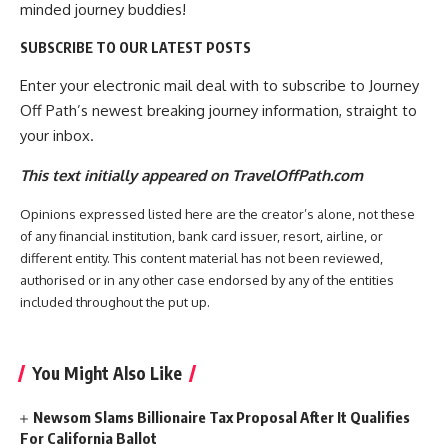
minded journey buddies!
SUBSCRIBE TO OUR LATEST POSTS
Enter your electronic mail deal with to subscribe to Journey
Off Path’s newest breaking journey information, straight to
your inbox.
This text initially appeared on TravelOffPath.com
Opinions expressed listed here are the creator’s alone, not these
of any financial institution, bank card issuer, resort, airline, or
different entity. This content material has not been reviewed,
authorised or in any other case endorsed by any of the entities
included throughout the put up.
You Might Also Like
Newsom Slams Billionaire Tax Proposal After It Qualifies
For California Ballot