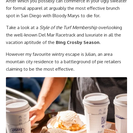
After which you possibly can commerce in your ugly sweater
for formal apparel at arguably the most effective brunch
spot in San Diego with Bloody Marys to die for.
Take a look at a
Style of the Turf Membership
overlooking
the well-known Del Mar Racetrack and luxuriate in all the
vacation aptitude of the
Bing Crosby Season
.
However my favourite wintry escape is Julian, an area
mountain city residence to a battleground of pie retailers
claiming to be the most effective.