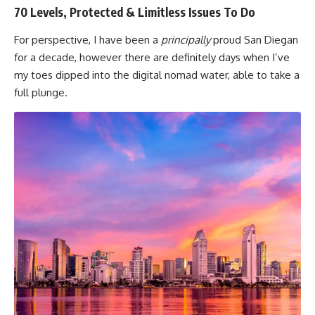
70 Levels, Protected & Limitless Issues To Do
For perspective, I have been a
principally
proud San Diegan
for a decade, however there are definitely days when I’ve
my toes dipped into the digital nomad water, able to take a
full plunge.