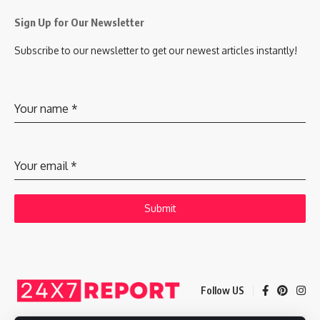
Sign Up for Our Newsletter
Subscribe to our newsletter to get our newest articles instantly!
Your name
*
Your email
*
Submit
Follow US