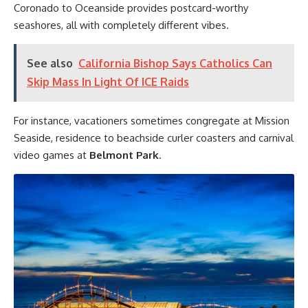
Coronado to Oceanside provides postcard-worthy
seashores, all with completely different vibes.
See also
California Bishop Says Catholics Can
Skip Mass In Light Of ICE Raids
For instance, vacationers sometimes congregate at Mission
Seaside, residence to beachside curler coasters and carnival
video games at
Belmont Park
.