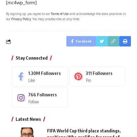
[mc4wp_form]
By signing up, you agree to our
Terms of Use
and acknowledge the data practices in
our
Privacy Policy
. You may unsubscribe at any time.
Facebook
Stay Connected
1.30M
Followers
311
Followers
Like
Pin
766
Followers
Follow
Latest News
FIFA World Cup third place standings,