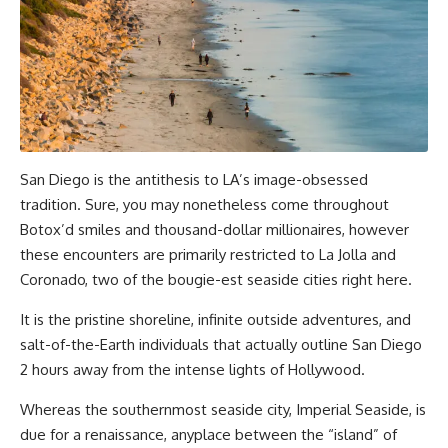
San Diego is the antithesis to LA’s image-obsessed
tradition. Sure, you may nonetheless come throughout
Botox’d smiles and thousand-dollar millionaires, however
these encounters are primarily restricted to La Jolla and
Coronado, two of the bougie-est seaside cities right here.
It is the pristine shoreline, infinite outside adventures, and
salt-of-the-Earth individuals that actually outline San Diego
2 hours away from the intense lights of Hollywood.
Whereas the southernmost seaside city, Imperial Seaside, is
due for a renaissance, anyplace between the “island” of