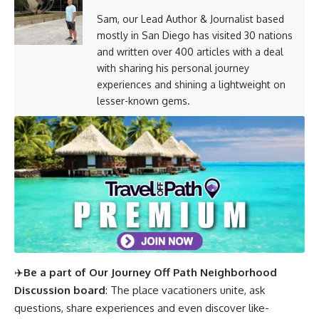
Sam, our Lead Author & Journalist based
mostly in San Diego has visited 30 nations
and written over 400 articles with a deal
with sharing his personal journey
experiences and shining a lightweight on
lesser-known gems.
✈️
Be a part of Our Journey Off Path Neighborhood
Discussion board
: The place vacationers unite, ask
questions, share experiences and even discover like-