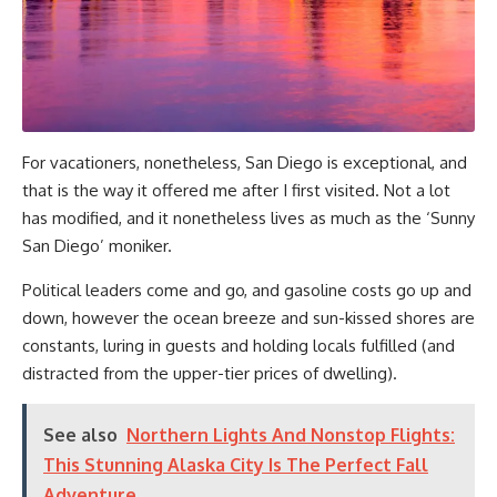
For vacationers, nonetheless, San Diego is exceptional, and
that is the way it offered me after I first visited. Not a lot
has modified, and it nonetheless lives as much as the ‘Sunny
San Diego’ moniker.
Political leaders come and go, and gasoline costs go up and
down, however the ocean breeze and sun-kissed shores are
constants, luring in guests and holding locals fulfilled (and
distracted from the upper-tier prices of dwelling).
See also
Northern Lights And Nonstop Flights:
This Stunning Alaska City Is The Perfect Fall
Adventure