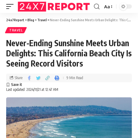
Aa
24x7Report
>
Blog
>
Travel
>
Never-Ending Sunshine Meets Urban Delights: This California Beach City Is Seeing Record Visitors
TRAVEL
Never-Ending Sunshine Meets Urban
Delights: This California Beach City Is
Seeing Record Visitors
Share
9 Min Read
Last updated: 2024/11/21 at 12:47 AM