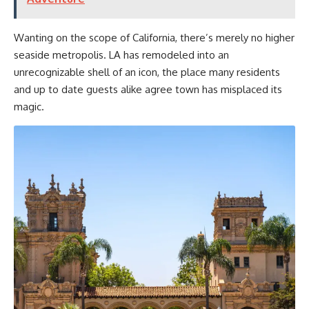
Wanting on the scope of California, there’s merely no higher
seaside metropolis. LA has remodeled into an
unrecognizable shell of an icon, the place many residents
and up to date guests alike agree town has misplaced its
magic.