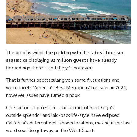
The proof is within the pudding with the
latest tourism
statistics
displaying
32 million guests
have already
flocked right here – and the yr’s not over!
That is further spectacular given some frustrations and
weird facets ‘America’s Best Metropolis’ has seen in 2024,
however issues have turned a nook.
One factor is for certain – the attract of San Diego’s
outside splendor and laid-back life-style have eclipsed
California’s different well-known locations, making it the last
word seaside getaway on the West Coast.