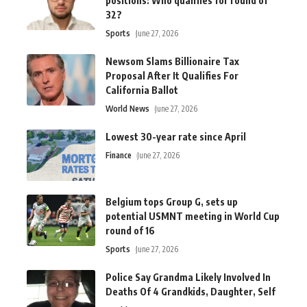
positions: Who qualifies for round of
32?
Sports
June 27, 2026
Newsom Slams Billionaire Tax
Proposal After It Qualifies For
California Ballot
World News
June 27, 2026
Lowest 30-year rate since April
Finance
June 27, 2026
Belgium tops Group G, sets up
potential USMNT meeting in World Cup
round of 16
Sports
June 27, 2026
Police Say Grandma Likely Involved In
Deaths Of 4 Grandkids, Daughter, Self