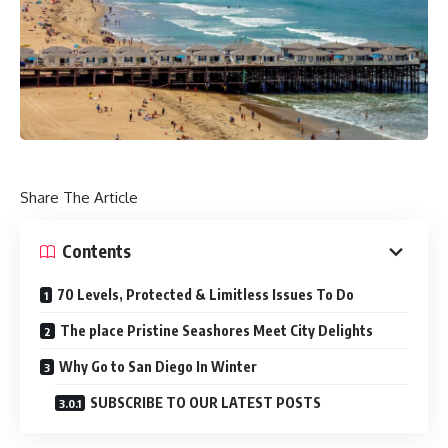
Share The Article
Contents
70 Levels, Protected & Limitless Issues To Do
The place Pristine Seashores Meet City Delights
Why Go to San Diego In Winter
SUBSCRIBE TO OUR LATEST POSTS