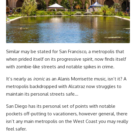
Similar may be stated for San Francisco, a metropolis that
when prided itself on its progressive spirit, now finds itself
with zombie-like streets and notable spikes in crime.
It’s nearly as
ironic
as an Alanis Morrisette music, isn’t it? A
metropolis backdropped with Alcatraz now struggles to
maintain its personal streets safe…
San Diego has its personal set of points with notable
pockets off-putting to vacationers, however general, there
isn’t any main metropolis on the West Coast you may really
feel safer.