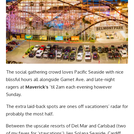
The social gathering crowd loves Pacific Seaside with nice
blissful hours all alongside Garnet Ave. and late-night
ragers at
Maverick’s
’til 2am each evening however
Sunday.
The extra laid-back spots are ones off vacationers’ radar for
probably the most half.
Between the upscale resorts of Del Mar and Carlsbad (two
of my faves for ‘staycations’), lies Solana Seaside, Cardiff