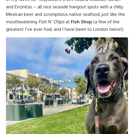
and Encinitas – all nice seaside hangout spots with a chilly
Mexican beer and scrumptious native seafood, just like the
mouthwatering
Fish N’ Chips
at
Fish Shop
(a few of the
greatest I’ve ever had; and I have been to London twice!).