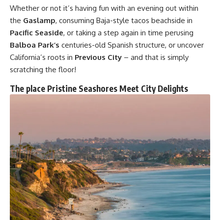
Whether or not it’s having fun with an evening out within
the
Gaslamp
, consuming Baja-style tacos beachside in
Pacific Seaside
, or taking a step again in time perusing
Balboa Park’s
centuries-old Spanish structure, or uncover
California’s roots in
Previous City
– and that is simply
scratching the floor!
The place Pristine Seashores Meet City Delights