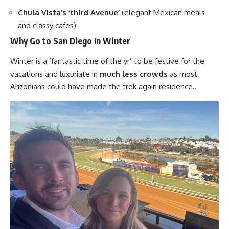
Chula Vista’s ‘third Avenue’
(elegant Mexican meals
and classy cafes)
Why Go to San Diego In Winter
Winter is a ‘fantastic time of the yr’ to be festive for the
vacations and luxuriate in
much less crowds
as most
Arizonians could have made the trek again residence..