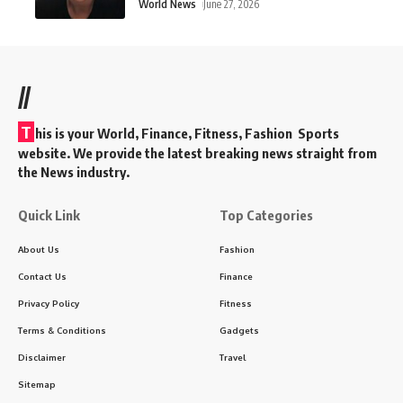
World News
June 27, 2026
//
T
his is your World, Finance, Fitness, Fashion Sports
website. We provide the latest breaking news straight from
the News industry.
Quick Link
Top Categories
About Us
Fashion
Contact Us
Finance
Privacy Policy
Fitness
Terms & Conditions
Gadgets
Disclaimer
Travel
Sitemap