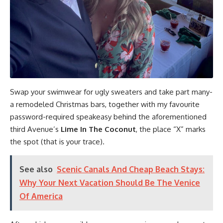
Swap your swimwear for ugly sweaters and take part many-
a remodeled Christmas bars, together with my favourite
password-required speakeasy behind the aforementioned
third Avenue’s
Lime In The Coconut
, the place “X” marks
the spot (that is your trace).
See also
Scenic Canals And Cheap Beach Stays:
Why Your Next Vacation Should Be The Venice
Of America