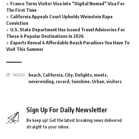
France Turns Visitor Visa Into “Digital Nomad” Visa For
The First Time
California Appeals Court Upholds Weinstein Rape
Conviction
U.S. State Department Has Issued Travel Advisories For
These 4 Popular Destinations In 2026
Experts Reveal 4 Affordable Beach Paradises You Have To
Visit This Summer
beach
,
California
,
City
,
Delights
,
meets
,
TAGGED:
neverending
,
record
,
Sunshine
,
Urban
,
visitors
Sign Up For Daily Newsletter
Be keep up! Get the latest breaking news delivered
straight to your inbox.