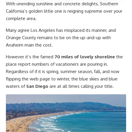
With unending sunshine and concrete delights, Southern
California’s golden little one is reigning supreme over your
complete area.
Many agree Los Angeles has misplaced its manner, and
Orange County remains to be on the up-and-up with
Anaheim main the cost.
However it’s the famed
70 miles of lovely shoreline
the
place report numbers of vacationers are pouring in.
Regardless of if it is spring, summer season, fall, and now
flipping the web page to winter, the blue skies and blue
waters of
San Diego
are at all times calling your title.