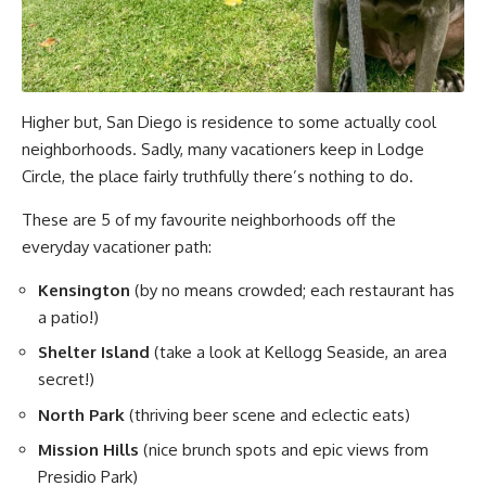
Higher but, San Diego is residence to some actually cool
neighborhoods. Sadly, many vacationers keep in Lodge
Circle, the place fairly truthfully there’s nothing to do.
These are 5 of my favourite neighborhoods off the
everyday vacationer path:
Kensington
(by no means crowded; each restaurant has
a patio!)
Shelter Island
(take a look at Kellogg Seaside, an area
secret!)
North Park
(thriving beer scene and eclectic eats)
Mission Hills
(nice brunch spots and epic views from
Presidio Park)