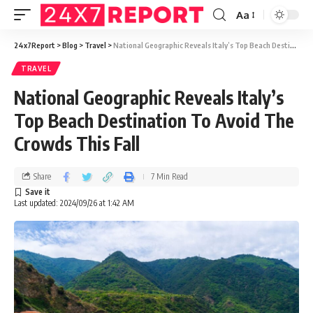
Aa
24x7Report
>
Blog
>
Travel
>
National Geographic Reveals Italy’s Top Beach Destination To Avoid The Crowds This Fall
TRAVEL
National Geographic Reveals Italy’s
Top Beach Destination To Avoid The
Crowds This Fall
Share
7 Min Read
Last updated: 2024/09/26 at 1:42 AM