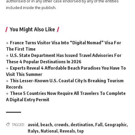
authorised or in any other case endorsed by any of the entities
included inside the publish.
You Might Also Like
France Turns Visitor Visa Into “Digital Nomad” Visa For
The First Time
U.S. State Department Has Issued Travel Advisories For
These 4 Popular Destinations In 2026
Experts Reveal 4 Affordable Beach Paradises You Have To
Visit This Summer
This Lesser-Known U.S. Coastal City Is Breaking Tourism
Records
These 5 Countries Now Require All Travelers To Complete
A Digital Entry Permit
avoid
,
beach
,
crowds
,
destination
,
Fall
,
Geographic
,
TAGGED:
Italys
,
National
,
Reveals
,
top