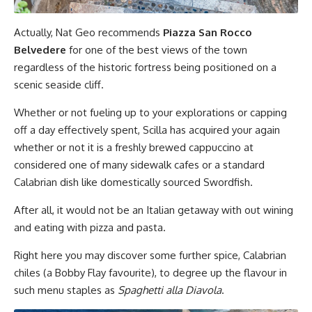
Actually, Nat Geo recommends
Piazza San Rocco
Belvedere
for one of the best views of the town
regardless of the historic fortress being positioned on a
scenic seaside cliff.
Whether or not fueling up to your explorations or capping
off a day effectively spent, Scilla has acquired your again
whether or not it is a freshly brewed cappuccino at
considered one of many sidewalk cafes or a standard
Calabrian dish like domestically sourced Swordfish.
After all, it would not be an Italian getaway with out wining
and eating with pizza and pasta.
Right here you may discover some further spice, Calabrian
chiles (a Bobby Flay favourite), to degree up the flavour in
such menu staples as
Spaghetti alla Diavola
.