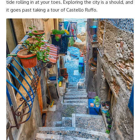
tide rolling in at your toes. Exploring the city is a should, and
it goes past taking a tour of Castello Ruffo.