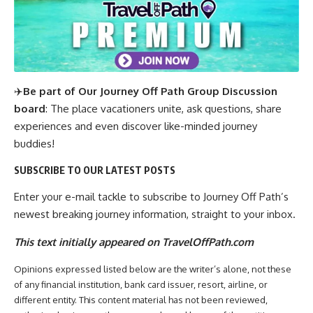
✈️
Be part of Our Journey Off Path Group Discussion
board
: The place vacationers unite, ask questions, share
experiences and even discover like-minded journey
buddies!
SUBSCRIBE TO OUR LATEST POSTS
Enter your e-mail tackle to subscribe to Journey Off Path’s
newest breaking journey information, straight to your inbox.
This text initially appeared on TravelOffPath.com
Opinions expressed listed below are the writer’s alone, not these
of any financial institution, bank card issuer, resort, airline, or
different entity. This content material has not been reviewed,