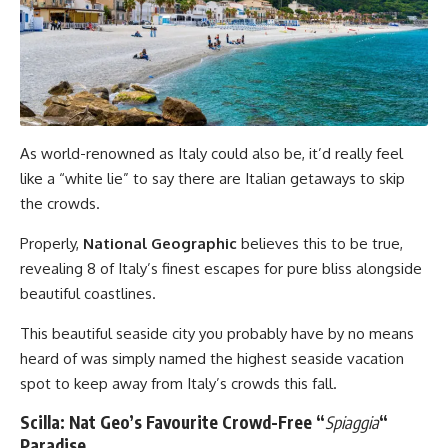
As world-renowned as Italy could also be, it’d really feel
like a “white lie” to say there are Italian getaways to skip
the crowds.
Properly,
National Geographic
believes this to be true,
revealing 8 of Italy’s finest escapes for pure bliss alongside
beautiful coastlines.
This beautiful seaside city you probably have by no means
heard of was simply named the highest seaside vacation
spot to keep away from Italy’s crowds this fall.
Scilla: Nat Geo’s Favourite Crowd-Free “
Spiaggia
“
Paradise