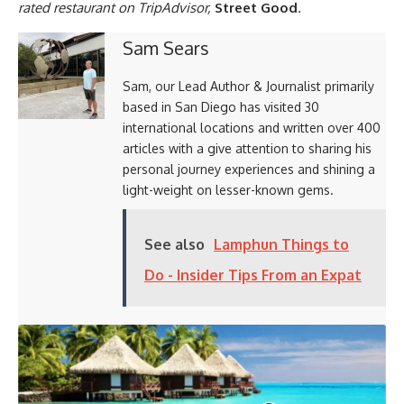
rated restaurant on TripAdvisor,
Street Good
.
Sam Sears
Sam, our Lead Author & Journalist primarily
based in San Diego has visited 30
international locations and written over 400
articles with a give attention to sharing his
personal journey experiences and shining a
light-weight on lesser-known gems.
See also
Lamphun Things to
Do - Insider Tips From an Expat