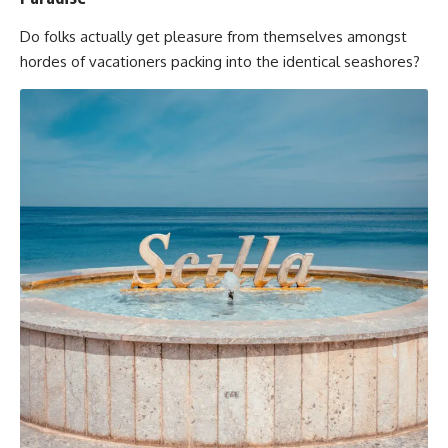
Do folks actually get pleasure from themselves amongst
hordes of vacationers packing into the identical seashores?