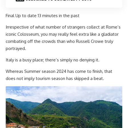
Final Up to date
13 minutes in the past
Irrespective of what number of strangers collect at Rome’s
iconic Colosseum, you may really feel extra like a gladiator
combating off the crowds than who Russell Crowe truly
portrayed.
Italy is a busy place; there’s simply no denying it.
Whereas Summer season 2024 has come to finish, that
does not imply tourism season has skipped a beat.