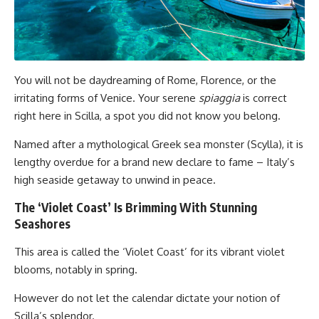
You will not be daydreaming of Rome, Florence, or the
irritating forms of Venice. Your serene
spiaggia
is correct
right here in Scilla, a spot you did not know you belong.
Named after a mythological Greek sea monster (Scylla), it is
lengthy overdue for a brand new declare to fame – Italy’s
high seaside getaway to unwind in peace.
The ‘Violet Coast’ Is Brimming With Stunning
Seashores
This area is called the ‘Violet Coast’ for its vibrant violet
blooms, notably in spring.
However do not let the calendar dictate your notion of
Scilla’s splendor.