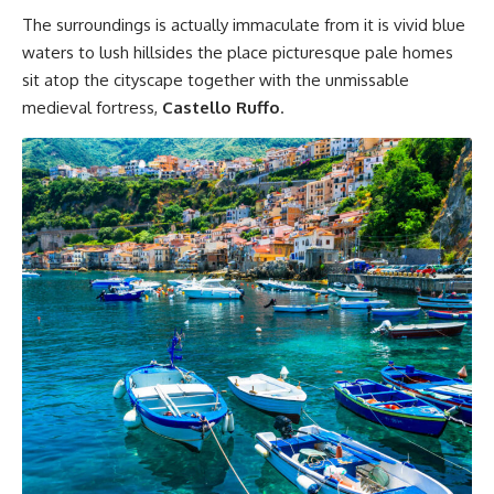
The surroundings is actually immaculate from it is vivid blue
waters to lush hillsides the place picturesque pale homes
sit atop the cityscape together with the unmissable
medieval fortress,
Castello Ruffo
.