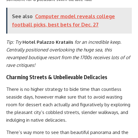
See also
Computer model reveals college
football picks, best bets for Dec. 27
Tip: Try
Hotel Palazzo Krataiis
for an incredible keep.
Centrally positioned overlooking the huge sea, this
revamped boutique resort from the 1700s receives lots of of
rave critiques!
Charming Streets & Unbelievable Delicacies
There is no higher strategy to bide time than countless
seaside days, however make sure that to avoid wasting
room for dessert each actually and figuratively by exploring
the pleasant city’s cobbled streets, slender walkways, and
indulging in native delicacies.
There’s way more to see than beautiful panorama and the