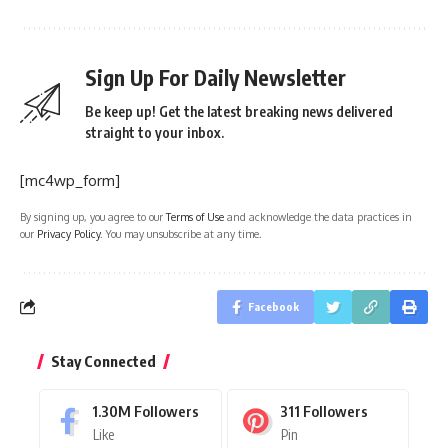
Sign Up For Daily Newsletter
Be keep up! Get the latest breaking news delivered
straight to your inbox.
[mc4wp_form]
By signing up, you agree to our
Terms of Use
and acknowledge the data practices in
our
Privacy Policy
. You may unsubscribe at any time.
Facebook
Stay Connected
1.30M
Followers
311
Followers
Like
Pin