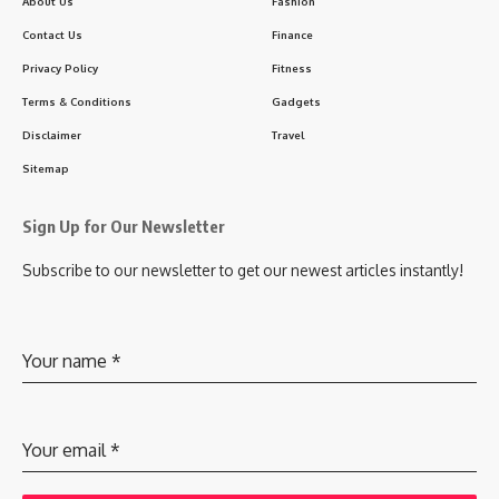
About Us
Fashion
Contact Us
Finance
Privacy Policy
Fitness
Terms & Conditions
Gadgets
Disclaimer
Travel
Sitemap
Sign Up for Our Newsletter
Subscribe to our newsletter to get our newest articles instantly!
Your name
*
Your email
*