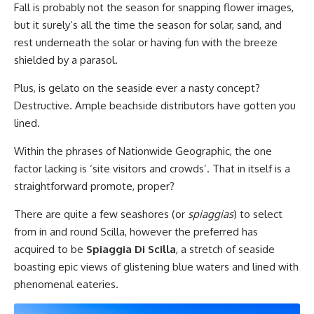
Fall is probably not the season for snapping flower images,
but it surely’s all the time the season for solar, sand, and
rest underneath the solar or having fun with the breeze
shielded by a parasol.
Plus, is gelato on the seaside ever a nasty concept?
Destructive. Ample beachside distributors have gotten you
lined.
Within the phrases of Nationwide Geographic, the one
factor lacking is ‘site visitors and crowds’. That in itself is a
straightforward promote, proper?
There are quite a few seashores (or
spiaggias
) to select
from in and round Scilla, however the preferred has
acquired to be
Spiaggia Di Scilla
, a stretch of seaside
boasting epic views of glistening blue waters and lined with
phenomenal eateries.