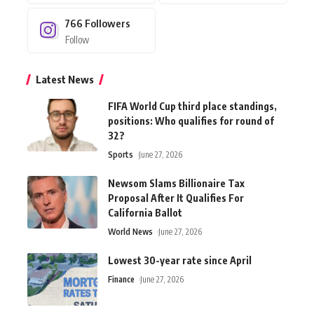
766
Followers
Follow
Latest News
FIFA World Cup third place standings,
positions: Who qualifies for round of
32?
Sports
June 27, 2026
Newsom Slams Billionaire Tax
Proposal After It Qualifies For
California Ballot
World News
June 27, 2026
Lowest 30-year rate since April
Finance
June 27, 2026