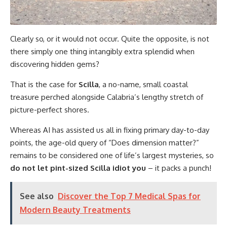
Clearly so, or it would not occur. Quite the opposite, is not
there simply one thing intangibly extra splendid when
discovering hidden gems?
That is the case for
Scilla
, a no-name, small coastal
treasure perched alongside Calabria’s lengthy stretch of
picture-perfect shores.
Whereas AI has assisted us all in fixing primary day-to-day
points, the age-old query of “Does dimension matter?”
remains to be considered one of life’s largest mysteries, so
do not let pint-sized Scilla idiot you
– it packs a punch!
See also
Discover the Top 7 Medical Spas for
Modern Beauty Treatments