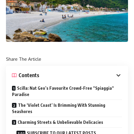
Share The Article
Contents
Scilla: Nat Geo’s Favourite Crowd-Free “Spiaggia“
Paradise
The ‘Violet Coast’ Is Brimming With Stunning
Seashores
Charming Streets & Unbelievable Delicacies
SUBSCRIBE TO OUR LATEST POSTS