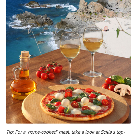
Tip: For a ‘home-cooked’ meal, take a look at Scilla’s top-