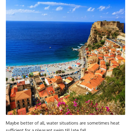
Maybe better of all, water situations are sometimes heat
sufficient for a pleasant swim till late fall.