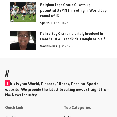
Belgium tops Group G, sets up
potential USMNT meeting in World Cup
round of 16
Sports
June 27, 2026
Police Say Grandma Likely Involved In
Deaths Of 4 Grandkids, Daughter, Self
World News
June 27, 2026
//
T
his is your World, Finance, Fitness, Fashion Sports
website. We provide the latest breaking news straight from
the News industry.
Quick Link
Top Categories