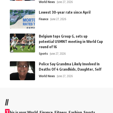
World News
June 27, 2026
Lowest 30-year rate since April
Finance
June 27, 2026
Belgium tops Group G, sets up
potential USMNT meeting in World Cup
round of 16
Sports
June 27, 2026
Police Say Grandma Likely Involved In
Deaths Of 4 Grandkids, Daughter, Self
World News
June 27, 2026
//
T
his is your World, Finance, Fitness, Fashion Sports