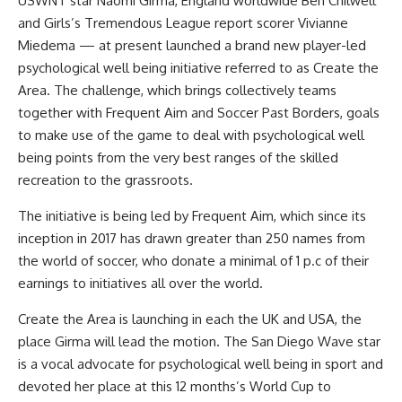
USWNT star Naomi Girma, England worldwide Ben Chilwell
and Girls’s Tremendous League report scorer Vivianne
Miedema — at present launched a brand new player-led
psychological well being initiative referred to as Create the
Area. The challenge, which brings collectively teams
together with Frequent Aim and Soccer Past Borders, goals
to make use of the game to deal with psychological well
being points from the very best ranges of the skilled
recreation to the grassroots.
The initiative is being led by Frequent Aim, which since its
inception in 2017 has drawn greater than 250 names from
the world of soccer, who donate a minimal of 1 p.c of their
earnings to initiatives all over the world.
Create the Area is launching in each the UK and USA, the
place Girma will lead the motion. The San Diego Wave star
is a vocal advocate for psychological well being in sport and
devoted her place at this 12 months’s World Cup to