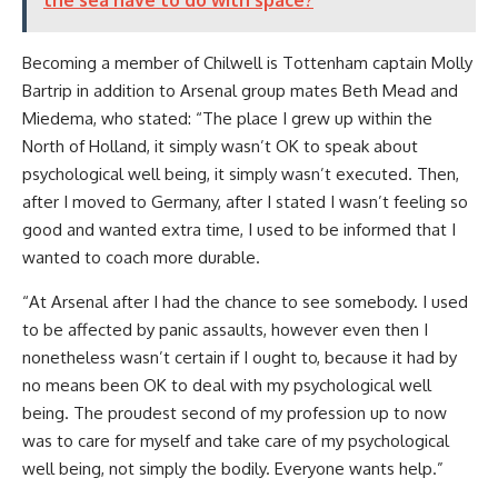
the sea have to do with space?
Becoming a member of Chilwell is Tottenham captain Molly
Bartrip in addition to Arsenal group mates Beth Mead and
Miedema, who stated: “The place I grew up within the
North of Holland, it simply wasn’t OK to speak about
psychological well being, it simply wasn’t executed. Then,
after I moved to Germany, after I stated I wasn’t feeling so
good and wanted extra time, I used to be informed that I
wanted to coach more durable.
“At Arsenal after I had the chance to see somebody. I used
to be affected by panic assaults, however even then I
nonetheless wasn’t certain if I ought to, because it had by
no means been OK to deal with my psychological well
being. The proudest second of my profession up to now
was to care for myself and take care of my psychological
well being, not simply the bodily. Everyone wants help.”