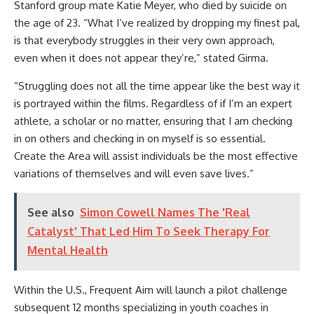
Stanford group mate Katie Meyer, who died by suicide on
the age of 23. “What I’ve realized by dropping my finest pal,
is that everybody struggles in their very own approach,
even when it does not appear they’re,” stated Girma.
“Struggling does not all the time appear like the best way it
is portrayed within the films. Regardless of if I’m an expert
athlete, a scholar or no matter, ensuring that I am checking
in on others and checking in on myself is so essential.
Create the Area will assist individuals be the most effective
variations of themselves and will even save lives.”
See also
Simon Cowell Names The 'Real
Catalyst' That Led Him To Seek Therapy For
Mental Health
Within the U.S., Frequent Aim will launch a pilot challenge
subsequent 12 months specializing in youth coaches in