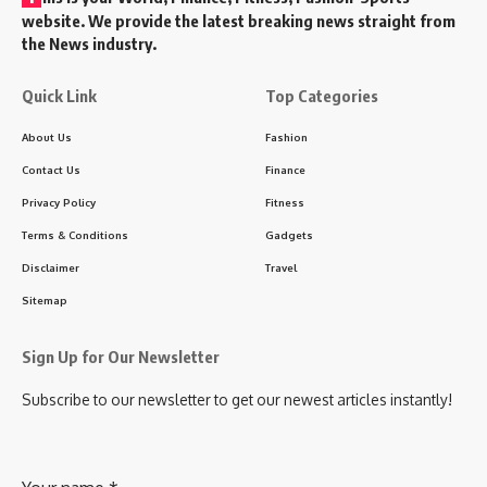
website. We provide the latest breaking news straight from
the News industry.
Quick Link
Top Categories
About Us
Fashion
Contact Us
Finance
Privacy Policy
Fitness
Terms & Conditions
Gadgets
Disclaimer
Travel
Sitemap
Sign Up for Our Newsletter
Subscribe to our newsletter to get our newest articles instantly!