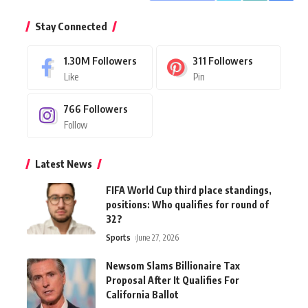
Stay Connected
1.30M
Followers
311
Followers
Like
Pin
766
Followers
Follow
Latest News
FIFA World Cup third place standings,
positions: Who qualifies for round of
32?
Sports
June 27, 2026
Newsom Slams Billionaire Tax
Proposal After It Qualifies For
California Ballot