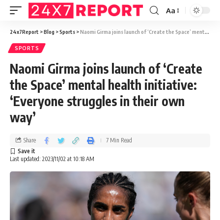
Aa
24x7Report
>
Blog
>
Sports
>
Naomi Girma joins launch of ‘Create the Space’ mental health initiative: ‘Everyone struggles in their own way’
SPORTS
Naomi Girma joins launch of ‘Create
the Space’ mental health initiative:
‘Everyone struggles in their own
way’
Share
7 Min Read
Last updated: 2023/11/02 at 10:18 AM