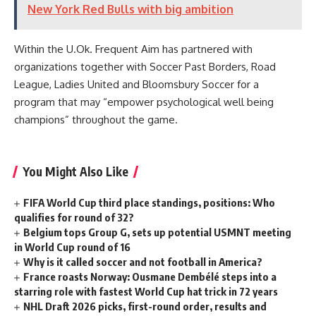
New York Red Bulls with big ambition
Within the U.Ok. Frequent Aim has partnered with
organizations together with Soccer Past Borders, Road
League, Ladies United and Bloomsbury Soccer for a
program that may “empower psychological well being
champions” throughout the game.
You Might Also Like
FIFA World Cup third place standings, positions: Who
qualifies for round of 32?
Belgium tops Group G, sets up potential USMNT meeting
in World Cup round of 16
Why is it called soccer and not football in America?
France roasts Norway: Ousmane Dembélé steps into a
starring role with fastest World Cup hat trick in 72 years
NHL Draft 2026 picks, first-round order, results and