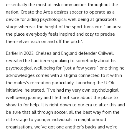
essentially the most at-risk communities throughout the
nation. Create the Area desires soccer to operate as a
device for aiding psychological well being at grassroots
stage whereas the height of the sport turns into ” an area
the place everybody feels inspired and cozy to precise
themselves each on and off the pitch”.
Earlier in 2023, Chelsea and England defender Chilwell
revealed he had been speaking to somebody about his
psychological well being for “just a few years,” one thing he
acknowledges comes with a stigma connected to it within
the males’s recreation particularly. Launching the U.Ok.
initiative, he stated, “I’ve had my very own psychological
well being journey and I felt not sure about the place to
show to for help. It is right down to our era to alter this and
be sure that all through soccer, all the best way from the
elite stage to younger individuals in neighborhood
organizations, we’ve got one another’s backs and we’re