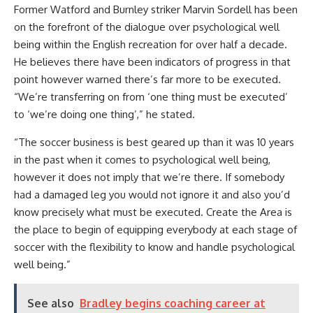
Former Watford and Burnley striker Marvin Sordell has been
on the forefront of the dialogue over psychological well
being within the English recreation for over half a decade.
He believes there have been indicators of progress in that
point however warned there’s far more to be executed.
“We’re transferring on from ‘one thing must be executed’
to ‘we’re doing one thing’,” he stated.
“The soccer business is best geared up than it was 10 years
in the past when it comes to psychological well being,
however it does not imply that we’re there. If somebody
had a damaged leg you would not ignore it and also you’d
know precisely what must be executed. Create the Area is
the place to begin of equipping everybody at each stage of
soccer with the flexibility to know and handle psychological
well being.”
See also
Bradley begins coaching career at