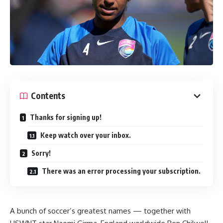
Contents
Thanks for signing up!
Keep watch over your inbox.
Sorry!
There was an error processing your subscription.
A bunch of soccer’s greatest names — together with