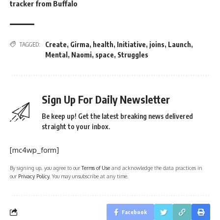
tracker from Buffalo
Create
,
Girma
,
health
,
Initiative
,
joins
,
Launch
,
TAGGED:
Mental
,
Naomi
,
space
,
Struggles
Sign Up For Daily Newsletter
Be keep up! Get the latest breaking news delivered
straight to your inbox.
[mc4wp_form]
By signing up, you agree to our
Terms of Use
and acknowledge the data practices in
our
Privacy Policy
. You may unsubscribe at any time.
Facebook