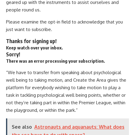
geared up with the instruments to assist ourselves and
people round us.
Please examine the opt-in field to acknowledge that you
just want to subscribe.
Thanks for signing up!
Keep watch over your inbox.
Sorry!
There was an error processing your subscription.
“We have to transfer from speaking about psychological
well being to taking motion, and Create the Area gives the
platform for everybody wishing to take motion to play a
task in tackling psychological well being points, whether or
not they’re taking part in within the Premier League, within
the playground, or within the park.”
See also
Astronauts and aquanauts: What does