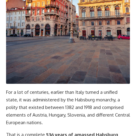
For a lot of centuries, earlier than Italy turned a unified
state, it was administered by the Habsburg monarchy, a
polity that existed between 1382 and 1918 and comprised
elements of Austria, Hungary, Slovenia, and different Central
European nations.
That is a complete
536 years of amassed Habsburg