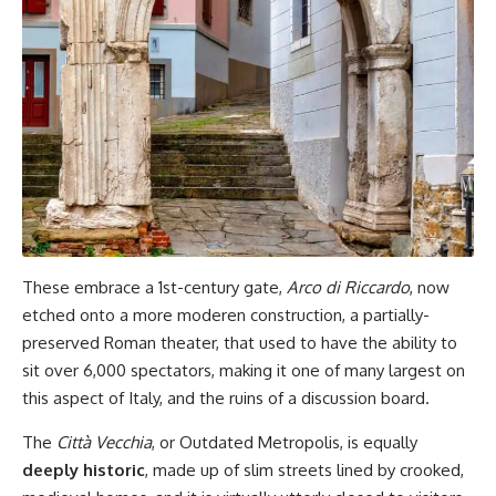
These embrace a 1st-century gate,
Arco di Riccardo
, now
etched onto a more moderen construction, a partially-
preserved Roman theater, that used to have the ability to
sit over 6,000 spectators, making it one of many largest on
this aspect of Italy, and the ruins of a discussion board.
The
Città Vecchia
, or Outdated Metropolis, is equally
deeply historic
, made up of slim streets lined by crooked,