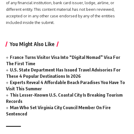
of any financial institution, bank card issuer, lodge, airline, or
different entity. This content material has not been reviewed,
accepted or in any other case endorsed by any of the entities
included inside the submit.
You Might Also Like
France Turns Visitor Visa Into “Digital Nomad” Visa For
The First Time
U.S. State Department Has Issued Travel Advisories For
These 4 Popular Destinations In 2026
Experts Reveal 4 Affordable Beach Paradises You Have To
Visit This Summer
This Lesser-Known U.S. Coastal City Is Breaking Tourism
Records
Man Who Set Virginia City Council Member On Fire
Sentenced