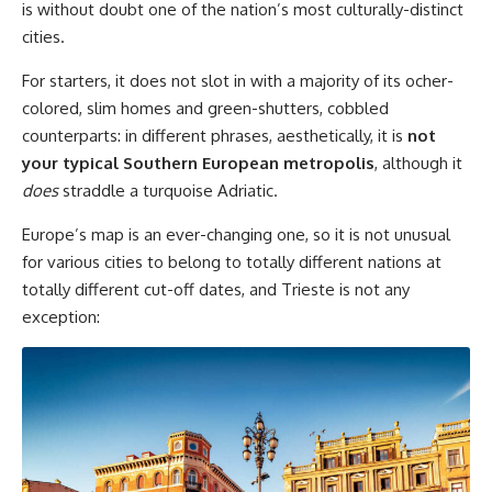
is without doubt one of the nation’s most culturally-distinct
cities.
For starters, it does not slot in with a majority of its ocher-
colored, slim homes and green-shutters, cobbled
counterparts: in different phrases, aesthetically, it is
not
your typical Southern European metropolis
, although it
does
straddle a turquoise Adriatic.
Europe’s map is an ever-changing one, so it is not unusual
for various cities to belong to totally different nations at
totally different cut-off dates, and Trieste is not any
exception: