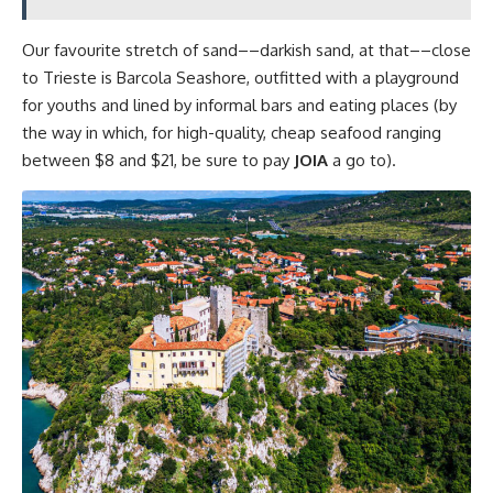
Our favourite stretch of sand––darkish sand, at that––close
to Trieste is Barcola Seashore, outfitted with a playground
for youths and lined by informal bars and eating places (by
the way in which, for high-quality, cheap seafood ranging
between $8 and $21, be sure to pay
JOIA
a go to).