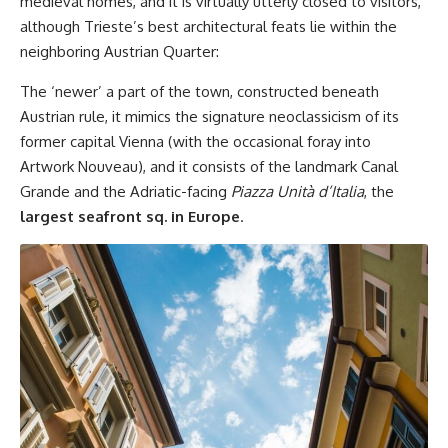
medieval homes, and it is virtually utterly closed to visitors,
although Trieste’s best architectural feats lie within the
neighboring Austrian Quarter:
The ‘newer’ a part of the town, constructed beneath
Austrian rule, it mimics the signature neoclassicism of its
former capital Vienna (with the occasional foray into
Artwork Nouveau), and it consists of the landmark Canal
Grande and the Adriatic-facing
Piazza Unità d’Italia
, the
largest seafront sq. in Europe
.