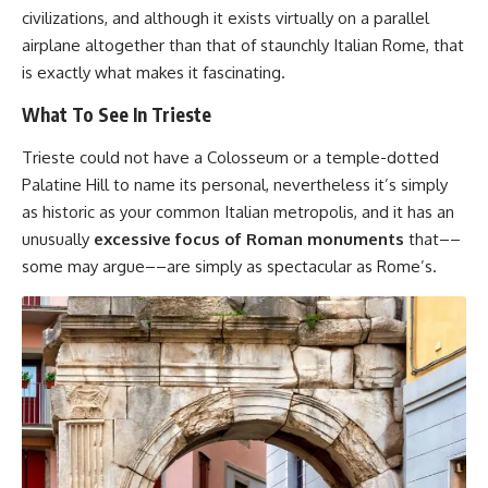
civilizations, and although it exists virtually on a parallel
airplane altogether than that of staunchly Italian Rome, that
is exactly what makes it fascinating.
What To See In Trieste
Trieste could not have a Colosseum or a temple-dotted
Palatine Hill to name its personal, nevertheless it’s simply
as historic as your common Italian metropolis, and it has an
unusually
excessive focus of Roman monuments
that––
some may argue––are simply as spectacular as Rome’s.