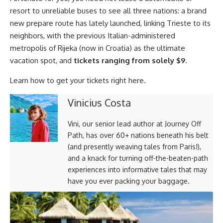
resort to unreliable buses to see all three nations: a brand
new prepare route has lately launched, linking Trieste to its
neighbors, with the previous Italian-administered
metropolis of Rijeka (now in Croatia) as the ultimate
vacation spot, and
tickets ranging from solely $9
.
Learn how to get your tickets right here.
Vinicius Costa
Vini, our senior lead author at Journey Off
Path, has over 60+ nations beneath his belt
(and presently weaving tales from Paris!),
and a knack for turning off-the-beaten-path
experiences into informative tales that may
have you ever packing your baggage.