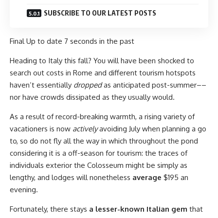
SUBSCRIBE TO OUR LATEST POSTS
Final Up to date
7 seconds in the past
Heading to Italy this fall?
You will have been shocked to
search out costs in Rome and different tourism hotspots
haven’t essentially
dropped
as anticipated pos
t-summer––
nor have crowds dissipated as they usually would.
As a result of record-breaking warmth, a rising variety of
vacationers is now
actively
avoiding July when planning a go
to, so do not fly all the way in which throughout the pond
considering it is a off-season for tourism: the traces of
individuals exterior the Colosseum might be simply as
lengthy, and lodges will nonetheless
average
$195 an
evening.
Fortunately, there stays
a lesser-known Italian gem
that