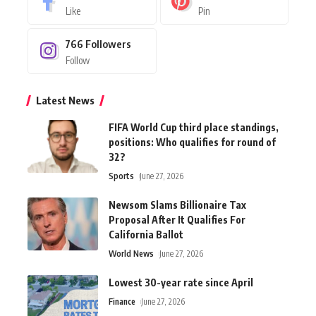
Like
Pin
766
Followers
Follow
Latest News
FIFA World Cup third place standings,
positions: Who qualifies for round of
32?
Sports
June 27, 2026
Newsom Slams Billionaire Tax
Proposal After It Qualifies For
California Ballot
World News
June 27, 2026
Lowest 30-year rate since April
Finance
June 27, 2026