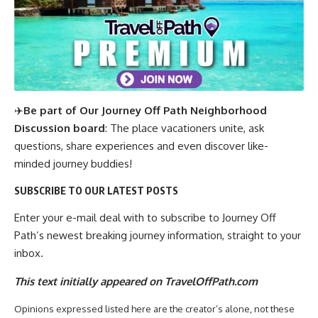
✈️
Be part of Our Journey Off Path Neighborhood
Discussion board
: The place vacationers unite, ask
questions, share experiences and even discover like-
minded journey buddies!
SUBSCRIBE TO OUR LATEST POSTS
Enter your e-mail deal with to subscribe to Journey Off
Path’s newest breaking journey information, straight to your
inbox.
This text initially appeared on TravelOffPath.com
Opinions expressed listed here are the creator’s alone, not these