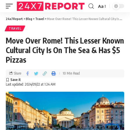
Aa
24x7Report
>
Blog
>
Travel
>
Move Over Rome! This Lesser Known Cultural City Is On The Sea & Has $5 Pizzas
TRAVEL
Move Over Rome! This Lesser Known
Cultural City Is On The Sea & Has $5
Pizzas
Share
10 Min Read
Last updated: 2024/09/22 at 1:24 AM