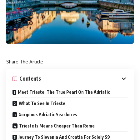
Share The Article
Contents
Meet Trieste, The True Pearl On The Adriatic
What To See In Trieste
Gorgeous Adriatic Seashores
Trieste Is Means Cheaper Than Rome
Journey To Slovenia And Croatia For Solely $9