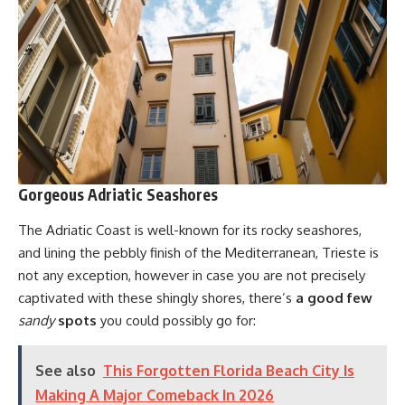
Gorgeous Adriatic Seashores
The Adriatic Coast is well-known for its rocky seashores,
and lining the pebbly finish of the Mediterranean, Trieste is
not any exception, however in case you are not precisely
captivated with these shingly shores, there’s
a good few
sandy
spots
you could possibly go for:
See also
This Forgotten Florida Beach City Is
Making A Major Comeback In 2026