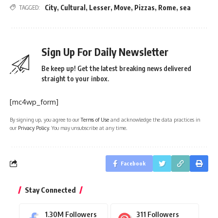
City
,
Cultural
,
Lesser
,
Move
,
Pizzas
,
Rome
,
sea
TAGGED:
Sign Up For Daily Newsletter
Be keep up! Get the latest breaking news delivered
straight to your inbox.
[mc4wp_form]
By signing up, you agree to our
Terms of Use
and acknowledge the data practices in
our
Privacy Policy
. You may unsubscribe at any time.
Facebook
Stay Connected
1.30M
Followers
311
Followers