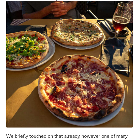
We briefly touched on that already, however one of many