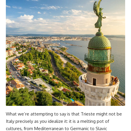
What we’re attempting to say is that Trieste might not be
Italy precisely as you idealize it: it is a melting pot of
cultures, from Mediterranean to Germanic to Slavic