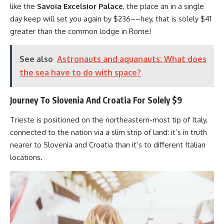
like the
Savoia Excelsior Palace
, the place an in a single
day keep will set you again by $236––hey, that is solely $41
greater than the common lodge in Rome!
See also
Astronauts and aquanauts: What does
the sea have to do with space?
Journey To Slovenia And Croatia For Solely $9
Trieste is positioned on the northeastern-most tip of Italy,
connected to the nation via a slim strip of land: it’s in truth
nearer to Slovenia and Croatia than it’s to different Italian
locations.