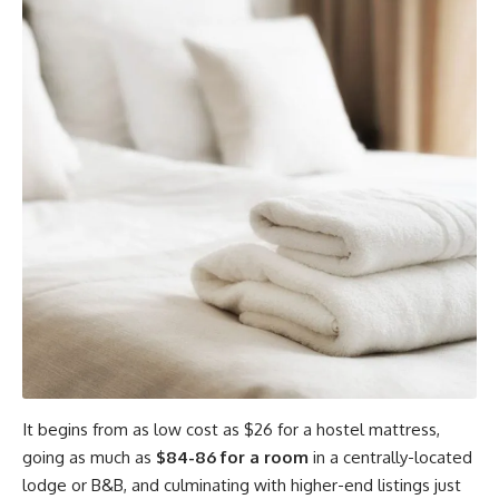
It begins from as low cost as $26 for a hostel mattress,
going as much as
$84-86 for a room
in a centrally-located
lodge or B&B, and culminating with higher-end listings just