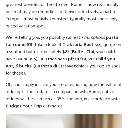
greatest benefits of Trieste over Rome is how reasonably
priced it may be regardless of being, effectively, a part of
Europe’s most heavily-touristed, typically most shockingly-
priced vacation spot.
We’re telling you, you possibly can eat
scrumptious
pasta
for round $11
(take a look at
Traktoria Rustiko
), gorge on
a seafood buffet from solely $22 (
Buffet Clai
, you could
have our hearts), or a
marinara pizza for, we child you
not,
5
bucks
, (
La Pizza di Cittavecchia
is your go-to spot
for these).
Oh, and simply in case you are questioning how the value of
lodging in Trieste fares in comparison with Rome, native
lodges will be as much as 38% cheaper, in accordance with
Budget Your Trip
estimates: