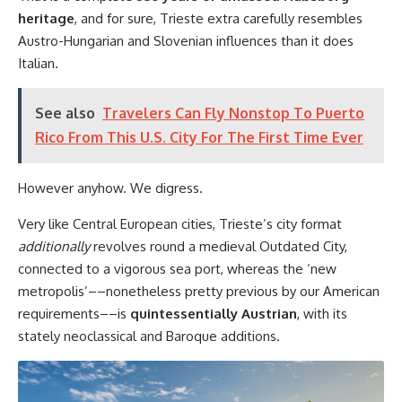
heritage
, and for sure, Trieste extra carefully resembles
Austro-Hungarian and Slovenian influences than it does
Italian.
See also
Travelers Can Fly Nonstop To Puerto
Rico From This U.S. City For The First Time Ever
However anyhow. We digress.
Very like Central European cities, Trieste’s city format
additionally
revolves round a medieval Outdated City,
connected to a vigorous sea port, whereas the ‘new
metropolis’––nonetheless pretty previous by our American
requirements––is
quintessentially Austrian
, with its
stately neoclassical and Baroque additions.