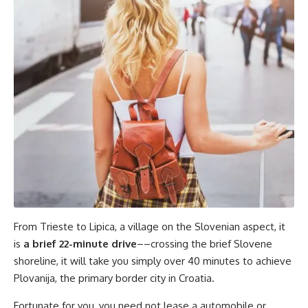
From Trieste to Lipica, a village on the Slovenian aspect, it
is
a brief 22-minute drive
––crossing the brief Slovene
shoreline, it will take you simply over 40 minutes to achieve
Plovanija, the primary border city in Croatia.
Fortunate for you, you need not lease a automobile or