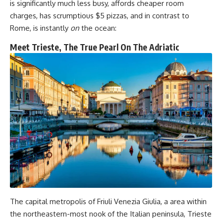
is significantly much less busy, affords cheaper room
charges, has scrumptious $5 pizzas, and in contrast to
Rome, is instantly
on
the ocean:
Meet Trieste, The True Pearl On The Adriatic
The capital metropolis of Friuli Venezia Giulia, a area within
the northeastern-most nook of the Italian peninsula, Trieste