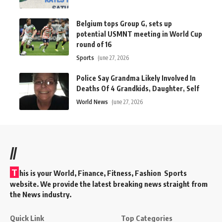
Belgium tops Group G, sets up
potential USMNT meeting in World Cup
round of 16
Sports
June 27, 2026
Police Say Grandma Likely Involved In
Deaths Of 4 Grandkids, Daughter, Self
World News
June 27, 2026
//
T
his is your World, Finance, Fitness, Fashion Sports
website. We provide the latest breaking news straight from
the News industry.
Quick Link
Top Categories