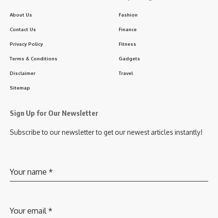
About Us
Fashion
Contact Us
Finance
Privacy Policy
Fitness
Terms & Conditions
Gadgets
Disclaimer
Travel
Sitemap
Sign Up for Our Newsletter
Subscribe to our newsletter to get our newest articles instantly!
Your name
*
Your email
*