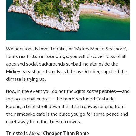
We additionally love Topolini, or ‘Mickey Mouse Seashore’,
for its
no-frills surroundings
: you will discover folks of all
ages and social backgrounds sunbathing alongside the
Mickey ears-shaped sands as late as October, supplied the
climate is trying up.
Now, in the event you do not thoughts
some
pebbles––and
the occasional nudist––the more-secluded Costa dei
Barbari, a brief stroll down the little highway ranging from
the namesake cafe is the place you go for some peace and
quiet away from the Trieste crowds.
Trieste Is
Means
Cheaper Than Rome