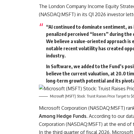
The London Company Income Equity Strategy
(NASDAQ:MSFT) in its Q1 2026 investor lett
“AI continued to dominate sentiment, as
penalized perceived “losers” during the q
We believe a value-oriented approach is 
notable recent volatility has created opp
industry.
In Software, we added to the Fund’s posi
believe the current valuation, at 20.0 t
long-term growth potential and its pivota
Microsoft (MSFT) Stock: Truist Raises Price Target to $
Microsoft Corporation (NASDAQ:MSFT) ranks
Among Hedge Funds
. According to our da
Corporation (NASDAQ:MSFT) at the end of the
In the third quarter of fiscal 2026, Micro