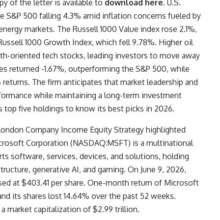
y of the letter is available to
download here
. U.S.
he S&P 500 falling 4.3% amid inflation concerns fueled by
l energy markets. The Russell 1000 Value index rose 2.1%,
Russell 1000 Growth Index, which fell 9.78%. Higher oil
owth-oriented tech stocks, leading investors to move away
res returned -1.67%, outperforming the S&P 500, while
 returns. The firm anticipates that market leadership and
erformance while maintaining a long-term investment
s top five holdings to know its best picks in 2026.
The London Company Income Equity Strategy highlighted
rosoft Corporation (NASDAQ:MSFT) is a multinational
s software, services, devices, and solutions, holding
tructure, generative AI, and gaming. On June 9, 2026,
d at $403.41 per share. One-month return of Microsoft
 its shares lost 14.64% over the past 52 weeks.
arket capitalization of $2.99 trillion.