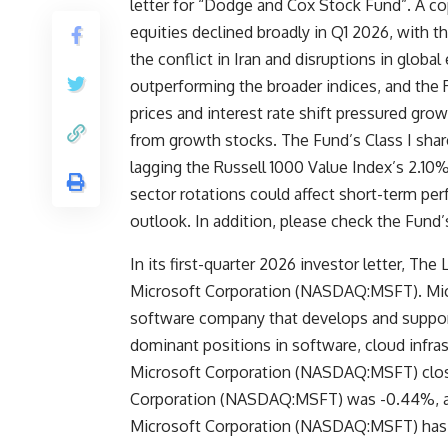
letter for “Dodge and Cox Stock Fund”. A cop
equities declined broadly in Q1 2026, with t
the conflict in Iran and disruptions in globa
outperforming the broader indices, and the 
prices and interest rate shift pressured gr
from growth stocks. The Fund’s Class I sha
lagging the Russell 1000 Value Index’s 2.10%
sector rotations could affect short-term p
outlook. In addition, please check the Fund’
In its first-quarter 2026 investor letter, 
Microsoft Corporation (NASDAQ:MSFT). Mic
software company that develops and support
dominant positions in software, cloud infras
Microsoft Corporation (NASDAQ:MSFT) close
Corporation (NASDAQ:MSFT) was -0.44%, and
Microsoft Corporation (NASDAQ:MSFT) has a m