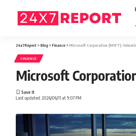
24x7Report
>
Blog
>
Finance
>
Microsoft Corporation (MSFT): Valuati
FINANCE
Microsoft Corporatio
Last updated: 2026/06/11 at 9:07 PM