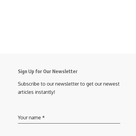
Sign Up for Our Newsletter
Subscribe to our newsletter to get our newest
articles instantly!
Your name
*