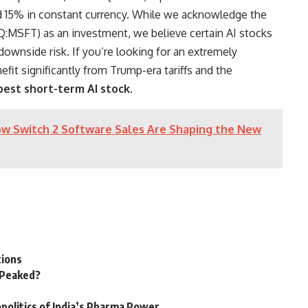
nd 15% in constant currency. While we acknowledge the
:MSFT) as an investment, we believe certain AI stocks
 downside risk. If you’re looking for an extremely
fit significantly from Trump-era tariffs and the
best short-term AI stock
.
w Switch 2 Software Sales Are Shaping the New
tions
n Peaked?
politics of India’s Pharma Power