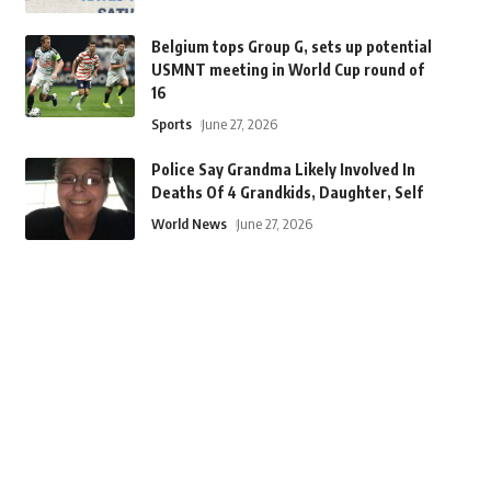
Belgium tops Group G, sets up potential
USMNT meeting in World Cup round of
16
Sports
June 27, 2026
Police Say Grandma Likely Involved In
Deaths Of 4 Grandkids, Daughter, Self
World News
June 27, 2026