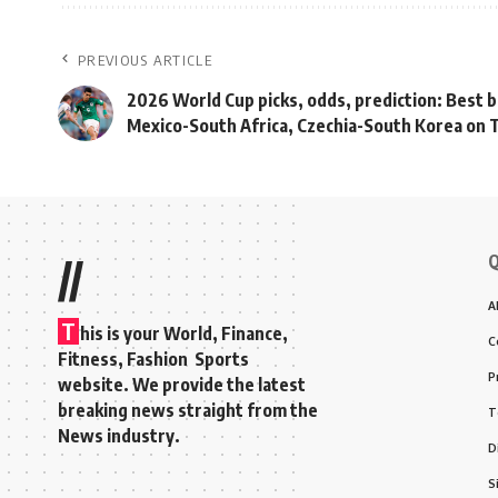
PREVIOUS ARTICLE
2026 World Cup picks, odds, prediction: Best b
Mexico-South Africa, Czechia-South Korea on
Q
//
A
T
his is your World, Finance,
C
Fitness, Fashion Sports
P
website. We provide the latest
breaking news straight from the
T
News industry.
D
S