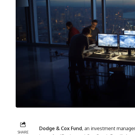
Dodge & Cox Fund
, an investment managem
SHARE