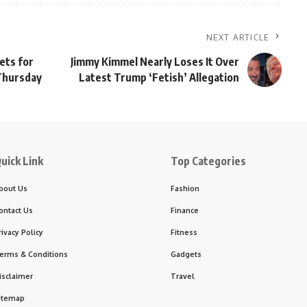
NEXT ARTICLE
ets for
Jimmy Kimmel Nearly Loses It Over
 Thursday
Latest Trump ‘Fetish’ Allegation
uick Link
Top Categories
bout Us
Fashion
ontact Us
Finance
rivacy Policy
Fitness
erms & Conditions
Gadgets
isclaimer
Travel
itemap