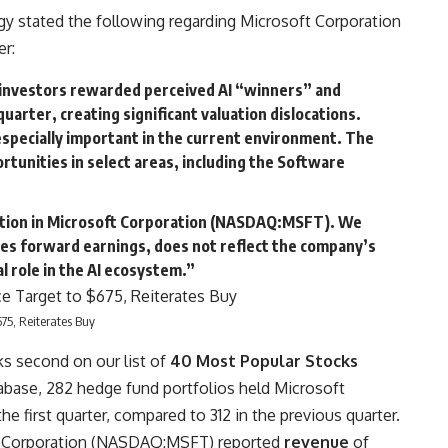
 stated the following regarding Microsoft Corporation
er:
 investors rewarded perceived AI “winners” and
uarter, creating significant valuation dislocations.
especially important in the current environment. The
ortunities in select areas, including the Software
tion in
Microsoft Corporation
(NASDAQ:MSFT). We
imes forward earnings, does not reflect the company’s
l role in the AI ecosystem.”
675, Reiterates Buy
 second on our list of
40 Most Popular Stocks
tabase, 282 hedge fund portfolios held Microsoft
 first quarter, compared to 312 in the previous quarter.
soft Corporation (NASDAQ:MSFT) reported
revenue
of