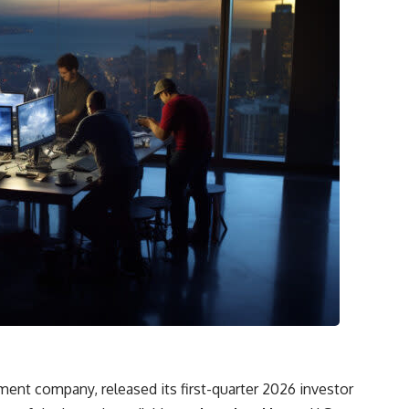
ent company, released its first-quarter 2026 investor