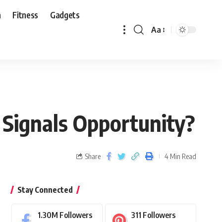
n
Fitness
Gadgets
Aa
 Signals Opportunity?
Share
4 Min Read
Stay Connected
1.30M
Followers
311
Followers