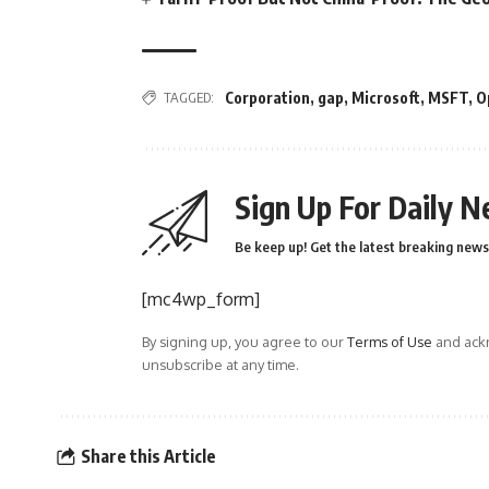
TAGGED:
Corporation
,
gap
,
Microsoft
,
MSFT
,
O
Sign Up For Daily N
Be keep up! Get the latest breaking news 
[mc4wp_form]
By signing up, you agree to our
Terms of Use
and ackn
unsubscribe at any time.
Share this Article