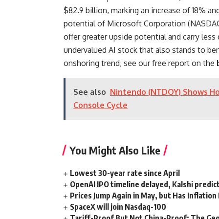
$82.9 billion, marking an increase of 18% a
potential of Microsoft Corporation (NASDAQ
offer greater upside potential and carry less
undervalued AI stock that also stands to bene
onshoring trend, see our free report on the
See also
Nintendo (NTDOY) Shows Ho
Console Cycle
You Might Also Like
Lowest 30-year rate since April
OpenAI IPO timeline delayed, Kalshi predic
Prices Jump Again in May, but Has Inflatio
SpaceX will join Nasdaq-100
Tariff-Proof But Not China-Proof: The Geo