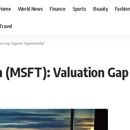
Home
World News
Finance
Sports
Beauty
Fashio
Travel
on Gap Signals Opportunity?
n (MSFT): Valuation Gap