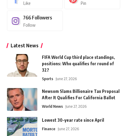
Like
Pin
766
Followers
Follow
Latest News
FIFA World Cup third place standings,
positions: Who qualifies for round of
32?
Sports
June 27, 2026
Newsom Slams Billionaire Tax Proposal
After It Qualifies For California Ballot
World News
June 27, 2026
Lowest 30-year rate since April
Finance
June 27, 2026