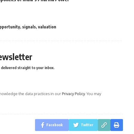
pportunity
,
signals
,
valuation
ewsletter
delivered straight to your inbox.
owledge the data practices in our
Privacy Policy
. You may
Facebook
Twitter