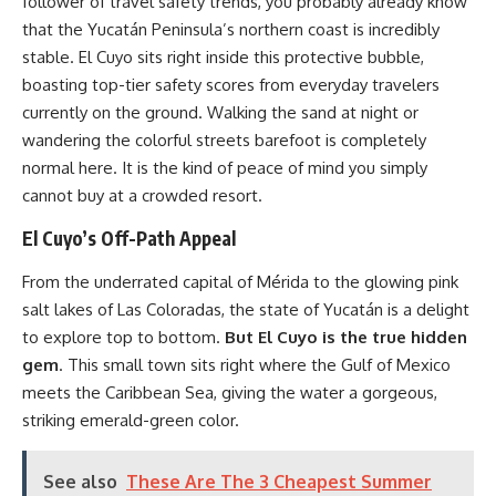
follower of travel safety trends, you probably already know
that the Yucatán Peninsula’s northern coast is incredibly
stable. El Cuyo sits right inside this protective bubble,
boasting top-tier safety scores from everyday travelers
currently on the ground. Walking the sand at night or
wandering the colorful streets barefoot is completely
normal here. It is the kind of peace of mind you simply
cannot buy at a crowded resort.
El Cuyo’s Off-Path Appeal
From the underrated capital of Mérida to the glowing pink
salt lakes of Las Coloradas, the state of Yucatán is a delight
to explore top to bottom.
But El Cuyo is the true hidden
gem
. This small town sits right where the Gulf of Mexico
meets the Caribbean Sea, giving the water a gorgeous,
striking emerald-green color.
See also
These Are The 3 Cheapest Summer