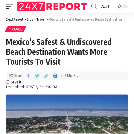
Aa
24x7Report
>
Blog
>
Travel
>
Mexico’s Safest & Undiscovered Beach Destination Wants More Tourists To Visit
TRAVEL
Mexico’s Safest & Undiscovered
Beach Destination Wants More
Tourists To Visit
Share
8 Min Read
Last updated: 2026/06/13 at 5:07 PM