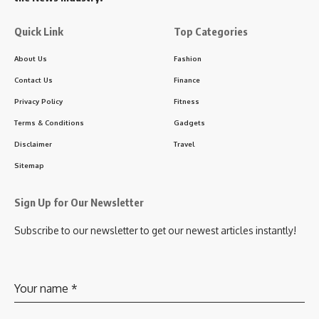
Quick Link
Top Categories
About Us
Fashion
Contact Us
Finance
Privacy Policy
Fitness
Terms & Conditions
Gadgets
Disclaimer
Travel
Sitemap
Sign Up for Our Newsletter
Subscribe to our newsletter to get our newest articles instantly!
Your name
*