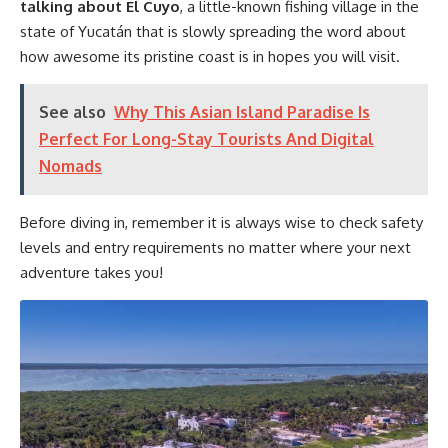
talking about El Cuyo
, a little-known fishing village in the
state of Yucatán that is slowly spreading the word about
how awesome its pristine coast is in hopes you will visit.
See also
Why This Asian Island Paradise Is
Perfect For Long-Stay Tourists And Digital
Nomads
Before diving in, remember it is always wise to check safety
levels and entry requirements no matter where your next
adventure takes you!