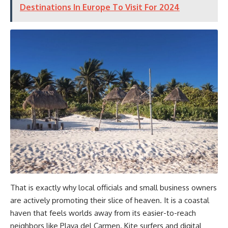
Destinations In Europe To Visit For 2024
That is exactly why local officials and small business owners
are actively promoting their slice of heaven. It is a coastal
haven that feels worlds away from its easier-to-reach
neighbors like Playa del Carmen. Kite surfers and digital