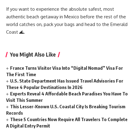
If you want to experience the absolute safest, most
authentic beach getaway in Mexico before the rest of the
world catches on, pack your bags and head to the Emerald
Coast 🌊.
You Might Also Like
France Turns Visitor Visa Into “Digital Nomad” Visa For
The First Time
U.S. State Department Has Issued Travel Advisories For
These 4 Popular Destinations In 2026
Experts Reveal 4 Affordable Beach Paradises You Have To
Visit This Summer
This Lesser-Known U.S. Coastal City Is Breaking Tourism
Records
These 5 Countries Now Require All Travelers To Complete
A Digital Entry Permit