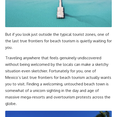
But if you look just outside the typical tourist zones, one of
the last true frontiers for beach tourism is quietly waiting for
you.
Traveling anywhere that feels genuinely undiscovered
without being welcomed by the locals can make a sketchy
situation even sketchier. Fortunately for you, one of
Mexico’s last true frontiers for beach tourism actually wants
you to visit. Finding a welcoming, untouched beach town is
somewhat of a unicorn sighting in the day and age of
massive mega-resorts and overtourism protests across the
globe.