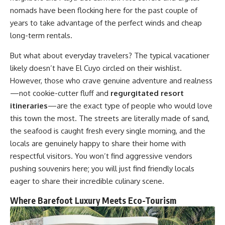
nomads have been flocking here for the past couple of
years to take advantage of the perfect winds and cheap
long-term rentals.
But what about everyday travelers? The typical vacationer
likely doesn’t have El Cuyo circled on their wishlist.
However, those who crave genuine adventure and realness
—not cookie-cutter fluff and
regurgitated resort
itineraries
—are the exact type of people who would love
this town the most. The streets are literally made of sand,
the seafood is caught fresh every single morning, and the
locals are genuinely happy to share their home with
respectful visitors. You won’t find aggressive vendors
pushing souvenirs here; you will just find friendly locals
eager to share their incredible culinary scene.
Where Barefoot Luxury Meets Eco-Tourism