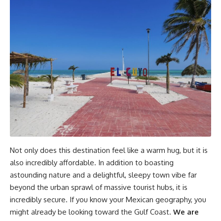
Not only does this destination feel like a warm hug, but it is
also incredibly affordable. In addition to boasting
astounding nature and a delightful, sleepy town vibe far
beyond the urban sprawl of massive tourist hubs, it is
incredibly secure. If you know your Mexican geography, you
might already be looking toward the Gulf Coast.
We are