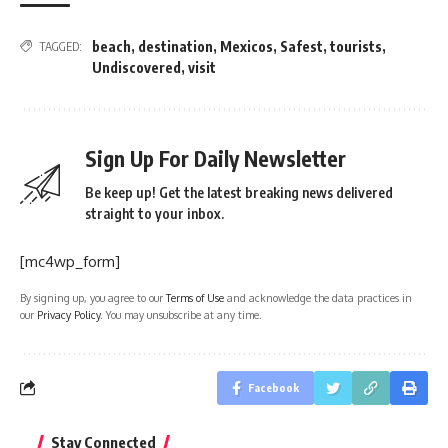
beach
,
destination
,
Mexicos
,
Safest
,
tourists
,
TAGGED:
Undiscovered
,
visit
Sign Up For Daily Newsletter
Be keep up! Get the latest breaking news delivered
straight to your inbox.
[mc4wp_form]
By signing up, you agree to our
Terms of Use
and acknowledge the data practices in
our
Privacy Policy
. You may unsubscribe at any time.
Facebook
Stay Connected