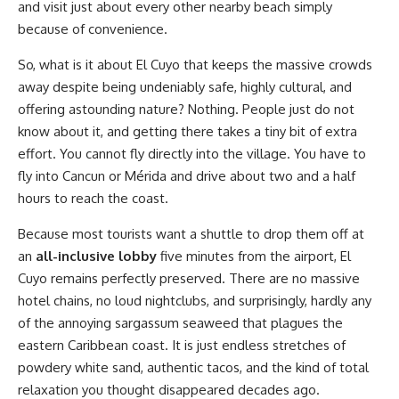
and visit just about every other nearby beach simply
because of convenience.
So, what is it about El Cuyo that keeps the massive crowds
away despite being undeniably safe, highly cultural, and
offering astounding nature? Nothing. People just do not
know about it, and getting there takes a tiny bit of extra
effort. You cannot fly directly into the village. You have to
fly into Cancun or Mérida and drive about two and a half
hours to reach the coast.
Because most tourists want a shuttle to drop them off at
an
all-inclusive lobby
five minutes from the airport, El
Cuyo remains perfectly preserved. There are no massive
hotel chains, no loud nightclubs, and surprisingly, hardly any
of the annoying sargassum seaweed that plagues the
eastern Caribbean coast. It is just endless stretches of
powdery white sand, authentic tacos, and the kind of total
relaxation you thought disappeared decades ago.