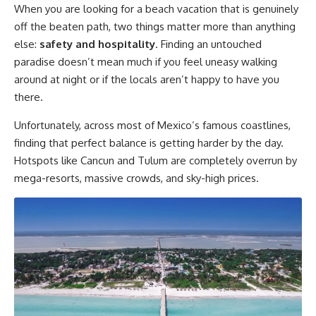
When you are looking for a beach vacation that is genuinely
off the beaten path, two things matter more than anything
else:
safety and hospitality
. Finding an untouched
paradise doesn’t mean much if you feel uneasy walking
around at night or if the locals aren’t happy to have you
there.
Unfortunately, across most of Mexico’s famous coastlines,
finding that perfect balance is getting harder by the day.
Hotspots like Cancun and Tulum are completely overrun by
mega-resorts, massive crowds, and sky-high prices.