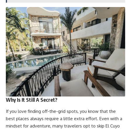
Why Is It Still A Secret?
If you love finding off-the-grid spots, you know that the
best places always require a little extra effort. Even with a
mindset for adventure, many travelers opt to skip El Cuyo