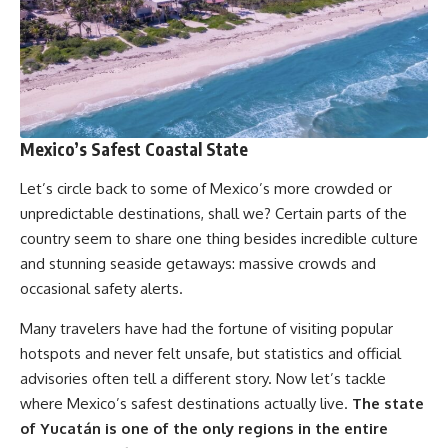
Mexico’s Safest Coastal State
Let’s circle back to some of Mexico’s more crowded or
unpredictable destinations, shall we? Certain parts of the
country seem to share one thing besides incredible culture
and stunning seaside getaways: massive crowds and
occasional safety alerts.
Many travelers have had the fortune of visiting popular
hotspots and never felt unsafe, but statistics and official
advisories often tell a different story. Now let’s tackle
where Mexico’s safest destinations actually live.
The state
of Yucatán is one of the only regions in the entire