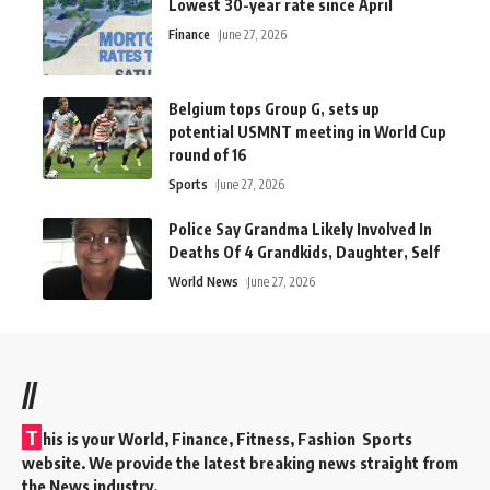
Lowest 30-year rate since April
Finance
June 27, 2026
Belgium tops Group G, sets up
potential USMNT meeting in World Cup
round of 16
Sports
June 27, 2026
Police Say Grandma Likely Involved In
Deaths Of 4 Grandkids, Daughter, Self
World News
June 27, 2026
//
T
his is your World, Finance, Fitness, Fashion Sports
website. We provide the latest breaking news straight from
the News industry.