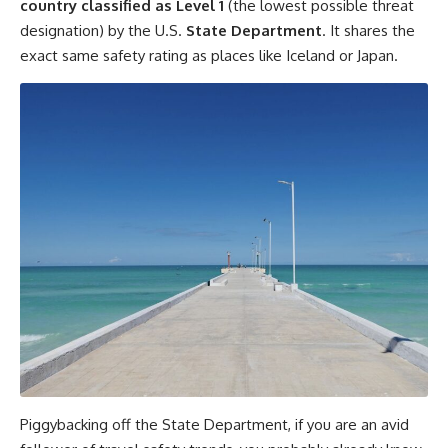
country classified as Level 1
(the lowest possible threat
designation) by the U.S.
State Department
. It shares the
exact same safety rating as places like Iceland or Japan.
Piggybacking off the State Department, if you are an avid