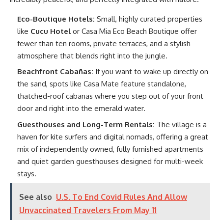
Eco-Boutique Hotels:
Small, highly curated properties
like
Cucu Hotel
or Casa Mia Eco Beach Boutique offer
fewer than ten rooms, private terraces, and a stylish
atmosphere that blends right into the jungle.
Beachfront Cabañas:
If you want to wake up directly on
the sand, spots like Casa Mate feature standalone,
thatched-roof cabanas where you step out of your front
door and right into the emerald water.
Guesthouses and Long-Term Rentals:
The village is a
haven for kite surfers and digital nomads, offering a great
mix of independently owned, fully furnished apartments
and quiet garden guesthouses designed for multi-week
stays.
See also
U.S. To End Covid Rules And Allow
Unvaccinated Travelers From May 11