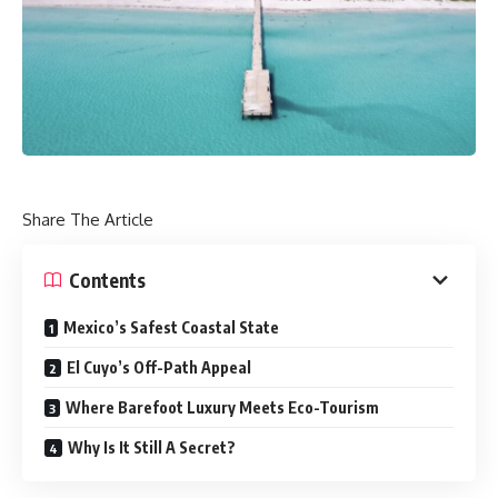
Share The Article
Contents
Mexico’s Safest Coastal State
El Cuyo’s Off-Path Appeal
Where Barefoot Luxury Meets Eco-Tourism
Why Is It Still A Secret?