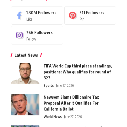
1.30M
Followers
311
Followers
Like
Pin
766
Followers
Follow
Latest News
FIFA World Cup third place standings,
positions: Who qualifies for round of
32?
Sports
June 27, 2026
Newsom Slams Billionaire Tax
Proposal After It Qualifies For
California Ballot
World News
June 27, 2026