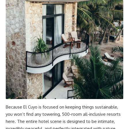
Because El Cuyo is focused on keeping things sustainable,
you won’t find any towering, 500-room all-inclusive resorts
here. The entire hotel scene is designed to be intimate,
incredibly peaceful, and perfectly integrated with nature.