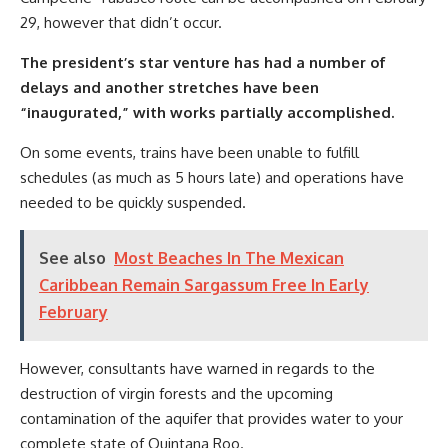
29, however that didn’t occur.
The president’s star venture has had a number of
delays and another stretches have been
“inaugurated,” with works partially accomplished.
On some events, trains have been unable to fulfill
schedules (as much as 5 hours late) and operations have
needed to be quickly suspended.
See also
Most Beaches In The Mexican
Caribbean Remain Sargassum Free In Early
February
However, consultants have warned in regards to the
destruction of virgin forests and the upcoming
contamination of the aquifer that provides water to your
complete state of Quintana Roo.