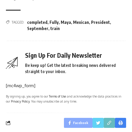
completed
,
Fully
,
Maya
,
Mexican
,
President
,
TAGGED:
September
,
train
Sign Up For Daily Newsletter
Be keep up! Get the latest breaking news delivered
straight to your inbox.
[mc4wp_form]
By signing up, you agree to our
Terms of Use
and acknowledge the data practices in
our
Privacy Policy
. You may unsubscribe at any time.
Facebook