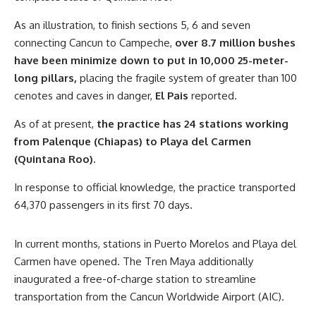
As an illustration, to finish sections 5, 6 and seven
connecting Cancun to Campeche,
over 8.7 million bushes
have been minimize down to put in 10,000 25-meter-
long pillars,
placing the fragile system of greater than 100
cenotes and caves in danger,
El Pais
reported.
As of at present,
the practice has 24 stations working
from Palenque (Chiapas) to Playa del Carmen
(Quintana Roo).
In response to official knowledge, the practice transported
64,370 passengers in its first 70 days.
In current months, stations in Puerto Morelos and Playa del
Carmen have opened. The Tren Maya additionally
inaugurated a free-of-charge station to streamline
transportation from the Cancun Worldwide Airport (AIC).