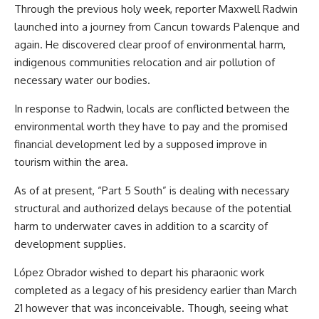
Through the previous holy week, reporter Maxwell Radwin
launched into a journey from Cancun towards Palenque and
again. He discovered clear proof of environmental harm,
indigenous communities relocation and air pollution of
necessary water our bodies.
In response to Radwin, locals are conflicted between the
environmental worth they have to pay and the promised
financial development led by a supposed improve in
tourism within the area.
As of at present, “Part 5 South” is dealing with necessary
structural and authorized delays because of the potential
harm to underwater caves in addition to a scarcity of
development supplies.
López Obrador wished to depart his pharaonic work
completed as a legacy of his presidency earlier than March
21 however that was inconceivable. Though, seeing what