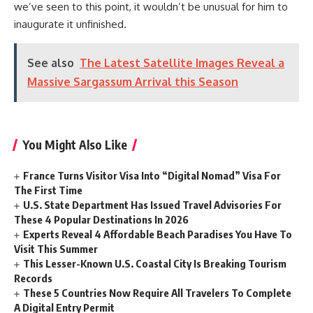
we’ve seen to this point, it wouldn’t be unusual for him to
inaugurate it unfinished.
See also
The Latest Satellite Images Reveal a
Massive Sargassum Arrival this Season
You Might Also Like
France Turns Visitor Visa Into “Digital Nomad” Visa For
The First Time
U.S. State Department Has Issued Travel Advisories For
These 4 Popular Destinations In 2026
Experts Reveal 4 Affordable Beach Paradises You Have To
Visit This Summer
This Lesser-Known U.S. Coastal City Is Breaking Tourism
Records
These 5 Countries Now Require All Travelers To Complete
A Digital Entry Permit