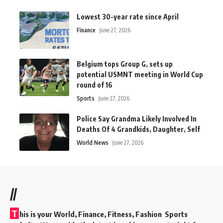
Lowest 30-year rate since April
Finance
June 27, 2026
Belgium tops Group G, sets up
potential USMNT meeting in World Cup
round of 16
Sports
June 27, 2026
Police Say Grandma Likely Involved In
Deaths Of 4 Grandkids, Daughter, Self
World News
June 27, 2026
//
T
his is your World, Finance, Fitness, Fashion Sports