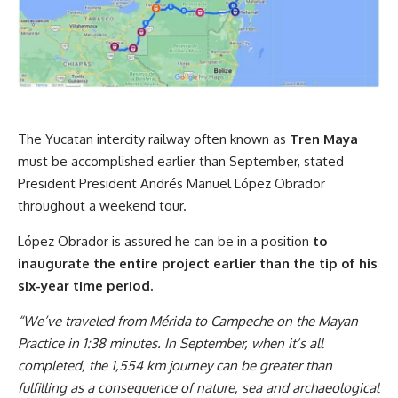
The Yucatan intercity railway often known as
Tren Maya
must be accomplished earlier than September, stated
President President Andrés Manuel López Obrador
throughout a weekend tour.
López Obrador is assured he can be in a position
to
inaugurate the entire project
earlier than the tip of his
six-year time period.
“We’ve traveled from Mérida to Campeche on the Mayan
Practice in 1:38 minutes. In September, when it’s all
completed,
the 1,554 km journey can be greater than
fulfilling as a consequence of nature, sea and archaeological