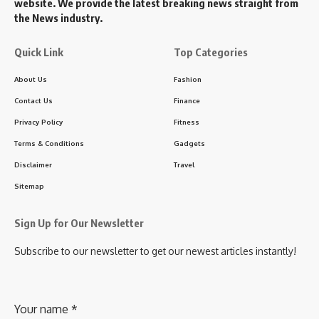
website. We provide the latest breaking news straight from
the News industry.
Quick Link
Top Categories
About Us
Fashion
Contact Us
Finance
Privacy Policy
Fitness
Terms & Conditions
Gadgets
Disclaimer
Travel
Sitemap
Sign Up for Our Newsletter
Subscribe to our newsletter to get our newest articles instantly!
Your name
*