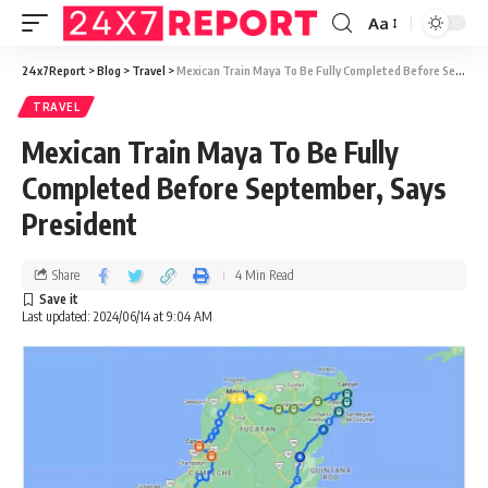
Aa
24x7Report
>
Blog
>
Travel
>
Mexican Train Maya To Be Fully Completed Before September, Says President
TRAVEL
Mexican Train Maya To Be Fully
Completed Before September, Says
President
Share
4 Min Read
Last updated: 2024/06/14 at 9:04 AM