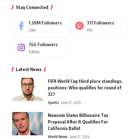
Stay Connected
1.30M
Followers
311
Followers
Like
Pin
766
Followers
Follow
Latest News
FIFA World Cup third place standings,
positions: Who qualifies for round of
32?
Sports
June 27, 2026
Newsom Slams Billionaire Tax
Proposal After It Qualifies For
California Ballot
World News
June 27, 2026