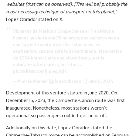
websites [that can be observed]. [This will be] probably the
most necessary technique of transport on this planet,”
Lopez Obrador stated on X.
Viajamos de Mérida a Campeche en el Tren Maya e
hicimos una hora con 38 minutos; nos encontramos a
mucha gente contenta en las estaciones. En
septiembre, cuando esté todo terminado, el recorrido
de 1,554 km será más que placentero y, por la
naturaleza, los mares y los sitios…
pic.twitter.com/jipIeg3qi4
— Andrés Manuel (@lopezobrador_)
June 9, 2024
Development of this venture started in June 2020. On
December 15, 2023, the Campeche-Cancun route was first
inaugurated. Nonetheless, most stations weren’t
operational so passengers couldn’t get on or off.
Additionally on this date, López Obrador stated the
Campeche-Tabasco route can be accomplished on February