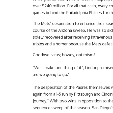
over $240 million. For all that cash, every
games behind the Philadelphia Phillies for t
The Mets’ desperation to enhance their sea
course of the Arizona sweep. He was so sic
solely recovered after receiving intravenous
triples and a homer because the Mets defea
Goodbye, virus; howdy, optimism?
“We’ll make one thing of it”, Lindor promis
are we going to go.”
The desperation of the Padres themselves w
again from a 1-5 run by Pittsburgh and Cinci
journey.” With two wins in opposition to the 
sequence sweep of the season. San Diego’s 