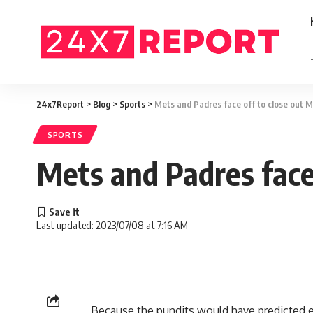
24x7Report
>
Blog
>
Sports
>
Mets and Padres face off to close out ML
SPORTS
Mets and Padres face 
Last updated: 2023/07/08 at 7:16 AM
Because the pundits would have predicted e