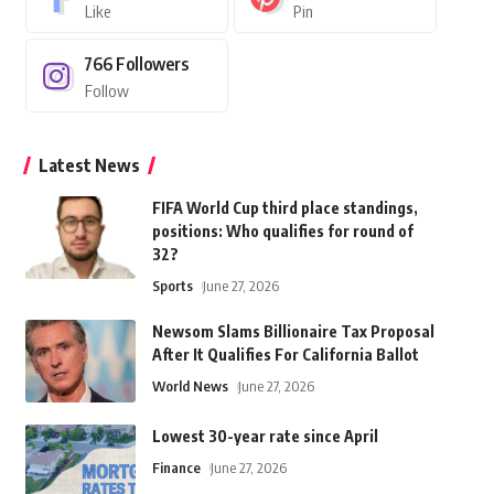
Like
Pin
766
Followers
Follow
Latest News
FIFA World Cup third place standings,
positions: Who qualifies for round of
32?
Sports
June 27, 2026
Newsom Slams Billionaire Tax Proposal
After It Qualifies For California Ballot
World News
June 27, 2026
Lowest 30-year rate since April
Finance
June 27, 2026