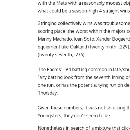
with the Mets with a reasonably modest obje
what could be a season-high 4 straight wins
Stringing collectively wins was troublesome
scoring place, the worst within the majors c
Manny Machado, Juan Soto, Xander Bogaerts a
equipment like Oakland (twenty ninth, .229),
(twenty seventh, .236).
The Padres’ .194 batting common in late/shu
“any batting look from the seventh inning o
one run, or has the potential tying run on 
Thursday.
Given these numbers, it was not shocking tha
Youngsters, they don’t seem to be.
Nonetheless in search of a mixture that cli