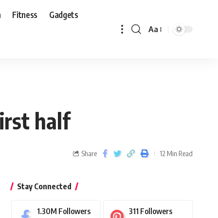
n
Fitness
Gadgets
Aa
rst half
Share
12 Min Read
Stay Connected
1.30M
Followers
311
Followers