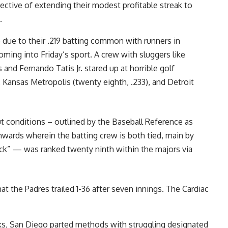
ctive of extending their modest profitable streak to
.
 due to their .219 batting common with runners in
oming into Friday’s sport. A crew with sluggers like
nd Fernando Tatis Jr. stared up at horrible golf
 Kansas Metropolis (twenty eighth, .233), and Detroit
t conditions – outlined by the Baseball Reference as
nwards wherein the batting crew is both tied, main by
deck” — was ranked twenty ninth within the majors via
t the Padres trailed 1-36 after seven innings. The Cardiac
cks, San Diego parted methods with struggling designated