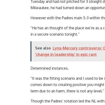
Tuesday and had not pitched for 3 straight d
Milwaukee, he had turned down an opportunit
However with the Padres main 5-3 within the
“He has an thought of ​​the place we’re as a 
in a secure scenario tonight.”
See also
Lynx-Mercury controversy: C
'change in leadership' in epic rant
Determined instances.
“It was the fitting scenario and I used to be 
comes down to creating positive you might 
term due to an harm, there is not any level.”
Though the Padres’ rotation led the NL wit