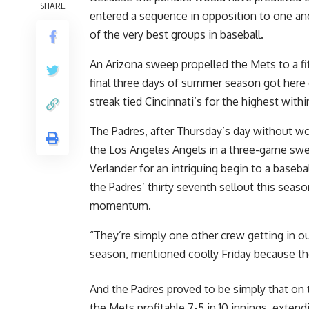
SHARE
entered a sequence in opposition to one an
of the very best groups in baseball.
An Arizona sweep propelled the Mets to a fif
final three days of summer season got here ea
streak tied Cincinnati’s for the highest with
The Padres, after Thursday’s day without wo
the Los Angeles Angels in a three-game swee
Verlander for an intriguing begin to a base
the Padres’ thirty seventh sellout this sea
momentum.
“They’re simply one other crew getting in ou
season, mentioned coolly Friday because th
And the Padres proved to be simply that on 
the Mets profitable 7-5 in 10 innings, extend