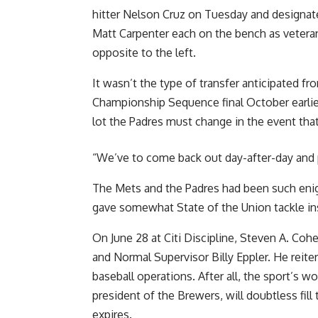
hitter Nelson Cruz on Tuesday and designat
Matt Carpenter each on the bench as veteran
opposite to the left.
It wasn’t the type of transfer anticipated fr
Championship Sequence final October earlier
lot the Padres must change in the event that
“We’ve to come back out day-after-day and pl
The Mets and the Padres had been such eni
gave somewhat State of the Union tackle in
On June 28 at Citi Discipline, Steven A. Coh
and Normal Supervisor Billy Eppler. He reite
baseball operations. After all, the sport’s w
president of the Brewers, will doubtless fil
expires.