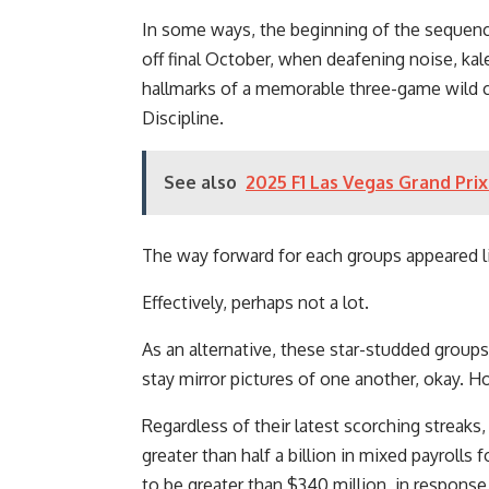
In some ways, the beginning of the sequence 
off final October, when deafening noise, kal
hallmarks of a memorable three-game wild c
Discipline.
See also
2025 F1 Las Vegas Grand Prix
The way forward for each groups appeared li
Effectively, perhaps not a lot.
As an alternative, these star-studded group
stay mirror pictures of one another, okay. Ho
Regardless of their latest scorching streaks,
greater than half a billion in mixed payrolls
to be greater than $340 million, in respons