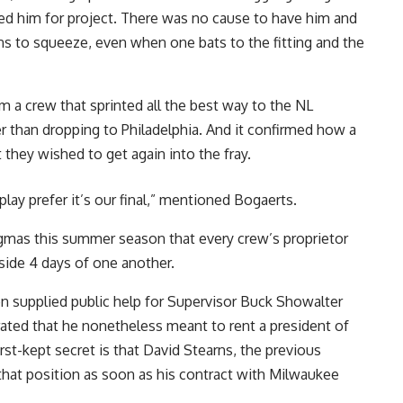
ed him for project. There was no cause to have him and
s to squeeze, even when one bats to the fitting and the
om a crew that sprinted all the best way to the NL
 than dropping to Philadelphia. And it confirmed how a
 they wished to get again into the fray.
ay prefer it’s our final,” mentioned Bogaerts.
gmas this summer season that every crew’s proprietor
side 4 days of one another.
en supplied public help for Supervisor Buck Showalter
rated that he nonetheless meant to rent a president of
orst-kept secret is that David Stearns, the previous
l that position as soon as his contract with Milwaukee