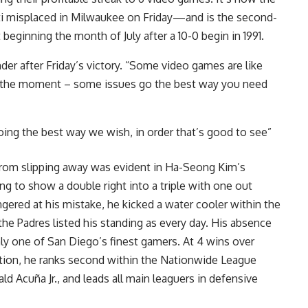
ti misplaced in Milwaukee on Friday—and is the second-
beginning the month of July after a 10-0 begin in 1991.
er after Friday’s victory. “Some video games are like
at the moment – some issues go the best way you need
going the best way we wish, in order that’s good to see”
 from slipping away was evident in Ha-Seong Kim’s
 to show a double right into a triple with one out
ngered at his mistake, he kicked a water cooler within the
the Padres listed his standing as every day. His absence
inly one of San Diego’s finest gamers. At 4 wins over
ation, he ranks second within the Nationwide League
 Acuña Jr., and leads all main leaguers in defensive