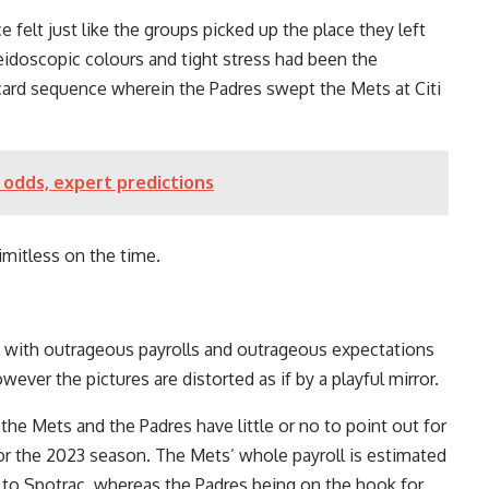
felt just like the groups picked up the place they left
eidoscopic colours and tight stress had been the
ard sequence wherein the Padres swept the Mets at Citi
 odds, expert predictions
mitless on the time.
s with outrageous payrolls and outrageous expectations
wever the pictures are distorted as if by a playful mirror.
 the Mets and the Padres have little or no to point out for
 for the 2023 season. The Mets’ whole payroll is estimated
e to Spotrac, whereas the Padres being on the hook for