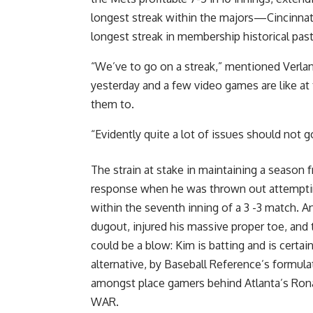
longest streak within the majors—Cincinna
longest streak in membership historical past 
“We’ve to go on a streak,” mentioned Verland
yesterday and a few video games are like 
them to.
“Evidently quite a lot of issues should not 
The strain at stake in maintaining a season
response when he was thrown out attempting
within the seventh inning of a 3 -3 match. A
dugout, injured his massive proper toe, and 
could be a blow: Kim is batting and is certa
alternative, by Baseball Reference’s formul
amongst place gamers behind Atlanta’s Ronald
WAR.