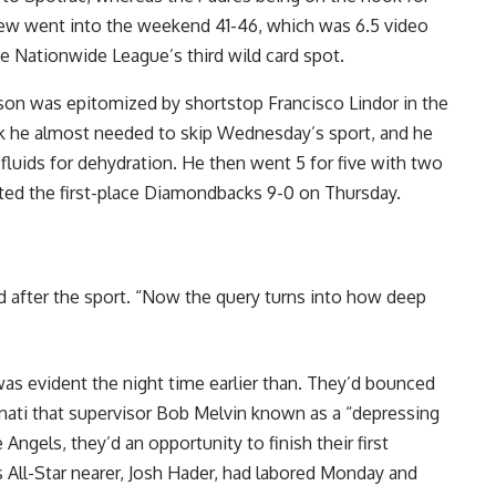
 crew went into the weekend 41-46, which was 6.5 video
he Nationwide League’s third wild card spot.
son was epitomized by shortstop Francisco Lindor in the
k he almost needed to skip Wednesday’s sport, and he
 fluids for dehydration. He then went 5 for five with two
ted the first-place Diamondbacks 9-0 on Thursday.
ed after the sport. “Now the query turns into how deep
as evident the night time earlier than. They’d bounced
nnati that supervisor Bob Melvin known as a “depressing
Angels, they’d an opportunity to finish their first
All-Star nearer, Josh Hader, had labored Monday and