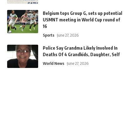
Belgium tops Group G, sets up potential
USMNT meeting in World Cup round of
16
Sports
June 27, 2026
Police Say Grandma Likely Involved In
Deaths Of 4 Grandkids, Daughter, Self
World News
June 27, 2026