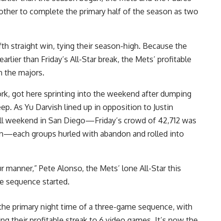
other to complete the primary half of the season as two
th straight win, tying their season-high. Because the
rlier than Friday’s All-Star break, the Mets’ profitable
in the majors.
rk, got here sprinting into the weekend after dumping
p. As Yu Darvish lined up in opposition to Justin
ball weekend in San Diego—Friday’s crowd of 42,712 was
son—each groups hurled with abandon and rolled into
r manner,” Pete Alonso, the Mets’ lone All-Star this
e sequence started.
the primary night time of a three-game sequence, with
ing their profitable streak to 6 video games. It’s now the