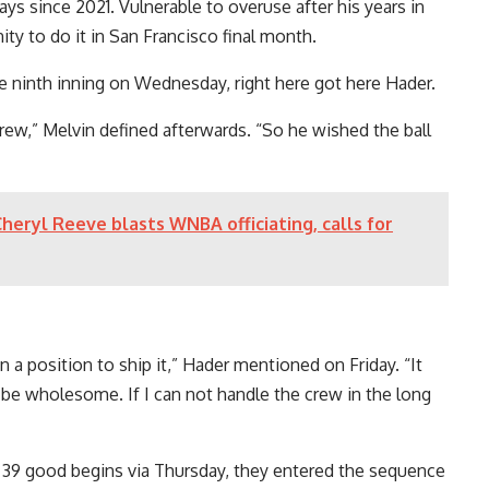
ays since 2021. Vulnerable to overuse after his years in
y to do it in San Francisco final month.
 ninth inning on Wednesday, right here got here Hader.
crew,” Melvin defined afterwards. “So he wished the ball
heryl Reeve blasts WNBA officiating, calls for
in a position to ship it,” Hader mentioned on Friday. “It
be wholesome. If I can not handle the crew in the long
h 39 good begins via Thursday, they entered the sequence