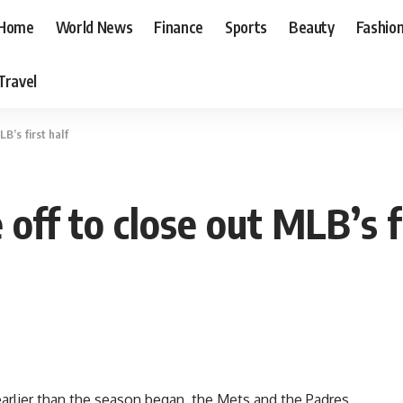
Home
World News
Finance
Sports
Beauty
Fashio
Travel
B’s first half
off to close out MLB’s fi
arlier than the season began, the Mets and the Padres