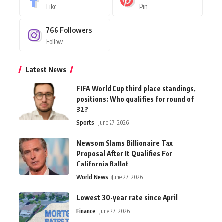
Like
Pin
766
Followers
Follow
Latest News
FIFA World Cup third place standings,
positions: Who qualifies for round of
32?
Sports
June 27, 2026
Newsom Slams Billionaire Tax
Proposal After It Qualifies For
California Ballot
World News
June 27, 2026
Lowest 30-year rate since April
Finance
June 27, 2026