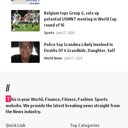
Belgium tops Group G, sets up
potential USMNT meeting in World Cup
round of 16
Sports
June 27, 2026
Police Say Grandma Likely Involved In
Deaths Of 4 Grandkids, Daughter, Self
World News
June 27, 2026
//
T
his is your World, Finance, Fitness, Fashion Sports
website. We provide the latest breaking news straight from
the News industry.
Quick Link
Top Categories