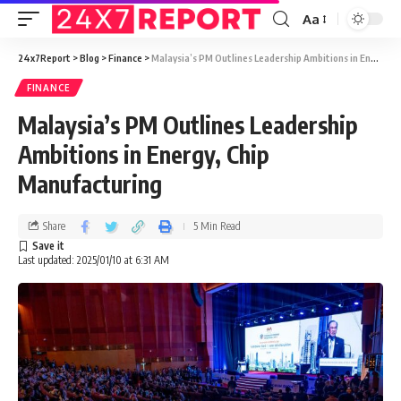
Aa
24x7Report
>
Blog
>
Finance
>
Malaysia’s PM Outlines Leadership Ambitions in Energy, Chip Manufacturing
FINANCE
Malaysia’s PM Outlines Leadership
Ambitions in Energy, Chip
Manufacturing
Share
5 Min Read
Last updated: 2025/01/10 at 6:31 AM