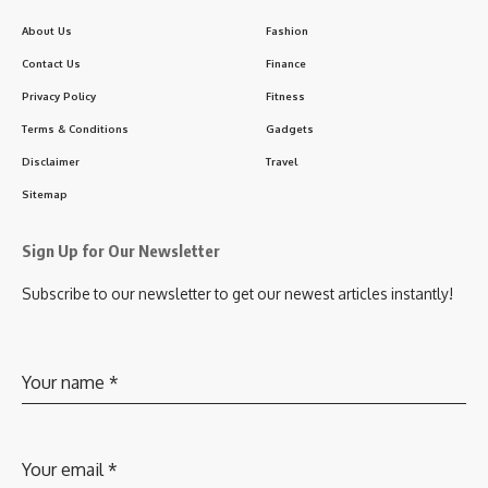
About Us
Fashion
Contact Us
Finance
Privacy Policy
Fitness
Terms & Conditions
Gadgets
Disclaimer
Travel
Sitemap
Sign Up for Our Newsletter
Subscribe to our newsletter to get our newest articles instantly!
Your name
*
Your email
*