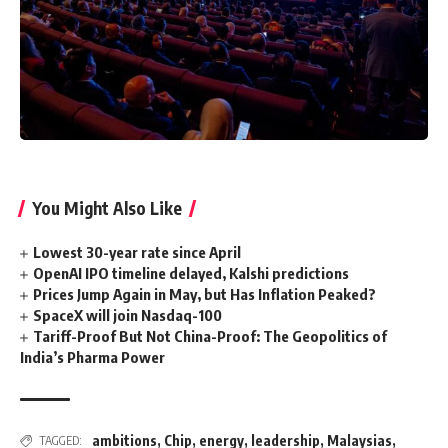
You Might Also Like
Lowest 30-year rate since April
OpenAI IPO timeline delayed, Kalshi predictions
Prices Jump Again in May, but Has Inflation Peaked?
SpaceX will join Nasdaq-100
Tariff-Proof But Not China-Proof: The Geopolitics of
India’s Pharma Power
ambitions
,
Chip
,
energy
,
leadership
,
Malaysias
,
TAGGED: