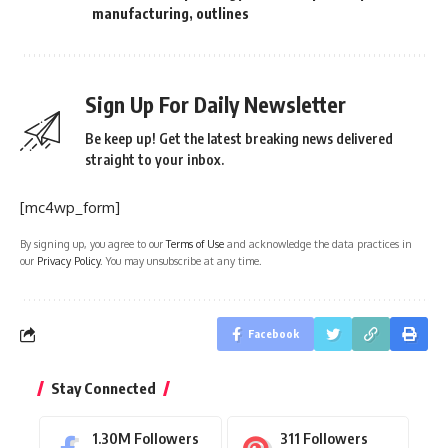
manufacturing
,
outlines
Sign Up For Daily Newsletter
Be keep up! Get the latest breaking news delivered
straight to your inbox.
[mc4wp_form]
By signing up, you agree to our
Terms of Use
and acknowledge the data practices in
our
Privacy Policy
. You may unsubscribe at any time.
Facebook
Stay Connected
1.30M
Followers
311
Followers