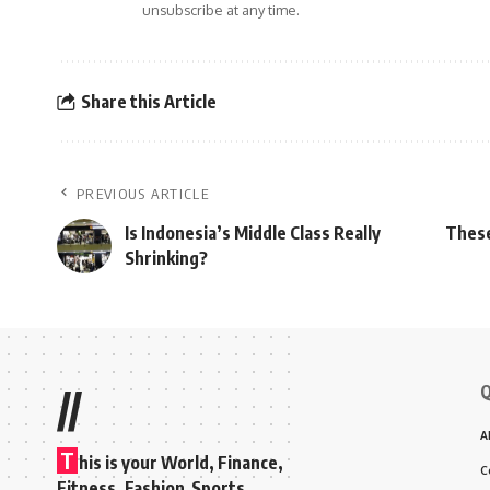
unsubscribe at any time.
Share this Article
PREVIOUS ARTICLE
Is Indonesia’s Middle Class Really
These
Shrinking?
Q
//
A
T
his is your World, Finance,
C
Fitness, Fashion Sports