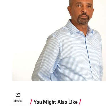
You Might Also Like
SHARE