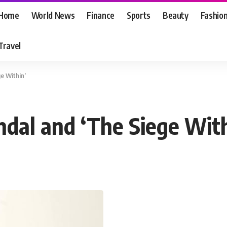
Home
World News
Finance
Sports
Beauty
Fashio
Travel
e Within’
dal and ‘The Siege With