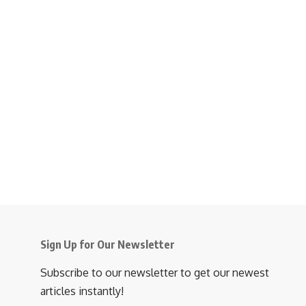
Sign Up for Our Newsletter
Subscribe to our newsletter to get our newest
articles instantly!