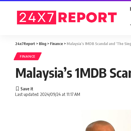
24x7Report
>
Blog
>
Finance
>
Malaysia’s 1MDB Scandal and ‘The Sieg
FINANCE
Malaysia’s 1MDB Scan
Last updated: 2024/09/24 at 11:17 AM