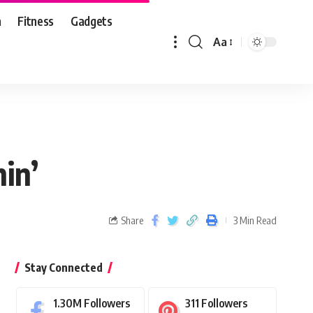
n
Fitness
Gadgets
Aa
in’
Share
3 Min Read
Stay Connected
1.30M
Followers
311
Followers