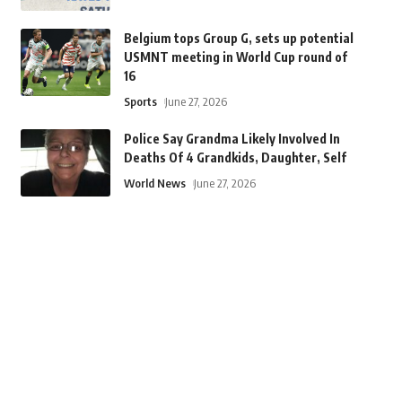
Belgium tops Group G, sets up potential
USMNT meeting in World Cup round of
16
Sports
June 27, 2026
Police Say Grandma Likely Involved In
Deaths Of 4 Grandkids, Daughter, Self
World News
June 27, 2026