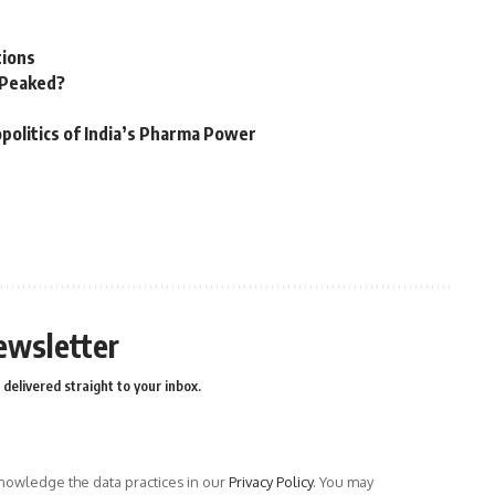
tions
n Peaked?
politics of India’s Pharma Power
ewsletter
delivered straight to your inbox.
owledge the data practices in our
Privacy Policy
. You may