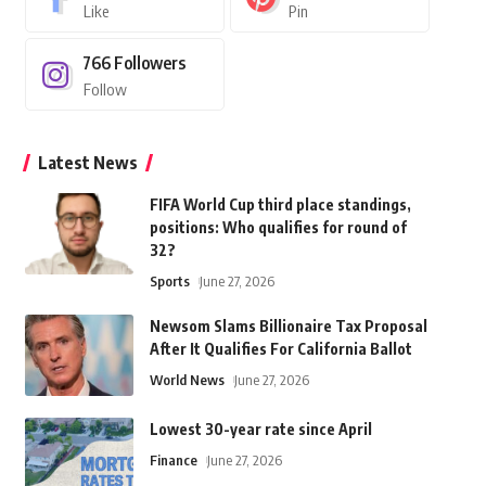
Like
Pin
766
Followers
Follow
Latest News
FIFA World Cup third place standings,
positions: Who qualifies for round of
32?
Sports
June 27, 2026
Newsom Slams Billionaire Tax Proposal
After It Qualifies For California Ballot
World News
June 27, 2026
Lowest 30-year rate since April
Finance
June 27, 2026