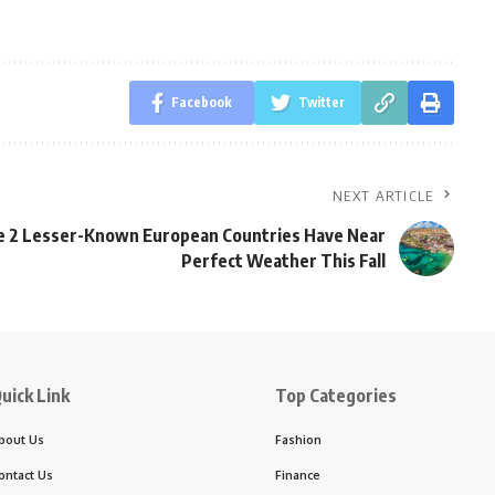
Facebook
Twitter
NEXT ARTICLE
 2 Lesser-Known European Countries Have Near
Perfect Weather This Fall
uick Link
Top Categories
bout Us
Fashion
ontact Us
Finance