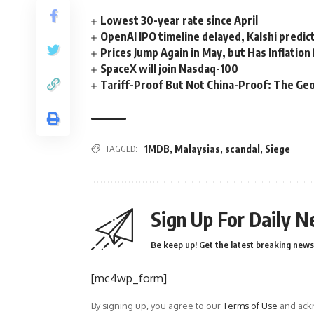
Lowest 30-year rate since April
OpenAI IPO timeline delayed, Kalshi predic
Prices Jump Again in May, but Has Inflatio
SpaceX will join Nasdaq-100
Tariff-Proof But Not China-Proof: The Geo
TAGGED:
1MDB
,
Malaysias
,
scandal
,
Siege
Sign Up For Daily N
Be keep up! Get the latest breaking news 
[mc4wp_form]
By signing up, you agree to our
Terms of Use
and ackn