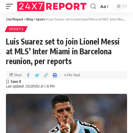
Aa
24x7Report
>
Blog
>
Sports
>
Luis Suarez set to join Lionel Messi at MLS’ Inter Miami in Barcelona reunion, per reports
SPORTS
Luis Suarez set to join Lionel Messi
at MLS’ Inter Miami in Barcelona
reunion, per reports
Share
4 Min Read
Last updated: 2023/11/02 at 1:31 PM