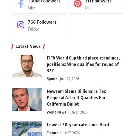
1.30M
Followers
311
Followers
Like
Pin
766
Followers
Follow
Latest News
FIFA World Cup third place standings,
positions: Who qualifies for round of
32?
Sports
June 27, 2026
Newsom Slams Billionaire Tax
Proposal After It Qualifies For
California Ballot
World News
June 27, 2026
Lowest 30-year rate since April
Finance
June 27, 2026