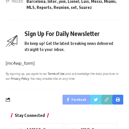
Barcelona
,
Inter
,
join
,
Lionel
,
Luis
,
Messi
,
Miami
,
TAGGED:
MLS
,
Reports
,
Reunion
,
set
,
Suarez
Sign Up For Daily Newsletter
Be keep up! Get the latest breaking news delivered
straight to your inbox.
[mc4wp_form]
By signing up, you agree to our
Terms of Use
and acknowledge the data practices in
our
Privacy Policy
. You may unsubscribe at any time.
Facebook
Stay Connected