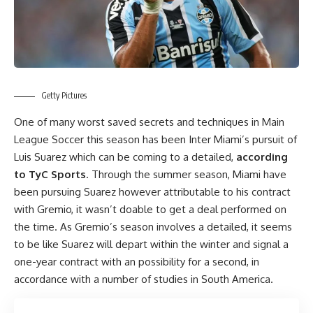
Getty Pictures
One of many worst saved secrets and techniques in Main
League Soccer this season has been Inter Miami’s pursuit of
Luis Suarez
which can be coming to a detailed,
according
to TyC Sports
. Through the summer season, Miami have
been pursuing Suarez however attributable to his contract
with Gremio, it wasn’t doable to get a deal performed on
the time. As Gremio’s season involves a detailed, it seems
to be like Suarez will depart within the winter and signal a
one-year contract with an possibility for a second, in
accordance with a number of studies in South America.