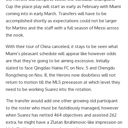
Cup the place play will start as early as February with Miami
coming into in early March. Transfers will have to be
accomplished shortly as expectations could not be larger
for Martino and the staff with a full season of Messi across
the nook.
With their
tour of China canceled
, it stays to be seen what
Miami’s pleasant schedule will appear like however odds
are that they’re going to be aiming excessive. Initially
slated to face Qingdao Hainiu FC on Nov. 5 and Chengdu
Rongcheng on Nov. 8, the Herons now doubtless will not
return to motion till the MLS preseason at which level they
need to be working Suarez into the rotation.
The transfer would add one other growing old participant
to the roster who must be fastidiously managed, however
when Suarez has netted 464 objectives and assisted 262
extra, he might have a Zlatan Ibrahimovic-like impression on