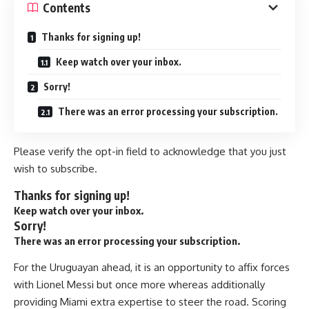
Contents
Thanks for signing up!
Keep watch over your inbox.
Sorry!
There was an error processing your subscription.
Please verify the opt-in field to acknowledge that you just
wish to subscribe.
Thanks for signing up!
Keep watch over your inbox.
Sorry!
There was an error processing your subscription.
For the Uruguayan ahead, it is an opportunity to affix forces
with
Lionel Messi
but once more whereas additionally
providing Miami extra expertise to steer the road. Scoring