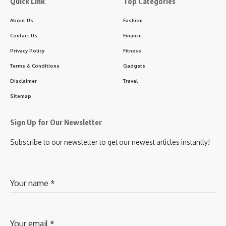
Quick Link
Top Categories
About Us
Fashion
Contact Us
Finance
Privacy Policy
Fitness
Terms & Conditions
Gadgets
Disclaimer
Travel
Sitemap
Sign Up for Our Newsletter
Subscribe to our newsletter to get our newest articles instantly!
Your name
*
Your email
*