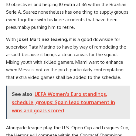
10 objectives and helping 10 extra at 36 within the Brazilian
Serie A, Suarez nonetheless has one thing to supply groups
even together with his knee accidents that have been
presumably pushing him to retire.
With
Josef Martinez leaving
, it is a good downside for
supervisor Tata Martino to have by way of remodeling the
assault because it brings a clean canvas for the squad.
Mixing youth with skilled gamers, Miami want to enhance
when Messi is not on the pitch particularly contemplating
that extra video games shall be added to the schedule.
See also
UEFA Women's Euro standings,
schedule, groups: Spain lead tournament in
wins and goals scored
Alongside league play, the U.S. Open Cup and Leagues Cup,
the Herons will compete within the Concacaf Champions