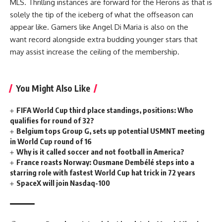
MLS. Thrilling instances are forward for the Herons as that is
solely the tip of the iceberg of what the offseason can
appear like. Gamers like
Angel Di Maria
is also on the
want record alongside extra budding younger stars that
may assist increase the ceiling of the membership.
You Might Also Like
FIFA World Cup third place standings, positions: Who
qualifies for round of 32?
Belgium tops Group G, sets up potential USMNT meeting
in World Cup round of 16
Why is it called soccer and not football in America?
France roasts Norway: Ousmane Dembélé steps into a
starring role with fastest World Cup hat trick in 72 years
SpaceX will join Nasdaq-100