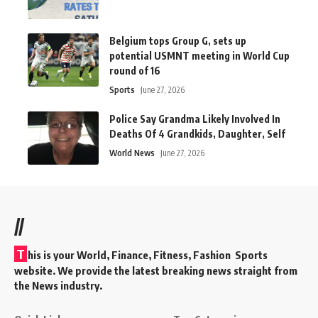
Belgium tops Group G, sets up
potential USMNT meeting in World Cup
round of 16
Sports
June 27, 2026
Police Say Grandma Likely Involved In
Deaths Of 4 Grandkids, Daughter, Self
World News
June 27, 2026
//
T
his is your World, Finance, Fitness, Fashion Sports
website. We provide the latest breaking news straight from
the News industry.