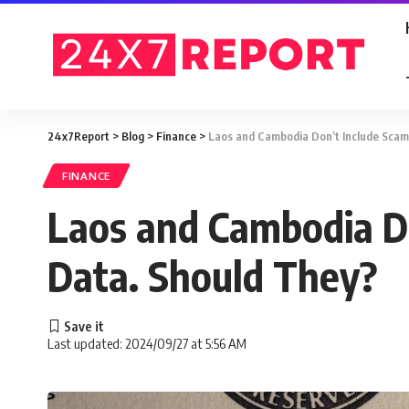
24x7Report
>
Blog
>
Finance
>
Laos and Cambodia Don’t Include Scam 
FINANCE
Laos and Cambodia Do
Data. Should They?
Last updated: 2024/09/27 at 5:56 AM