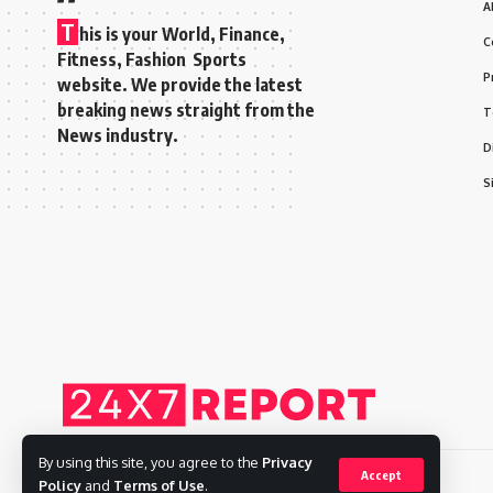
A
T
his is your World, Finance,
C
Fitness, Fashion Sports
P
website. We provide the latest
breaking news straight from the
T
News industry.
D
S
By using this site, you agree to the
Privacy
Accept
Policy
and
Terms of Use
.