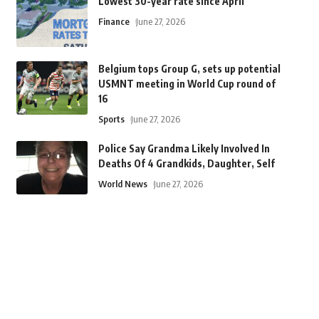
Lowest 30-year rate since April
Finance
June 27, 2026
Belgium tops Group G, sets up potential
USMNT meeting in World Cup round of
16
Sports
June 27, 2026
Police Say Grandma Likely Involved In
Deaths Of 4 Grandkids, Daughter, Self
World News
June 27, 2026