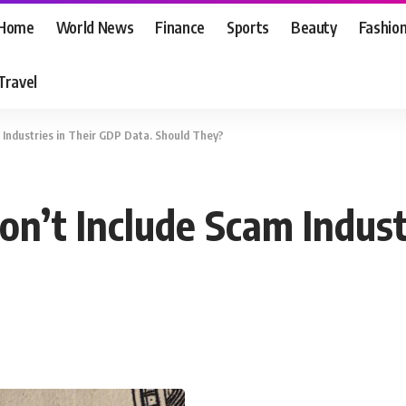
Home
World News
Finance
Sports
Beauty
Fashio
Travel
Industries in Their GDP Data. Should They?
n’t Include Scam Indust