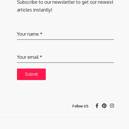
Subscribe to our newsletter to get our newest
articles instantly!
Your name
*
Your email
*
Submit
Follow US