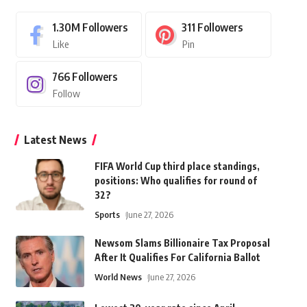
1.30M
Followers
311
Followers
Like
Pin
766
Followers
Follow
Latest News
FIFA World Cup third place standings,
positions: Who qualifies for round of
32?
Sports
June 27, 2026
Newsom Slams Billionaire Tax Proposal
After It Qualifies For California Ballot
World News
June 27, 2026