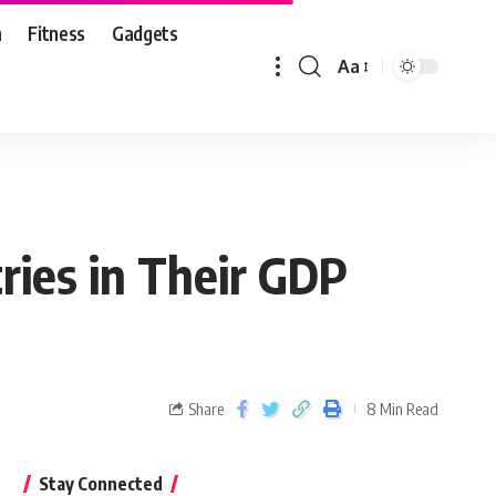
n
Fitness
Gadgets
Aa
ries in Their GDP
Share
8 Min Read
Stay Connected