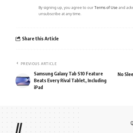
By signing up, you agree to our
Terms of Use
and ackn
unsubscribe at any time.
Share this Article
PREVIOUS ARTICLE
Samsung Galaxy Tab S10 Feature
No Slee
Beats Every Rival Tablet, Including
iPad
Q
//