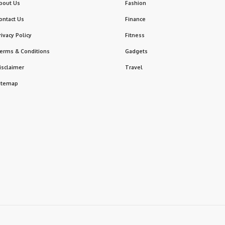
bout Us
Fashion
ontact Us
Finance
rivacy Policy
Fitness
erms & Conditions
Gadgets
isclaimer
Travel
itemap