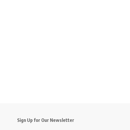
Sign Up for Our Newsletter