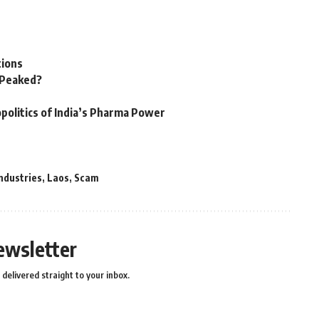
tions
n Peaked?
politics of India’s Pharma Power
ndustries
,
Laos
,
Scam
ewsletter
delivered straight to your inbox.