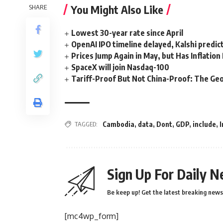
You Might Also Like
SHARE
Lowest 30-year rate since April
OpenAI IPO timeline delayed, Kalshi predic
Prices Jump Again in May, but Has Inflatio
SpaceX will join Nasdaq-100
Tariff-Proof But Not China-Proof: The Geo
TAGGED:
Cambodia
,
data
,
Dont
,
GDP
,
include
,
I
Sign Up For Daily N
Be keep up! Get the latest breaking news 
[mc4wp_form]