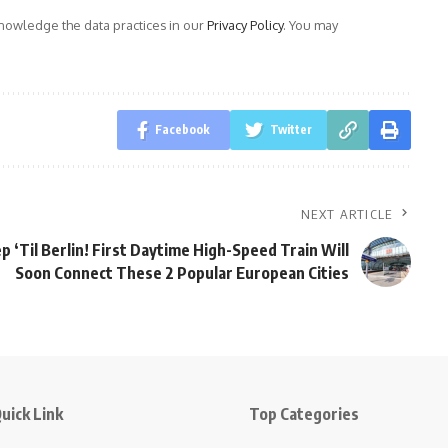
owledge the data practices in our
Privacy Policy
. You may
Facebook
Twitter
NEXT ARTICLE
p ‘Til Berlin! First Daytime High-Speed Train Will
Soon Connect These 2 Popular European Cities
uick Link
Top Categories