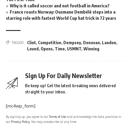
Why is it called soccer and not football in America?
France roasts Norway: Ousmane Dembélé steps into a
starring role with fastest World Cup hat trick in 72 years
Clint
,
Competitive
,
Dempsey
,
Donovan
,
Landon
,
TAGGED:
Loved
,
Opens
,
Time
,
USMNT
,
Winning
Sign Up For Daily Newsletter
Be keep up! Get the latest breaking news delivered
straight to your inbox.
[mc4wp_form]
By signing up, you agree to our
Terms of Use
and acknowledge the data practices in
our
Privacy Policy
. You may unsubscribe at any time.