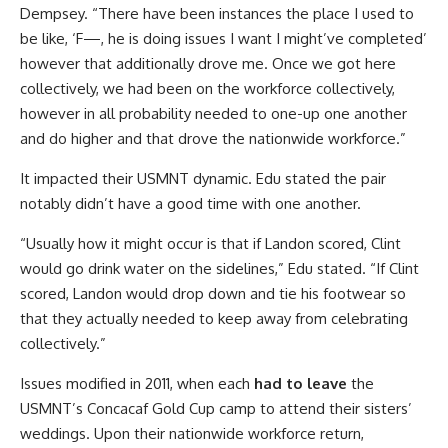
Dempsey. “There have been instances the place I used to
be like, ‘F—, he is doing issues I want I might’ve completed’
however that additionally drove me. Once we got here
collectively, we had been on the workforce collectively,
however in all probability needed to one-up one another
and do higher and that drove the nationwide workforce.”
It impacted their USMNT dynamic. Edu stated the pair
notably didn’t have a good time with one another.
“Usually how it might occur is that if Landon scored, Clint
would go drink water on the sidelines,” Edu stated. “If Clint
scored, Landon would drop down and tie his footwear so
that they actually needed to keep away from celebrating
collectively.”
Issues modified in 2011, when each
had to leave
the
USMNT’s Concacaf Gold Cup camp to attend their sisters’
weddings. Upon their nationwide workforce return,