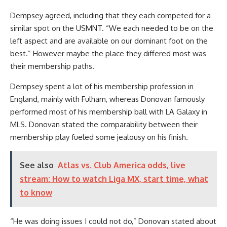
Dempsey agreed, including that they each competed for a
similar spot on the USMNT. “We each needed to be on the
left aspect and are available on our dominant foot on the
best.” However maybe the place they differed most was
their membership paths.
Dempsey spent a lot of his membership profession in
England
, mainly with
Fulham
, whereas Donovan famously
performed most of his membership ball with LA
Galaxy
in
MLS. Donovan stated the comparability between their
membership play fueled some jealousy on his finish.
See also
Atlas vs. Club America odds, live
stream: How to watch Liga MX, start time, what
to know
“He was doing issues I could not do,” Donovan stated about