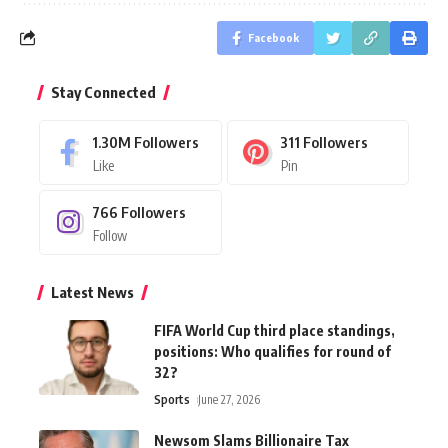
Facebook
Stay Connected
1.30M
Followers
311
Followers
Like
Pin
766
Followers
Follow
Latest News
FIFA World Cup third place standings,
positions: Who qualifies for round of
32?
Sports
June 27, 2026
Newsom Slams Billionaire Tax