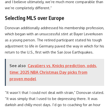
and I believe ultimately, we’re much more comparable than
we’re completely different.”
Selecting MLS over Europe
Donovan additionally addressed his membership profession,
which began with an unsuccessful stint at
Bayer Leverkusen
as a young person. The retired participant stated his tough
adjustment to life in
Germany
paved the way in which for his
return to the U.S., first with the
San Jose Earthquakes
.
See also
Cavaliers vs. Knicks prediction, odds,
time: 2025 NBA Christmas Day picks from
proven model
“It wasn’t that I could not deal with strain,” Donovan stated.
“It was simply that I used to be depressing there. It was
darkish and chilly most days. I’d go to coaching for an hour