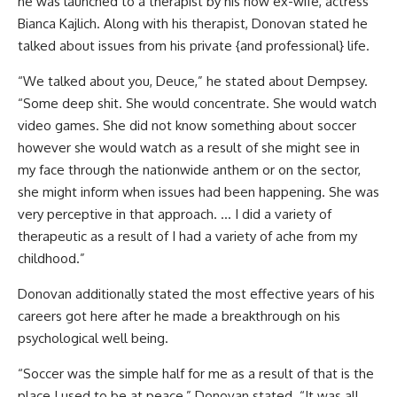
he was launched to a therapist by his now ex-wife, actress
Bianca Kajlich. Along with his therapist, Donovan stated he
talked about issues from his private {and professional} life.
“We talked about you, Deuce,” he stated about Dempsey.
“Some deep shit. She would concentrate. She would watch
video games. She did not know something about soccer
however she would watch as a result of she might see in
my face through the nationwide anthem or on the sector,
she might inform when issues had been happening. She was
very perceptive in that approach. … I did a variety of
therapeutic as a result of I had a variety of ache from my
childhood.”
Donovan additionally stated the most effective years of his
careers got here after he made a breakthrough on his
psychological well being.
“Soccer was the simple half for me as a result of that is the
place I used to be at peace,” Donovan stated. “It was all