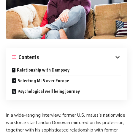
Contents
Relationship with Dempsey
Selecting MLS over Europe
Psychological well being journey
In a wide-ranging interview, former U.S. males’s nationwide
workforce star
Landon Donovan
mirrored on his profession,
together with his sophisticated relationship with former