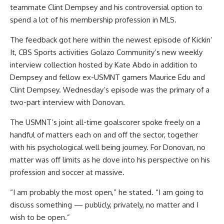
teammate
Clint Dempsey
and his controversial option to
spend a lot of his membership profession in MLS.
The feedback got here within the newest episode of Kickin’
It, CBS Sports activities Golazo Community’s new weekly
interview collection hosted by Kate Abdo in addition to
Dempsey and fellow ex-USMNT gamers Maurice Edu and
Clint Dempsey. Wednesday’s episode was the primary of a
two-part interview with Donovan.
The USMNT’s joint all-time goalscorer spoke freely on a
handful of matters each on and off the sector, together
with his psychological well being journey. For Donovan, no
matter was off limits as he dove into his perspective on his
profession and soccer at massive.
“I am probably the most open,” he stated. “I am going to
discuss something — publicly, privately, no matter and I
wish to be open.”