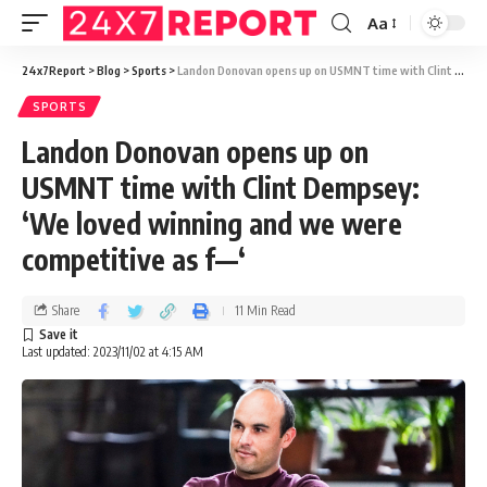
Aa
24x7Report
>
Blog
>
Sports
>
Landon Donovan opens up on USMNT time with Clint Dempsey: ‘We loved winning and we were competitive as f—‘
SPORTS
Landon Donovan opens up on
USMNT time with Clint Dempsey:
‘We loved winning and we were
competitive as f—‘
Share
11 Min Read
Last updated: 2023/11/02 at 4:15 AM