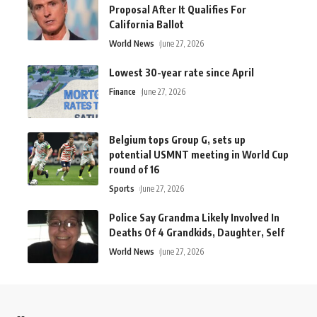
Proposal After It Qualifies For
California Ballot
World News
June 27, 2026
Lowest 30-year rate since April
Finance
June 27, 2026
Belgium tops Group G, sets up
potential USMNT meeting in World Cup
round of 16
Sports
June 27, 2026
Police Say Grandma Likely Involved In
Deaths Of 4 Grandkids, Daughter, Self
World News
June 27, 2026