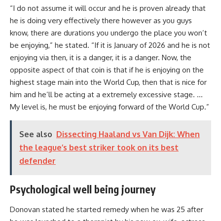
“I do not assume it will occur and he is proven already that
he is doing very effectively there however as you guys
know, there are durations you undergo the place you won’t
be enjoying,” he stated. “If it is January of 2026 and he is not
enjoying via then, it is a danger, it is a danger. Now, the
opposite aspect of that coin is that if he is enjoying on the
highest stage main into the World Cup, then that is nice for
him and he’ll be acting at a extremely excessive stage. …
My level is, he must be enjoying forward of the World Cup.”
See also
Dissecting Haaland vs Van Dijk: When
the league’s best striker took on its best
defender
Psychological well being journey
Donovan stated he started remedy when he was 25 after