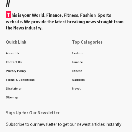
//
T
his is your World, Finance, Fitness, Fashion Sports
website. We provide the latest breaking news straight from
the News industry.
Quick Link
Top Categories
About Us
Fashion
Contact Us
Finance
Privacy Policy
Fitness
Terms & Conditions
Gadgets
Disclaimer
Travel
Sitemap
Sign Up for Our Newsletter
Subscribe to our newsletter to get our newest articles instantly!