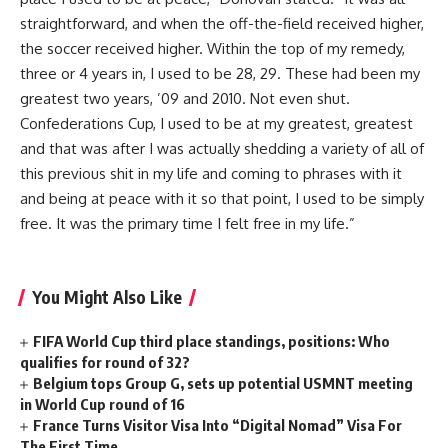
straightforward, and when the off-the-field received higher,
the soccer received higher. Within the top of my remedy,
three or 4 years in, I used to be 28, 29. These had been my
greatest two years, ’09 and 2010. Not even shut.
Confederations Cup, I used to be at my greatest, greatest
and that was after I was actually shedding a variety of all of
this previous shit in my life and coming to phrases with it
and being at peace with it so that point, I used to be simply
free. It was the primary time I felt free in my life.”
You Might Also Like
FIFA World Cup third place standings, positions: Who
qualifies for round of 32?
Belgium tops Group G, sets up potential USMNT meeting
in World Cup round of 16
France Turns Visitor Visa Into “Digital Nomad” Visa For
The First Time