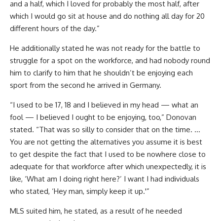
and a half, which I loved for probably the most half, after
which I would go sit at house and do nothing all day for 20
different hours of the day.”
He additionally stated he was not ready for the battle to
struggle for a spot on the workforce, and had nobody round
him to clarify to him that he shouldn’t be enjoying each
sport from the second he arrived in Germany.
“I used to be 17, 18 and I believed in my head — what an
fool — I believed I ought to be enjoying, too,” Donovan
stated. “That was so silly to consider that on the time. …
You are not getting the alternatives you assume it is best
to get despite the fact that I used to be nowhere close to
adequate for that workforce after which unexpectedly, it is
like, ‘What am I doing right here?’ I want I had individuals
who stated, ‘Hey man, simply keep it up.'”
MLS suited him, he stated, as a result of he needed