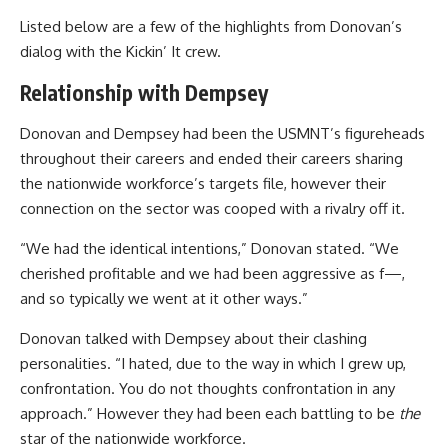
Listed below are a few of the highlights from Donovan’s
dialog with the Kickin’ It crew.
Relationship with Dempsey
Donovan and Dempsey had been the USMNT’s figureheads
throughout their careers and ended their careers sharing
the nationwide workforce’s targets file, however their
connection on the sector was cooped with a rivalry off it.
“We had the identical intentions,” Donovan stated. “We
cherished profitable and we had been aggressive as f—,
and so typically we went at it other ways.”
Donovan talked with Dempsey about their clashing
personalities. “I hated, due to the way in which I grew up,
confrontation. You do not thoughts confrontation in any
approach.” However they had been each battling to be
the
star of the nationwide workforce.