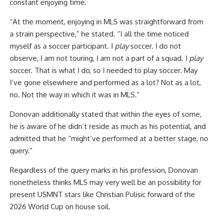
constant enjoying time.
“At the moment, enjoying in MLS was straightforward from
a strain perspective,” he stated. “I all the time noticed
myself as a soccer participant. I
play
soccer. I do not
observe, I am not touring, I am not a part of a squad. I
play
soccer. That is what I do, so I needed to play soccer. May
I’ve gone elsewhere and performed as a lot? Not as a lot,
no. Not the way in which it was in MLS.”
Donovan additionally stated that within the eyes of some,
he is aware of he didn’t reside as much as his potential, and
admitted that he “might’ve performed at a better stage, no
query.”
Regardless of the query marks in his profession, Donovan
nonetheless thinks MLS may very well be an possibility for
present
USMNT stars like
Christian Pulisic
forward of the
2026 World Cup on house soil.