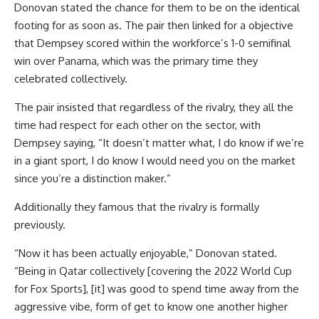
Donovan stated the chance for them to be on the identical
footing for as soon as. The pair then linked for a objective
that Dempsey scored within the workforce’s 1-0 semifinal
win over Panama, which was the primary time they
celebrated collectively.
The pair insisted that regardless of the rivalry, they all the
time had respect for each other on the sector, with
Dempsey saying, “It doesn’t matter what, I do know if we’re
in a giant sport, I do know I would need you on the market
since you’re a distinction maker.”
Additionally they famous that the rivalry is formally
previously.
“Now it has been actually enjoyable,” Donovan stated.
“Being in
Qatar
collectively [covering the 2022 World Cup
for Fox Sports], [it] was
good
to spend time away from the
aggressive vibe, form of get to know one another higher