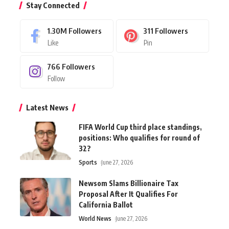
Stay Connected
1.30M
Followers
311
Followers
Like
Pin
766
Followers
Follow
Latest News
FIFA World Cup third place standings,
positions: Who qualifies for round of
32?
Sports
June 27, 2026
Newsom Slams Billionaire Tax
Proposal After It Qualifies For
California Ballot
World News
June 27, 2026