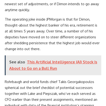
newest set of adjustments, or if Dimon intends to go away
anytime quickly.
The operating joke inside JPMorgan is that for Dimon,
thought-about the highest banker of his era, retirement is
at all times 5 years away. Over time, a number of of his
deputies have moved on to steer different organizations
after shedding persistence that the highest job would ever
change into out there.
See also
This Artificial Intelligence (AI) Stock Is
About to Go on a Bull Run
Rohrbaugh and world funds chief Takis Georgakopoulos
spherical out the brief checklist of potential successors
together with Lake and Piepszak, who’ve each served as
CFO earlier than their present assignments, mentioned an
individual with data of the financial institution’s planning.