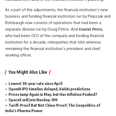
As a part of the adjustments, the financial institution’s new
business and funding financial institution run by Piepszak and
Rohrbaugh now consists of operations that had been a
separate division run by Doug Petno. And
Daniel Pinto
,
who had been CEO of the company and funding financial
institution for a decade, relinquishes that title whereas
remaining the financial institution’s president and chief
working officer.
You Might Also Like
Lowest 30-year rate since April
OpenAI IPO timeline delayed, Kalshi predictions
Prices Jump Again in May, but Has Inflation Peaked?
SpaceX will join Nasdaq-100
Tariff-Proof But Not China-Proof: The Geopolitics of
India’s Pharma Power