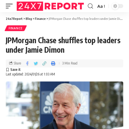
Aa
24x7Report
>
Blog
>
Finance
>
JPMorgan Chase shuffles top leaders under Jamie Dimon
FINANCE
JPMorgan Chase shuffles top leaders
under Jamie Dimon
Share
3 Min Read
Last updated: 2024/01/26 at 1:03 AM