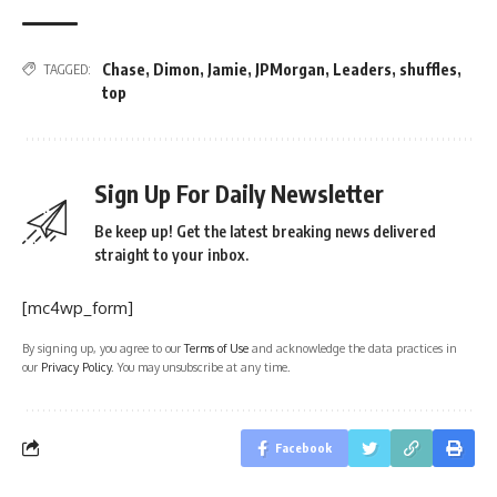
Chase
,
Dimon
,
Jamie
,
JPMorgan
,
Leaders
,
shuffles
,
TAGGED:
top
Sign Up For Daily Newsletter
Be keep up! Get the latest breaking news delivered
straight to your inbox.
[mc4wp_form]
By signing up, you agree to our
Terms of Use
and acknowledge the data practices in
our
Privacy Policy
. You may unsubscribe at any time.
Facebook