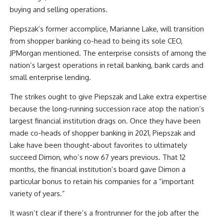
buying and selling operations.
Piepszak’s former accomplice,
Marianne Lake, will transition
from shopper banking co-head to being its sole CEO,
JPMorgan mentioned. The enterprise consists of among the
nation’s largest operations in retail banking, bank cards and
small enterprise lending.
The strikes ought to give Piepszak and Lake extra expertise
because the long-running succession race atop the nation’s
largest financial institution drags on. Once they have been
made co-heads of shopper banking in 2021, Piepszak and
Lake have been thought-about favorites to ultimately
succeed Dimon, who’s now 67 years previous. That 12
months, the financial institution’s board gave Dimon a
particular bonus to retain his companies for a “important
variety of years.”
It wasn’t clear if there’s a frontrunner for the job after the