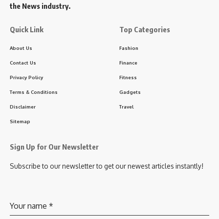
the News industry.
Quick Link
Top Categories
About Us
Fashion
Contact Us
Finance
Privacy Policy
Fitness
Terms & Conditions
Gadgets
Disclaimer
Travel
Sitemap
Sign Up for Our Newsletter
Subscribe to our newsletter to get our newest articles instantly!
Your name
*