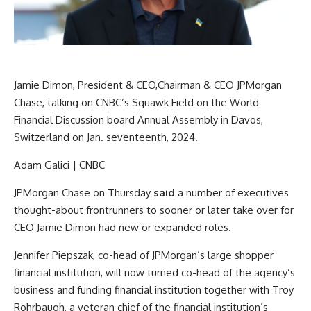
Jamie Dimon, President & CEO,Chairman & CEO JPMorgan
Chase, talking on CNBC’s Squawk Field on the World
Financial Discussion board Annual Assembly in Davos,
Switzerland on Jan. seventeenth, 2024.
Adam Galici | CNBC
JPMorgan Chase
on Thursday
said
a number of executives
thought-about frontrunners to sooner or later take over for
CEO Jamie Dimon had new or expanded roles.
Jennifer Piepszak, co-head of JPMorgan’s large shopper
financial institution, will now turned co-head of the agency’s
business and funding financial institution together with Troy
Rohrbaugh, a veteran chief of the financial institution’s