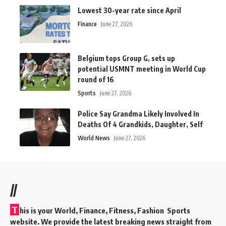
Lowest 30-year rate since April
Finance
June 27, 2026
Belgium tops Group G, sets up
potential USMNT meeting in World Cup
round of 16
Sports
June 27, 2026
Police Say Grandma Likely Involved In
Deaths Of 4 Grandkids, Daughter, Self
World News
June 27, 2026
//
T
his is your World, Finance, Fitness, Fashion Sports
website. We provide the latest breaking news straight from