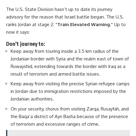
The U.S. State Division hasn’t up to date its journey
advisory for the reason that Israel battle began. The U.S.
ranks Jordan at stage 2:
“
Train Elevated Warning.”
Up to
now it says:
Don’t journey to:
Keep away from touring inside a 3.5 km radius of the
Jordanian border with Syria and the realm east of town of
Ruwayshid, extending towards the border with Iraq as a
result of terrorism and armed battle issues.
Keep away from visiting the precise Syrian refugee camps
in Jordan due to immigration restrictions imposed by the
Jordanian authorities.
On your security, chorus from visiting Zarqa, Rusayfah, and
the Baqa’a district of Ayn Basha because of the presence
of terrorism and excessive ranges of crime.