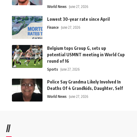
World News
June 27, 2026
Lowest 30-year rate since April
Finance
June 27, 2026
Belgium tops Group G, sets up
potential USMNT meeting in World Cup
round of 16
Sports
June 27, 2026
Police Say Grandma Likely Involved In
Deaths Of 4 Grandkids, Daughter, Self
World News
June 27, 2026
//