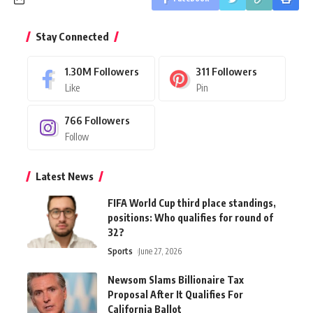
Stay Connected
1.30M
Followers
311
Followers
Like
Pin
766
Followers
Follow
Latest News
FIFA World Cup third place standings,
positions: Who qualifies for round of
32?
Sports
June 27, 2026
Newsom Slams Billionaire Tax
Proposal After It Qualifies For
California Ballot