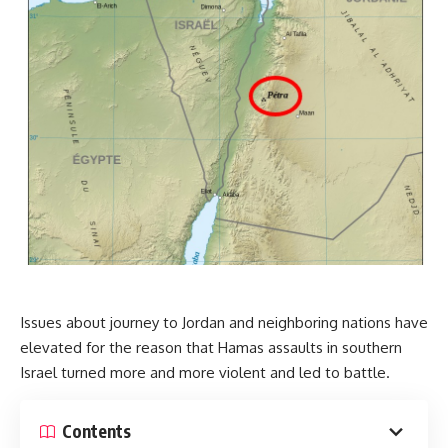
Issues about journey to Jordan and neighboring nations have
elevated for the reason that Hamas assaults in southern
Israel turned more and more violent and led to battle.
Contents