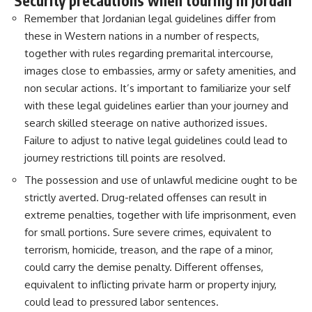
Security precautions when touring in Jordan
Remember that Jordanian legal guidelines differ from
these in Western nations in a number of respects,
together with rules regarding premarital intercourse,
images close to embassies, army or safety amenities, and
non secular actions. It’s important to familiarize your self
with these legal guidelines earlier than your journey and
search skilled steerage on native authorized issues.
Failure to adjust to native legal guidelines could lead to
journey restrictions till points are resolved.
The possession and use of unlawful medicine ought to be
strictly averted. Drug-related offenses can result in
extreme penalties, together with life imprisonment, even
for small portions. Sure severe crimes, equivalent to
terrorism, homicide, treason, and the rape of a minor,
could carry the demise penalty. Different offenses,
equivalent to inflicting private harm or property injury,
could lead to pressured labor sentences.