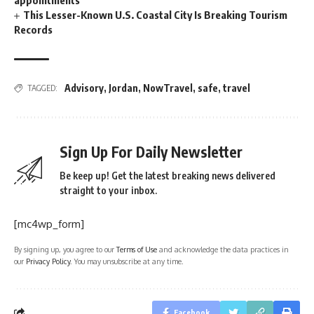
appointments
This Lesser-Known U.S. Coastal City Is Breaking Tourism
Records
Advisory
,
Jordan
,
NowTravel
,
safe
,
travel
TAGGED:
Sign Up For Daily Newsletter
Be keep up! Get the latest breaking news delivered
straight to your inbox.
[mc4wp_form]
By signing up, you agree to our
Terms of Use
and acknowledge the data practices in
our
Privacy Policy
. You may unsubscribe at any time.
Facebook