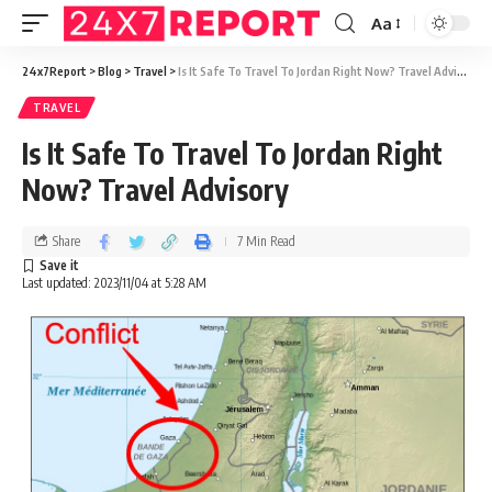
Aa
24x7Report
>
Blog
>
Travel
>
Is It Safe To Travel To Jordan Right Now? Travel Advisory
TRAVEL
Is It Safe To Travel To Jordan Right
Now? Travel Advisory
Share
7 Min Read
Last updated: 2023/11/04 at 5:28 AM