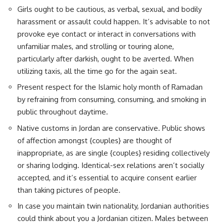
Girls ought to be cautious, as verbal, sexual, and bodily
harassment or assault could happen. It’s advisable to not
provoke eye contact or interact in conversations with
unfamiliar males, and strolling or touring alone,
particularly after darkish, ought to be averted. When
utilizing taxis, all the time go for the again seat.
Present respect for the Islamic holy month of Ramadan
by refraining from consuming, consuming, and smoking in
public throughout daytime.
Native customs in Jordan are conservative. Public shows
of affection amongst {couples} are thought of
inappropriate, as are single {couples} residing collectively
or sharing lodging. Identical-sex relations aren’t socially
accepted, and it’s essential to acquire consent earlier
than taking pictures of people.
In case you maintain twin nationality, Jordanian authorities
could think about you a Jordanian citizen. Males between