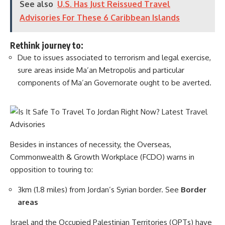
See also
U.S. Has Just Reissued Travel
Advisories For These 6 Caribbean Islands
Rethink journey to:
Due to issues associated to terrorism and legal exercise,
sure areas inside Ma’an Metropolis and particular
components of Ma’an Governorate ought to be averted.
Besides in instances of necessity, the Overseas,
Commonwealth & Growth Workplace (FCDO) warns in
opposition to touring to:
3km (1.8 miles) from Jordan’s Syrian border. See
Border
areas
Israel and the Occupied Palestinian Territories (OPTs) have