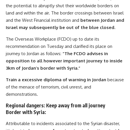
the potential to abruptly shut their worldwide borders on
land and within the air. The border crossings between Israel
and the West Financial institution and
between Jordan and
Israel may subsequently be out of the blue closed.
The Overseas Workplace (FCDO) up to date its
recommendation on Tuesday and clarified its place on
journey to Jordan as follows:
“The FCDO advises in
opposition to all however important journey to inside
3km of Jordan’s border with Syria.”
Train a excessive diploma of warning in Jordan
because
of the menace of terrorism, civil unrest, and
demonstrations.
Regional dangers: Keep away from all journey
Border with Syria:
Attributable to incidents associated to the Syrian disaster,