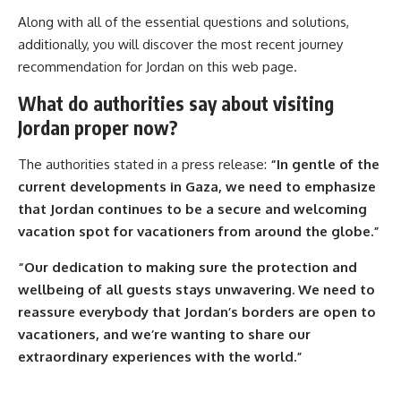
Along with all of the essential questions and solutions,
additionally, you will discover the most recent journey
recommendation for Jordan on this web page.
What do authorities say about visiting
Jordan proper now?
The authorities stated in a press release:
“In gentle of the
current developments in Gaza, we need to emphasize
that Jordan continues to be a secure and welcoming
vacation spot for vacationers from around the globe.”
“Our dedication to making sure the protection and
wellbeing of all guests stays unwavering. We need to
reassure everybody that Jordan’s borders are open to
vacationers, and we’re wanting to share our
extraordinary experiences with the world.”