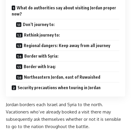
What do authorities say about visiting Jordan proper
now?
Don’t journey to:
Rethink journey to:
Regional dangers: Keep away from all journey
Border with Syria:
Border with Iraq:
Northeastern Jordan, east of Ruwaished
Security precautions when touring in Jordan
Jordan borders each Israel and Syria to the north.
Vacationers who’ve already booked a visit there may
subsequently ask themselves whether or not it is sensible
to go to the nation throughout the battle.