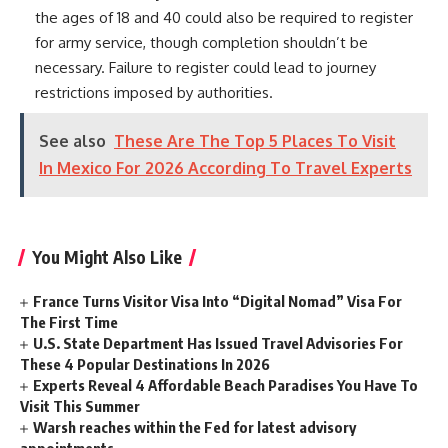
the ages of 18 and 40 could also be required to register
for army service, though completion shouldn’t be
necessary. Failure to register could lead to journey
restrictions imposed by authorities.
See also
These Are The Top 5 Places To Visit
In Mexico For 2026 According To Travel Experts
You Might Also Like
France Turns Visitor Visa Into “Digital Nomad” Visa For
The First Time
U.S. State Department Has Issued Travel Advisories For
These 4 Popular Destinations In 2026
Experts Reveal 4 Affordable Beach Paradises You Have To
Visit This Summer
Warsh reaches within the Fed for latest advisory