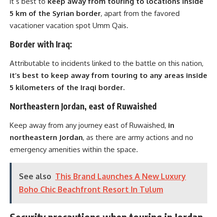
it’s best to
keep away from touring to locations inside
5 km of the Syrian border
, apart from the favored
vacationer vacation spot Umm Qais.
Border with Iraq:
Attributable to incidents linked to the battle on this nation,
it’s best to keep away from touring to any areas inside
5 kilometers of the Iraqi border.
Northeastern Jordan, east of Ruwaished
Keep away from any journey east of Ruwaished,
in
northeastern Jordan
, as there are army actions and no
emergency amenities within the space.
See also
This Brand Launches A New Luxury
Boho Chic Beachfront Resort In Tulum