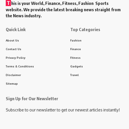
T
his is your World, Finance, Fitness, Fashion Sports
website. We provide the latest breaking news straight from
the News industry.
Quick Link
Top Categories
About Us
Fashion
Contact Us
Finance
Privacy Policy
Fitness
Terms & Conditions
Gadgets
Disclaimer
Travel
Sitemap
Sign Up for Our Newsletter
Subscribe to our newsletter to get our newest articles instantly!