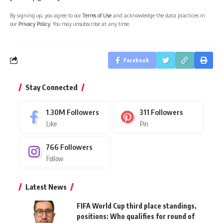
By signing up, you agree to our
Terms of Use
and acknowledge the data practices in
our
Privacy Policy
. You may unsubscribe at any time.
Facebook
Stay Connected
1.30M
Followers
311
Followers
Like
Pin
766
Followers
Follow
Latest News
FIFA World Cup third place standings,
positions: Who qualifies for round of