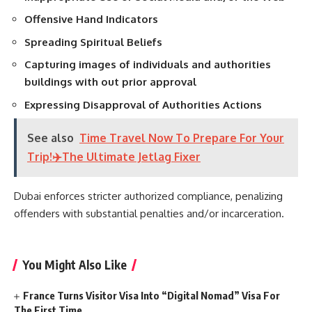
Offensive Hand Indicators
Spreading Spiritual Beliefs
Capturing images of individuals and authorities
buildings with out prior approval
Expressing Disapproval of Authorities Actions
See also
Time Travel Now To Prepare For Your
Trip!✈️The Ultimate Jetlag Fixer
Dubai enforces stricter authorized compliance, penalizing
offenders with substantial penalties and/or incarceration.
You Might Also Like
France Turns Visitor Visa Into “Digital Nomad” Visa For
The First Time