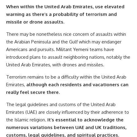
When within the United Arab Emirates, use elevated
warning as there’s a probability of terrorism and
missile or drone assaults.
There may be nonetheless nice concern of assaults within
the Arabian Peninsula and the Gulf which may endanger
Americans and pursuits. Militant Yemeni teams have
introduced plans to assault neighboring nations, notably the
United Arab Emirates, with drones and missiles.
Terrorism remains to be a difficulty within the United Arab
Emirates,
although each residents and vacationers can
really feel secure there.
The legal guidelines and customs of the United Arab
Emirates (UAE) are closely influenced by their adherence to
the Islamic religion.
It’s essential to acknowledge the
numerous variations between UAE and UK traditions,
customs, legal guidelines, and spiritual practices.