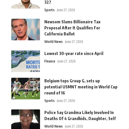
32?
Sports
June 27, 2026
Newsom Slams Billionaire Tax
Proposal After It Qualifies For
California Ballot
World News
June 27, 2026
Lowest 30-year rate since April
Finance
June 27, 2026
Belgium tops Group G, sets up
potential USMNT meeting in World Cup
round of 16
Sports
June 27, 2026
Police Say Grandma Likely Involved In
Deaths Of 4 Grandkids, Daughter, Self
World News
June 27, 2026