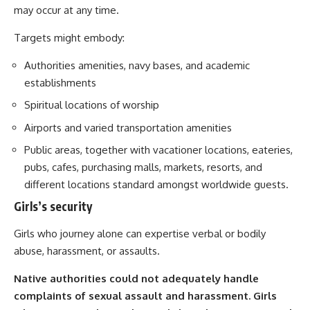
may occur at any time.
Targets might embody:
Authorities amenities, navy bases, and academic
establishments
Spiritual locations of worship
Airports and varied transportation amenities
Public areas, together with vacationer locations, eateries,
pubs, cafes, purchasing malls, markets, resorts, and
different locations standard amongst worldwide guests.
Girls’s security
Girls who journey alone can expertise verbal or bodily
abuse, harassment, or assaults.
Native authorities could not adequately handle
complaints of sexual assault and harassment. Girls