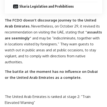
Sharia Legislation and Prohibitions
The FCDO doesn’t discourage journey to the United
Arab Emirates.
Nevertheless, on October 29, it revised its
recommendation on visiting the UAE, stating that
“assaults
are seemingly”
and may be “indiscriminate, together with
in locations visited by foreigners.” They warn guests to
watch out in public areas and at public occasions, to stay
vigilant, and to comply with directions from native
authorities.
The battle at the moment
has no influence
on Dubai
or the United Arab Emirates as a complete.
The United Arab Emirates is ranked at stage 2: “Train
Elevated Warning”