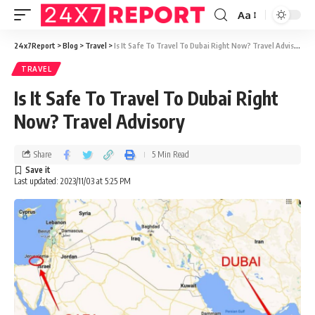
Aa
24x7Report
>
Blog
>
Travel
>
Is It Safe To Travel To Dubai Right Now? Travel Advisory
TRAVEL
Is It Safe To Travel To Dubai Right
Now? Travel Advisory
Share
5 Min Read
Last updated: 2023/11/03 at 5:25 PM