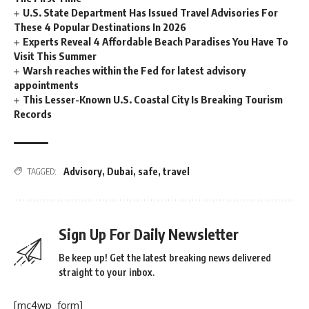
U.S. State Department Has Issued Travel Advisories For
These 4 Popular Destinations In 2026
Experts Reveal 4 Affordable Beach Paradises You Have To
Visit This Summer
Warsh reaches within the Fed for latest advisory
appointments
This Lesser-Known U.S. Coastal City Is Breaking Tourism
Records
Advisory
,
Dubai
,
safe
,
travel
TAGGED:
Sign Up For Daily Newsletter
Be keep up! Get the latest breaking news delivered
straight to your inbox.
[mc4wp_form]