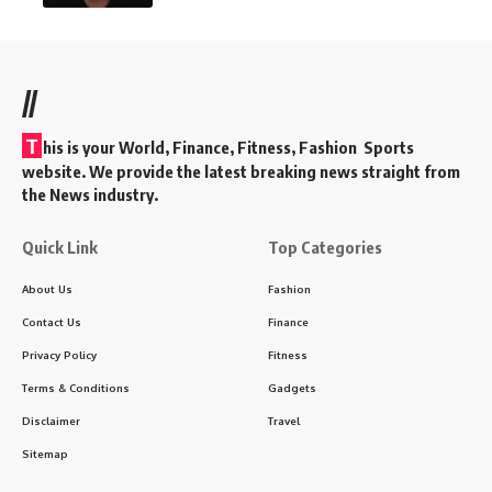
//
T
his is your World, Finance, Fitness, Fashion Sports
website. We provide the latest breaking news straight from
the News industry.
Quick Link
Top Categories
About Us
Fashion
Contact Us
Finance
Privacy Policy
Fitness
Terms & Conditions
Gadgets
Disclaimer
Travel
Sitemap