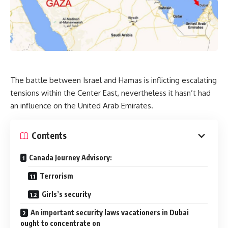
The battle between Israel and Hamas is inflicting escalating
tensions within the Center East, nevertheless it hasn’t had
an influence on the United Arab Emirates.
Contents
Canada Journey Advisory:
Terrorism
Girls’s security
An important security laws vacationers in Dubai
ought to concentrate on