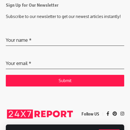
Sign Up for Our Newsletter
Subscribe to our newsletter to get our newest articles instantly!
Your name
*
Your email
*
Submit
Follow US