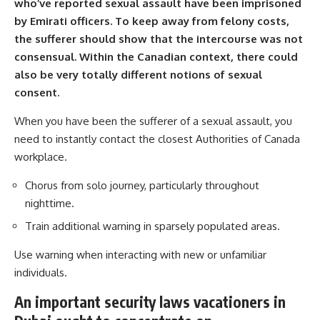
who’ve reported sexual assault have been imprisoned
by Emirati officers. To keep away from felony costs,
the sufferer should show that the intercourse was not
consensual. Within the Canadian context, there could
also be very totally different notions of sexual
consent.
When you have been the sufferer of a sexual assault, you
need to instantly contact the closest Authorities of Canada
workplace.
Chorus from solo journey, particularly throughout
nighttime.
Train additional warning in sparsely populated areas.
Use warning when interacting with new or unfamiliar
individuals.
An important security laws vacationers in