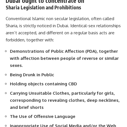
Dubai ought to concentrate on
Sharia Legislation and Prohibitions
Conventional Islamic non secular legislation, often called
Sharia, is strictly noticed in Dubai. Identical-sex relationships
aren’t accepted, and different on a regular basis acts are
forbidden, together with:
Demonstrations of Public Affection (PDA), together
with affection between people of reverse or similar
sexes.
Being Drunk in Public
Holding objects containing CBD
Carrying Unsuitable Clothes, particularly for girls,
corresponding to revealing clothes, deep necklines,
and brief shorts
The Use of Offensive Language
Inappropriate Use of Social Media and/or the Web