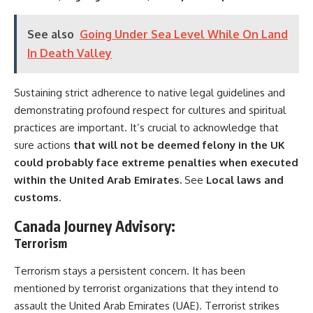
See also
Going Under Sea Level While On Land
In Death Valley
Sustaining strict adherence to native legal guidelines and
demonstrating profound respect for cultures and spiritual
practices are important. It’s crucial to acknowledge that
sure actions
that will not be deemed felony in the UK
could probably face extreme penalties when executed
within the United Arab Emirates.
See
Local laws and
customs
.
Canada Journey
Advisory
:
Terrorism
Terrorism stays a persistent concern. It has been
mentioned by terrorist organizations that they intend to
assault the United Arab Emirates (UAE). Terrorist strikes