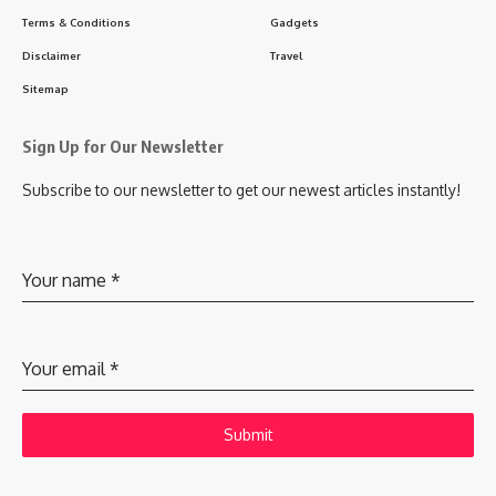
Terms & Conditions
Gadgets
Disclaimer
Travel
Sitemap
Sign Up for Our Newsletter
Subscribe to our newsletter to get our newest articles instantly!
Your name
*
Your email
*
Submit