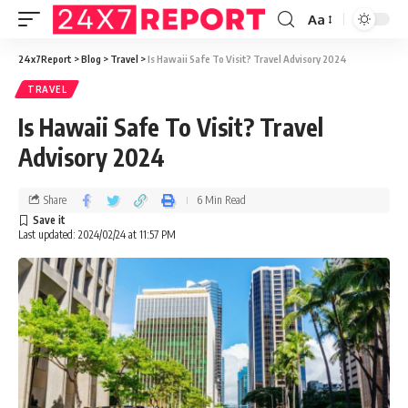
Aa
24x7Report
>
Blog
>
Travel
>
Is Hawaii Safe To Visit? Travel Advisory 2024
TRAVEL
Is Hawaii Safe To Visit? Travel
Advisory 2024
Share
6 Min Read
Last updated: 2024/02/24 at 11:57 PM