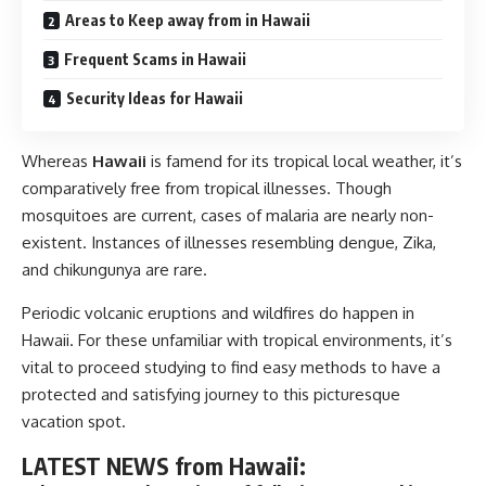
Areas to Keep away from in Hawaii
Frequent Scams in Hawaii
Security Ideas for Hawaii
Whereas
Hawaii
is famend for its tropical local weather, it’s
comparatively free from tropical illnesses. Though
mosquitoes are current, cases of malaria are nearly non-
existent. Instances of illnesses resembling dengue, Zika,
and chikungunya are rare.
Periodic volcanic eruptions and wildfires do happen in
Hawaii. For these unfamiliar with tropical environments, it’s
vital to proceed studying to find easy methods to have a
protected and satisfying journey to this picturesque
vacation spot.
LATEST NEWS from Hawaii: