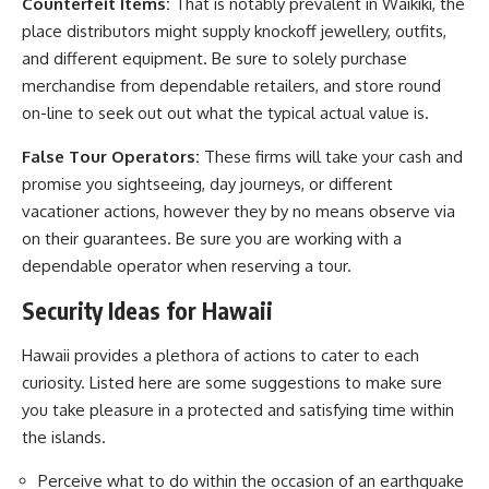
Counterfeit Items:
That is notably prevalent in Waikiki, the
place distributors might supply knockoff jewellery, outfits,
and different equipment. Be sure to solely purchase
merchandise from dependable retailers, and store round
on-line to seek out out what the typical actual value is.
False Tour Operators:
These firms will take your cash and
promise you sightseeing, day journeys, or different
vacationer actions, however they by no means observe via
on their guarantees. Be sure you are working with a
dependable operator when reserving a tour.
Security Ideas for Hawaii
Hawaii provides a plethora of actions to cater to each
curiosity. Listed here are some suggestions to make sure
you take pleasure in a protected and satisfying time within
the islands.
Perceive what to do within the occasion of an earthquake