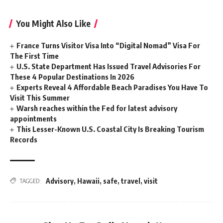
You Might Also Like
France Turns Visitor Visa Into “Digital Nomad” Visa For
The First Time
U.S. State Department Has Issued Travel Advisories For
These 4 Popular Destinations In 2026
Experts Reveal 4 Affordable Beach Paradises You Have To
Visit This Summer
Warsh reaches within the Fed for latest advisory
appointments
This Lesser-Known U.S. Coastal City Is Breaking Tourism
Records
Advisory
,
Hawaii
,
safe
,
travel
,
visit
TAGGED: