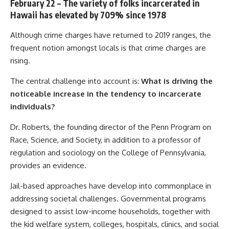
February 22 – The variety of folks incarcerated in
Hawaii has elevated by 709% since 1978
Although crime charges have returned to 2019 ranges, the
frequent notion amongst locals is that crime charges are
rising.
The central challenge into account is:
What is driving the
noticeable increase in the tendency to incarcerate
individuals?
Dr. Roberts, the founding director of the Penn Program on
Race, Science, and Society, in addition to a professor of
regulation and sociology on the College of Pennsylvania,
provides an evidence.
Jail-based approaches have develop into commonplace in
addressing societal challenges. Governmental programs
designed to assist low-income households, together with
the kid welfare system, colleges, hospitals, clinics, and social