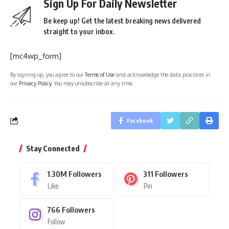
Sign Up For Daily Newsletter
Be keep up! Get the latest breaking news delivered
straight to your inbox.
[mc4wp_form]
By signing up, you agree to our
Terms of Use
and acknowledge the data practices in
our
Privacy Policy
. You may unsubscribe at any time.
Facebook
Stay Connected
1.30M
Followers
311
Followers
Like
Pin
766
Followers
Follow