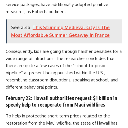
service packages, have additionally adopted punitive
measures, as Roberts outlined.
See also
This Stunning Medieval City Is The
Most Affordable Summer Getaway In France
Consequently, kids are going through harsher penalties for a
wide range of infractions. The researcher concludes that
there are quite a few cases of the “school-to-prison
pipeline” at present being punished within the U.S.,
resembling classroom disruptions, speaking at school, and
different behavioral points.
February 22: Hawaii authorities request $1 billion in
speedy help to recuperate from Maui wildfires
To help in protecting short-term prices related to the
restoration from the Maui wildfire, the state of Hawaii has