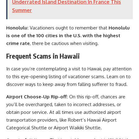
Underrated Island Destination In France This
Summer
Honolulu:
Vacationers ought to remember that
Honolulu
is one of the 100 cities in the U.S. with the highest
crime rate
, there be cautious when visiting.
Frequent Scams in Hawaii
In case you’re contemplating a visit to Hawaii, pay attention
to this eye-opening listing of vacationer scams. Learn on to
discover ways to keep away from falling sufferer to fraud.
Airport Choose-Up Rip-off:
On this rip-off, chances are
you’ll be overcharged, taken to incorrect addresses, or
obtain poor service. At all times use authorized airport
transportation providers, like Robert’s Hawaii Airport
Categorical Shuttle or Airport Waikiki Shuttle.