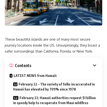
These beautiful islands are one of many most secure
journey locations inside the US. Unsurprisingly, they boast a
safer surroundings than California, Florida, or New York.
Contents
LATEST NEWS from Hawaii:
February 22 – The variety of folks incarcerated in
Hawaii has elevated by 709% since 1978
February 22: Hawaii authorities request $1 billion
in speedy help to recuperate from Maui wildfires