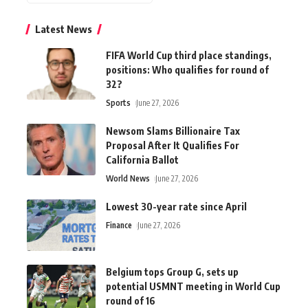
Latest News
FIFA World Cup third place standings,
positions: Who qualifies for round of
32?
Sports
June 27, 2026
Newsom Slams Billionaire Tax
Proposal After It Qualifies For
California Ballot
World News
June 27, 2026
Lowest 30-year rate since April
Finance
June 27, 2026
Belgium tops Group G, sets up
potential USMNT meeting in World Cup
round of 16