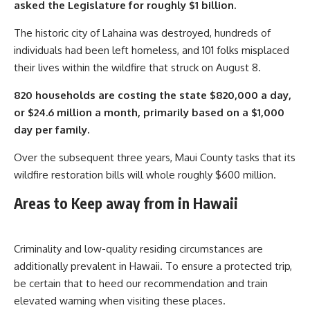
asked the Legislature for roughly $1 billion.
The historic city of Lahaina was destroyed, hundreds of
individuals had been left homeless, and 101 folks misplaced
their lives within the wildfire that struck on August 8.
820 households are costing the state $820,000 a day,
or $24.6 million a month, primarily based on a $1,000
day per family.
Over the subsequent three years, Maui County tasks that its
wildfire restoration bills will whole roughly $600 million.
Areas to Keep away from in Hawaii
Criminality and low-quality residing circumstances are
additionally prevalent in Hawaii. To ensure a protected trip,
be certain that to heed our recommendation and train
elevated warning when visiting these places.