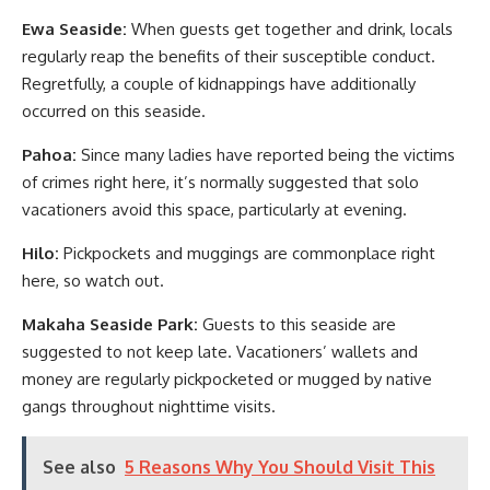
Ewa Seaside:
When guests get together and drink, locals
regularly reap the benefits of their susceptible conduct.
Regretfully, a couple of kidnappings have additionally
occurred on this seaside.
Pahoa:
Since many ladies have reported being the victims
of crimes right here, it’s normally suggested that solo
vacationers avoid this space, particularly at evening.
Hilo:
Pickpockets and muggings are commonplace right
here, so watch out.
Makaha Seaside Park:
Guests to this seaside are
suggested to not keep late. Vacationers’ wallets and
money are regularly pickpocketed or mugged by native
gangs throughout nighttime visits.
See also
5 Reasons Why You Should Visit This