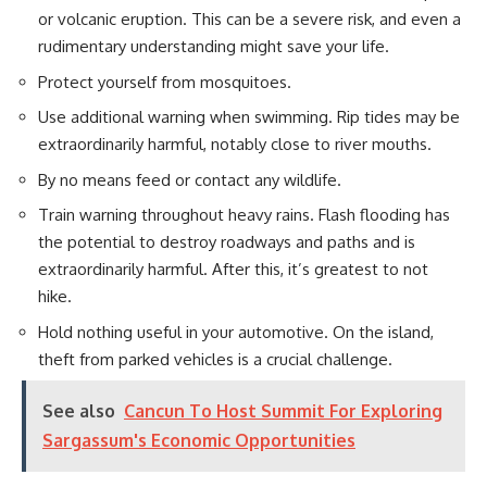
or volcanic eruption. This can be a severe risk, and even a
rudimentary understanding might save your life.
Protect yourself from mosquitoes.
Use additional warning when swimming. Rip tides may be
extraordinarily harmful, notably close to river mouths.
By no means feed or contact any wildlife.
Train warning throughout heavy rains. Flash flooding has
the potential to destroy roadways and paths and is
extraordinarily harmful. After this, it’s greatest to not
hike.
Hold nothing useful in your automotive. On the island,
theft from parked vehicles is a crucial challenge.
See also
Cancun To Host Summit For Exploring
Sargassum's Economic Opportunities