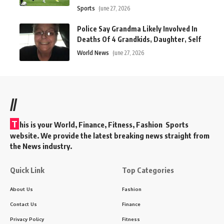
Sports
June 27, 2026
Police Say Grandma Likely Involved In
Deaths Of 4 Grandkids, Daughter, Self
World News
June 27, 2026
//
T
his is your World, Finance, Fitness, Fashion Sports
website. We provide the latest breaking news straight from
the News industry.
Quick Link
Top Categories
About Us
Fashion
Contact Us
Finance
Privacy Policy
Fitness