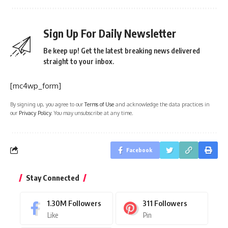
Sign Up For Daily Newsletter
Be keep up! Get the latest breaking news delivered
straight to your inbox.
[mc4wp_form]
By signing up, you agree to our
Terms of Use
and acknowledge the data practices in
our
Privacy Policy
. You may unsubscribe at any time.
Facebook
Stay Connected
1.30M
Followers
311
Followers
Like
Pin