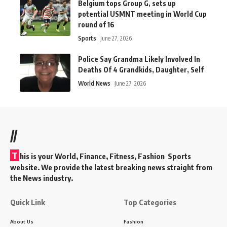
Belgium tops Group G, sets up
potential USMNT meeting in World Cup
round of 16
Sports
June 27, 2026
Police Say Grandma Likely Involved In
Deaths Of 4 Grandkids, Daughter, Self
World News
June 27, 2026
//
T
his is your World, Finance, Fitness, Fashion Sports
website. We provide the latest breaking news straight from
the News industry.
Quick Link
Top Categories
About Us
Fashion