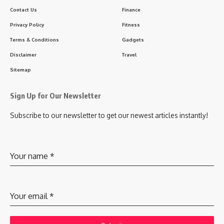
Contact Us
Finance
Privacy Policy
Fitness
Terms & Conditions
Gadgets
Disclaimer
Travel
Sitemap
Sign Up for Our Newsletter
Subscribe to our newsletter to get our newest articles instantly!
Your name
*
Your email
*