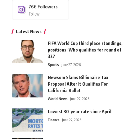
766
Followers
Follow
Latest News
FIFA World Cup third place standings,
positions: Who qualifies for round of
32?
Sports
June 27, 2026
Newsom Slams Billionaire Tax
Proposal After It Qualifies For
California Ballot
World News
June 27, 2026
Lowest 30-year rate since April
Finance
June 27, 2026