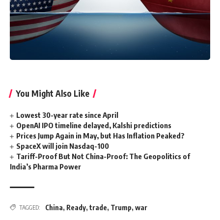
You Might Also Like
Lowest 30-year rate since April
OpenAI IPO timeline delayed, Kalshi predictions
Prices Jump Again in May, but Has Inflation Peaked?
SpaceX will join Nasdaq-100
Tariff-Proof But Not China-Proof: The Geopolitics of
India’s Pharma Power
China
,
Ready
,
trade
,
Trump
,
war
TAGGED: