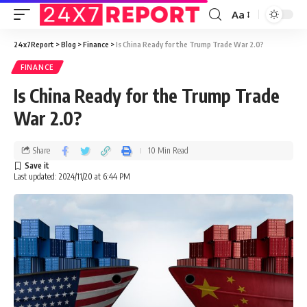
Aa
24x7Report
>
Blog
>
Finance
>
Is China Ready for the Trump Trade War 2.0?
FINANCE
Is China Ready for the Trump Trade
War 2.0?
Share
10 Min Read
Last updated: 2024/11/20 at 6:44 PM