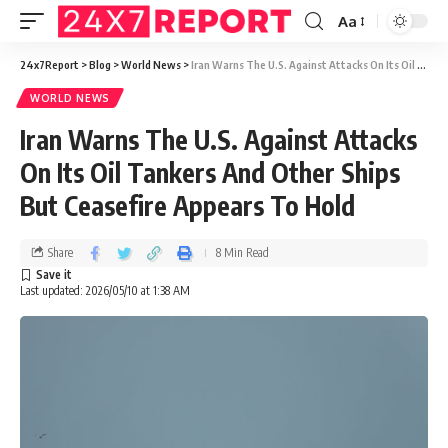
Aa
24x7Report
>
Blog
>
World News
>
Iran Warns The U.S. Against Attacks On Its Oil Tankers And Other Ships But Ceasefire Appears To Hold
WORLD NEWS
Iran Warns The U.S. Against Attacks
On Its Oil Tankers And Other Ships
But Ceasefire Appears To Hold
Share
8 Min Read
Last updated: 2026/05/10 at 1:38 AM