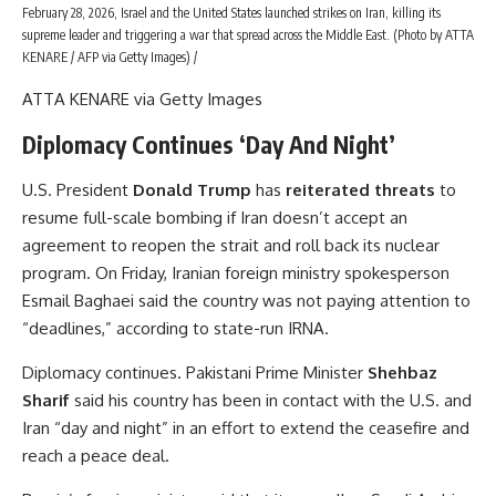
February 28, 2026, Israel and the United States launched strikes on Iran, killing its
supreme leader and triggering a war that spread across the Middle East. (Photo by ATTA
KENARE / AFP via Getty Images) /
ATTA KENARE via Getty Images
Diplomacy Continues ‘Day And Night’
U.S. President
Donald Trump
has
reiterated threats
to
resume full-scale bombing if Iran doesn’t accept an
agreement to reopen the strait and roll back its nuclear
program. On Friday, Iranian foreign ministry spokesperson
Esmail Baghaei said the country was not paying attention to
“deadlines,” according to state-run IRNA.
Diplomacy continues. Pakistani Prime Minister
Shehbaz
Sharif
said his country has been in contact with the U.S. and
Iran “day and night” in an effort to extend the ceasefire and
reach a peace deal.