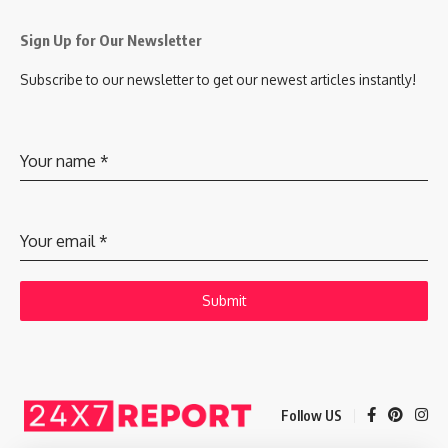
Sign Up for Our Newsletter
Subscribe to our newsletter to get our newest articles instantly!
Your name
*
Your email
*
Submit
Follow US