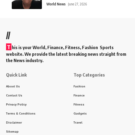
World News
June 27, 2026
//
T
his is your World, Finance, Fitness, Fashion Sports
website. We provide the latest breaking news straight from
the News industry.
Quick Link
Top Categories
About Us
Fashion
Contact Us
Finance
Privacy Policy
Fitness
Terms & Conditions
Gadgets
Disclaimer
Travel
Sitemap