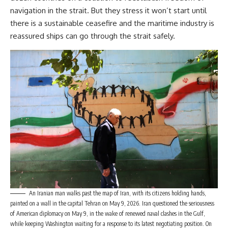
navigation in the strait. But they stress it won’t start until
there is a sustainable ceasefire and the maritime industry is
reassured ships can go through the strait safely.
An Iranian man walks past the map of Iran, with its citizens holding hands,
painted on a wall in the capital Tehran on May 9, 2026. Iran questioned the seriousness
of American diplomacy on May 9, in the wake of renewed naval clashes in the Gulf,
while keeping Washington waiting for a response to its latest negotiating position. On