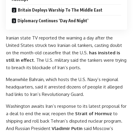
Britain Deploys Warship To The Middle East
Diplomacy Continues ‘Day And Night’
Iranian state TV reported the warning a day after the
United States struck two Iranian oil tankers, casting doubt
on the month-old ceasefire that the U.S.
has insisted is
still in effect
. The U.S. military said the tankers were trying
to breach its blockade of Iran’s ports.
Meanwhile Bahrain, which hosts the U.S. Navy’s regional
headquarters, said it arrested dozens of people it alleged
had links to Iran’s Revolutionary Guard.
Washington awaits Iran’s response to its latest proposal for
a deal to end the war, reopen the
Strait of Hormuz
to
shipping and roll back Tehran’s disputed nuclear program.
And Russian President
Vladimir Putin
said Moscow’s