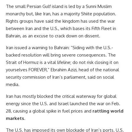
The small Persian Gulf island is led by a Sunni Muslim
monarchy but, like Iran, has a majority Shiite population.
Rights groups have said the kingdom has used the war
between Iran and the U.S., which bases its Fifth Fleet in
Bahrain, as an excuse to crack down on dissent.
Iran issued a warning to Bahrain: “Siding with the U.S.-
backed resolution will bring severe consequences. The
Strait of Hormuz is a vital lifeline; do not risk closing it on
yourselves FOREVER,” Ebrahim Azizi, head of the national
security commission of Iran’s parliament, said on social
media.
Iran has mostly blocked the critical waterway for global
energy since the U.S. and Israel launched the war on Feb.
28, causing a global spike in fuel prices and
rattling world
markets
.
The U.S. has imposed its own blockade of Iran’s ports. U.S.