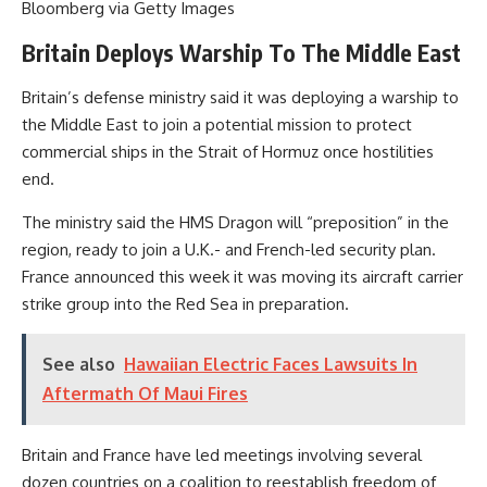
Bloomberg via Getty Images
Britain Deploys Warship To The Middle East
Britain’s defense ministry said it was deploying a warship to
the Middle East to join a potential mission to protect
commercial ships in the Strait of Hormuz once hostilities
end.
The ministry said the HMS Dragon will “preposition” in the
region, ready to join a U.K.- and French-led security plan.
France announced this week it was moving its aircraft carrier
strike group into the Red Sea in preparation.
See also
Hawaiian Electric Faces Lawsuits In
Aftermath Of Maui Fires
Britain and France have led meetings involving several
dozen countries on a coalition to reestablish freedom of