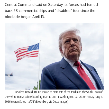
Central Command said on Saturday its forces had turned
back 58 commercial ships and “disabled” four since the
blockade began April 13.
President Donald Trump speaks to members of the media on the South Lawn of
the White House before boarding Marine One in Washington, DC, US, on Friday, May 8,
2026.(Aaron Schwartz/CNP/Bloomberg via Getty Images)