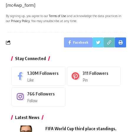
[mc4wp_form]
By signing up, you agree to our
Terms of Use
and acknowledge the data practices in
our
Privacy Policy
. You may unsubscribe at any time.
Facebook
Stay Connected
1.30M
Followers
311
Followers
Like
Pin
766
Followers
Follow
Latest News
FIFA World Cup third place standings,