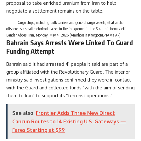
proposal to take enriched uranium from Iran to help
negotiate a settlement remains on the table.
Cargo ships, including bulk carriers and general cargo vessels, sit at anchor
offshore as a small motorboat passes in the foreground, in the Strait of Hormuz off
Bandar Abbas, Iran, Monday, May 4 , 2026.(Amirhosein Khorgooi/ISNA via AP)
Bahrain Says Arrests Were Linked To Guard
Funding Attempt
Bahrain said it had arrested 41 people it said are part of a
group affiliated with the Revolutionary Guard. The interior
ministry said investigations confirmed they were in contact
with the Guard and collected funds “with the aim of sending
them to Iran” to support its “terrorist operations.”
See also
Frontier Adds Three New Direct
Cancun Routes to 14 Existing U.S. Gateways —
Fares Starting at $99