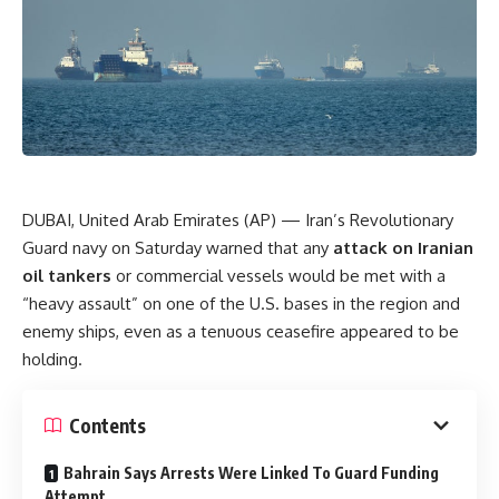
DUBAI, United Arab Emirates (AP) — Iran’s Revolutionary
Guard navy on Saturday warned that any
attack on Iranian
oil tankers
or commercial vessels would be met with a
“heavy assault” on one of the U.S. bases in the region and
enemy ships, even as a tenuous ceasefire appeared to be
holding.
Contents
Bahrain Says Arrests Were Linked To Guard Funding
Attempt