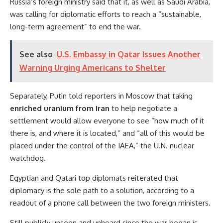
Russia’s foreign ministry said that it, as well as Saudi Arabia,
was calling for diplomatic efforts to reach a “sustainable,
long-term agreement” to end the war.
See also
U.S. Embassy in Qatar Issues Another
Warning Urging Americans to Shelter
Separately, Putin told reporters in Moscow that taking
enriched uranium from Iran
to help negotiate a
settlement would allow everyone to see “how much of it
there is, and where it is located,” and “all of this would be
placed under the control of the IAEA,” the U.N. nuclear
watchdog.
Egyptian and Qatari top diplomats reiterated that
diplomacy is the sole path to a solution, according to a
readout of a phone call between the two foreign ministers.
Still publicly unseen and unheard since the war began is