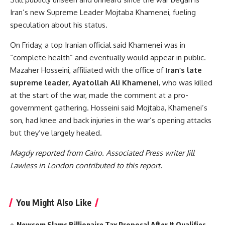
Iran’s new Supreme Leader Mojtaba Khamenei, fueling
speculation about his status.
On Friday, a top Iranian official said Khamenei was in
“complete health” and eventually would appear in public.
Mazaher Hosseini, affiliated with the office of
Iran’s late
supreme leader, Ayatollah Ali Khamenei
, who was killed
at the start of the war, made the comment at a pro-
government gathering. Hosseini said Mojtaba, Khamenei’s
son, had knee and back injuries in the war’s opening attacks
but they’ve largely healed.
Magdy reported from Cairo. Associated Press writer Jill
Lawless in London contributed to this report.
You Might Also Like
Newsom Slams Billionaire Tax Proposal After It Qualifies