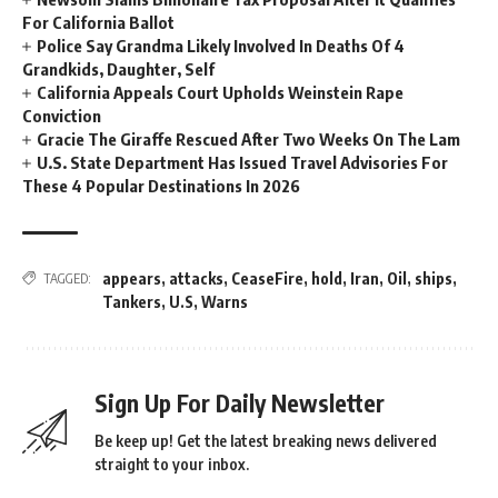
For California Ballot
Police Say Grandma Likely Involved In Deaths Of 4
Grandkids, Daughter, Self
California Appeals Court Upholds Weinstein Rape
Conviction
Gracie The Giraffe Rescued After Two Weeks On The Lam
U.S. State Department Has Issued Travel Advisories For
These 4 Popular Destinations In 2026
appears
,
attacks
,
CeaseFire
,
hold
,
Iran
,
Oil
,
ships
,
TAGGED:
Tankers
,
U.S
,
Warns
Sign Up For Daily Newsletter
Be keep up! Get the latest breaking news delivered
straight to your inbox.