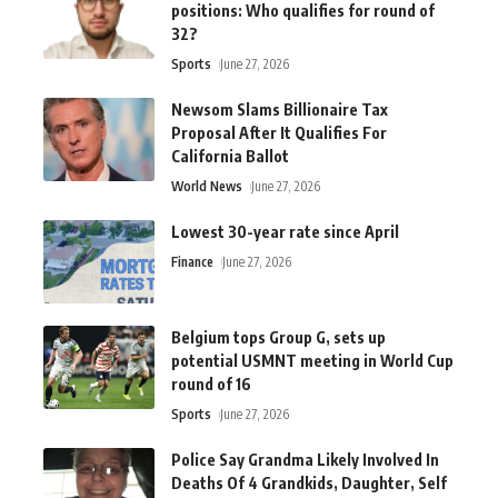
positions: Who qualifies for round of
32?
Sports
June 27, 2026
Newsom Slams Billionaire Tax
Proposal After It Qualifies For
California Ballot
World News
June 27, 2026
Lowest 30-year rate since April
Finance
June 27, 2026
Belgium tops Group G, sets up
potential USMNT meeting in World Cup
round of 16
Sports
June 27, 2026
Police Say Grandma Likely Involved In
Deaths Of 4 Grandkids, Daughter, Self