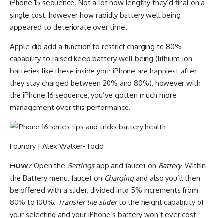
iPhone 15 sequence. Not a lot how lengthy they’d final on a
single cost, however how rapidly battery well being
appeared to deteriorate over time.
Apple did add a function to restrict charging to 80%
capability to raised keep battery well being (lithium-ion
batteries like these inside your iPhone are happiest after
they stay charged between 20% and 80%), however with
the iPhone 16 sequence, you’ve gotten much more
management over this performance.
Foundry | Alex Walker-Todd
HOW?
Open the
Settings
app and faucet on
Battery
. Within
the Battery menu, faucet on
Charging
and also you’ll then
be offered with a slider, divided into 5% increments from
80% to 100%.
Transfer the slider
to the height capability of
your selecting and your iPhone’s battery won’t ever cost