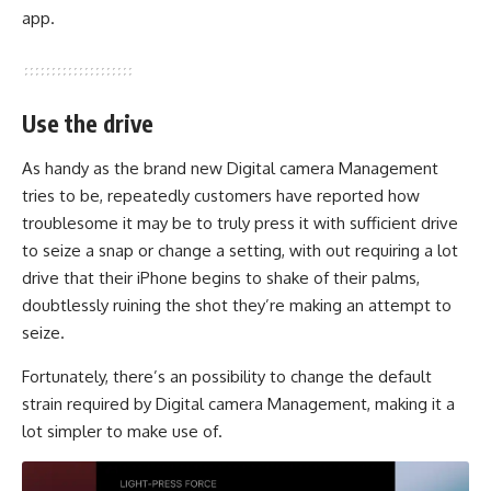
app.
Use the drive
As handy as the brand new Digital camera Management
tries to be, repeatedly customers have reported how
troublesome it may be to truly press it with sufficient drive
to seize a snap or change a setting, with out requiring a lot
drive that their iPhone begins to shake of their palms,
doubtlessly ruining the shot they’re making an attempt to
seize.
Fortunately, there’s an possibility to change the default
strain required by Digital camera Management, making it a
lot simpler to make use of.