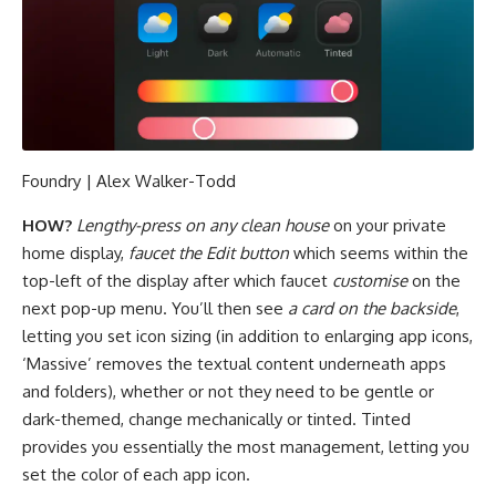
Foundry | Alex Walker-Todd
HOW?
Lengthy-press on any clean house
on your private
home display,
faucet the Edit button
which seems within the
top-left of the display after which faucet
customise
on the
next pop-up menu. You’ll then see
a card on the backside
,
letting you set icon sizing (in addition to enlarging app icons,
‘Massive’ removes the textual content underneath apps
and folders), whether or not they need to be gentle or
dark-themed, change mechanically or tinted. Tinted
provides you essentially the most management, letting you
set the color of each app icon.