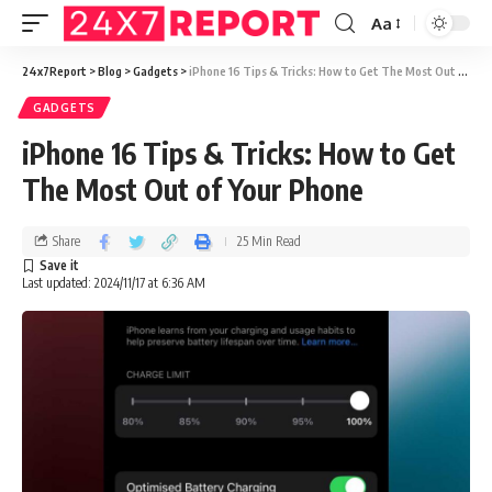
Aa
24x7Report
>
Blog
>
Gadgets
>
iPhone 16 Tips & Tricks: How to Get The Most Out of Your Phone
GADGETS
iPhone 16 Tips & Tricks: How to Get
The Most Out of Your Phone
Share
25 Min Read
Last updated: 2024/11/17 at 6:36 AM