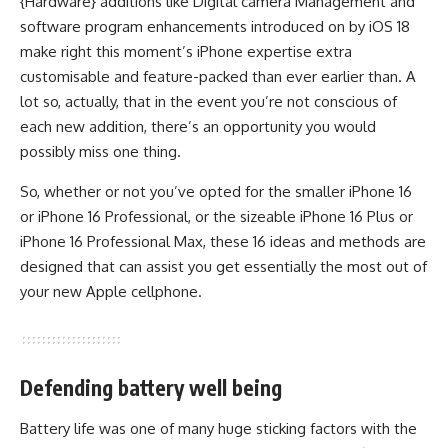
{Hardware} additions like Digital camera Management and
software program enhancements introduced on by iOS 18
make right this moment’s iPhone expertise extra
customisable and feature-packed than ever earlier than. A
lot so, actually, that in the event you’re not conscious of
each new addition, there’s an opportunity you would
possibly miss one thing.
So, whether or not you’ve opted for the smaller iPhone 16
or iPhone 16 Professional, or the sizeable iPhone 16 Plus or
iPhone 16 Professional Max, these 16 ideas and methods are
designed that can assist you get essentially the most out of
your new Apple cellphone.
Defending battery well being
Battery life was one of many huge sticking factors with the