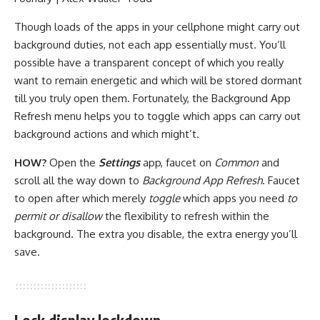
Though loads of the apps in your cellphone might carry out
background duties, not each app essentially must. You’ll
possible have a transparent concept of which you really
want to remain energetic and which will be stored dormant
till you truly open them. Fortunately, the Background App
Refresh menu helps you to toggle which apps can carry out
background actions and which might’t.
HOW?
Open the
Settings
app, faucet on
Common
and
scroll all the way down to
Background App Refresh
. Faucet
to open after which merely
toggle
which apps you need
to
permit or disallow
the flexibility to refresh within the
background. The extra you disable, the extra energy you’ll
save.