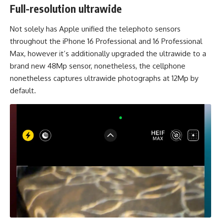
Full-resolution ultrawide
Not solely has Apple unified the telephoto sensors
throughout the iPhone 16 Professional and 16 Professional
Max, however it’s additionally upgraded the ultrawide to a
brand new 48Mp sensor, nonetheless, the cellphone
nonetheless captures ultrawide photographs at 12Mp by
default.