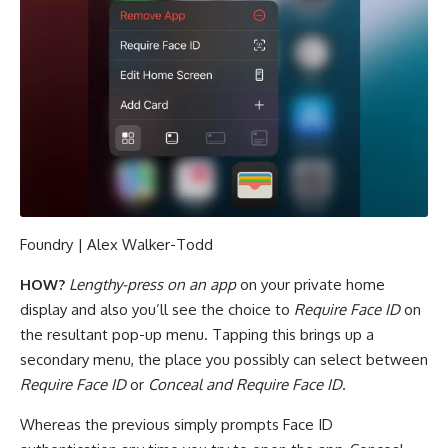
Foundry | Alex Walker-Todd
HOW?
Lengthy-press on an app
on your private home
display and also you’ll see the choice to
Require Face ID
on
the resultant pop-up menu. Tapping this brings up a
secondary menu, the place you possibly can select between
Require Face ID
or
Conceal and Require Face ID
.
Whereas the previous simply prompts Face ID