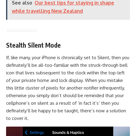
See also
Our best tips for staying in shape
while travelling New Zealand
Stealth Silent Mode
If, like many, your iPhone is chronically set to Silent, then you
definately’ll be all-too-familiar with the struck-through bell
icon that lives subsequent to the clock within the top-left
of your private home and lock display. When you mistake
this little cluster of pixels for another notifier infrequently,
otherwise you simply don’t should be reminded that your
cellphone’s on silent as a result of ‘in fact it’s’ then you
definately’ll be happy to be taught, there’s now a solution
to cover it.