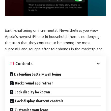
Earth-shattering or incremental. Nevertheless you view
Apple’s newest iPhone 16 household, there’s no denying
the truth that they continue to be among the most
succesful and sought-after telephones in the marketplace.
Contents
Defending battery well being
Background app refresh
Lock display lockdown
Lock display shortcut controls
Customise your icons