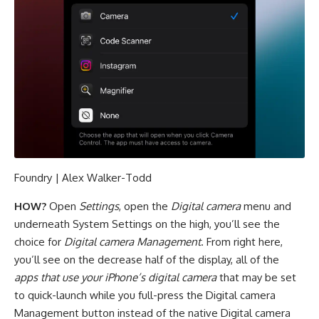
Foundry | Alex Walker-Todd
HOW?
Open
Settings
, open the
Digital camera
menu and
underneath System Settings on the high, you’ll see the
choice for
Digital camera Management
. From right here,
you’ll see on the decrease half of the display, all of the
apps that use your iPhone’s digital camera
that may be set
to quick-launch while you full-press the Digital camera
Management button instead of the native Digital camera