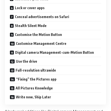
Lock or cover apps
Conceal advertisements on Safari
Stealth Silent Mode
Customise the Motion Button
Customise Management Centre
Digital camera Management-cum-Motion Button
Use the drive
Full-resolution ultrawide
“Fixing” the Pictures app
All Pictures Knowledge
Write now, Ship Later