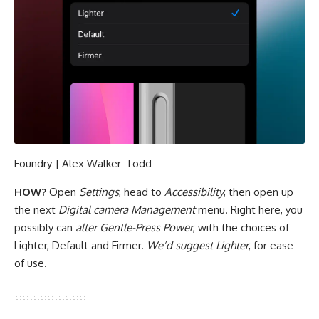
Foundry | Alex Walker-Todd
HOW?
Open
Settings
, head to
Accessibility
, then open up
the next
Digital camera Management
menu. Right here, you
possibly can
alter Gentle-Press Power
, with the choices of
Lighter, Default and Firmer.
We’d suggest Lighter
, for ease
of use.