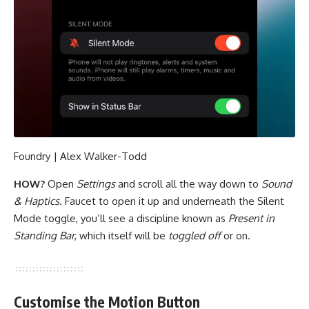
Foundry | Alex Walker-Todd
HOW?
Open
Settings
and scroll all the way down to
Sound
& Haptics
. Faucet to open it up and underneath the Silent
Mode toggle, you’ll see a discipline known as
Present in
Standing Bar
, which itself will be
toggled off
or on.
Customise the Motion Button