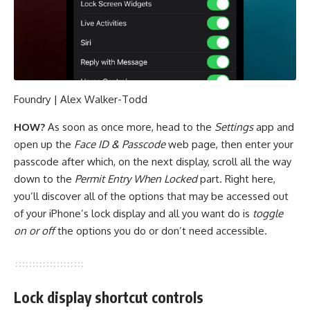
Foundry | Alex Walker-Todd
HOW?
As soon as once more, head to the
Settings
app and
open up the
Face ID & Passcode
web page, then enter your
passcode after which, on the next display, scroll all the way
down to the
Permit Entry When Locked
part. Right here,
you’ll discover all of the options that may be accessed out
of your iPhone’s lock display and all you want do is
toggle
on or off
the options you do or don’t need accessible.
Lock display shortcut controls