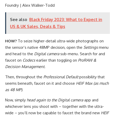
Foundry | Alex Walker-Todd
See also
Black Friday 2023: What to Expect in
US & UK Sales, Deals & Tips
HOW?
To seize higher-detail ultra-wide photographs on
the sensor’s native 48MP decision, open the
Settings
menu
and head to the
Digital camera
sub-menu. Search for and
faucet on
Codecs
earlier than toggling on
ProRAW &
Decision Management
.
Then, throughout the
Professional Default
possibility that
seems beneath, faucet on it and choose
HEIF Max (as much
as 48 MP)
.
Now, simply
head again to the Digital camera
app and
whichever lens you shoot with – together with the ultra-
wide – you’ll now be capable to faucet the brand new
HEIF