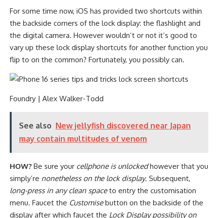
For some time now, iOS has provided two shortcuts within
the backside corners of the lock display: the flashlight and
the digital camera. However wouldn’t or not it’s good to
vary up these lock display shortcuts for another function you
flip to on the common? Fortunately, you possibly can.
Foundry | Alex Walker-Todd
See also
New jellyfish discovered near Japan
may contain multitudes of venom
HOW?
Be sure your
cellphone is unlocked
however that you
simply’re
nonetheless on the lock display
. Subsequent,
long-press in any clean space
to entry the customisation
menu. Faucet the
Customise
button on the backside of the
display after which faucet the
Lock Display possibility on