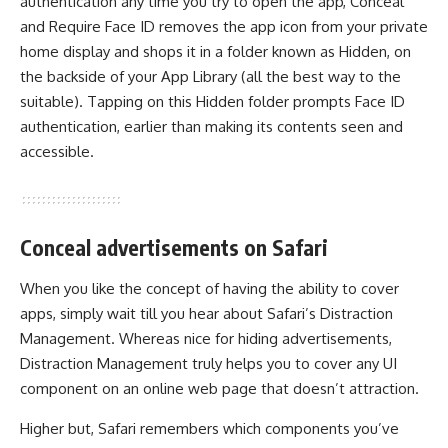
authentication any time you try to open the app, Conceal
and Require Face ID removes the app icon from your private
home display and shops it in a folder known as Hidden, on
the backside of your App Library (all the best way to the
suitable). Tapping on this Hidden folder prompts Face ID
authentication, earlier than making its contents seen and
accessible.
Conceal advertisements on Safari
When you like the concept of having the ability to cover
apps, simply wait till you hear about Safari’s Distraction
Management. Whereas nice for hiding advertisements,
Distraction Management truly helps you to cover any UI
component on an online web page that doesn’t attraction.
Higher but, Safari remembers which components you’ve