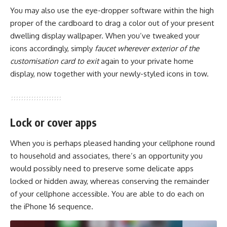
You may also use the eye-dropper software within the high
proper of the cardboard to drag a color out of your present
dwelling display wallpaper. When you’ve tweaked your
icons accordingly, simply
faucet wherever exterior of the
customisation card to exit
again to your private home
display, now together with your newly-styled icons in tow.
Lock or cover apps
When you is perhaps pleased handing your cellphone round
to household and associates, there’s an opportunity you
would possibly need to preserve some delicate apps
locked or hidden away, whereas conserving the remainder
of your cellphone accessible. You are able to do each on
the iPhone 16 sequence.