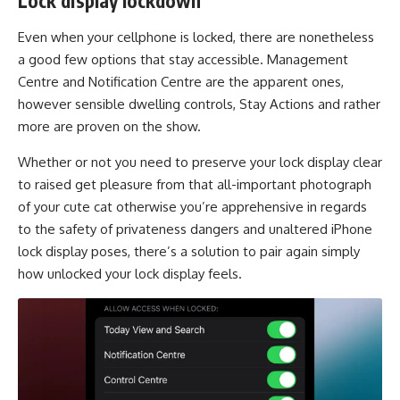
Lock display lockdown
Even when your cellphone is locked, there are nonetheless
a good few options that stay accessible. Management
Centre and Notification Centre are the apparent ones,
however sensible dwelling controls, Stay Actions and rather
more are proven on the show.
Whether or not you need to preserve your lock display clear
to raised get pleasure from that all-important photograph
of your cute cat otherwise you’re apprehensive in regards
to the safety of privateness dangers and unaltered iPhone
lock display poses, there’s a solution to pair again simply
how unlocked your lock display feels.