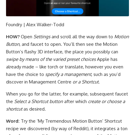
Foundry | Alex Walker-Todd
HOW?
Open
Settings
and scroll all the way down to
Motion
Button
, and faucet to open. You’ll then see the Motion
Button’s flashy 3D interface, the place you possibly can
swipe by means of the varied preset choices
Apple has
already made – like torch or translate, however you even
have the choice to
specify a management
, such as you’d
discover in Management Centre
or a Shortcut
.
When you go for the latter, for example, subsequent faucet
the
Select a Shortcut button
after which
create or choose a
shortcut
as desired.
Word:
Try the ‘My Tremendous Motion Button’ Shortcut
recipe we discovered (by way of Reddit), it integrates a ton