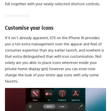
full together with your newly-selected shortcut controls.
Customise your icons
If it isn’t already apparent, iOS on the iPhone 16 provides
you a ton extra management over the appear and feel of
consumer expertise than any earlier launch, and nowhere is
that extra distinguished than with icon customisation. Not
solely are you able to place icons wherever inside your
private home display grid, however you can even now
change the look of your entire app icons with only some
faucets.