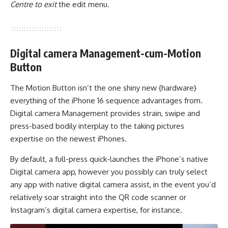
Centre to exit
the edit menu.
Digital camera Management-cum-Motion
Button
The Motion Button isn’t the one shiny new {hardware}
everything of the iPhone 16 sequence advantages from.
Digital camera Management provides strain, swipe and
press-based bodily interplay to the taking pictures
expertise on the newest iPhones.
By default, a full-press quick-launches the iPhone’s native
Digital camera app, however you possibly can truly select
any app with native digital camera assist, in the event you’d
relatively soar straight into the QR code scanner or
Instagram’s digital camera expertise, for instance.