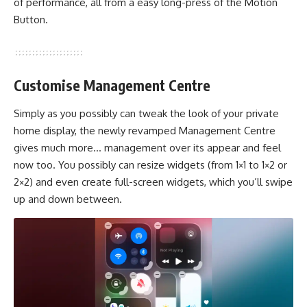
of performance, all from a easy long-press of the Motion
Button.
Customise Management Centre
Simply as you possibly can tweak the look of your private
home display, the newly revamped Management Centre
gives much more… management over its appear and feel
now too. You possibly can resize widgets (from 1×1 to 1×2 or
2×2) and even create full-screen widgets, which you’ll swipe
up and down between.