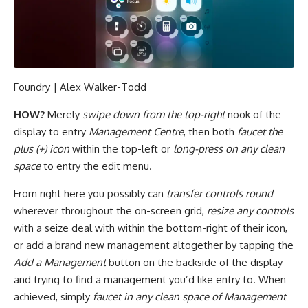
Foundry | Alex Walker-Todd
HOW?
Merely
swipe down from the top-right
nook of the
display to entry
Management Centre
, then both
faucet the
plus (+) icon
within the top-left or
long-press on any clean
space
to entry the edit menu.
From right here you possibly can
transfer controls round
wherever throughout the on-screen grid,
resize any controls
with a seize deal with within the bottom-right of their icon,
or add a brand new management altogether by tapping the
Add a Management
button on the backside of the display
and trying to find a management you’d like entry to. When
achieved, simply
faucet in any clean space of Management