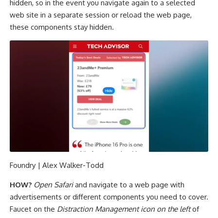
hidden, so in the event you navigate again to a selected
web site in a separate session or reload the web page,
these components stay hidden.
Foundry | Alex Walker-Todd
HOW?
Open Safari
and navigate to a web page with
advertisements or different components you need to cover.
Faucet on the
Distraction Management icon on the left
of