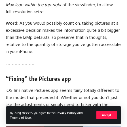
Max icon within the top-right
of the viewfinder, to allow
full-resolution seize.
Word:
As you would possibly count on, taking pictures at a
excessive decision makes the information quite a bit bigger
than the 12Mp defaults, so preserve that in thoughts,
relative to the quantity of storage you’ve gotten accessible
in your iPhone.
“Fixing” the Pictures app
iOS 18’s native Pictures app seems fairly totally different to
the model that preceded it. Whether or not you don’t just
like the adjustments or simply need to tinker with the
structure of the Gallery to fit your tastes, there are
By using this site, you agree to the
Privacy Policy
and
Accept
Terms of Use
.
instruments to tweak all of it.