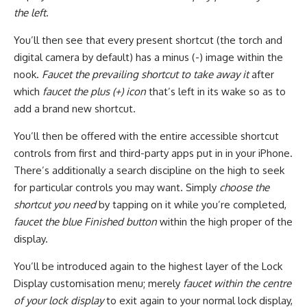
the left
.
You’ll then see that every present shortcut (the torch and
digital camera by default) has a minus (-) image within the
nook.
Faucet the prevailing shortcut to take away it
after
which
faucet the plus (+) icon
that’s left in its wake so as to
add a brand new shortcut.
You’ll then be offered with the entire accessible shortcut
controls from first and third-party apps put in in your iPhone.
There’s additionally a search discipline on the high to seek
for particular controls you may want. Simply
choose the
shortcut you need
by tapping on it while you’re completed,
faucet the blue Finished button
within the high proper of the
display.
You’ll be introduced again to the highest layer of the Lock
Display customisation menu; merely
faucet within the centre
of your lock display
to exit again to your normal lock display,