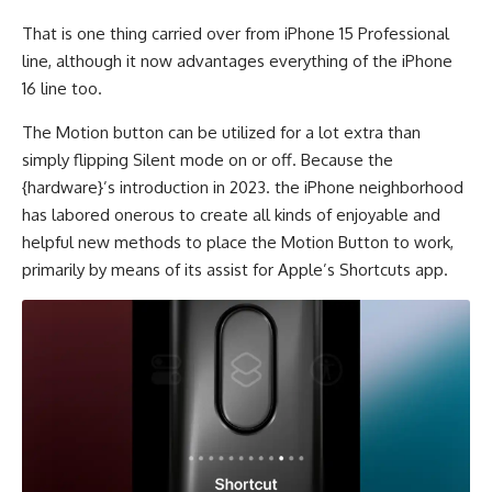
That is one thing carried over from iPhone 15 Professional
line, although it now advantages everything of the iPhone
16 line too.
The Motion button can be utilized for a lot extra than
simply flipping Silent mode on or off. Because the
{hardware}’s introduction in 2023. the iPhone neighborhood
has labored onerous to create all kinds of enjoyable and
helpful new methods to place the Motion Button to work,
primarily by means of its assist for Apple’s Shortcuts app.