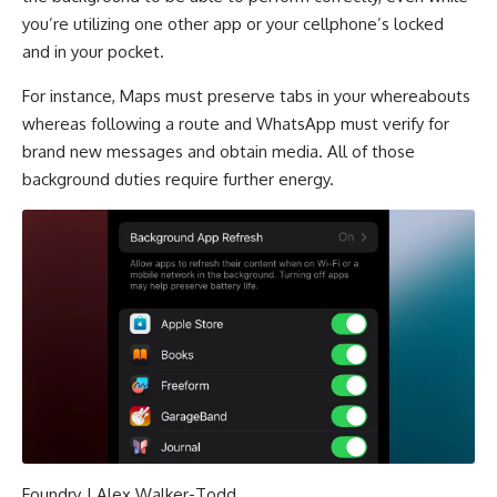
you’re utilizing one other app or your cellphone’s locked
and in your pocket.
For instance, Maps must preserve tabs in your whereabouts
whereas following a route and WhatsApp must verify for
brand new messages and obtain media. All of those
background duties require further energy.
Foundry | Alex Walker-Todd