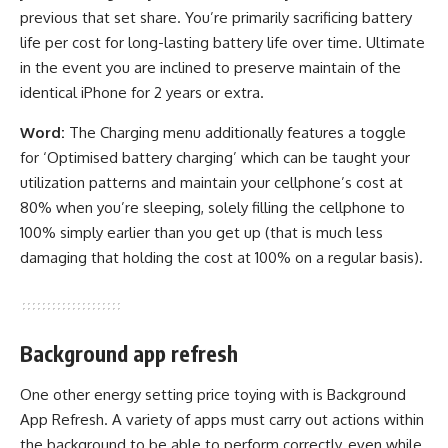
previous that set share. You’re primarily sacrificing battery
life per cost for long-lasting battery life over time. Ultimate
in the event you are inclined to preserve maintain of the
identical iPhone for 2 years or extra.
Word:
The Charging menu additionally features a toggle
for ‘Optimised battery charging’ which can be taught your
utilization patterns and maintain your cellphone’s cost at
80% when you’re sleeping, solely filling the cellphone to
100% simply earlier than you get up (that is much less
damaging that holding the cost at 100% on a regular basis).
Background app refresh
One other energy setting price toying with is Background
App Refresh. A variety of apps must carry out actions within
the background to be able to perform correctly, even while