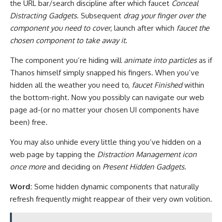
the URL bar/search discipline after which faucet
Conceal
Distracting Gadgets
. Subsequent
drag your finger over the
component you need to cover
, launch after which
faucet the
chosen component to take away it
.
The component you’re hiding will
animate into particles
as if
Thanos himself simply snapped his fingers. When you’ve
hidden all the weather you need to,
faucet Finished
within
the bottom-right. Now you possibly can navigate our web
page ad-(or no matter your chosen UI components have
been) free.
You may also unhide every little thing you’ve hidden on a
web page by tapping the
Distraction Management icon
once more
and deciding on
Present Hidden Gadgets
.
Word:
Some hidden dynamic components that naturally
refresh frequently might reappear of their very own volition.