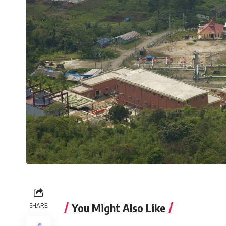
You Might Also Like
SHARE