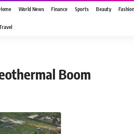
Home
World News
Finance
Sports
Beauty
Fashio
Travel
Geothermal Boom