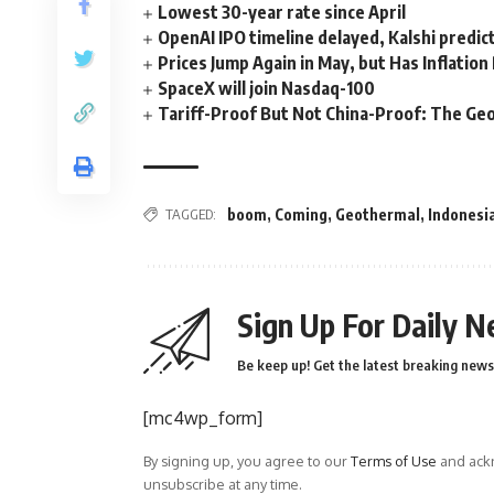
Lowest 30-year rate since April
OpenAI IPO timeline delayed, Kalshi predic
Prices Jump Again in May, but Has Inflatio
SpaceX will join Nasdaq-100
Tariff-Proof But Not China-Proof: The Geo
TAGGED:
boom
,
Coming
,
Geothermal
,
Indonesi
Sign Up For Daily N
Be keep up! Get the latest breaking news 
[mc4wp_form]
By signing up, you agree to our
Terms of Use
and ackn
unsubscribe at any time.