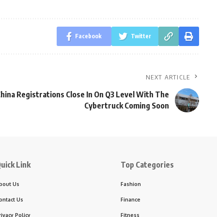
Facebook
Twitter
NEXT ARTICLE
China Registrations Close In On Q3 Level With The
Cybertruck Coming Soon
uick Link
Top Categories
bout Us
Fashion
ontact Us
Finance
rivacy Policy
Fitness