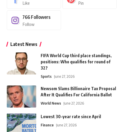
Like
Pin
766
Followers
Follow
Latest News
FIFA World Cup third place standings,
positions: Who qualifies for round of
32?
Sports
June 27, 2026
Newsom Slams Billionaire Tax Proposal
After It Qualifies For California Ballot
World News
June 27, 2026
Lowest 30-year rate since April
Finance
June 27, 2026