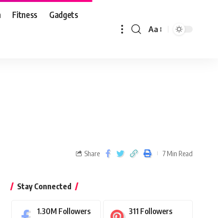
n
Fitness
Gadgets
Aa
Share
7 Min Read
Stay Connected
1.30M
Followers
311
Followers