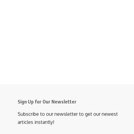
Sign Up for Our Newsletter
Subscribe to our newsletter to get our newest
articles instantly!