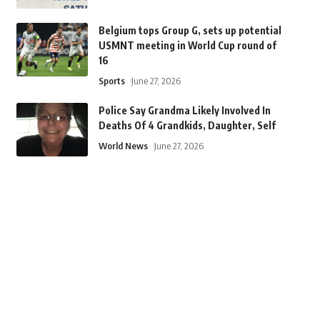
Belgium tops Group G, sets up potential
USMNT meeting in World Cup round of
16
Sports
June 27, 2026
Police Say Grandma Likely Involved In
Deaths Of 4 Grandkids, Daughter, Self
World News
June 27, 2026