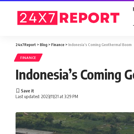
24x7Report
>
Blog
>
Finance
>
Indonesia’s Coming Geothermal Boom
FINANCE
Indonesia’s Coming 
Last updated: 2023/11/21 at 3:29 PM