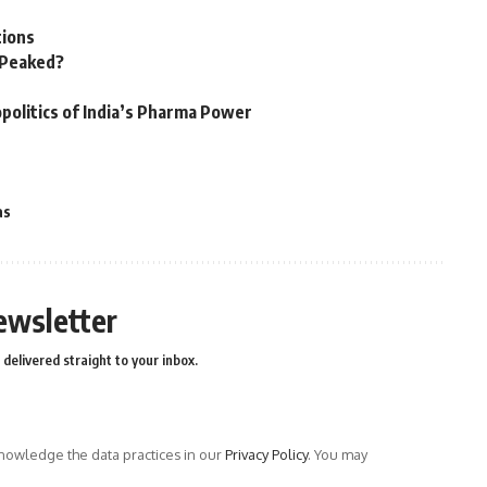
tions
n Peaked?
politics of India’s Pharma Power
as
ewsletter
delivered straight to your inbox.
owledge the data practices in our
Privacy Policy
. You may