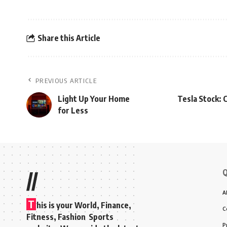
Share this Article
PREVIOUS ARTICLE
Light Up Your Home
Tesla Stock: 
for Less
Q
//
A
T
his is your World, Finance,
C
Fitness, Fashion Sports
P