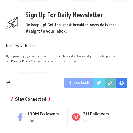
Sign Up For Daily Newsletter
Be keep up! Get the latest breaking news delivered
straight to your inbox.
[mc4wp_form]
By signing up, you agree to our
Terms of Use
and acknowledge the data practices in
our
Privacy Policy
. You may unsubscribe at any time.
Facebook
Stay Connected
1.30M
Followers
311
Followers
Like
Pin