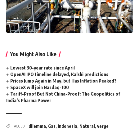
You Might Also Like
Lowest 30-year rate since April
OpenAI IPO timeline delayed, Kalshi predictions
Prices Jump Again in May, but Has Inflation Peaked?
SpaceX will join Nasdaq-100
Tariff-Proof But Not China-Proof: The Geopolitics of
India’s Pharma Power
dilemma
,
Gas
,
Indonesia
,
Natural
,
verge
TAGGED: