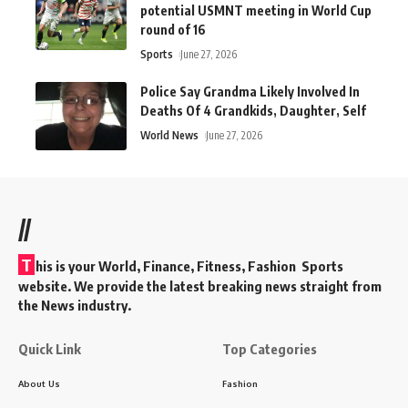
potential USMNT meeting in World Cup
round of 16
Sports
June 27, 2026
Police Say Grandma Likely Involved In
Deaths Of 4 Grandkids, Daughter, Self
World News
June 27, 2026
//
T
his is your World, Finance, Fitness, Fashion Sports
website. We provide the latest breaking news straight from
the News industry.
Quick Link
Top Categories
About Us
Fashion