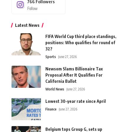
766
Followers
Follow
Latest News
FIFA World Cup third place standings,
positions: Who qualifies for round of
32?
Sports
June 27, 2026
Newsom Slams Billionaire Tax
Proposal After It Qualifies For
California Ballot
World News
June 27, 2026
Lowest 30-year rate since April
Finance
June 27, 2026
Belgium tops Group G, sets up