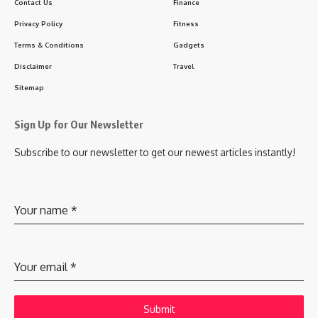
Contact Us
Finance
Privacy Policy
Fitness
Terms & Conditions
Gadgets
Disclaimer
Travel
Sitemap
Sign Up for Our Newsletter
Subscribe to our newsletter to get our newest articles instantly!
Your name
*
Your email
*
Submit