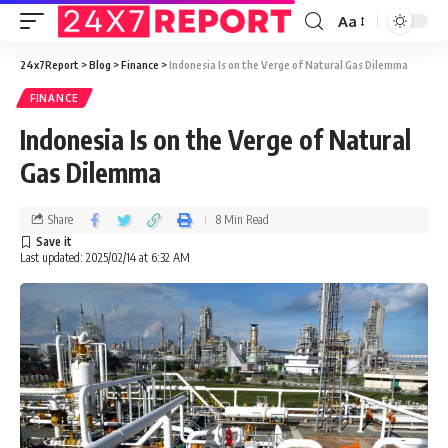
Aa
24x7Report
>
Blog
>
Finance
>
Indonesia Is on the Verge of Natural Gas Dilemma
FINANCE
Indonesia Is on the Verge of Natural
Gas Dilemma
Share
8 Min Read
Last updated: 2025/02/14 at 6:32 AM