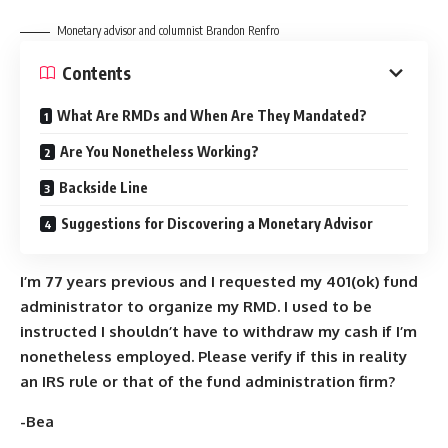
Monetary advisor and columnist Brandon Renfro
Contents
What Are RMDs and When Are They Mandated?
Are You Nonetheless Working?
Backside Line
Suggestions for Discovering a Monetary Advisor
I’m 77 years previous and
I requested my 401(ok) fund
administrator to organize my RMD. I used to be
instructed I shouldn’t have to withdraw my cash if I’m
nonetheless employed. Please verify if this in reality
an IRS rule or that of the fund administration firm?
-Bea