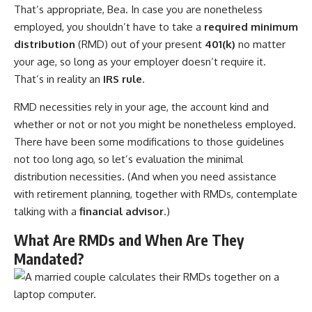
That’s appropriate, Bea. In case you are nonetheless
employed, you shouldn’t have to take a
required minimum
distribution
(RMD) out of your present
401(k)
no matter
your age, so long as your employer doesn’t require it.
That’s in reality an
IRS rule
.
RMD necessities rely in your age, the account kind and
whether or not or not you might be nonetheless employed.
There have been some modifications to those guidelines
not too long ago, so let’s evaluation the minimal
distribution necessities. (And when you need assistance
with retirement planning, together with RMDs, contemplate
talking with a
financial advisor
.)
What Are RMDs and When Are They
Mandated?