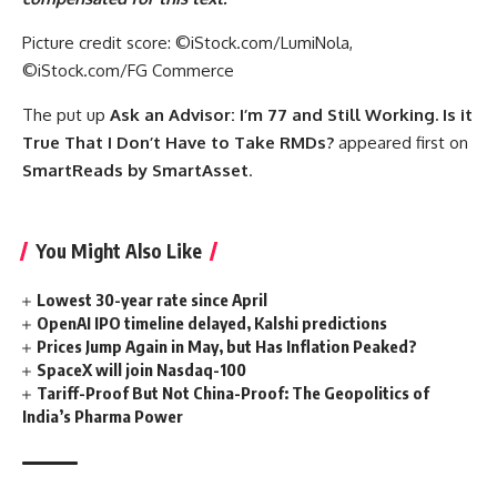
Picture credit score: ©iStock.com/LumiNola,
©iStock.com/FG Commerce
The put up
Ask an Advisor: I’m 77 and Still Working. Is it
True That I Don’t Have to Take RMDs?
appeared first on
SmartReads by SmartAsset
.
You Might Also Like
Lowest 30-year rate since April
OpenAI IPO timeline delayed, Kalshi predictions
Prices Jump Again in May, but Has Inflation Peaked?
SpaceX will join Nasdaq-100
Tariff-Proof But Not China-Proof: The Geopolitics of
India’s Pharma Power