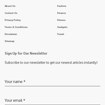
About Us
Fashion
Contact Us
Finance
Privacy Policy
Fitness
Terms & Conditions
Gadgets
Disclaimer
Travel
Sitemap
Sign Up for Our Newsletter
Subscribe to our newsletter to get our newest articles instantly!
Your name
*
Your email
*