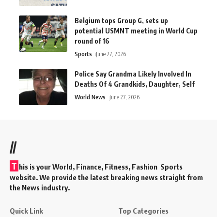
Belgium tops Group G, sets up
potential USMNT meeting in World Cup
round of 16
Sports
June 27, 2026
Police Say Grandma Likely Involved In
Deaths Of 4 Grandkids, Daughter, Self
World News
June 27, 2026
//
T
his is your World, Finance, Fitness, Fashion Sports
website. We provide the latest breaking news straight from
the News industry.
Quick Link
Top Categories