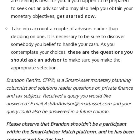
are feeling is best for you. If you happen to’re prepared
to seek out an advisor who may also help you obtain your
monetary objectives,
get started now
.
Take into account a couple of advisors earlier than
deciding on one. It is necessary to be sure to discover
somebody you belief to handle your cash. As you
contemplate your choices,
these are the questions you
should ask an advisor
to make sure you make the
appropriate selection.
Brandon Renfro, CFP®, is a SmartAsset monetary planning
columnist and solutions reader questions on private finance
and tax subjects. Received a query you would like
answered? E mail
AskAnAdvisor@smartasset.com
and your
query could also be answered in a future column.
Please observe that Brandon shouldn’t be a participant
within the SmartAdvisor Match platform, and he has been
compensated for this text.