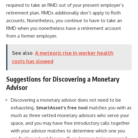
required to take an RMD out of your present employer’s
retirement plan. RMDs additionally don’t apply to Roth
accounts. Nonetheless, you continue to have to take an
RMD when you nonetheless have a retirement account
from a former employer.
See also
A meteoric rise in worker health
costs has slowed
Suggestions for Discovering a Monetary
Advisor
Discovering a monetary advisor does not need to be
exhausting.
SmartAsset’s free tool
matches you with as
much as three vetted monetary advisors who serve your
space, and you may have free introductory calls together
with your advisor matches to determine which one you