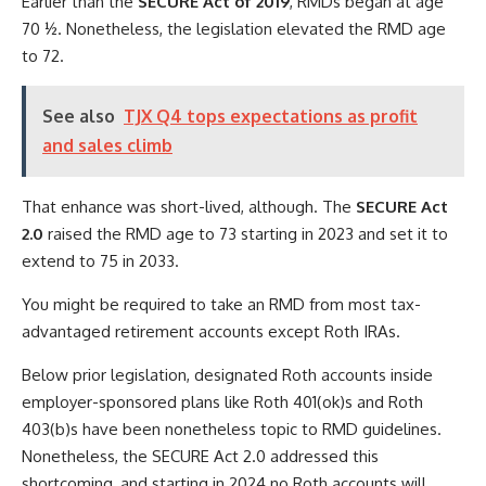
Earlier than the
SECURE Act of 2019
, RMDs began at age
70 ½. Nonetheless, the legislation elevated the RMD age
to 72.
See also
TJX Q4 tops expectations as profit
and sales climb
That enhance was short-lived, although. The
SECURE Act
2.0
raised the RMD age to 73 starting in 2023 and set it to
extend to 75 in 2033.
You might be required to take an RMD from most tax-
advantaged retirement accounts except Roth IRAs.
Below prior legislation, designated Roth accounts inside
employer-sponsored plans like Roth 401(ok)s and Roth
403(b)s have been nonetheless topic to RMD guidelines.
Nonetheless, the SECURE Act 2.0 addressed this
shortcoming, and starting in 2024 no Roth accounts will