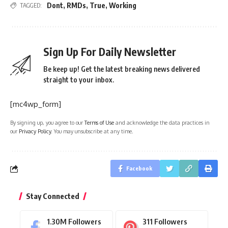
Dont
,
RMDs
,
True
,
Working
TAGGED:
Sign Up For Daily Newsletter
Be keep up! Get the latest breaking news delivered
straight to your inbox.
[mc4wp_form]
By signing up, you agree to our
Terms of Use
and acknowledge the data practices in
our
Privacy Policy
. You may unsubscribe at any time.
Facebook
Stay Connected
1.30M
Followers
311
Followers