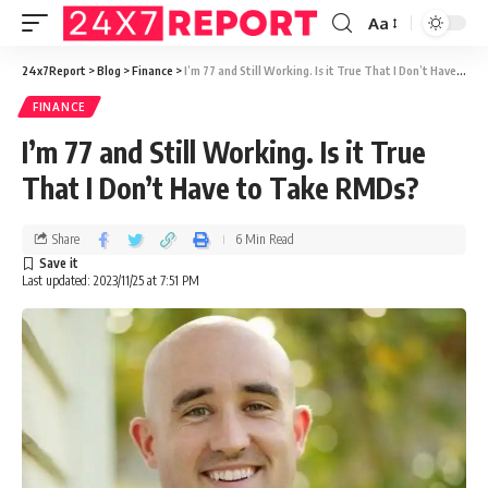
Aa
24x7Report
>
Blog
>
Finance
>
I’m 77 and Still Working. Is it True That I Don’t Have to Take RMDs?
FINANCE
I’m 77 and Still Working. Is it True
That I Don’t Have to Take RMDs?
Share
6 Min Read
Last updated: 2023/11/25 at 7:51 PM