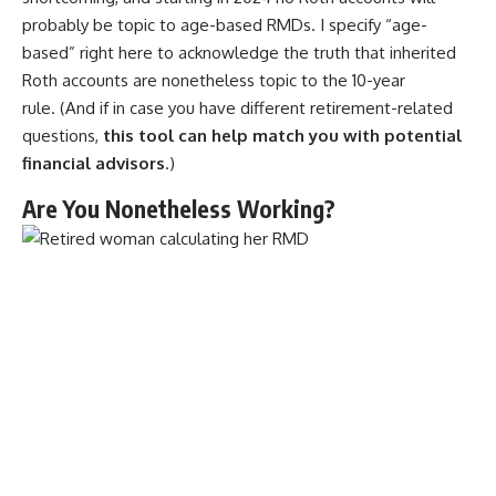
probably be topic to age-based RMDs. I specify “age-
based” right here to acknowledge the truth that inherited
Roth accounts are nonetheless topic to the 10-year
rule. (And if in case you have different retirement-related
questions,
this tool can help match you with potential
financial advisors
.)
Are You Nonetheless Working?