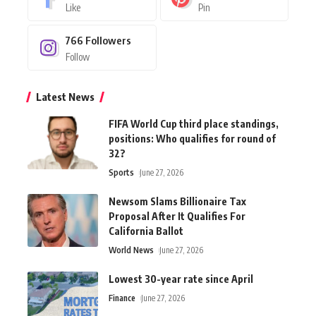
Like
Pin
766
Followers
Follow
Latest News
FIFA World Cup third place standings,
positions: Who qualifies for round of
32?
Sports
June 27, 2026
Newsom Slams Billionaire Tax
Proposal After It Qualifies For
California Ballot
World News
June 27, 2026
Lowest 30-year rate since April
Finance
June 27, 2026