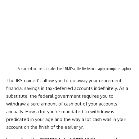
A married couple calculates their RMDs collectively on a laptop computer laptop.
The IRS gained’t allow you to go away your retirement
financial savings in tax-deferred accounts indefinitely. As a
substitute, the federal government requires you to
withdraw a sure amount of cash out of your accounts
annually. How a lot you’re mandated to withdraw is
predicated in your age and the way a lot cash was in your
account on the finish of the earlier yr.