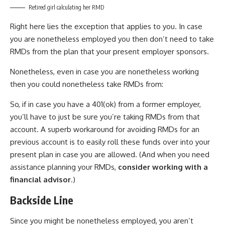
Retired girl calculating her RMD
Right here lies the exception that applies to you. In case
you are nonetheless employed you then don’t need to take
RMDs from the plan that your present employer sponsors.
Nonetheless, even in case you are nonetheless working
then you could nonetheless take RMDs from:
So, if in case you have a 401(ok) from a former employer,
you’ll have to just be sure you’re taking RMDs from that
account. A superb workaround for avoiding RMDs for an
previous account is to easily roll these funds over into your
present plan in case you are allowed. (And when you need
assistance planning your RMDs,
consider working with a
financial advisor
.)
Backside Line
Since you might be nonetheless employed, you aren’t