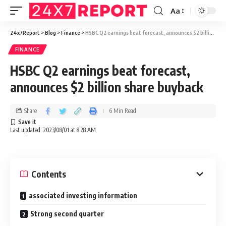
Aa
24x7Report
>
Blog
>
Finance
>
HSBC Q2 earnings beat forecast, announces $2 billion share buyback
FINANCE
HSBC Q2 earnings beat forecast,
announces $2 billion share buyback
Share
6 Min Read
Last updated: 2023/08/01 at 8:28 AM
Contents
associated investing information
Strong second quarter