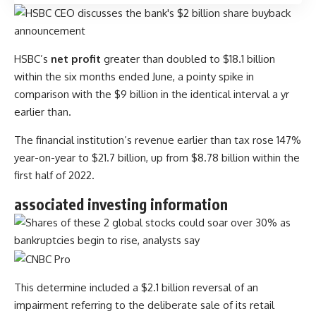
HSBC’s
net profit
greater than doubled to $18.1 billion
within the six months ended June, a pointy spike in
comparison with the $9 billion in the identical interval a yr
earlier than.
The financial institution’s revenue earlier than tax rose 147%
year-on-year to $21.7 billion, up from $8.78 billion within the
first half of 2022.
associated investing information
This determine included a $2.1 billion reversal of an
impairment referring to the deliberate sale of its retail