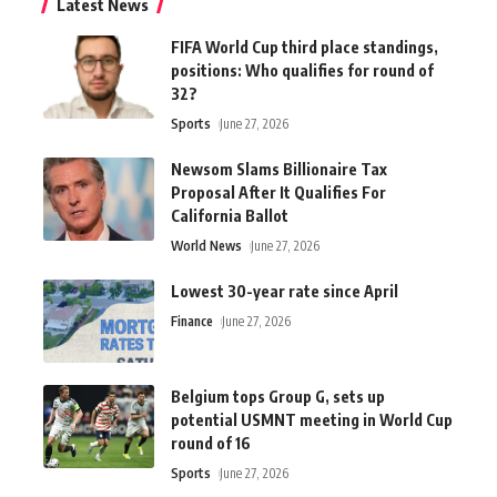
Latest News
FIFA World Cup third place standings,
positions: Who qualifies for round of
32?
Sports
June 27, 2026
Newsom Slams Billionaire Tax
Proposal After It Qualifies For
California Ballot
World News
June 27, 2026
Lowest 30-year rate since April
Finance
June 27, 2026
Belgium tops Group G, sets up
potential USMNT meeting in World Cup
round of 16
Sports
June 27, 2026