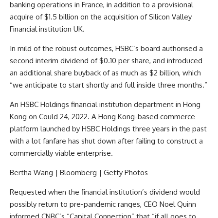
banking operations in France, in addition to a provisional
acquire of $1.5 billion on the acquisition of Silicon Valley
Financial institution UK.
In mild of the robust outcomes, HSBC’s board authorised a
second interim dividend of $0.10 per share, and introduced
an additional share buyback of as much as $2 billion, which
“we anticipate to start shortly and full inside three months.”
An HSBC Holdings financial institution department in Hong
Kong on Could 24, 2022. A Hong Kong-based commerce
platform launched by HSBC Holdings three years in the past
with a lot fanfare has shut down after failing to construct a
commercially viable enterprise.
Bertha Wang | Bloomberg | Getty Photos
Requested when the financial institution’s dividend would
possibly return to pre-pandemic ranges, CEO Noel Quinn
informed CNBC’s “Capital Connection” that “if all goes to