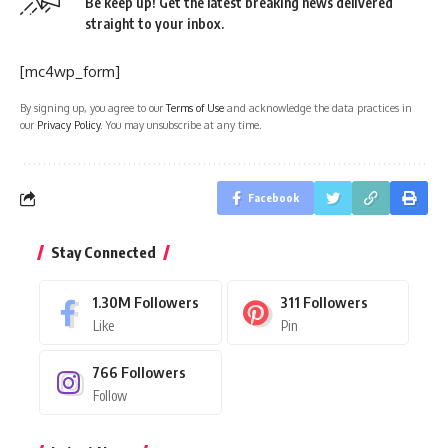
Be keep up! Get the latest breaking news delivered
straight to your inbox.
[mc4wp_form]
By signing up, you agree to our
Terms of Use
and acknowledge the data practices in
our
Privacy Policy
. You may unsubscribe at any time.
Facebook
Stay Connected
1.30M
Followers
311
Followers
Like
Pin
766
Followers
Follow