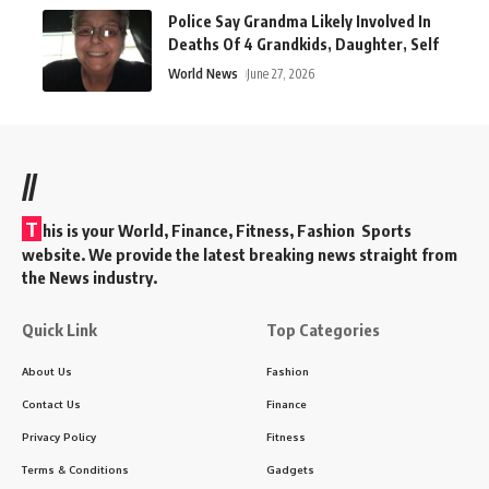
Police Say Grandma Likely Involved In
Deaths Of 4 Grandkids, Daughter, Self
World News
June 27, 2026
//
T
his is your World, Finance, Fitness, Fashion Sports
website. We provide the latest breaking news straight from
the News industry.
Quick Link
Top Categories
About Us
Fashion
Contact Us
Finance
Privacy Policy
Fitness
Terms & Conditions
Gadgets