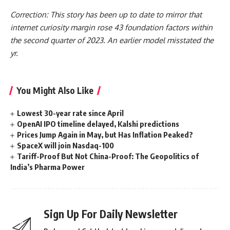
Correction: This story has been up to date to mirror that
internet curiosity margin rose 43 foundation factors within
the second quarter of 2023. An earlier model misstated the
yr.
You Might Also Like
Lowest 30-year rate since April
OpenAI IPO timeline delayed, Kalshi predictions
Prices Jump Again in May, but Has Inflation Peaked?
SpaceX will join Nasdaq-100
Tariff-Proof But Not China-Proof: The Geopolitics of
India’s Pharma Power
Sign Up For Daily Newsletter