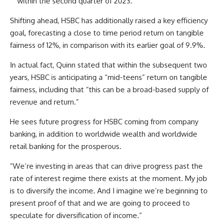
within the second quarter of 2023.
Shifting ahead, HSBC has additionally raised a key efficiency
goal, forecasting a close to time period return on tangible
fairness of 12%, in comparison with its earlier goal of 9.9%.
In actual fact, Quinn stated that within the subsequent two
years, HSBC is anticipating a “mid-teens” return on tangible
fairness, including that “this can be a broad-based supply of
revenue and return.”
He sees future progress for HSBC coming from company
banking, in addition to worldwide wealth and worldwide
retail banking for the prosperous.
“We’re investing in areas that can drive progress past the
rate of interest regime there exists at the moment. My job
is to diversify the income. And I imagine we’re beginning to
present proof of that and we are going to proceed to
speculate for diversification of income.”