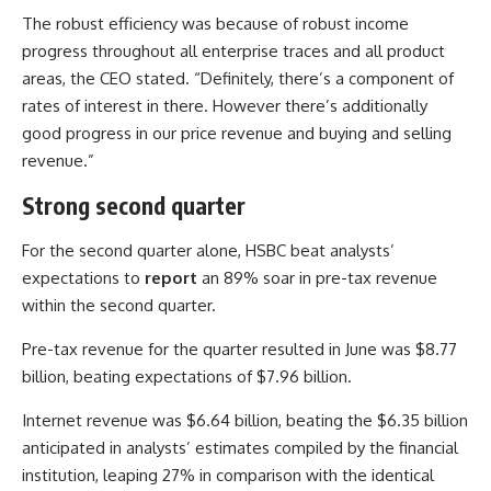
The robust efficiency was because of robust income
progress throughout all enterprise traces and all product
areas, the CEO stated. “Definitely, there’s a component of
rates of interest in there. However there’s additionally
good progress in our price revenue and buying and selling
revenue.”
Strong second quarter
For the second quarter alone, HSBC beat analysts’
expectations to
report
an 89% soar in pre-tax revenue
within the second quarter.
Pre-tax revenue for the quarter resulted in June was $8.77
billion, beating expectations of $7.96 billion.
Internet revenue was $6.64 billion, beating the $6.35 billion
anticipated in analysts’ estimates compiled by the financial
institution, leaping 27% in comparison with the identical