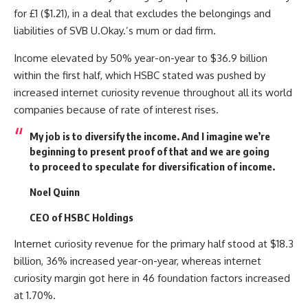
for £1 ($1.21), in a deal that excludes the belongings and
liabilities of SVB U.Okay.’s mum or dad firm.
Income elevated by 50% year-on-year to $36.9 billion
within the first half, which HSBC stated was pushed by
increased internet curiosity revenue throughout all its world
companies because of rate of interest rises.
My job is to diversify the income. And I imagine we’re
beginning to present proof of that and we are going
to proceed to speculate for diversification of income.
Noel Quinn
CEO of HSBC Holdings
Internet curiosity revenue for the primary half stood at $18.3
billion, 36% increased year-on-year, whereas internet
curiosity margin got here in 46 foundation factors increased
at 1.70%.