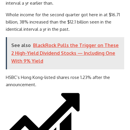
interval a yr earlier than.
Whole income for the second quarter got here in at $16.71
billion, 38% increased than the $12.1 billion seen in the
identical interval a yr in the past.
See also
BlackRock Pulls the Trigger on These
2 High-Yield Dividend Stocks — Including One
With 9% Yield
HSBC’s Hong Kong-listed shares rose 1.23% after the
announcement.