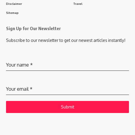
Disclaimer
Travel
Sitemap
Sign Up for Our Newsletter
Subscribe to our newsletter to get our newest articles instantly!
Your name
*
Your email
*
Submit