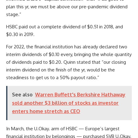
plan this yr, we must be above our pre-pandemic dividend
stage.”
HSBC paid out a complete dividend of $0.51 in 2018, and
$0.30 in 2019.
For 2022, the financial institution has already declared two
interim dividends of $0.10 every, bringing the whole quantity
of dividends paid to $0.20. Quinn stated that “our closing
interim dividend on the finish of the yr, would be the
steadiness to get us to a 50% payout ratio.”
See also
Warren Buffett's Berkshire Hathaway
sold another $3 billion of stocks as investor
enters home stretch as CEO
In March, the U.Okay. arm of HSBC — Europe’s largest
financial institution by belongings — purchased SVB U.Okay.