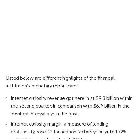
Listed below are different highlights of the financial
institution’s monetary report card:
Internet curiosity revenue got here in at $9.3 billion within
the second quarter, in comparison with $6.9 billion in the
identical interval a yr in the past.
Internet curiosity margin, a measure of lending
profitability, rose 43 foundation factors yr on yr to 1.72%