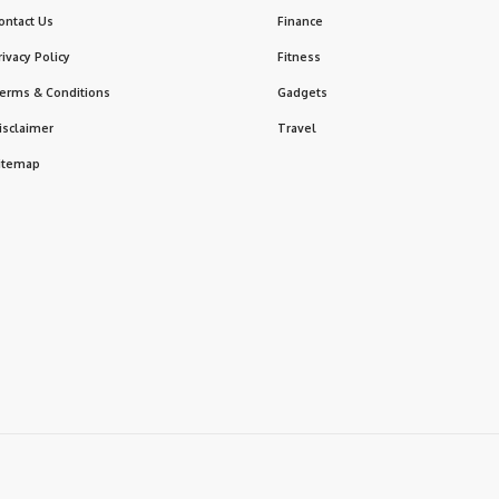
ontact Us
Finance
rivacy Policy
Fitness
erms & Conditions
Gadgets
isclaimer
Travel
itemap