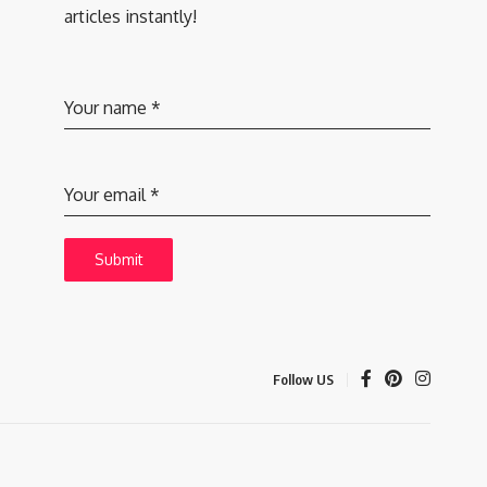
articles instantly!
Your name
*
Your email
*
Submit
Follow US