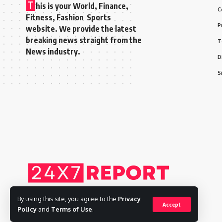
T
his is your World, Finance,
C
Fitness, Fashion Sports
P
website. We provide the latest
breaking news straight from the
T
News industry.
D
S
By using this site, you agree to the
Privacy
Accept
Policy
and
Terms of Use
.
Copyright © 2025 Adways VC India Private Limited