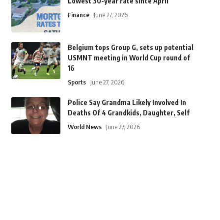
Lowest 30-year rate since April
Finance
June 27, 2026
Belgium tops Group G, sets up potential
USMNT meeting in World Cup round of
16
Sports
June 27, 2026
Police Say Grandma Likely Involved In
Deaths Of 4 Grandkids, Daughter, Self
World News
June 27, 2026