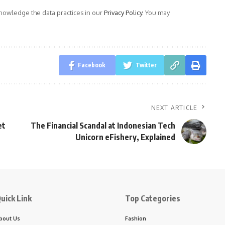
owledge the data practices in our
Privacy Policy
. You may
Facebook
Twitter
NEXT ARTICLE
et
The Financial Scandal at Indonesian Tech
Unicorn eFishery, Explained
uick Link
Top Categories
bout Us
Fashion