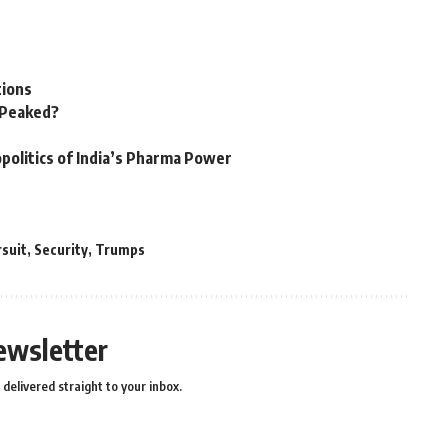
tions
n Peaked?
politics of India’s Pharma Power
rsuit
,
Security
,
Trumps
ewsletter
delivered straight to your inbox.