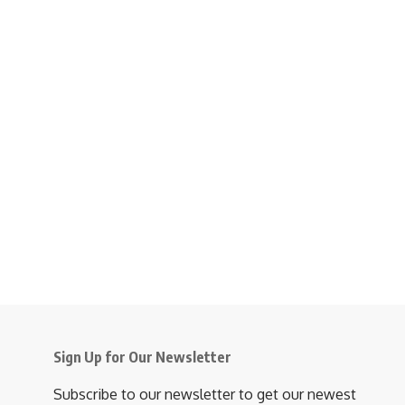
Sign Up for Our Newsletter
Subscribe to our newsletter to get our newest