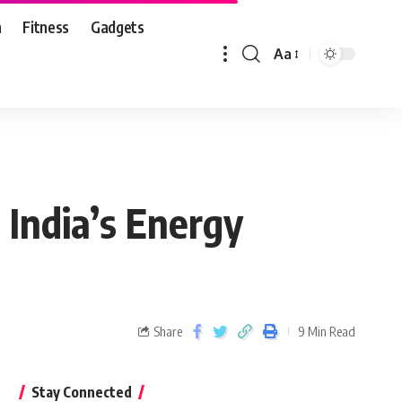
n
Fitness
Gadgets
Aa
 India’s Energy
Share
9 Min Read
Stay Connected