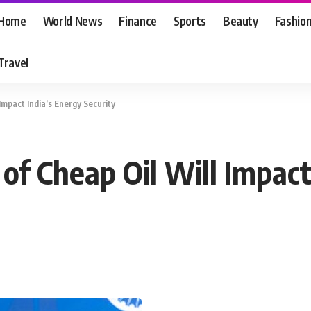
Home
World News
Finance
Sports
Beauty
Fashio
Travel
Impact India’s Energy Security
of Cheap Oil Will Impact