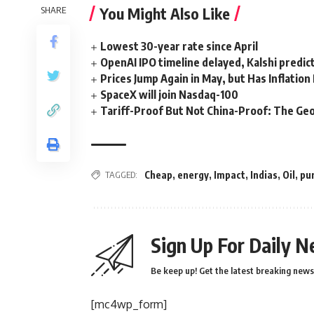
You Might Also Like
SHARE
Lowest 30-year rate since April
OpenAI IPO timeline delayed, Kalshi predic
Prices Jump Again in May, but Has Inflatio
SpaceX will join Nasdaq-100
Tariff-Proof But Not China-Proof: The Geo
TAGGED:
Cheap
,
energy
,
Impact
,
Indias
,
Oil
,
pu
Sign Up For Daily N
Be keep up! Get the latest breaking news 
[mc4wp_form]