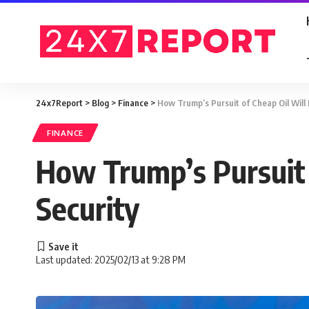
24x7Report
>
Blog
>
Finance
>
How Trump’s Pursuit of Cheap Oil Will 
FINANCE
How Trump’s Pursuit 
Security
Last updated: 2025/02/13 at 9:28 PM