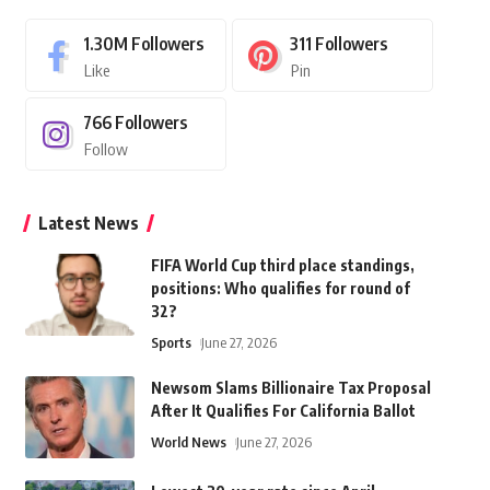
1.30M
Followers
311
Followers
Like
Pin
766
Followers
Follow
Latest News
FIFA World Cup third place standings,
positions: Who qualifies for round of
32?
Sports
June 27, 2026
Newsom Slams Billionaire Tax Proposal
After It Qualifies For California Ballot
World News
June 27, 2026