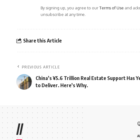
By signing up, you agree to our
Terms of Use
and ackn
unsubscribe at any time.
Share this Article
PREVIOUS ARTICLE
China’s ¥5.6 Trillion Real Estate Support Has Y
to Deliver. Here’s Why.
Q
//
A