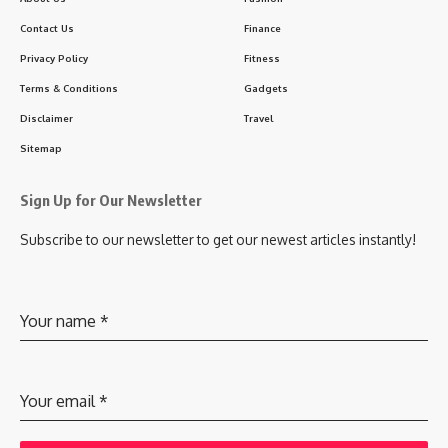
Contact Us
Finance
Privacy Policy
Fitness
Terms & Conditions
Gadgets
Disclaimer
Travel
Sitemap
Sign Up for Our Newsletter
Subscribe to our newsletter to get our newest articles instantly!
Your name
*
Your email
*