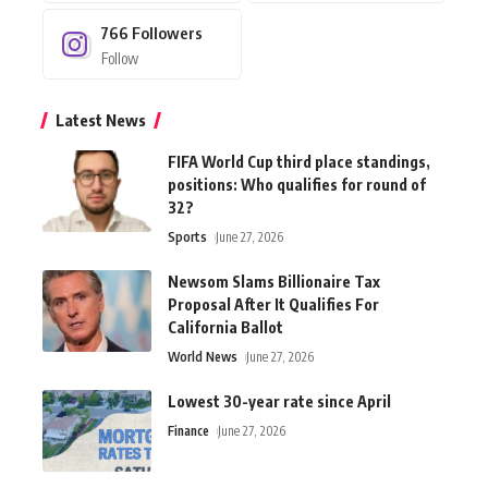
766
Followers
Follow
Latest News
FIFA World Cup third place standings,
positions: Who qualifies for round of
32?
Sports
June 27, 2026
Newsom Slams Billionaire Tax
Proposal After It Qualifies For
California Ballot
World News
June 27, 2026
Lowest 30-year rate since April
Finance
June 27, 2026