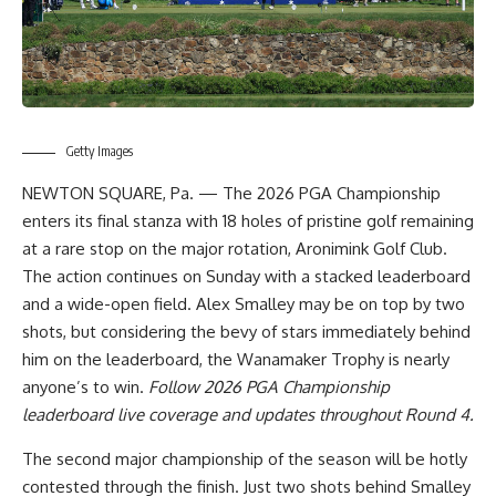
Getty Images
NEWTON SQUARE, Pa. — The 2026 PGA Championship
enters its final stanza with 18 holes of pristine golf remaining
at a rare stop on the major rotation, Aronimink Golf Club.
The action continues on Sunday with a stacked leaderboard
and a wide-open field. Alex Smalley may be on top by two
shots, but considering the bevy of stars immediately behind
him on the leaderboard, the Wanamaker Trophy is nearly
anyone’s to win.
Follow
2026 PGA Championship
leaderboard live coverage and updates
throughout Round 4.
The second major championship of the season will be hotly
contested through the finish. Just two shots behind Smalley