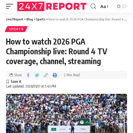
Aa
24x7Report
>
Blog
>
Sports
>
How to watch 2026 PGA Championship live: Round 4 TV coverage, channel, streaming
SPORTS
How to watch 2026 PGA
Championship live: Round 4 TV
coverage, channel, streaming
Share
2 Min Read
Last updated: 2026/05/17 at 5:43 PM