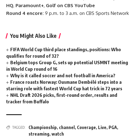
HQ
,
Paramount+
,
Golf on CBS YouTube
Round 4 encore:
9 p.m. to 3 a.m. on CBS Sports Network
You Might Also Like
FIFA World Cup third place standings, positions: Who
qualifies for round of 32?
Belgium tops Group G, sets up potential USMNT meeting
in World Cup round of 16
Why is it called soccer and not football in America?
France roasts Norway: Ousmane Dembélé steps into a
starring role with fastest World Cup hat trick in 72 years
NHL Draft 2026 picks, first-round order, results and
tracker from Buffalo
Championship
,
channel
,
Coverage
,
Live
,
PGA
,
TAGGED:
streaming
,
watch