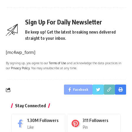
Sign Up For Daily Newsletter
Be keep up! Get the latest breaking news delivered
straight to your inbox.
[mc4wp_form]
By signing up, you agree to our
Terms of Use
and acknowledge the data practices in
our
Privacy Policy
. You may unsubscribe at any time.
Facebook
Stay Connected
1.30M
Followers
311
Followers
Like
Pin