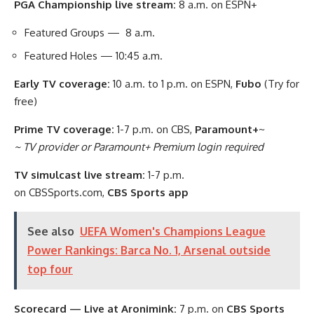
PGA Championship live stream:
8 a.m. on ESPN+
Featured Groups — 8 a.m.
Featured Holes — 10:45 a.m.
Early TV coverage:
10 a.m. to 1 p.m. on ESPN,
Fubo
(Try for
free)
Prime TV coverage:
1-7 p.m. on CBS,
Paramount+
~
~ TV provider or Paramount+ Premium login required
TV simulcast live stream:
1-7 p.m.
on CBSSports.com,
CBS Sports app
See also
UEFA Women's Champions League
Power Rankings: Barca No. 1, Arsenal outside
top four
Scorecard — Live at Aronimink:
7 p.m. on
CBS Sports