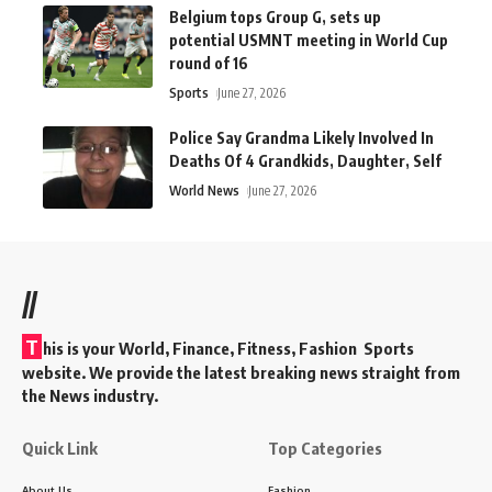
Belgium tops Group G, sets up
potential USMNT meeting in World Cup
round of 16
Sports
June 27, 2026
Police Say Grandma Likely Involved In
Deaths Of 4 Grandkids, Daughter, Self
World News
June 27, 2026
//
T
his is your World, Finance, Fitness, Fashion Sports
website. We provide the latest breaking news straight from
the News industry.
Quick Link
Top Categories
About Us
Fashion