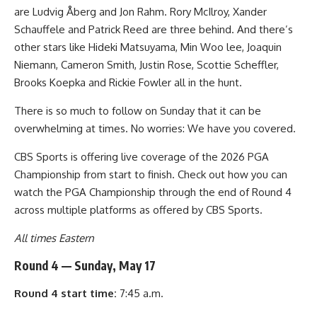
are Ludvig Åberg and Jon Rahm. Rory McIlroy, Xander
Schauffele and Patrick Reed are three behind. And there’s
other stars like Hideki Matsuyama, Min Woo lee, Joaquin
Niemann, Cameron Smith, Justin Rose, Scottie Scheffler,
Brooks Koepka and Rickie Fowler all in the hunt.
There is so much to follow on Sunday that it can be
overwhelming at times. No worries: We have you covered.
CBS Sports is offering live coverage of the 2026 PGA
Championship from start to finish. Check out how you can
watch the PGA Championship through the end of Round 4
across multiple platforms as offered by CBS Sports.
All times Eastern
Round 4 — Sunday, May 17
Round 4 start time:
7:45 a.m.