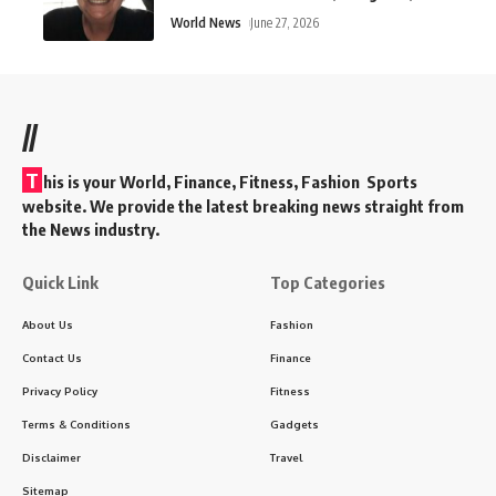
World News
June 27, 2026
//
T
his is your World, Finance, Fitness, Fashion Sports
website. We provide the latest breaking news straight from
the News industry.
Quick Link
Top Categories
About Us
Fashion
Contact Us
Finance
Privacy Policy
Fitness
Terms & Conditions
Gadgets
Disclaimer
Travel
Sitemap