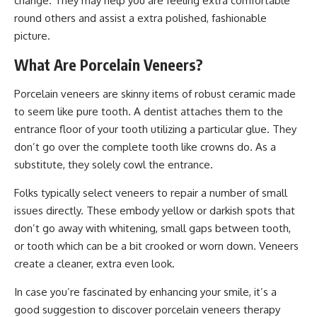
change. They may help you are feeling extra comfortable
round others and assist a extra polished, fashionable
picture.
What Are Porcelain Veneers?
Porcelain veneers are skinny items of robust ceramic made
to seem like pure tooth. A dentist attaches them to the
entrance floor of your tooth utilizing a particular glue. They
don’t go over the complete tooth like crowns do. As a
substitute, they solely cowl the entrance.
Folks typically select veneers to repair a number of small
issues directly. These embody yellow or darkish spots that
don’t go away with whitening, small gaps between tooth,
or tooth which can be a bit crooked or worn down. Veneers
create a cleaner, extra even look.
In case you’re fascinated by enhancing your smile, it’s a
good suggestion to discover porcelain veneers therapy