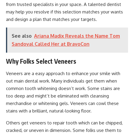
from trusted specialists in your space. A talented dentist
may help you resolve if this selection matches your wants
and design a plan that matches your targets.
See also
Ariana Madix Reveals the Name Tom
Sandoval Called Her at BravoCon
Why Folks Select Veneers
Veneers are a easy approach to enhance your smile with
out main dental work. Many individuals get them when
common tooth whitening doesn’t work. Some stains are
too deep and might’t be eliminated with cleansing
merchandise or whitening gels. Veneers can cowl these
stains with a brilliant, natural-looking floor.
Others get veneers to repair tooth which can be chipped,
cracked, or uneven in dimension. Some folks use them to