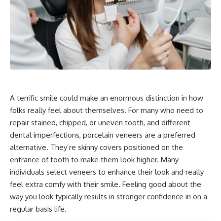
A terrific smile could make an enormous distinction in how
folks really feel about themselves. For many who need to
repair stained, chipped, or uneven tooth, and different
dental imperfections, porcelain veneers are a preferred
alternative. They’re skinny covers positioned on the
entrance of tooth to make them look higher. Many
individuals select veneers to enhance their look and really
feel extra comfy with their smile. Feeling good about the
way you look typically results in stronger confidence in on a
regular basis life.