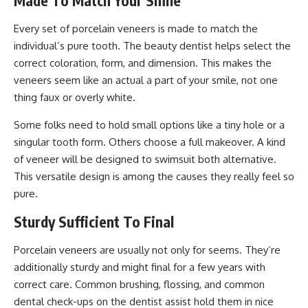
Made To Match Your Smile
Every set of porcelain veneers is made to match the
individual’s pure tooth. The beauty dentist helps select the
correct coloration, form, and dimension. This makes the
veneers seem like an actual a part of your smile, not one
thing faux or overly white.
Some folks need to hold small options like a tiny hole or a
singular tooth form. Others choose a full makeover. A kind
of veneer will be designed to swimsuit both alternative.
This versatile design is among the causes they really feel so
pure.
Sturdy Sufficient To Final
Porcelain veneers are usually not only for seems. They’re
additionally sturdy and might final for a few years with
correct care. Common brushing, flossing, and common
dental check-ups on the dentist assist hold them in nice