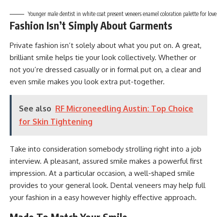
Younger male dentist in white coat present veneers enamel coloration palette for lovely
Fashion Isn’t Simply About Garments
Private fashion isn’t solely about what you put on. A great,
brilliant smile helps tie your look collectively. Whether or
not you’re dressed casually or in formal put on, a clear and
even smile makes you look extra put-together.
See also
RF Microneedling Austin: Top Choice
for Skin Tightening
Take into consideration somebody strolling right into a job
interview. A pleasant, assured smile makes a powerful first
impression. At a particular occasion, a well-shaped smile
provides to your general look. Dental veneers may help full
your fashion in a easy however highly effective approach.