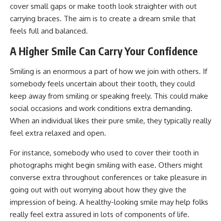
cover small gaps or make tooth look straighter with out
carrying braces. The aim is to create a dream smile that
feels full and balanced.
A Higher Smile Can Carry Your Confidence
Smiling is an enormous a part of how we join with others. If
somebody feels uncertain about their tooth, they could
keep away from smiling or speaking freely. This could make
social occasions and work conditions extra demanding.
When an individual likes their pure smile, they typically really
feel extra relaxed and open.
For instance, somebody who used to cover their tooth in
photographs might begin smiling with ease. Others might
converse extra throughout conferences or take pleasure in
going out with out worrying about how they give the
impression of being. A healthy-looking smile may help folks
really feel extra assured in lots of components of life.