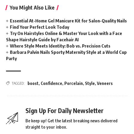
You Might Also Like
Essential At-Home Gel Manicure Kit for Salon-Quality Nails
Find Your Perfect Look Today
Try On Hairstyles Online & Master Your Look with a Face
Shape Hairstyle Guide by Facehair AI
Where Style Meets Identity: Bob vs. Precision Cuts
Barbara Palvin Nails Sporty Maternity Style at a World Cup
Party
boost
,
Confidence
,
Porcelain
,
Style
,
Veneers
TAGGED:
Sign Up For Daily Newsletter
Be keep up! Get the latest breaking news delivered
straight to your inbox.