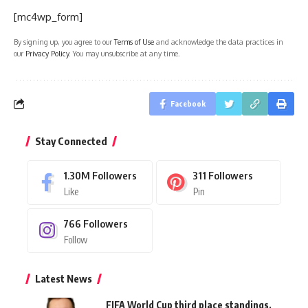
[mc4wp_form]
By signing up, you agree to our
Terms of Use
and acknowledge the data practices in
our
Privacy Policy
. You may unsubscribe at any time.
Facebook
Stay Connected
1.30M
Followers
311
Followers
Like
Pin
766
Followers
Follow
Latest News
FIFA World Cup third place standings,