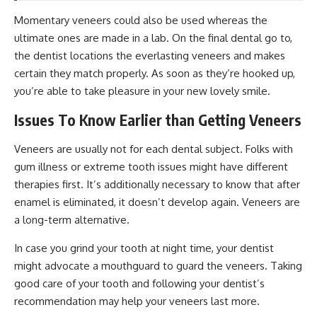
Momentary veneers could also be used whereas the
ultimate ones are made in a lab. On the final dental go to,
the dentist locations the everlasting veneers and makes
certain they match properly. As soon as they’re hooked up,
you’re able to take pleasure in your new lovely smile.
Issues To Know Earlier than Getting Veneers
Veneers are usually not for each dental subject. Folks with
gum illness or extreme tooth issues might have different
therapies first. It’s additionally necessary to know that after
enamel is eliminated, it doesn’t develop again. Veneers are
a long-term alternative.
In case you grind your tooth at night time, your dentist
might advocate a mouthguard to guard the veneers. Taking
good care of your tooth and following your dentist’s
recommendation may help your veneers last more.