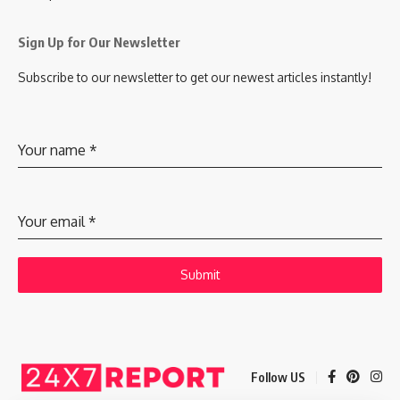
Sign Up for Our Newsletter
Subscribe to our newsletter to get our newest articles instantly!
Your name
*
Your email
*
Submit
Follow US