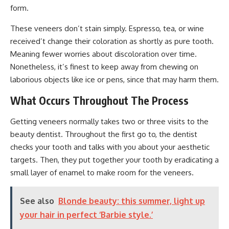
form.
These veneers don’t stain simply. Espresso, tea, or wine
received’t change their coloration as shortly as pure tooth.
Meaning fewer worries about discoloration over time.
Nonetheless, it’s finest to keep away from chewing on
laborious objects like ice or pens, since that may harm them.
What Occurs Throughout The Process
Getting veneers normally takes two or three visits to the
beauty dentist. Throughout the first go to, the dentist
checks your tooth and talks with you about your aesthetic
targets. Then, they put together your tooth by eradicating a
small layer of enamel to make room for the veneers.
See also
Blonde beauty: this summer, light up
your hair in perfect ‘Barbie style.’