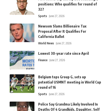
positions: Who qualifies for round of
32?
Sports
June 27, 2026
Newsom Slams Billionaire Tax
Proposal After It Qualifies For
California Ballot
World News
June 27, 2026
Lowest 30-year rate since April
Finance
June 27, 2026
Belgium tops Group G, sets up
potential USMNT meeting in World Cup
round of 16
Sports
June 27, 2026
Police Say Grandma Likely Involved In
Deaths Of 4 Grandkids, Daughter, Self