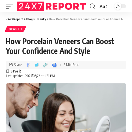
Aa
24x7Report
>
Blog
>
Beauty
>
How Porcelain Veneers Can Boost Your Confidence And Style
BEAUTY
How Porcelain Veneers Can Boost
Your Confidence And Style
Share
8 Min Read
Last updated: 2025/05/22 at 1:31 PM