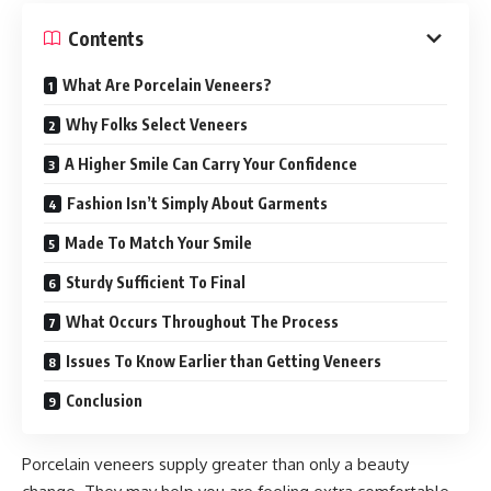
Contents
What Are Porcelain Veneers?
Why Folks Select Veneers
A Higher Smile Can Carry Your Confidence
Fashion Isn’t Simply About Garments
Made To Match Your Smile
Sturdy Sufficient To Final
What Occurs Throughout The Process
Issues To Know Earlier than Getting Veneers
Conclusion
Porcelain veneers supply greater than only a beauty