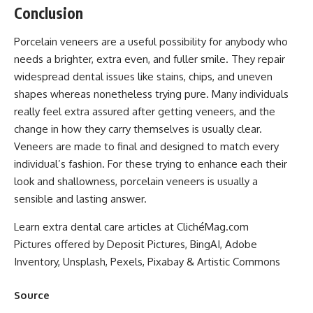
Conclusion
Porcelain veneers are a useful possibility for anybody who
needs a brighter, extra even, and fuller smile. They repair
widespread dental issues like stains, chips, and uneven
shapes whereas nonetheless trying pure. Many individuals
really feel extra assured after getting veneers, and the
change in how they carry themselves is usually clear.
Veneers are made to final and designed to match every
individual’s fashion. For these trying to enhance each their
look and shallowness, porcelain veneers is usually a
sensible and lasting answer.
Learn extra dental care articles at ClichéMag.com
Pictures offered by Deposit Pictures, BingAI, Adobe
Inventory, Unsplash, Pexels, Pixabay & Artistic Commons
Source