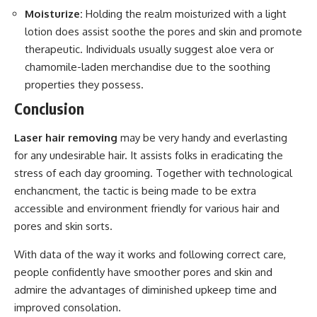
Moisturize:
Holding the realm moisturized with a light
lotion does assist soothe the pores and skin and promote
therapeutic. Individuals usually suggest aloe vera or
chamomile-laden merchandise due to the soothing
properties they possess.
Conclusion
Laser hair removing
may be very handy and everlasting
for any undesirable hair. It assists folks in eradicating the
stress of each day grooming. Together with technological
enchancment, the tactic is being made to be extra
accessible and environment friendly for various hair and
pores and skin sorts.
With data of the way it works and following correct care,
people confidently have smoother pores and skin and
admire the advantages of diminished upkeep time and
improved consolation.