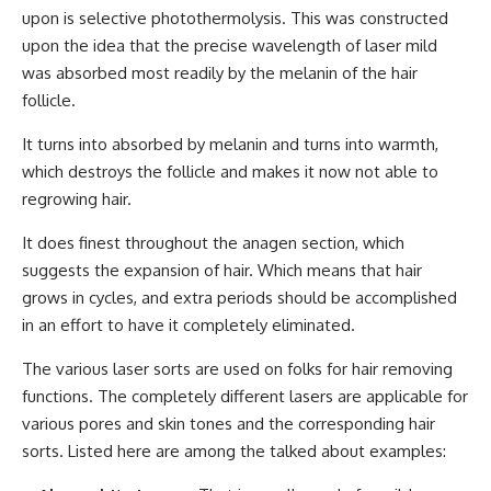
upon is selective photothermolysis. This was constructed
upon the idea that the precise wavelength of laser mild
was absorbed most readily by the melanin of the hair
follicle.
It turns into absorbed by melanin and turns into warmth,
which destroys the follicle and makes it now not able to
regrowing hair.
It does finest throughout the anagen section, which
suggests the expansion of hair. Which means that hair
grows in cycles, and extra periods should be accomplished
in an effort to have it completely eliminated.
The various laser sorts are used on folks for hair removing
functions. The completely different lasers are applicable for
various pores and skin tones and the corresponding hair
sorts. Listed here are among the talked about examples: