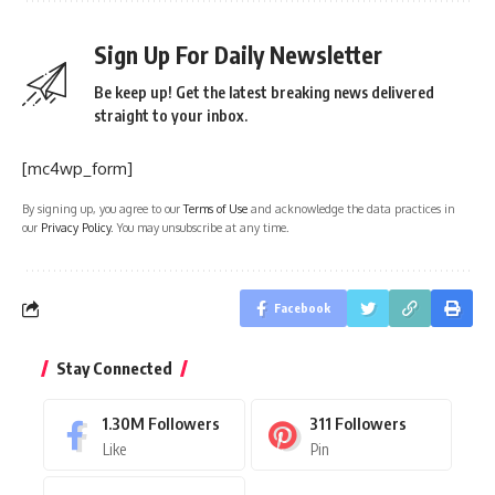
Sign Up For Daily Newsletter
Be keep up! Get the latest breaking news delivered
straight to your inbox.
[mc4wp_form]
By signing up, you agree to our
Terms of Use
and acknowledge the data practices in
our
Privacy Policy
. You may unsubscribe at any time.
Facebook
Stay Connected
1.30M
Followers
311
Followers
Like
Pin