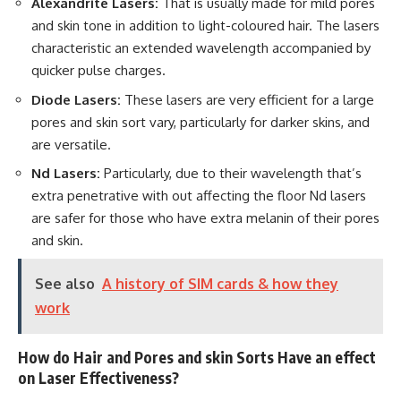
Alexandrite Lasers:
That is usually made for mild pores
and skin tone in addition to light-coloured hair. The lasers
characteristic an extended wavelength accompanied by
quicker pulse charges.
Diode Lasers:
These lasers are very efficient for a large
pores and skin sort vary, particularly for darker skins, and
are versatile.
Nd Lasers:
Particularly, due to their wavelength that’s
extra penetrative with out affecting the floor Nd lasers
are safer for those who have extra melanin of their pores
and skin.
See also
A history of SIM cards & how they
work
How do Hair and Pores and skin Sorts Have an effect
on Laser Effectiveness?