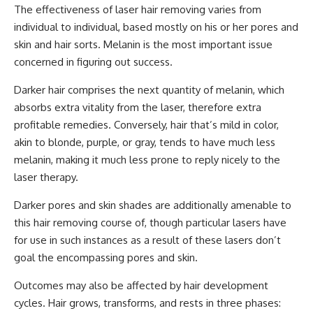
The effectiveness of laser hair removing varies from
individual to individual, based mostly on his or her pores and
skin and hair sorts. Melanin is the most important issue
concerned in figuring out success.
Darker hair comprises the next quantity of melanin, which
absorbs extra vitality from the laser, therefore extra
profitable remedies. Conversely, hair that’s mild in color,
akin to blonde, purple, or gray, tends to have much less
melanin, making it much less prone to reply nicely to the
laser therapy.
Darker pores and skin shades are additionally amenable to
this hair removing course of, though particular lasers have
for use in such instances as a result of these lasers don’t
goal the encompassing pores and skin.
Outcomes may also be affected by hair development
cycles. Hair grows, transforms, and rests in three phases: