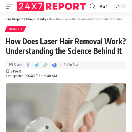
Aa
24x7Report
>
Blog
>
Beauty
>
How Does Laser Hair Removal Work? Understanding the Science Behind It
BEAUTY
How Does Laser Hair Removal Work?
Understanding the Science Behind It
Share
9 Min Read
Last updated: 2024/12/02 at 9:40 AM