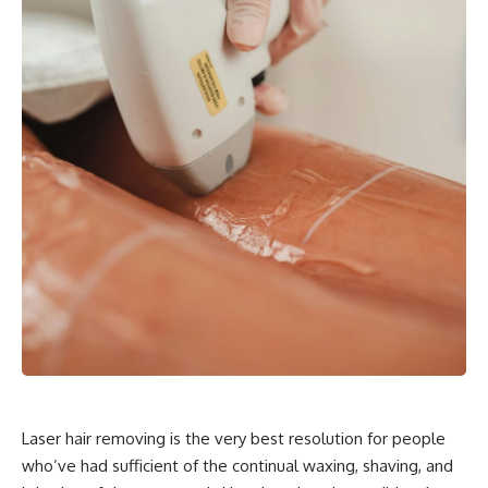
Laser hair removing is the very best resolution for people
who’ve had sufficient of the continual waxing, shaving, and