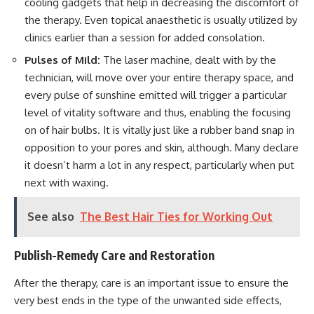
cooling gadgets that help in decreasing the discomfort of
the therapy. Even topical anaesthetic is usually utilized by
clinics earlier than a session for added consolation.
Pulses of Mild:
The laser machine, dealt with by the
technician, will move over your entire therapy space, and
every pulse of sunshine emitted will trigger a particular
level of vitality software and thus, enabling the focusing
on of hair bulbs. It is vitally just like a rubber band snap in
opposition to your pores and skin, although. Many declare
it doesn’t harm a lot in any respect, particularly when put
next with waxing.
See also
The Best Hair Ties for Working Out
Publish-Remedy Care and Restoration
After the therapy, care is an important issue to ensure the
very best ends in the type of the unwanted side effects,