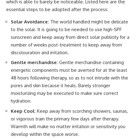
which is able to barely be noticeable. Listed here are the
essential steps to be adopted after the process:
Solar Avoidance:
The world handled might be delicate
to the solar. It is going to be needed to use high-SPF
sunscreen and keep away from direct solar publicity for a
number of weeks post-treatment to keep away from
discolouration and irritation.
Gentle merchandise:
Gentle merchandise containing
energetic components must be averted for at the least
48 hours following therapy, so as to not intrude with the
pores and skin because it heals. Barely stronger
moisturizing may be executed to make sure correct
hydration.
Keep Cool:
Keep away from scorching showers, saunas,
or vigorous train the primary few days after therapy.
Warmth will make no matter irritation or sensitivity you
develop within the space worse.