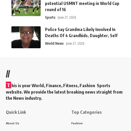
potential USMNT meeting in World Cup
round of 16
Sports
June 27, 2026
Police Say Grandma Likely Involved In
Deaths Of 4 Grandkids, Daughter, Self
World News
June 27, 2026
//
T
his is your World, Finance, Fitness, Fashion Sports
website. We provide the latest breaking news straight from
the News industry.
Quick Link
Top Categories
About Us
Fashion