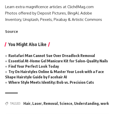
Learn extra magnificence articles at ClichéMag.com
Photos offered by Deposit Pictures, BingAI, Adobe
Inventory, Unsplash, Pexels, Pixabay & Artistic Commons
Source
You Might Also Like
Rastafari Man Cannot Sue Over Dreadlock Removal
Essential At-Home Gel Manicure Kit for Salon-Quality Nails
Find Your Perfect Look Today
Try On Hairstyles Online & Master Your Look with a Face
Shape Hairstyle Guide by Facehair AI
Where Style Meets Identity: Bob vs. Precision Cuts
Hair
,
Laser
,
Removal
,
Science
,
Understanding
,
work
TAGGED: