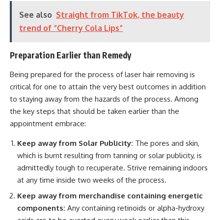
See also
Straight from TikTok, the beauty
trend of “Cherry Cola Lips”
Preparation Earlier than Remedy
Being prepared for the process of laser hair removing is
critical for one to attain the very best outcomes in addition
to staying away from the hazards of the process. Among
the key steps that should be taken earlier than the
appointment embrace:
Keep away from Solar Publicity:
The pores and skin,
which is burnt resulting from tanning or solar publicity, is
admittedly tough to recuperate. Strive remaining indoors
at any time inside two weeks of the process.
Keep away from merchandise containing energetic
components:
Any containing retinoids or alpha-hydroxy