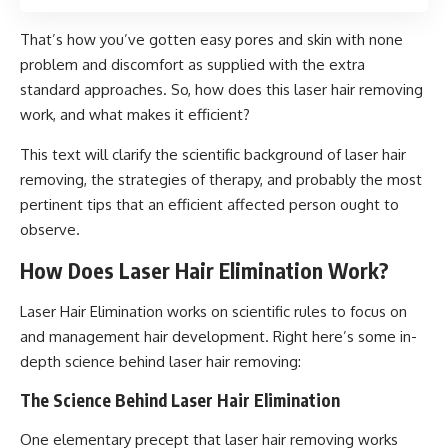
That’s how you’ve gotten easy pores and skin with none
problem and discomfort as supplied with the extra
standard approaches. So, how does this laser hair removing
work, and what makes it efficient?
This text will clarify the scientific background of laser hair
removing, the strategies of therapy, and probably the most
pertinent tips that an efficient affected person ought to
observe.
How Does Laser Hair Elimination Work?
Laser Hair Elimination works on scientific rules to focus on
and management hair development. Right here’s some in-
depth science behind laser hair removing:
The Science Behind Laser Hair Elimination
One elementary precept that laser hair removing works