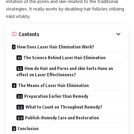
irritation of the pores and skin related to the traditional
strategies. It really works by disabling hair follicles utilizing
mild vitality.
Contents
How Does Laser Hair Elimination Work?
The Science Behind Laser Hair Elimination
How do Hair and Pores and skin Sorts Have an
effect on Laser Effectiveness?
The Means of Laser Hair Elimination
Preparation Earlier than Remedy
What to Count on Throughout Remedy?
Publish-Remedy Care and Restoration
Conclusion