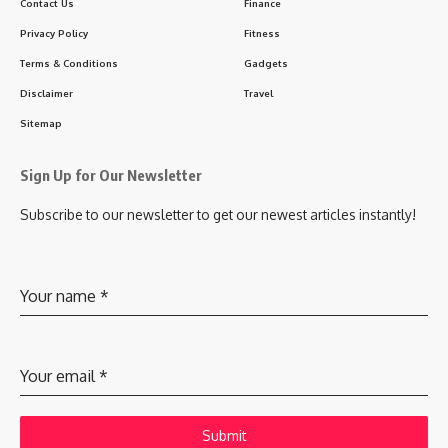
Contact Us
Finance
Privacy Policy
Fitness
Terms & Conditions
Gadgets
Disclaimer
Travel
Sitemap
Sign Up for Our Newsletter
Subscribe to our newsletter to get our newest articles instantly!
Your name
*
Your email
*
Submit