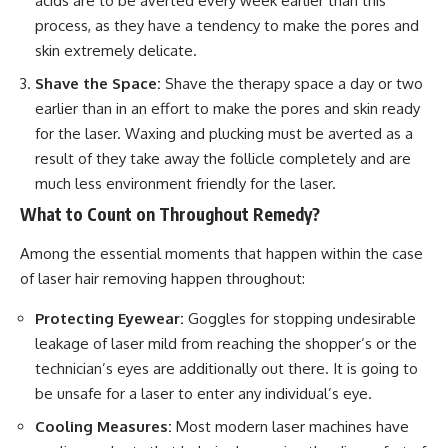
acids are to be averted every week earlier than this
process, as they have a tendency to make the pores and
skin extremely delicate.
Shave the Space:
Shave the therapy space a day or two
earlier than in an effort to make the pores and skin ready
for the laser. Waxing and plucking must be averted as a
result of they take away the follicle completely and are
much less environment friendly for the laser.
What to Count on Throughout Remedy?
Among the essential moments that happen within the case
of laser hair removing happen throughout:
Protecting Eyewear:
Goggles for stopping undesirable
leakage of laser mild from reaching the shopper’s or the
technician’s eyes are additionally out there. It is going to
be unsafe for a laser to enter any individual’s eye.
Cooling Measures:
Most modern laser machines have