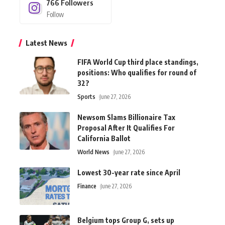
766
Followers
Follow
Latest News
FIFA World Cup third place standings,
positions: Who qualifies for round of
32?
Sports
June 27, 2026
Newsom Slams Billionaire Tax
Proposal After It Qualifies For
California Ballot
World News
June 27, 2026
Lowest 30-year rate since April
Finance
June 27, 2026
Belgium tops Group G, sets up