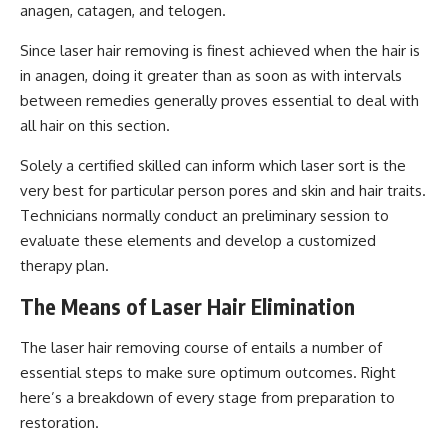
anagen, catagen, and telogen.
Since laser hair removing is finest achieved when the hair is
in anagen, doing it greater than as soon as with intervals
between remedies generally proves essential to deal with
all hair on this section.
Solely a certified skilled can inform which laser sort is the
very best for particular person pores and skin and hair traits.
Technicians normally conduct an preliminary session to
evaluate these elements and develop a customized
therapy plan.
The Means of Laser Hair Elimination
The laser hair removing course of entails a number of
essential steps to make sure optimum outcomes. Right
here’s a breakdown of every stage from preparation to
restoration.