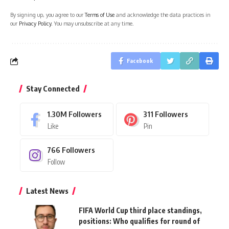
By signing up, you agree to our
Terms of Use
and acknowledge the data practices in
our
Privacy Policy
. You may unsubscribe at any time.
Facebook
Stay Connected
1.30M
Followers
311
Followers
Like
Pin
766
Followers
Follow
Latest News
FIFA World Cup third place standings,
positions: Who qualifies for round of