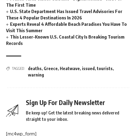
The First Time
U.S. State Department Has Issued Travel Advisories For
These 4 Popular Destinations In 2026
Experts Reveal 4 Affordable Beach Paradises You Have To
Visit This Summer
This Lesser-Known U.S. Coastal City Is Breaking Tourism
Records
deaths
,
Greece
,
Heatwave
,
issued
,
tourists
,
TAGGED:
warning
Sign Up For Daily Newsletter
Be keep up! Get the latest breaking news delivered
straight to your inbox.
[mc4wp_form]