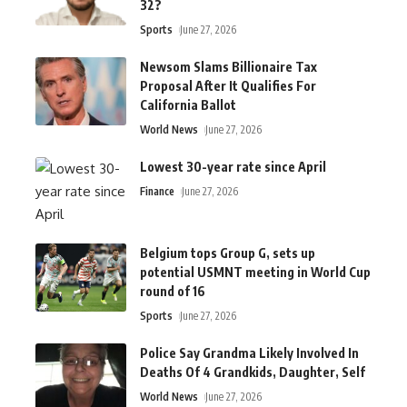
32?
Sports
June 27, 2026
Newsom Slams Billionaire Tax
Proposal After It Qualifies For
California Ballot
World News
June 27, 2026
Lowest 30-year rate since April
Finance
June 27, 2026
Belgium tops Group G, sets up
potential USMNT meeting in World Cup
round of 16
Sports
June 27, 2026
Police Say Grandma Likely Involved In
Deaths Of 4 Grandkids, Daughter, Self
World News
June 27, 2026