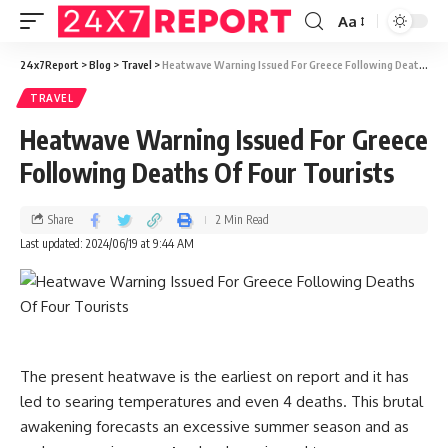
Aa
24x7Report
>
Blog
>
Travel
>
Heatwave Warning Issued For Greece Following Deaths Of Four Tourists
TRAVEL
Heatwave Warning Issued For Greece
Following Deaths Of Four Tourists
Share
2 Min Read
Last updated: 2024/06/19 at 9:44 AM
The present heatwave is the earliest on report and it has
led to searing temperatures and even 4 deaths. This brutal
awakening forecasts an excessive summer season and as