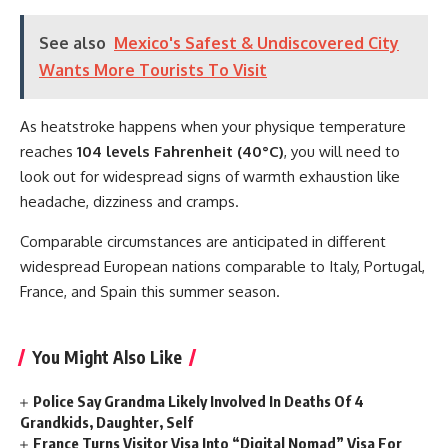
See also
Mexico's Safest & Undiscovered City
Wants More Tourists To Visit
As heatstroke happens when your physique temperature
reaches
104 levels Fahrenheit (40°C)
, you will need to
look out for widespread signs of warmth exhaustion like
headache, dizziness and cramps.
Comparable circumstances are anticipated in different
widespread European nations comparable to Italy, Portugal,
France, and Spain this summer season.
You Might Also Like
Police Say Grandma Likely Involved In Deaths Of 4
Grandkids, Daughter, Self
France Turns Visitor Visa Into “Digital Nomad” Visa For