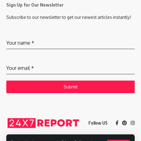
Sign Up for Our Newsletter
Subscribe to our newsletter to get our newest articles instantly!
Your name
*
Your email
*
Submit
Follow US