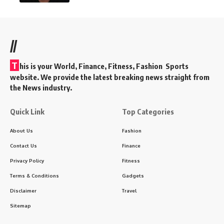
//
T
his is your World, Finance, Fitness, Fashion Sports
website. We provide the latest breaking news straight from
the News industry.
Quick Link
Top Categories
About Us
Fashion
Contact Us
Finance
Privacy Policy
Fitness
Terms & Conditions
Gadgets
Disclaimer
Travel
Sitemap