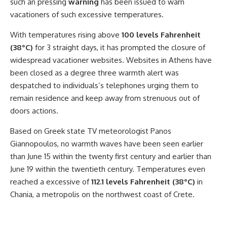
such an pressing
warning
has been issued to warn
vacationers of such excessive temperatures.
With temperatures rising above
100 levels Fahrenheit
(38°C)
for 3 straight days, it has prompted the closure of
widespread vacationer websites. Websites in Athens have
been closed as a degree three warmth alert was
despatched to individuals’s telephones urging them to
remain residence and keep away from strenuous out of
doors actions.
Based on Greek state TV meteorologist Panos
Giannopoulos, no warmth waves have been seen earlier
than June 15 within the twenty first century and earlier than
June 19 within the twentieth century. Temperatures even
reached a excessive of
112.1 levels Fahrenheit (38°C)
in
Chania, a metropolis on the northwest coast of Crete.