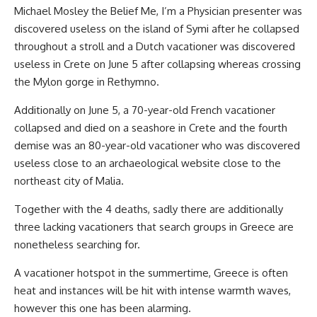
Michael Mosley the Belief Me, I’m a Physician presenter was
discovered useless on the island of Symi after he collapsed
throughout a stroll and a Dutch vacationer was discovered
useless in Crete on June 5 after collapsing whereas crossing
the Mylon gorge in Rethymno.
Additionally on June 5, a 70-year-old French vacationer
collapsed and died on a seashore in Crete and the fourth
demise was an 80-year-old vacationer who was discovered
useless close to an archaeological website close to the
northeast city of Malia.
Together with the 4 deaths, sadly there are additionally
three lacking vacationers that search groups in Greece are
nonetheless searching for.
A vacationer hotspot in the summertime, Greece is often
heat and instances will be hit with intense warmth waves,
however this one has been alarming.