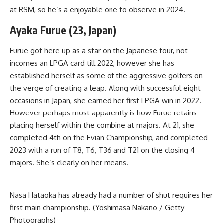
at RSM, so he’s a enjoyable one to observe in 2024.
Ayaka Furue (23, Japan)
Furue got here up as a star on the Japanese tour, not
incomes an LPGA card till 2022, however she has
established herself as some of the aggressive golfers on
the verge of creating a leap. Along with successful eight
occasions in Japan, she earned her first LPGA win in 2022.
However perhaps most apparently is how Furue retains
placing herself within the combine at majors. At 21, she
completed 4th on the Evian Championship, and completed
2023 with a run of T8, T6, T36 and T21 on the closing 4
majors. She’s clearly on her means.
Nasa Hataoka has already had a number of shut requires her
first main championship. (Yoshimasa Nakano / Getty
Photographs)