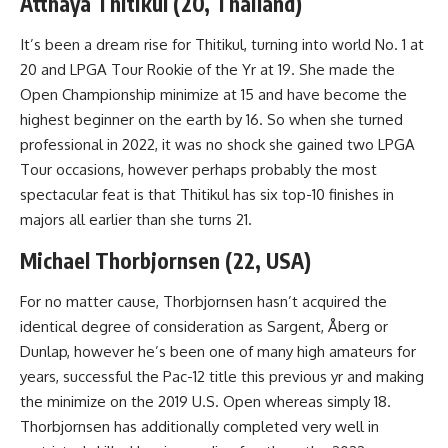
Atthaya Thitikul (20, Thailand)
It’s been a dream rise for Thitikul, turning into world No. 1 at
20 and LPGA Tour Rookie of the Yr at 19. She made the
Open Championship minimize at 15 and have become the
highest beginner on the earth by 16. So when she turned
professional in 2022, it was no shock she gained two LPGA
Tour occasions, however perhaps probably the most
spectacular feat is that Thitikul has six top-10 finishes in
majors all earlier than she turns 21.
Michael Thorbjornsen (22, USA)
For no matter cause, Thorbjornsen hasn’t acquired the
identical degree of consideration as Sargent, Åberg or
Dunlap, however he’s been one of many high amateurs for
years, successful the Pac-12 title this previous yr and making
the minimize on the 2019 U.S. Open whereas simply 18.
Thorbjornsen has additionally completed very well in