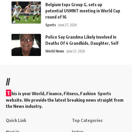
Belgium tops Group G, sets up
potential USMNT meeting in World Cup
round of 16
Sports
June 27, 2026
Police Say Grandma Likely Involved In
Deaths Of 4 Grandkids, Daughter, Self
World News
June 27, 2026
//
T
his is your World, Finance, Fitness, Fashion Sports
website. We provide the latest breaking news straight from
the News industry.
Quick Link
Top Categories
About Us
Fashion