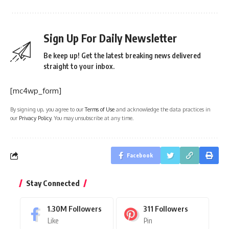
Sign Up For Daily Newsletter
Be keep up! Get the latest breaking news delivered
straight to your inbox.
[mc4wp_form]
By signing up, you agree to our
Terms of Use
and acknowledge the data practices in
our
Privacy Policy
. You may unsubscribe at any time.
Facebook
Stay Connected
1.30M
Followers
311
Followers
Like
Pin