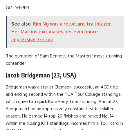
GO DEEPER
See also
Kim Ng was a reluctant trailblazer.
Her Marlins exit makes her even more
impressive: Ghiroli
The gumption of Sam Bennett, the Masters’ most stunning
contender
Jacob Bridgeman (23, USA)
Bridgeman was a star at Clemson, successful an ACC title
and ending second within the PGA Tour College standings,
which gave him quick Korn Ferry Tour standing. And at 23,
Bridgeman had an impressively constant first full skilled
season. He earned 14 top-20 finishes and ranked No. 14
within the closing KFT standings, incomes him a Tour card in