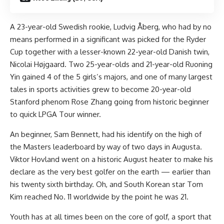
A 23-year-old Swedish rookie, Ludvig Åberg, who had by no
means performed in a significant was picked for the Ryder
Cup together with a lesser-known 22-year-old Danish twin,
Nicolai Højgaard. Two 25-year-olds and 21-year-old Ruoning
Yin gained 4 of the 5 girls’s majors, and one of many largest
tales in sports activities grew to become 20-year-old
Stanford phenom Rose Zhang going from historic beginner
to quick LPGA Tour winner.
An beginner, Sam Bennett, had his identify on the high of
the Masters leaderboard by way of two days in Augusta.
Viktor Hovland went on a historic August heater to make his
declare as the very best golfer on the earth — earlier than
his twenty sixth birthday. Oh, and South Korean star Tom
Kim reached No. 11 worldwide by the point he was 21.
Youth has at all times been on the core of golf, a sport that