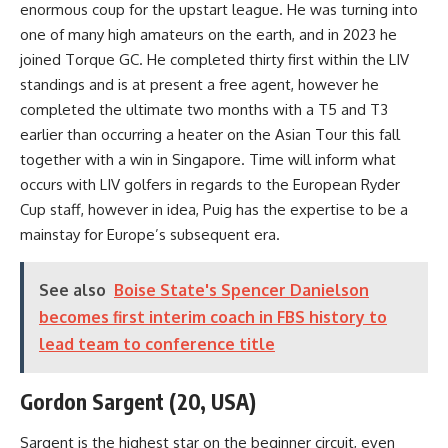
enormous coup for the upstart league. He was turning into
one of many high amateurs on the earth, and in 2023 he
joined Torque GC. He completed thirty first within the LIV
standings and is at present a free agent, however he
completed the ultimate two months with a T5 and T3
earlier than occurring a heater on the Asian Tour this fall
together with a win in Singapore. Time will inform what
occurs with LIV golfers in regards to the European Ryder
Cup staff, however in idea, Puig has the expertise to be a
mainstay for Europe’s subsequent era.
See also
Boise State's Spencer Danielson
becomes first interim coach in FBS history to
lead team to conference title
Gordon Sargent (20, USA)
Sargent is the highest star on the beginner circuit, even