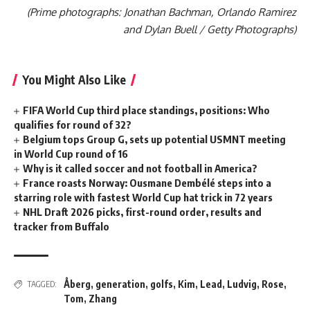
(Prime photographs: Jonathan Bachman, Orlando Ramirez
and Dylan Buell / Getty Photographs)
You Might Also Like
FIFA World Cup third place standings, positions: Who
qualifies for round of 32?
Belgium tops Group G, sets up potential USMNT meeting
in World Cup round of 16
Why is it called soccer and not football in America?
France roasts Norway: Ousmane Dembélé steps into a
starring role with fastest World Cup hat trick in 72 years
NHL Draft 2026 picks, first-round order, results and
tracker from Buffalo
Åberg
,
generation
,
golfs
,
Kim
,
Lead
,
Ludvig
,
Rose
,
TAGGED:
Tom
,
Zhang