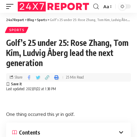
Aa
24x7Report
>
Blog
>
Sports
>
Golf’s 25 under 25: Rose Zhang, Tom Kim, Ludvig Åberg lead the next generation
SPORTS
Golf’s 25 under 25: Rose Zhang, Tom
Kim, Ludvig Åberg lead the next
generation
Share
25 Min Read
Last updated: 2023/11/22 at 1:38 PM
One thing occurred this yr in golf.
Contents