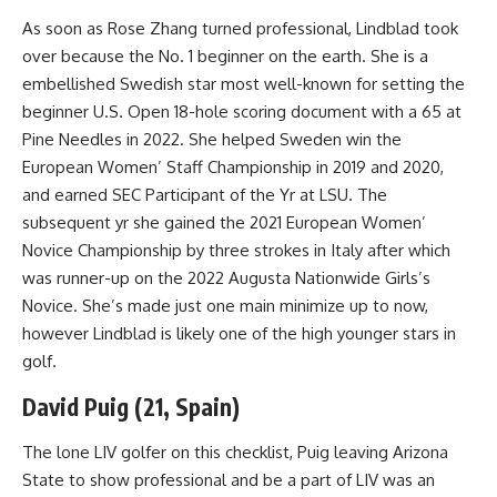
As soon as Rose Zhang turned professional, Lindblad took
over because the No. 1 beginner on the earth. She is a
embellished Swedish star most well-known for setting the
beginner U.S. Open 18-hole scoring document with a 65 at
Pine Needles in 2022. She helped Sweden win the
European Women’ Staff Championship in 2019 and 2020,
and earned SEC Participant of the Yr at LSU. The
subsequent yr she gained the 2021 European Women’
Novice Championship by three strokes in Italy after which
was runner-up on the 2022 Augusta Nationwide Girls’s
Novice. She’s made just one main minimize up to now,
however Lindblad is likely one of the high younger stars in
golf.
David Puig (21, Spain)
The lone LIV golfer on this checklist, Puig leaving Arizona
State to show professional and be a part of LIV was an