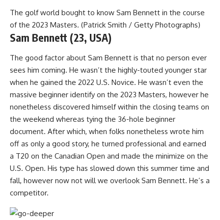
The golf world bought to know Sam Bennett in the course
of the 2023 Masters. (Patrick Smith / Getty Photographs)
Sam Bennett (23, USA)
The good factor about Sam Bennett is that no person ever
sees him coming. He wasn’t the highly-touted younger star
when he gained the 2022 U.S. Novice. He wasn’t even the
massive beginner identify on the 2023 Masters, however he
nonetheless discovered himself within the closing teams on
the weekend whereas tying the 36-hole beginner
document. After which, when folks nonetheless wrote him
off as only a good story, he turned professional and earned
a T20 on the Canadian Open and made the minimize on the
U.S. Open. His type has slowed down this summer time and
fall, however now not will we overlook Sam Bennett. He’s a
competitor.