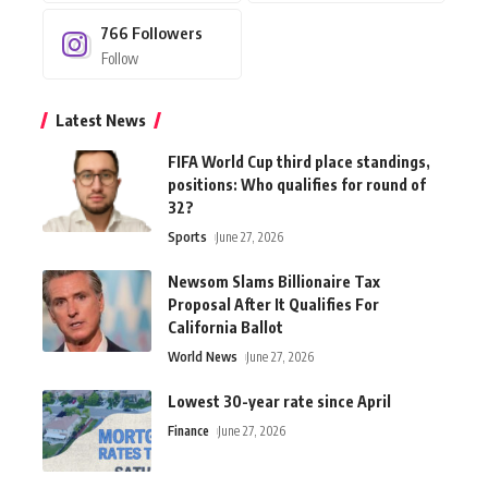
766
Followers
Follow
Latest News
FIFA World Cup third place standings,
positions: Who qualifies for round of
32?
Sports
June 27, 2026
Newsom Slams Billionaire Tax
Proposal After It Qualifies For
California Ballot
World News
June 27, 2026
Lowest 30-year rate since April
Finance
June 27, 2026