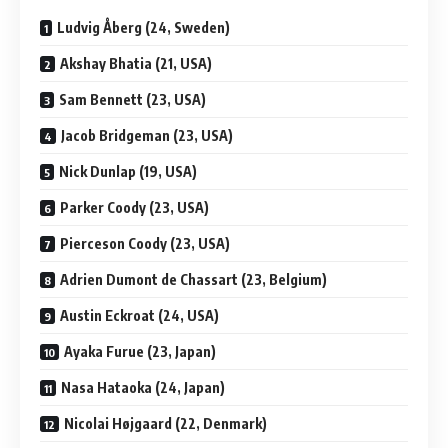
Ludvig Åberg (24, Sweden)
Akshay Bhatia (21, USA)
Sam Bennett (23, USA)
Jacob Bridgeman (23, USA)
Nick Dunlap (19, USA)
Parker Coody (23, USA)
Pierceson Coody (23, USA)
Adrien Dumont de Chassart (23, Belgium)
Austin Eckroat (24, USA)
Ayaka Furue (23, Japan)
Nasa Hataoka (24, Japan)
Nicolai Højgaard (22, Denmark)