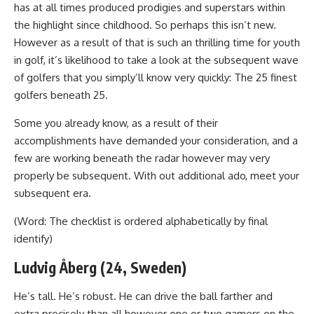
has at all times produced prodigies and superstars within
the highlight since childhood. So perhaps this isn’t new.
However as a result of that is such an thrilling time for youth
in golf, it’s likelihood to take a look at the subsequent wave
of golfers that you simply’ll know very quickly: The 25 finest
golfers beneath 25.
Some you already know, as a result of their
accomplishments have demanded your consideration, and a
few are working beneath the radar however may very
properly be subsequent. With out additional ado, meet your
subsequent era.
(Word: The checklist is ordered alphabetically by final
identify)
Ludvig Åberg (24, Sweden)
He’s tall. He’s robust. He can drive the ball farther and
extra precisely than all however one or two gamers on the