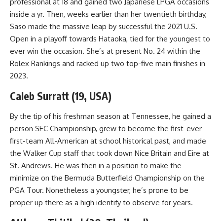
professional at 18 and gained two Japanese LPGA occasions
inside a yr. Then, weeks earlier than her twentieth birthday,
Saso made the massive leap by successful the 2021 U.S.
Open in a playoff towards Hataoka, tied for the youngest to
ever win the occasion. She’s at present No. 24 within the
Rolex Rankings and racked up two top-five main finishes in
2023.
Caleb Surratt (19, USA)
By the tip of his freshman season at Tennessee, he gained a
person SEC Championship, grew to become the first-ever
first-team All-American at school historical past, and made
the Walker Cup staff that took down Nice Britain and Eire at
St. Andrews. He was then in a position to make the
minimize on the Bermuda Butterfield Championship on the
PGA Tour. Nonetheless a youngster, he’s prone to be
proper up there as a high identify to observe for years.