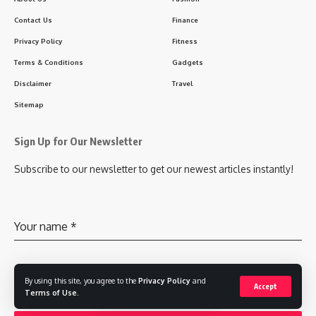
Contact Us
Finance
Privacy Policy
Fitness
Terms & Conditions
Gadgets
Disclaimer
Travel
Sitemap
Sign Up for Our Newsletter
Subscribe to our newsletter to get our newest articles instantly!
Your name
*
Your email
By using this site, you agree to the
*
Privacy Policy
and
Accept
Terms of Use
.