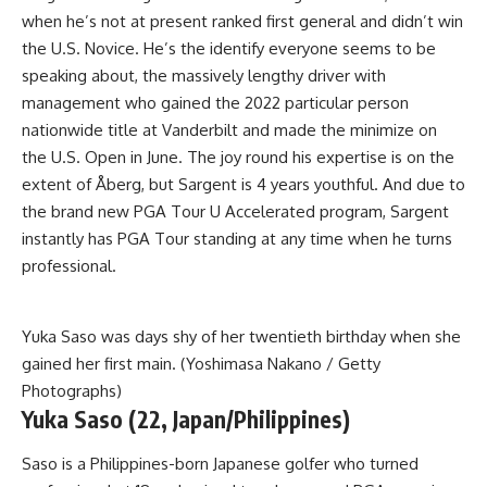
when he’s not at present ranked first general and didn’t win
the U.S. Novice. He’s the identify everyone seems to be
speaking about, the massively lengthy driver with
management who gained the 2022 particular person
nationwide title at Vanderbilt and made the minimize on
the U.S. Open in June. The joy round his expertise is on the
extent of Åberg, but Sargent is 4 years youthful. And due to
the brand new PGA Tour U Accelerated program, Sargent
instantly has PGA Tour standing at any time when he turns
professional.
Yuka Saso was days shy of her twentieth birthday when she
gained her first main. (Yoshimasa Nakano / Getty
Photographs)
Yuka Saso (22, Japan/Philippines)
Saso is a Philippines-born Japanese golfer who turned