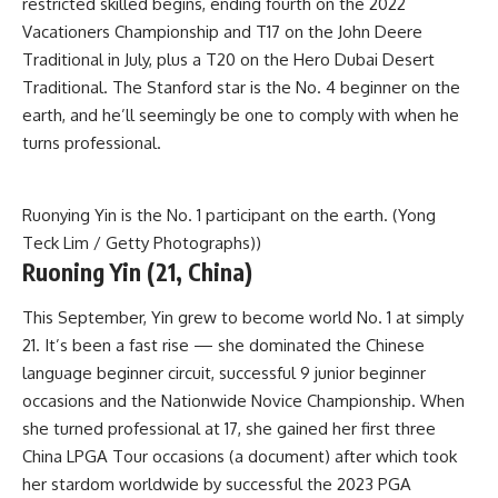
restricted skilled begins, ending fourth on the 2022
Vacationers Championship and T17 on the John Deere
Traditional in July, plus a T20 on the Hero Dubai Desert
Traditional. The Stanford star is the No. 4 beginner on the
earth, and he’ll seemingly be one to comply with when he
turns professional.
Ruonying Yin is the No. 1 participant on the earth. (Yong
Teck Lim / Getty Photographs))
Ruoning Yin (21, China)
This September, Yin grew to become world No. 1 at simply
21. It’s been a fast rise — she dominated the Chinese
language beginner circuit, successful 9 junior beginner
occasions and the Nationwide Novice Championship. When
she turned professional at 17, she gained her first three
China LPGA Tour occasions (a document) after which took
her stardom worldwide by successful the 2023 PGA