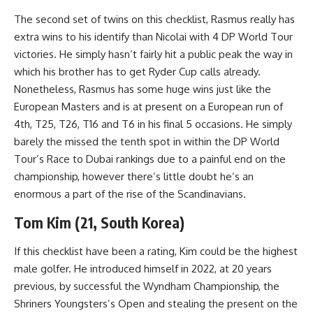
The second set of twins on this checklist, Rasmus really has
extra wins to his identify than Nicolai with 4 DP World Tour
victories. He simply hasn’t fairly hit a public peak the way in
which his brother has to get Ryder Cup calls already.
Nonetheless, Rasmus has some huge wins just like the
European Masters and is at present on a European run of
4th, T25, T26, T16 and T6 in his final 5 occasions. He simply
barely the missed the tenth spot in within the DP World
Tour’s Race to Dubai rankings due to a painful end on the
championship, however there’s little doubt he’s an
enormous a part of the rise of the Scandinavians.
Tom Kim (21, South Korea)
If this checklist have been a rating, Kim could be the highest
male golfer. He introduced himself in 2022, at 20 years
previous, by successful the Wyndham Championship, the
Shriners Youngsters’s Open and stealing the present on the