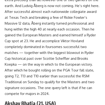
earth. And Ludvig Åberg is now not coming. He’s right here.
After successful almost each nationwide collegiate award
at Texas Tech and breaking a few of Rickie Fowler’s
Massive 12 data, Åberg instantly turned professional and
hung within the high 40 at nearly each occasion. Then he
gained the European Masters and earned himself a Ryder
Cup spot at 23. He and accomplice Viktor Hovland
completely dominated in foursomes successful two
matches — together with the biggest blowout in Ryder
Cup historical past over Scottie Scheffler and Brooks
Koepka — on the way in which to the European victory.
After which he bought rolling on the PGA Tour fall slate,
going T2, T13 and T10 earlier than successful the RSM
Traditional on Sunday to qualify for the Masters and two
signature occasions. The one query left is that if he can
compete for majors in 2024.
Akshay Bhatia (21, USA)