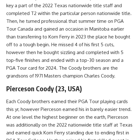
key a part of the 2022 Texas nationwide title staff and
completed T2 within the particular person nationwide title.
Then, he turned professional that summer time on PGA
Tour Canada and gained an occasion in Manitoba earlier
than transferring to Korn Ferry in 2023 the place he bought
off to a tough begin. He missed 4 of his first 5 cuts,
however then he bought sizzling and completed with 5
top-five finishes and ended with a top-30 season and a
PGA Tour card for 2024. The Coody brothers are the
grandsons of 1971 Masters champion Charles Coody.
Pierceson Coody (23, USA)
Each Coody brothers earned their PGA Tour playing cards
this yr, however Pierceson earned his in barely easier trend.
At one level the highest beginner on the earth, Pierceson
was additionally on the 2022 nationwide title staff at Texas
and earned quick Korn Ferry standing due to ending first in