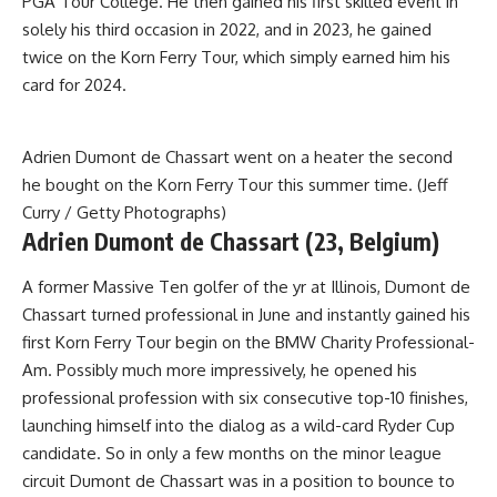
PGA Tour College. He then gained his first skilled event in
solely his third occasion in 2022, and in 2023, he gained
twice on the Korn Ferry Tour, which simply earned him his
card for 2024.
Adrien Dumont de Chassart went on a heater the second
he bought on the Korn Ferry Tour this summer time. (Jeff
Curry / Getty Photographs)
Adrien Dumont de Chassart (23, Belgium)
A former Massive Ten golfer of the yr at Illinois, Dumont de
Chassart turned professional in June and instantly gained his
first Korn Ferry Tour begin on the BMW Charity Professional-
Am. Possibly much more impressively, he opened his
professional profession with six consecutive top-10 finishes,
launching himself into the dialog as a wild-card Ryder Cup
candidate. So in only a few months on the minor league
circuit Dumont de Chassart was in a position to bounce to