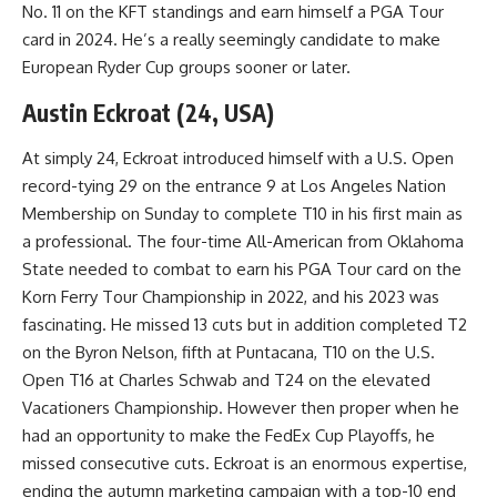
No. 11 on the KFT standings and earn himself a PGA Tour
card in 2024. He’s a really seemingly candidate to make
European Ryder Cup groups sooner or later.
Austin Eckroat (24, USA)
At simply 24, Eckroat introduced himself with a U.S. Open
record-tying 29 on the entrance 9 at Los Angeles Nation
Membership on Sunday to complete T10 in his first main as
a professional. The four-time All-American from Oklahoma
State needed to combat to earn his PGA Tour card on the
Korn Ferry Tour Championship in 2022, and his 2023 was
fascinating. He missed 13 cuts but in addition completed T2
on the Byron Nelson, fifth at Puntacana, T10 on the U.S.
Open T16 at Charles Schwab and T24 on the elevated
Vacationers Championship. However then proper when he
had an opportunity to make the FedEx Cup Playoffs, he
missed consecutive cuts. Eckroat is an enormous expertise,
ending the autumn marketing campaign with a top-10 end