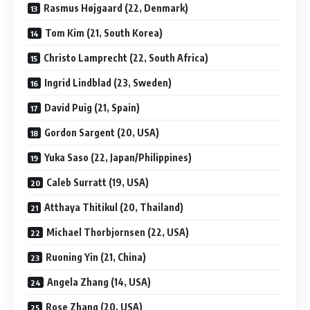
Rasmus Højgaard (22, Denmark)
Tom Kim (21, South Korea)
Christo Lamprecht (22, South Africa)
Ingrid Lindblad (23, Sweden)
David Puig (21, Spain)
Gordon Sargent (20, USA)
Yuka Saso (22, Japan/Philippines)
Caleb Surratt (19, USA)
Atthaya Thitikul (20, Thailand)
Michael Thorbjornsen (22, USA)
Ruoning Yin (21, China)
Angela Zhang (14, USA)
Rose Zhang (20, USA)