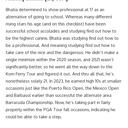
Bhatia determined to show professional at 17 as an
alternative of going to school. Whereas many different
rising stars his age (and on this checklist) have been
successful school accolades and studying find out how to
be the highest canine, Bhatia was studying find out how to
be a professional. And meaning studying find out how to
take care of the nice and the dangerous. He didn’t make a
single minimize within the 2020 season, and 2021 wasn’t
significantly better, so he went all the way down to the
Korn Ferry Tour and figured it out. And thru all that, he’s
nonetheless solely 21. In 2023, he earned high 10s at smaller
occasions just like the Puerto Rico Open, the Mexico Open
and Barbasol earlier than successful the alternate area
Barracuda Championship. Now, he’s taking part in fairly
properly within the PGA Tour fall occasions, indicating he
could be able to take a step.