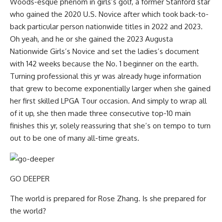
Woods-esque phenom in girls’s golf, a former Stanford star
who gained the 2020 U.S. Novice after which took back-to-
back particular person nationwide titles in 2022 and 2023.
Oh yeah, and he or she gained the 2023 Augusta
Nationwide Girls’s Novice and set the ladies’s document
with 142 weeks because the No. 1 beginner on the earth.
Turning professional this yr was already huge information
that grew to become exponentially larger when she gained
her first skilled LPGA Tour occasion. And simply to wrap all
of it up, she then made three consecutive top-10 main
finishes this yr, solely reassuring that she’s on tempo to turn
out to be one of many all-time greats.
GO DEEPER
The world is prepared for Rose Zhang. Is she prepared for
the world?