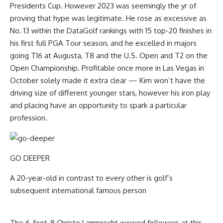
Presidents Cup. However 2023 was seemingly the yr of
proving that hype was legitimate. He rose as excessive as
No. 13 within the DataGolf rankings with 15 top-20 finishes in
his first full PGA Tour season, and he excelled in majors
going T16 at Augusta, T8 and the U.S. Open and T2 on the
Open Championship. Profitable once more in Las Vegas in
October solely made it extra clear — Kim won’t have the
driving size of different younger stars, however his iron play
and placing have an opportunity to spark a particular
profession.
GO DEEPER
A 20-year-old in contrast to every other is golf’s
subsequent international famous person
The 6-foot-8 Christo Lamprecht wowed followers at this