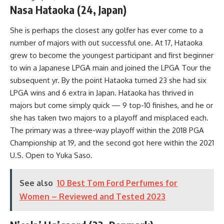
Nasa Hataoka (24, Japan)
She is perhaps the closest any golfer has ever come to a
number of majors with out successful one. At 17, Hataoka
grew to become the youngest participant and first beginner
to win a Japanese LPGA main and joined the LPGA Tour the
subsequent yr. By the point Hataoka turned 23 she had six
LPGA wins and 6 extra in Japan. Hataoka has thrived in
majors but come simply quick — 9 top-10 finishes, and he or
she has taken two majors to a playoff and misplaced each.
The primary was a three-way playoff within the 2018 PGA
Championship at 19, and the second got here within the 2021
U.S. Open to Yuka Saso.
See also
10 Best Tom Ford Perfumes for
Women – Reviewed and Tested 2023