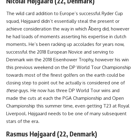
Nicolai Højgaard (22, Denmark)
The wild card addition to Europe’s successful Ryder Cup
squad, Højgaard didn’t essentially steal the present or
achieve consideration the way in which Åberg did, however
he had loads of moments asserting his expertise in clutch
moments. He’s been racking up accolades for years now,
successful the 2018 European Novice and serving to
Denmark win the 2018 Eisenhower Trophy, however his win
this previous weekend on the DP World Tour Championship
towards most of the finest golfers on the earth could be
closing step to point out he actually is considered one of
these
guys. He now has three DP World Tour wins and
made the cuts at each the PGA Championship and Open
Championship this summer time, even getting T23 at Royal
Liverpool. Højgaard needs to be one of many subsequent
stars of the era.
Rasmus Højgaard (22, Denmark)