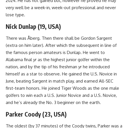
2024. He has not gained but, however he proved he may
very well be a week-in, week-out professional and never
lose type.
Nick Dunlap (19, USA)
There was Åberg. Then there shall be Gordon Sargent
(extra on him later). After which the subsequent in line of
the famous person amateurs is Dunlap. He went to
Alabama final yr as the highest junior golfer within the
nation, and by the tip of his freshman yr he introduced
himself as a star to observe. He gained the U.S. Novice in
June, beating Sargent in match play, and earned All-SEC
first-team honors. He joined Tiger Woods as the one male
golfers to win each a U.S. Junior Novice and a U.S. Novice,
and he’s already the No. 3 beginner on the earth.
Parker Coody (23, USA)
The oldest (by 37 minutes) of the Coody twins, Parker was a