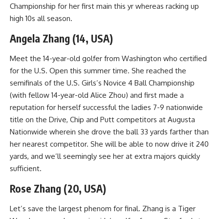
Championship for her first main this yr whereas racking up
high 10s all season.
Angela Zhang (14, USA)
Meet the 14-year-old golfer from Washington who certified
for the U.S. Open this summer time. She reached the
semifinals of the U.S. Girls’s Novice 4 Ball Championship
(with fellow 14-year-old Alice Zhou) and first made a
reputation for herself successful the ladies 7-9 nationwide
title on the Drive, Chip and Putt competitors at Augusta
Nationwide wherein she drove the ball 33 yards farther than
her nearest competitor. She will be able to now drive it 240
yards, and we’ll seemingly see her at extra majors quickly
sufficient.
Rose Zhang (20, USA)
Let’s save the largest phenom for final. Zhang is a Tiger