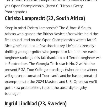
yr’s Open Championship. (Jared C. Tilton / Getty
Photographs)
Christo Lamprecht (22, South Africa)
Keep in mind Christo Lamprecht? The 6-foot-8 South
African who gained the British Novice after which held the
first-round lead on the Open Championship weeks later?
Nicely, he’s not just a few shock story. He’s a extremely
thrilling younger golfer who jumped to No. 1 on the earth
beginner rankings this fall thanks to a different beginner win
in September. The Georgia Tech star is No. 2 within the
present PGA Tour College standings (wherein the winner
will get an automated Tour card), and he has automated
exemptions to the 2024 Masters and U.S. Open, so we’ll
get extra probabilities to see the absurdly lengthy
teenager.
Ingrid Lindblad (23, Sweden)