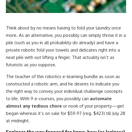
Think about by no means having to fold your laundry once
more. As an alternative, you possibly can simply throw it in a
pile (such as you in all probability do already) and have a
private robotic fold your towels and delicates right into a
neat pile with out lifting a finger. That actuality isn’t as
futuristic as you suppose.
The teacher of this robotics e-learning bundle as soon as
constructed a robotic arm, and he desires to indicate you
the right way to convey your individual challenge concepts
to life. With 9 e-courses, you possibly can
automate
almost any tedious chore
or nook of your property—get
began whereas it’s on sale for $59.97 (reg. $423) till July 28
at midnight.
Engineer the way forward for know-how (or laziness)