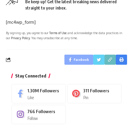
Be keep up! Get the latest breaking news delivered
straight to your inbox.
[mc4wp_form]
By signing up, you agree to our
Terms of Use
and acknowledge the data practices in
our
Privacy Policy
. You may unsubscribe at any time.
Facebook
Stay Connected
1.30M
Followers
311
Followers
Like
Pin
766
Followers
Follow