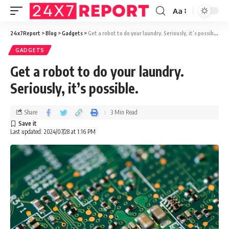
Aa
24x7Report
>
Blog
>
Gadgets
>
Get a robot to do your laundry. Seriously, it’s possible.
GADGETS
Get a robot to do your laundry.
Seriously, it’s possible.
Share
3 Min Read
Last updated: 2024/07/28 at 1:16 PM