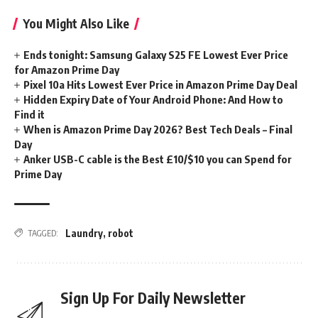
You Might Also Like
Ends tonight: Samsung Galaxy S25 FE Lowest Ever Price
for Amazon Prime Day
Pixel 10a Hits Lowest Ever Price in Amazon Prime Day Deal
Hidden Expiry Date of Your Android Phone: And How to
Find it
When is Amazon Prime Day 2026? Best Tech Deals – Final
Day
Anker USB-C cable is the Best £10/$10 you can Spend for
Prime Day
Laundry
,
robot
TAGGED:
Sign Up For Daily Newsletter