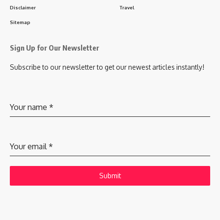
Disclaimer
Travel
Sitemap
Sign Up for Our Newsletter
Subscribe to our newsletter to get our newest articles instantly!
Your name
*
Your email
*
Submit