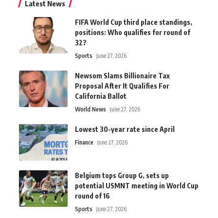
Latest News
FIFA World Cup third place standings,
positions: Who qualifies for round of
32?
Sports
June 27, 2026
Newsom Slams Billionaire Tax
Proposal After It Qualifies For
California Ballot
World News
June 27, 2026
Lowest 30-year rate since April
Finance
June 27, 2026
Belgium tops Group G, sets up
potential USMNT meeting in World Cup
round of 16
Sports
June 27, 2026