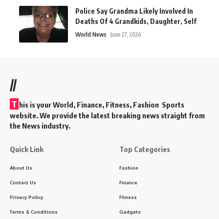
Police Say Grandma Likely Involved In
Deaths Of 4 Grandkids, Daughter, Self
World News
June 27, 2026
//
T
his is your World, Finance, Fitness, Fashion Sports
website. We provide the latest breaking news straight from
the News industry.
Quick Link
Top Categories
About Us
Fashion
Contact Us
Finance
Privacy Policy
Fitness
Terms & Conditions
Gadgets