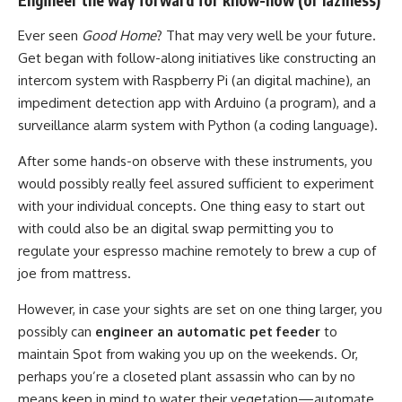
Ever seen
Good Home
? That may very well be your future.
Get began with follow-along initiatives like constructing an
intercom system with Raspberry Pi (an digital machine), an
impediment detection app with Arduino (a program), and a
surveillance alarm system with Python (a coding language).
After some hands-on observe with these instruments, you
would possibly really feel assured sufficient to experiment
with your individual concepts. One thing easy to start out
with could also be an digital swap permitting you to
regulate your espresso machine remotely to brew a cup of
joe from mattress.
However, in case your sights are set on one thing larger, you
possibly can
engineer an automatic pet feeder
to
maintain Spot from waking you up on the weekends. Or,
perhaps you’re a closeted plant assassin who can by no
means keep in mind to water their vegetation—automate