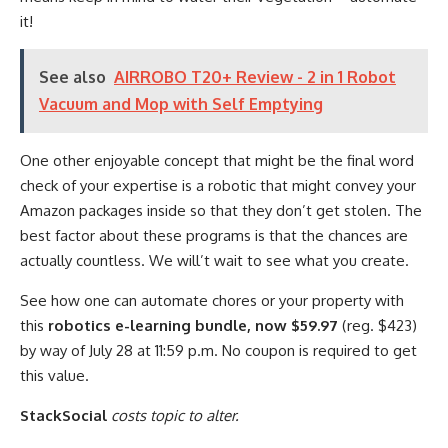
it!
See also
AIRROBO T20+ Review - 2 in 1 Robot
Vacuum and Mop with Self Emptying
One other enjoyable concept that might be the final word
check of your expertise is a robotic that might convey your
Amazon packages inside so that they don’t get stolen. The
best factor about these programs is that the chances are
actually countless. We will’t wait to see what you create.
See how one can automate chores or your property with
this
robotics e-learning bundle, now $59.97
(reg. $423)
by way of July 28 at 11:59 p.m. No coupon is required to get
this value.
StackSocial
costs topic to alter.