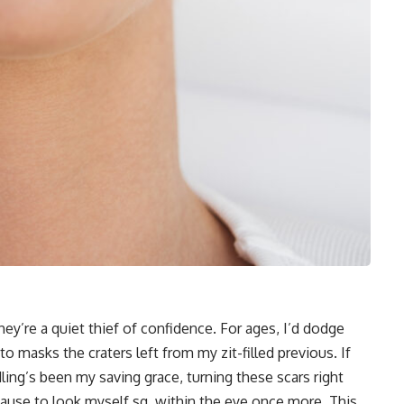
y’re a quiet thief of confidence. For ages, I’d dodge
 to masks the craters left from my zit-filled previous. If
ling’s been my saving grace, turning these scars right
cause to look myself sq. within the eye once more. This