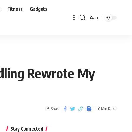
n
Fitness
Gadgets
Aa
edling Rewrote My
Share
6 Min Read
Stay Connected