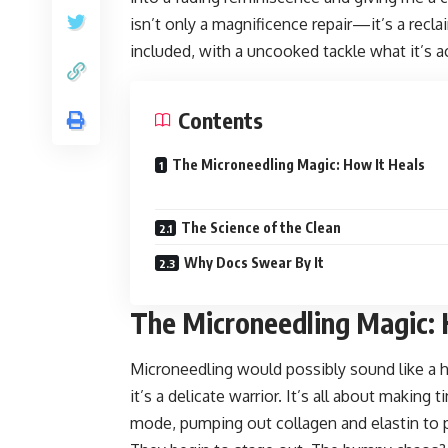
isn’t only a magnificence repair—it’s a reclai
included, with a uncooked tackle what it’s act
Contents
The Microneedling Magic: How It Heals
The Science of the Clean
Why Docs Swear By It
The Microneedling Magic: 
Microneedling would possibly sound like a 
it’s a delicate warrior. It’s all about making 
mode, pumping out collagen and elastin to