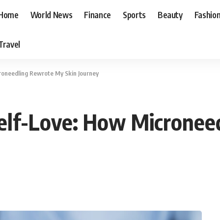
Home
World News
Finance
Sports
Beauty
Fashio
Travel
roneedling Rewrote My Skin Journey
Self-Love: How Microne