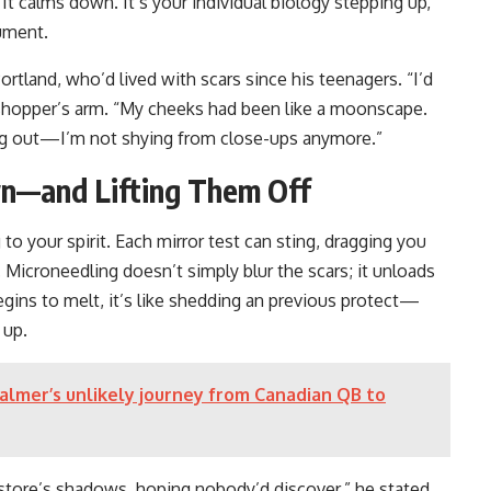
t calms down. It’s your individual biology stepping up,
rument.
Portland, who’d lived with scars since his teenagers. “I’d
a shopper’s arm. “My cheeks had been like a moonscape.
ing out—I’m not shying from close-ups anymore.”
n—and Lifting Them Off
o your spirit. Each mirror test can sting, dragging you
 Microneedling doesn’t simply blur the scars; it unloads
gins to melt, it’s like shedding an previous protect—
 up.
Palmer’s unlikely journey from Canadian QB to
he store’s shadows, hoping nobody’d discover,” he stated,