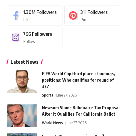
1.30M
Followers
311
Followers
Like
Pin
766
Followers
Follow
Latest News
FIFA World Cup third place standings,
positions: Who qualifies for round of
32?
Sports
June 27, 2026
Newsom Slams Billionaire Tax Proposal
After It Qualifies For California Ballot
World News
June 27, 2026