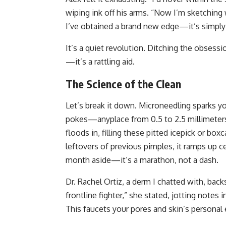
wiping ink off his arms. “Now I’m sketching 
I’ve obtained a brand new edge—it’s simply 
It’s a quiet revolution. Ditching the obsessi
—it’s a rattling aid.
The Science of the Clean
Let’s break it down. Microneedling sparks y
pokes—anyplace from 0.5 to 2.5 millimeters
floods in, filling these pitted icepick or boxc
leftovers of previous pimples, it ramps up ce
month aside—it’s a marathon, not a dash.
Dr. Rachel Ortiz, a derm I chatted with, back
frontline fighter,” she stated, jotting notes i
This faucets your pores and skin’s persona