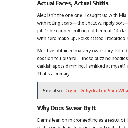
Actual Faces, Actual Shifts
Alex isn’t the one one. I caught up with Mi
with rolling scars—the shallow, ripply sort—
job,” she grinned, rolling out her mat. “4 cl
with zero make-up. Folks stated I regarded ‘li
Me? I’ve obtained my very own story. Pitted
session felt bizarre—these buzzing needles
darkish spots dimming. I smirked at myself
That’s a primary.
See also
Dry or Dehydrated Skin Wha
Why Docs Swear By It
Derms lean on microneedling as a result of it’
that scorch delicate varieties and outlasts fi