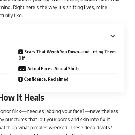
ming. Right here’s the way it’s shifting lives, mine
ually like.
Scars That Weigh You Down—and Lifting Them
Off
Actual Faces, Actual Shifts
Confidence, Reclaimed
How It Heals
horror flick—needles jabbing your face?—nevertheless
tiny punctures that jolt your pores and skin into fix-it
 patch up what pimples wrecked. These deep divots?