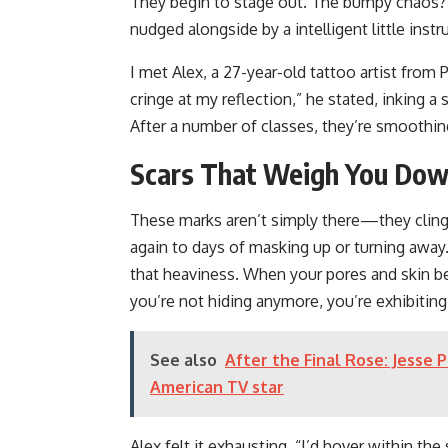
They begin to stage out. The bumpy chaos? I
nudged alongside by a intelligent little inst
I met Alex, a 27-year-old tattoo artist from 
cringe at my reflection,” he stated, inking 
After a number of classes, they’re smooth
Scars That Weigh You Dow
These marks aren’t simply there—they cling t
again to days of masking up or turning away.
that heaviness. When your pores and skin be
you’re not hiding anymore, you’re exhibiting
See also
After the Final Rose: Jesse 
American TV star
Alex felt it exhausting. “I’d hover within t