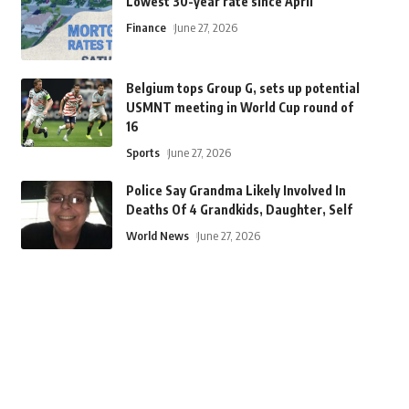
Lowest 30-year rate since April
Finance
June 27, 2026
Belgium tops Group G, sets up potential
USMNT meeting in World Cup round of
16
Sports
June 27, 2026
Police Say Grandma Likely Involved In
Deaths Of 4 Grandkids, Daughter, Self
World News
June 27, 2026