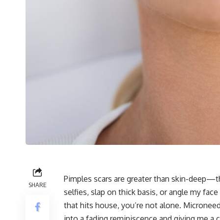
Pimples scars are greater than skin-deep—the
SHARE
selfies, slap on thick basis, or angle my face
that hits house, you’re not alone. Microneed
into a fading reminiscence and giving me a 