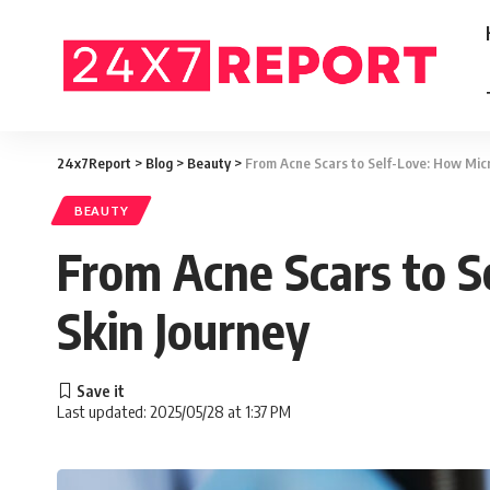
24x7Report
>
Blog
>
Beauty
>
From Acne Scars to Self-Love: How Mic
BEAUTY
From Acne Scars to 
Skin Journey
Last updated: 2025/05/28 at 1:37 PM