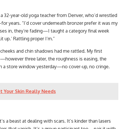
a, a 32-year-old yoga teacher from Denver, who’d wrestled
for years. “I’d cover underneath bronzer prefer it was my
asses in, they’re fading—I taught a category final week
t up.’ Rattling proper I’m.”
 cheeks and chin shadows had me rattled. My first
—however three later, the roughness is easing, the
 in a store window yesterday—no cover-up, no cringe.
t Your Skin Really Needs
s a beast at dealing with scars. It’s kinder than lasers
llers that vanish. It’s a group participant too—pair it with