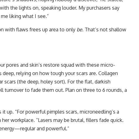
with the lights on, speaking louder. My purchasers say
me liking what I see.”
on with flaws frees up area to only
be
. That’s not shallow
our pores and skin’s restore squad with these micro-
 deep, relying on how tough your scars are. Collagen
ar scars (the deep, holey sort). For the flat, darkish
ll turnover to fade them out. Plan on three to 6 rounds, a
s it up. “For powerful pimples scars, microneedling’s a
n her workplace. “Lasers may be brutal, fillers fade quick.
l energy—regular and powerful.”