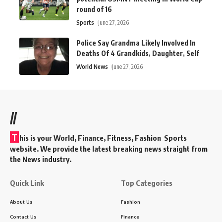
round of 16
Sports
June 27, 2026
Police Say Grandma Likely Involved In
Deaths Of 4 Grandkids, Daughter, Self
World News
June 27, 2026
//
T
his is your World, Finance, Fitness, Fashion Sports
website. We provide the latest breaking news straight from
the News industry.
Quick Link
Top Categories
About Us
Fashion
Contact Us
Finance