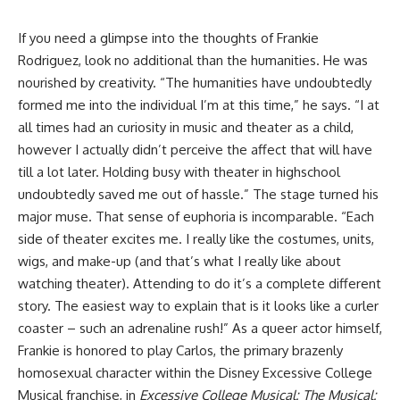
If you need a glimpse into the thoughts of
Frankie
Rodriguez
, look no additional than the humanities. He was
nourished by creativity. “The humanities have undoubtedly
formed me into the individual I’m at this time,” he says. “I at
all times had an curiosity in music and theater as a child,
however I actually didn’t perceive the affect that will have
till a lot later. Holding busy with theater in highschool
undoubtedly saved me out of hassle.” The stage turned his
major muse. That sense of euphoria is incomparable. “Each
side of theater excites me. I really like the costumes, units,
wigs, and make-up (and that’s what I really like about
watching theater). Attending to do it’s a complete different
story. The easiest way to explain that is it looks like a curler
coaster – such an adrenaline rush!” As a queer actor himself,
Frankie is honored to play Carlos, the primary brazenly
homosexual character within the Disney Excessive College
Musical franchise, in
Excessive College Musical: The Musical: