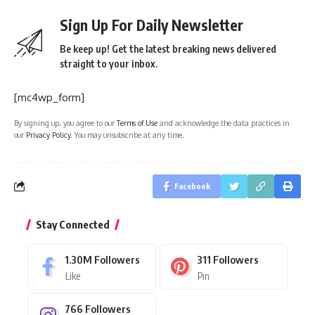
Sign Up For Daily Newsletter
Be keep up! Get the latest breaking news delivered
straight to your inbox.
[mc4wp_form]
By signing up, you agree to our
Terms of Use
and acknowledge the data practices in
our
Privacy Policy
. You may unsubscribe at any time.
Facebook
Stay Connected
1.30M
Followers
311
Followers
Like
Pin
766
Followers