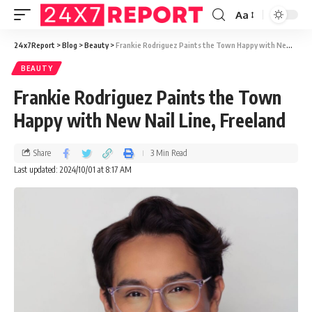
Aa
24x7Report
>
Blog
>
Beauty
>
Frankie Rodriguez Paints the Town Happy with New Nail Line, Freeland
BEAUTY
Frankie Rodriguez Paints the Town
Happy with New Nail Line, Freeland
Share
3 Min Read
Last updated: 2024/10/01 at 8:17 AM