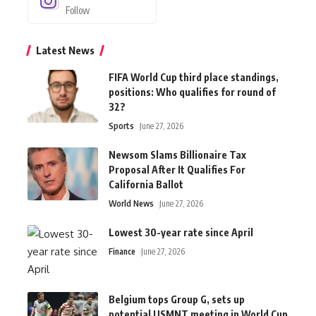
Follow
Latest News
FIFA World Cup third place standings,
positions: Who qualifies for round of
32?
Sports
June 27, 2026
Newsom Slams Billionaire Tax
Proposal After It Qualifies For
California Ballot
World News
June 27, 2026
Lowest 30-year rate since April
Finance
June 27, 2026
Belgium tops Group G, sets up
potential USMNT meeting in World Cup