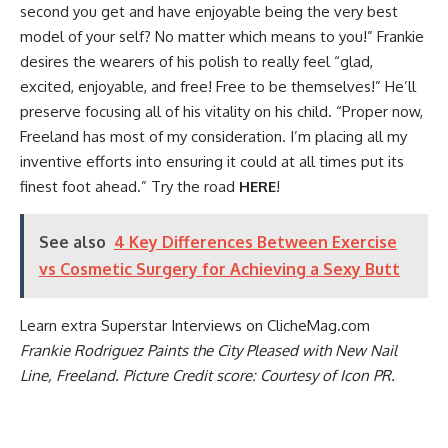
second you get and have enjoyable being the very best
model of your self? No matter which means to you!” Frankie
desires the wearers of his polish to really feel “glad,
excited, enjoyable, and free! Free to be themselves!” He’ll
preserve focusing all of his vitality on his child. “Proper now,
Freeland has most of my consideration. I’m placing all my
inventive efforts into ensuring it could at all times put its
finest foot ahead.” Try the road
HERE
!
See also
4 Key Differences Between Exercise
vs Cosmetic Surgery for Achieving a Sexy Butt
Learn extra
Superstar Interviews
on ClicheMag.com
Frankie Rodriguez Paints the City Pleased with New Nail
Line, Freeland. Picture Credit score: Courtesy of Icon PR
.