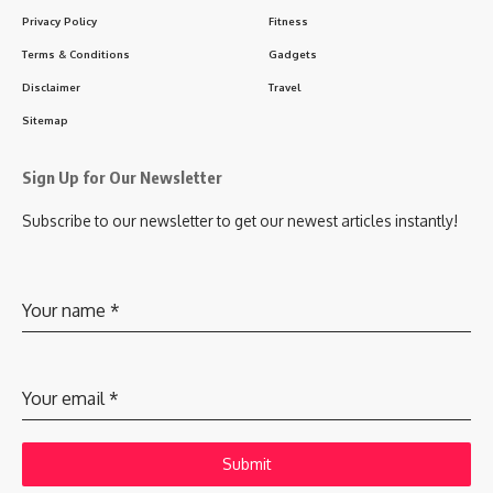
Privacy Policy
Fitness
Terms & Conditions
Gadgets
Disclaimer
Travel
Sitemap
Sign Up for Our Newsletter
Subscribe to our newsletter to get our newest articles instantly!
Your name
*
Your email
*
Submit