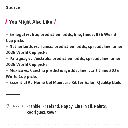
Source
You Might Also Like
Senegal vs. Iraq prediction, odds, line, time: 2026 World
Cup picks
Netherlands vs. Tunisia prediction, odds, spread, line, time:
2026 World Cup picks
Paraguay vs. Australia prediction, odds, spread, line, time:
2026 World Cup picks
Mexico vs. Czechia prediction, odds, line, start time: 2026
World Cup picks
Essential At-Home Gel Manicure Kit for Salon-Quality Nails
Frankie
,
Freeland
,
Happy
,
Line
,
Nail
,
Paints
,
TAGGED:
Rodriguez
,
town