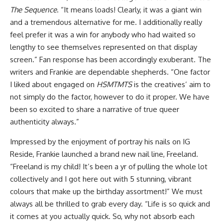
The Sequence
. “It means loads! Clearly, it was a giant win
and a tremendous alternative for me. I additionally really
feel prefer it was a win for anybody who had waited so
lengthy to see themselves represented on that display
screen.” Fan response has been accordingly exuberant. The
writers and Frankie are dependable shepherds. “One factor
I liked about engaged on
HSMTMTS
is the creatives’ aim to
not simply do the factor, however to do it proper. We have
been so excited to share a narrative of true queer
authenticity always.”
Impressed by the enjoyment of portray his nails on IG
Reside, Frankie launched a brand new nail line,
Freeland
.
“Freeland is my child! It’s been a yr of pulling the whole lot
collectively and I got here out with 5 stunning, vibrant
colours that make up the birthday assortment!” We must
always all be thrilled to grab every day. “Life is so quick and
it comes at you actually quick. So, why not absorb each