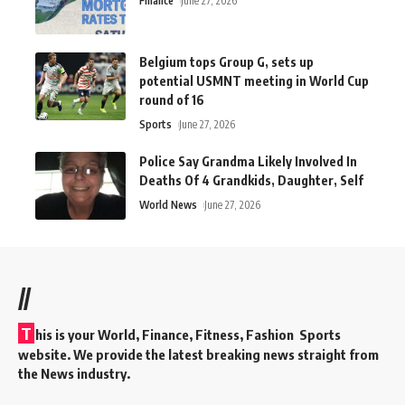
Finance
June 27, 2026
Belgium tops Group G, sets up
potential USMNT meeting in World Cup
round of 16
Sports
June 27, 2026
Police Say Grandma Likely Involved In
Deaths Of 4 Grandkids, Daughter, Self
World News
June 27, 2026
//
T
his is your World, Finance, Fitness, Fashion Sports
website. We provide the latest breaking news straight from
the News industry.