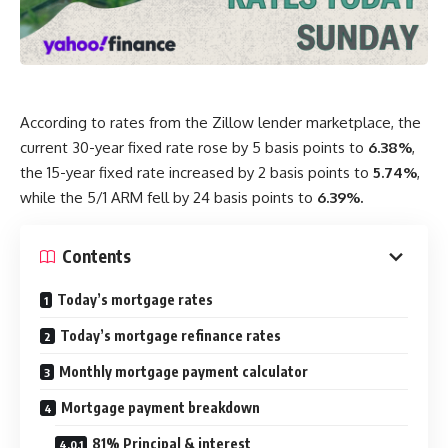
According to rates from the Zillow lender marketplace, the
current 30-year fixed rate rose by 5 basis points to
6.38%
,
the 15-year fixed rate increased by 2 basis points to
5.74%
,
while the 5/1 ARM fell by 24 basis points to
6.39%.
Contents
Today’s mortgage rates
Today’s mortgage refinance rates
Monthly mortgage payment calculator
Mortgage payment breakdown
81% Principal & interest