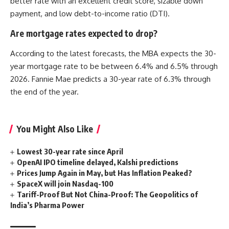
better rate with an excellent credit score, sizable down
payment, and low debt-to-income ratio (DTI).
Are mortgage rates expected to drop?
According to the latest forecasts, the MBA expects the 30-
year mortgage rate to be between 6.4% and 6.5% through
2026. Fannie Mae predicts a 30-year rate of 6.3% through
the end of the year.
You Might Also Like
Lowest 30-year rate since April
OpenAI IPO timeline delayed, Kalshi predictions
Prices Jump Again in May, but Has Inflation Peaked?
SpaceX will join Nasdaq-100
Tariff-Proof But Not China-Proof: The Geopolitics of
India’s Pharma Power