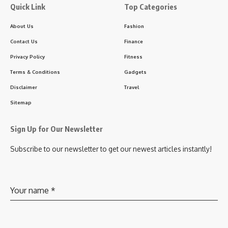
Quick Link
Top Categories
About Us
Fashion
Contact Us
Finance
Privacy Policy
Fitness
Terms & Conditions
Gadgets
Disclaimer
Travel
Sitemap
Sign Up for Our Newsletter
Subscribe to our newsletter to get our newest articles instantly!
Your name
*