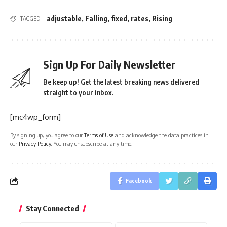
adjustable
,
Falling
,
fixed
,
rates
,
Rising
TAGGED:
Sign Up For Daily Newsletter
Be keep up! Get the latest breaking news delivered
straight to your inbox.
[mc4wp_form]
By signing up, you agree to our
Terms of Use
and acknowledge the data practices in
our
Privacy Policy
. You may unsubscribe at any time.
Facebook
Stay Connected