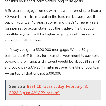
consider your short-term versus long-term goals.
A 15-year mortgage comes with a lower interest rate than a
30-year term. This is great in the long run because you’ll
pay off your loan 15 years sooner, and that’s 15 fewer years
for interest to accumulate. But the trade-off is that your
monthly payment will be higher as you pay off the same
amount in half the time.
Let’s say you get a $300,000 mortgage. With a 30-year
term and a 6.41% rate, for example, your monthly payment
toward the principal and interest would be about $1,878.48,
and you’d pay $376,254 in interest over the life of your loan
— on top of that original $300,000.
See also
Best CD rates today, February 13,
2026 (up to 4% APY return)