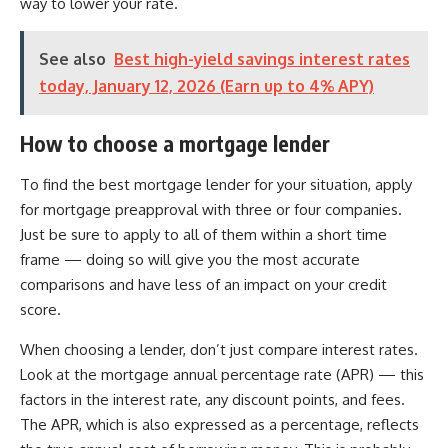
way to lower your rate.
See also
Best high-yield savings interest rates
today, January 12, 2026 (Earn up to 4% APY)
How to choose a mortgage lender
To find the best mortgage lender for your situation, apply
for mortgage preapproval with three or four companies.
Just be sure to apply to all of them within a short time
frame — doing so will give you the most accurate
comparisons and have less of an impact on your credit
score.
When choosing a lender, don’t just compare interest rates.
Look at the mortgage annual percentage rate (APR) — this
factors in the interest rate, any discount points, and fees.
The APR, which is also expressed as a percentage, reflects