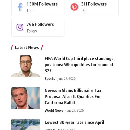
1.30M
Followers
311
Followers
Like
Pin
766
Followers
Follow
Latest News
FIFA World Cup third place standings,
positions: Who qualifies for round of
32?
Sports
June 27, 2026
Newsom Slams Billionaire Tax
Proposal After It Qualifies For
California Ballot
World News
June 27, 2026
Lowest 30-year rate since April