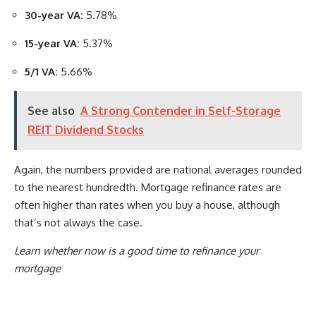
30-year VA:
5.78%
15-year VA:
5.37%
5/1 VA:
5.66%
See also
A Strong Contender in Self-Storage
REIT Dividend Stocks
Again, the numbers provided are national averages rounded
to the nearest hundredth. Mortgage refinance rates are
often higher than rates when you buy a house, although
that’s not always the case.
Learn whether now is a good time to refinance your
mortgage