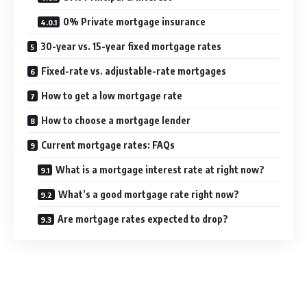
0% Private mortgage insurance
30-year vs. 15-year fixed mortgage rates
Fixed-rate vs. adjustable-rate mortgages
How to get a low mortgage rate
How to choose a mortgage lender
Current mortgage rates: FAQs
What is a mortgage interest rate at right now?
What’s a good mortgage rate right now?
Are mortgage rates expected to drop?