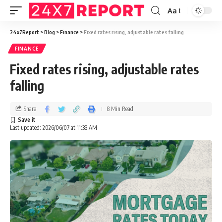
Aa
24x7Report
>
Blog
>
Finance
>
Fixed rates rising, adjustable rates falling
FINANCE
Fixed rates rising, adjustable rates
falling
Share
8 Min Read
Last updated: 2026/06/07 at 11:33 AM