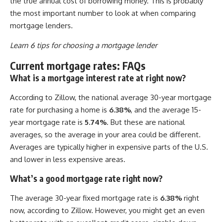
the true annual cost of borrowing money. This is probably
the most important number to look at when comparing
mortgage lenders.
Learn 6 tips for choosing a mortgage lender
Current mortgage rates: FAQs
What is a mortgage interest rate at right now?
According to Zillow, the national average 30-year mortgage
rate for purchasing a home is
6.38%
, and the average 15-
year mortgage rate is
5.74%
. But these are national
averages, so the average in your area could be different.
Averages are typically higher in expensive parts of the U.S.
and lower in less expensive areas.
What’s a good mortgage rate right now?
The average 30-year fixed mortgage rate is
6.38%
right
now, according to Zillow. However, you might get an even