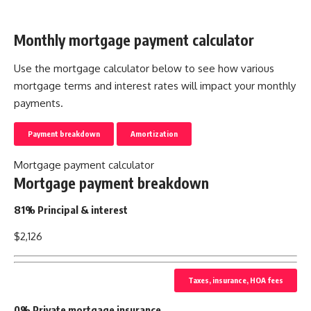
Monthly mortgage payment calculator
Use the mortgage calculator below to see how various
mortgage terms and interest rates will impact your monthly
payments.
Payment breakdown
Amortization
Mortgage payment calculator
Mortgage payment breakdown
81% Principal & interest
$2,126
Taxes, insurance, HOA fees
0% Private mortgage insurance