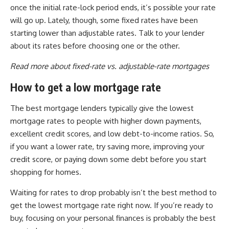
once the initial rate-lock period ends, it’s possible your rate
will go up. Lately, though, some fixed rates have been
starting lower than adjustable rates. Talk to your lender
about its rates before choosing one or the other.
Read more about fixed-rate vs. adjustable-rate mortgages
How to get a low mortgage rate
The best mortgage lenders typically give the lowest
mortgage rates to people with higher down payments,
excellent credit scores, and low debt-to-income ratios. So,
if you want a lower rate, try saving more, improving your
credit score, or paying down some debt before you start
shopping for homes.
Waiting for rates to drop probably isn’t the best method to
get the lowest mortgage rate right now. If you’re ready to
buy, focusing on your personal finances is probably the best