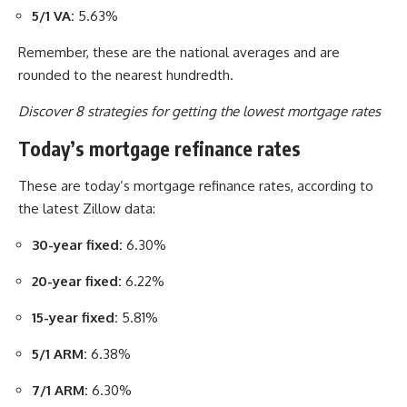
5/1 VA:
5.63%
Remember, these are the national averages and are
rounded to the nearest hundredth.
Discover 8 strategies for getting the lowest mortgage rates
Today’s mortgage refinance rates
These are today’s mortgage refinance rates, according to
the latest Zillow data:
30-year fixed:
6.30%
20-year fixed:
6.22%
15-year fixed:
5.81%
5/1 ARM:
6.38%
7/1 ARM:
6.30%