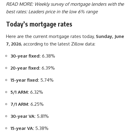
READ MORE:
Weekly survey of mortgage lenders with the
best rates: Leaders price in the low 6% range
Today’s mortgage rates
Here are the current mortgage rates today,
Sunday, June
7, 2026
, according to the latest Zillow data:
30-year fixed:
6.38%
20-year fixed:
6.39%
15-year fixed:
5.74%
5/1 ARM:
6.32%
7/1 ARM:
6.25%
30-year VA:
5.81%
15-year VA:
5.38%