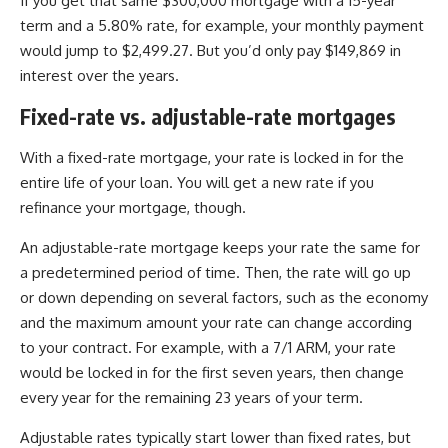
If you get that same $300,000 mortgage with a 15-year
term and a 5.80% rate, for example, your monthly payment
would jump to $2,499.27. But you’d only pay $149,869 in
interest over the years.
Fixed-rate vs. adjustable-rate mortgages
With a fixed-rate mortgage, your rate is locked in for the
entire life of your loan. You will get a new rate if you
refinance your mortgage, though.
An adjustable-rate mortgage keeps your rate the same for
a predetermined period of time. Then, the rate will go up
or down depending on several factors, such as the economy
and the maximum amount your rate can change according
to your contract. For example, with a 7/1 ARM, your rate
would be locked in for the first seven years, then change
every year for the remaining 23 years of your term.
Adjustable rates typically start lower than fixed rates, but