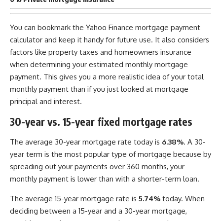
You can bookmark the Yahoo Finance mortgage payment
calculator and keep it handy for future use. It also considers
factors like property taxes and homeowners insurance
when determining your estimated monthly mortgage
payment. This gives you a more realistic idea of your total
monthly payment than if you just looked at mortgage
principal and interest.
30-year vs. 15-year fixed mortgage rates
The average 30-year mortgage rate today is
6.38%
. A 30-
year term is the most popular type of mortgage because by
spreading out your payments over 360 months, your
monthly payment is lower than with a shorter-term loan.
The average 15-year mortgage rate is
5.74%
today. When
deciding between a 15-year and a 30-year mortgage,