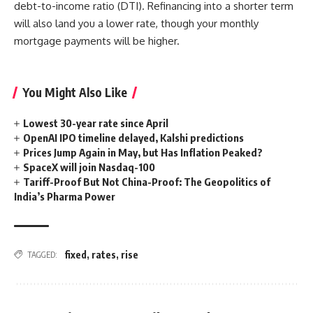
debt-to-income ratio (DTI). Refinancing into a shorter term
will also land you a lower rate, though your monthly
mortgage payments will be higher.
You Might Also Like
Lowest 30-year rate since April
OpenAI IPO timeline delayed, Kalshi predictions
Prices Jump Again in May, but Has Inflation Peaked?
SpaceX will join Nasdaq-100
Tariff-Proof But Not China-Proof: The Geopolitics of
India’s Pharma Power
fixed
,
rates
,
rise
TAGGED: