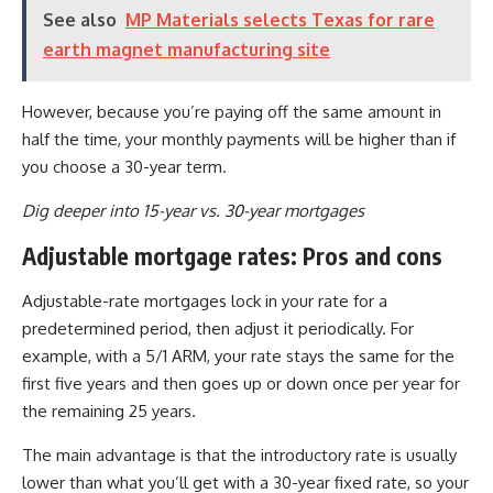
See also
MP Materials selects Texas for rare
earth magnet manufacturing site
However, because you’re paying off the same amount in
half the time, your monthly payments will be higher than if
you choose a 30-year term.
Dig deeper into 15-year vs. 30-year mortgages
Adjustable mortgage rates: Pros and cons
Adjustable-rate mortgages lock in your rate for a
predetermined period, then adjust it periodically. For
example, with a 5/1 ARM, your rate stays the same for the
first five years and then goes up or down once per year for
the remaining 25 years.
The main advantage is that the introductory rate is usually
lower than what you’ll get with a 30-year fixed rate, so your