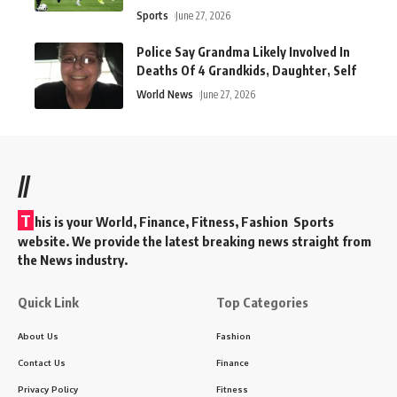
Sports
June 27, 2026
Police Say Grandma Likely Involved In
Deaths Of 4 Grandkids, Daughter, Self
World News
June 27, 2026
//
T
his is your World, Finance, Fitness, Fashion Sports
website. We provide the latest breaking news straight from
the News industry.
Quick Link
Top Categories
About Us
Fashion
Contact Us
Finance
Privacy Policy
Fitness