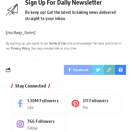
Sign Up For Daily Newsletter
Be keep up! Get the latest breaking news delivered
straight to your inbox.
[mc4wp_form]
By signing up, you agree to our
Terms of Use
and acknowledge the data practices in
our
Privacy Policy
. You may unsubscribe at any time.
Facebook
Stay Connected
1.30M
Followers
311
Followers
Like
Pin
766
Followers
Follow