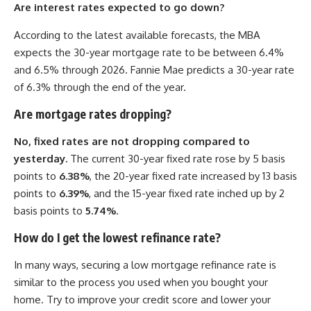
Are interest rates expected to go down?
According to the latest available forecasts, the MBA
expects the 30-year mortgage rate to be between 6.4%
and 6.5% through 2026. Fannie Mae predicts a 30-year rate
of 6.3% through the end of the year.
Are mortgage rates dropping?
No, fixed rates are not dropping compared to
yesterday.
The current 30-year fixed rate rose by 5 basis
points to
6.38%
, the 20-year fixed rate increased by 13 basis
points to
6.39%
, and the 15-year fixed rate inched up by 2
basis points to
5.74%
.
How do I get the lowest refinance rate?
In many ways, securing a low mortgage refinance rate is
similar to the process you used when you bought your
home. Try to improve your credit score and lower your