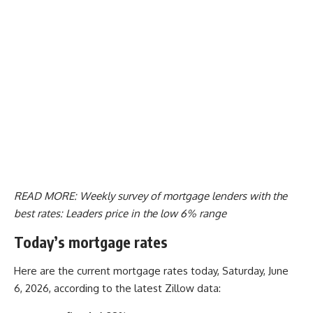
READ MORE:
Weekly survey of mortgage lenders with the
best rates: Leaders price in the low 6% range
Today’s mortgage rates
Here are the current mortgage rates today, Saturday, June
6, 2026, according to the latest Zillow data: