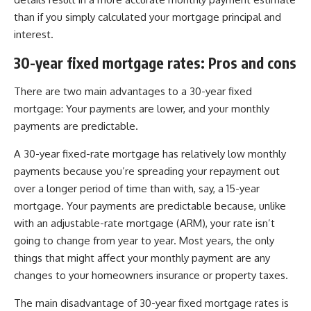
than if you simply calculated your mortgage principal and
interest.
30-year fixed mortgage rates: Pros and cons
There are two main advantages to a 30-year fixed
mortgage: Your payments are lower, and your monthly
payments are predictable.
A 30-year fixed-rate mortgage has relatively low monthly
payments because you’re spreading your repayment out
over a longer period of time than with, say, a 15-year
mortgage. Your payments are predictable because, unlike
with an adjustable-rate mortgage (ARM), your rate isn’t
going to change from year to year. Most years, the only
things that might affect your monthly payment are any
changes to your homeowners insurance or property taxes.
The main disadvantage of 30-year fixed mortgage rates is