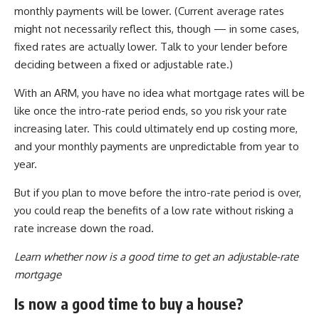
monthly payments will be lower. (Current average rates
might not necessarily reflect this, though — in some cases,
fixed rates are actually lower. Talk to your lender before
deciding between a fixed or adjustable rate.)
With an ARM, you have no idea what mortgage rates will be
like once the intro-rate period ends, so you risk your rate
increasing later. This could ultimately end up costing more,
and your monthly payments are unpredictable from year to
year.
But if you plan to move before the intro-rate period is over,
you could reap the benefits of a low rate without risking a
rate increase down the road.
Learn whether now is a good time to get an adjustable-rate
mortgage
Is now a good time to buy a house?