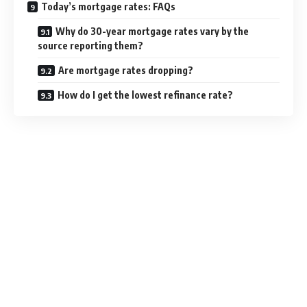
Today’s mortgage rates: FAQs
Why do 30-year mortgage rates vary by the
source reporting them?
Are mortgage rates dropping?
How do I get the lowest refinance rate?