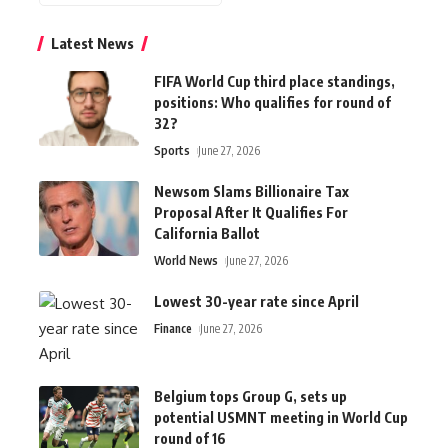
Latest News
FIFA World Cup third place standings,
positions: Who qualifies for round of
32?
Sports
June 27, 2026
Newsom Slams Billionaire Tax
Proposal After It Qualifies For
California Ballot
World News
June 27, 2026
Lowest 30-year rate since April
Finance
June 27, 2026
Belgium tops Group G, sets up
potential USMNT meeting in World Cup
round of 16