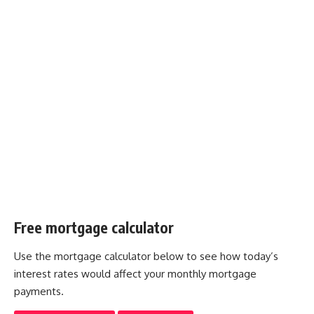
Free mortgage calculator
Use the mortgage calculator below to see how today’s
interest rates would affect your monthly mortgage
payments.