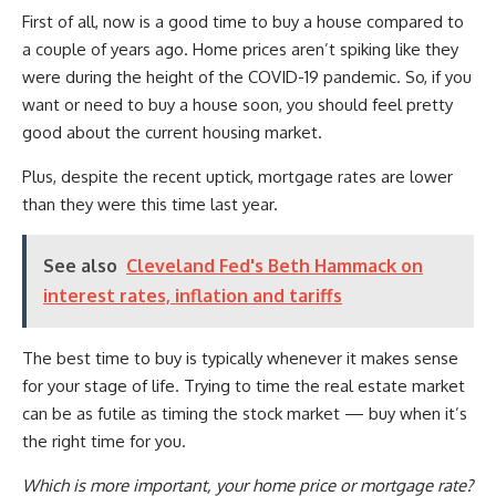
First of all, now is a good time to buy a house compared to
a couple of years ago. Home prices aren’t spiking like they
were during the height of the COVID-19 pandemic. So, if you
want or need to buy a house soon, you should feel pretty
good about the current housing market.
Plus, despite the recent uptick, mortgage rates are lower
than they were this time last year.
See also
Cleveland Fed's Beth Hammack on
interest rates, inflation and tariffs
The best time to buy is typically whenever it makes sense
for your stage of life. Trying to time the real estate market
can be as futile as timing the stock market — buy when it’s
the right time for you.
Which is more important, your home price or mortgage rate?