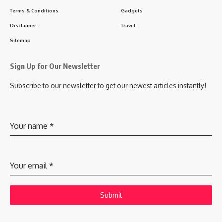
Terms & Conditions
Gadgets
Disclaimer
Travel
Sitemap
Sign Up for Our Newsletter
Subscribe to our newsletter to get our newest articles instantly!
Your name
*
Your email
*
Submit