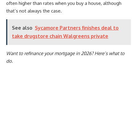
often higher than rates when you buy a house, although
that’s not always the case.
See also
Sycamore Partners finishes deal to
take drugstore chain Walgreens private
Want to refinance your mortgage in 2026? Here’s what to
do
.