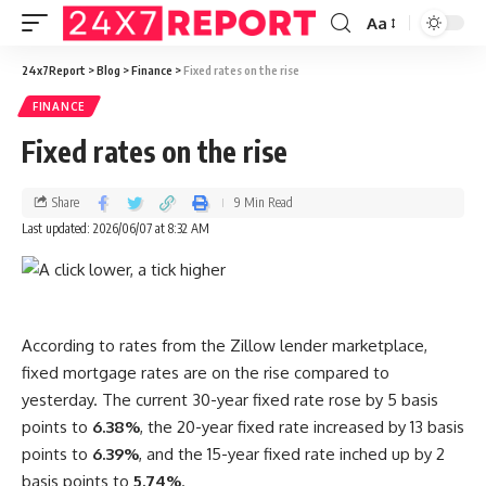
Aa
24x7Report
>
Blog
>
Finance
>
Fixed rates on the rise
FINANCE
Fixed rates on the rise
Share
9 Min Read
Last updated: 2026/06/07 at 8:32 AM
According to rates from the Zillow lender marketplace,
fixed mortgage rates are on the rise compared to
yesterday. The current 30-year fixed rate rose by 5 basis
points to
6.38%
, the 20-year fixed rate increased by 13 basis
points to
6.39%
, and the 15-year fixed rate inched up by 2
basis points to
5.74%
.