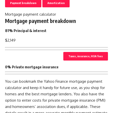
Payment breakdown
Amortization
Mortgage payment calculator
Mortgage payment breakdown
81% Principal & interest
$2,149
Taxes, insurance, HOA fees
0% Private mortgage insurance
You can bookmark the Yahoo Finance mortgage payment
calculator and keep it handy for future use, as you shop for
homes and the best mortgage lenders. You also have the
option to enter costs for private mortgage insurance (PMI)
and homeowners’ association dues, if applicable. These
details result in a more accurate monthly payment estimate