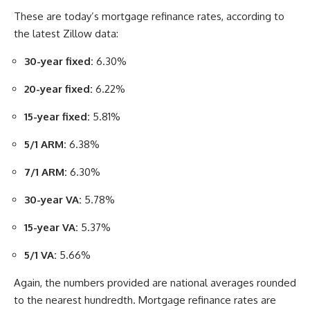
These are today’s mortgage refinance rates, according to
the latest Zillow data:
30-year fixed:
6.30%
20-year fixed:
6.22%
15-year fixed:
5.81%
5/1 ARM:
6.38%
7/1 ARM:
6.30%
30-year VA:
5.78%
15-year VA:
5.37%
5/1 VA:
5.66%
Again, the numbers provided are national averages rounded
to the nearest hundredth. Mortgage refinance rates are