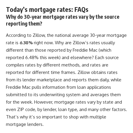
Today’s mortgage rates: FAQs
Why do 30-year mortgage rates vary by the source
reporting them?
According to Zillow, the national average 30-year mortgage
rate is
6.38%
right now. Why are Zillow’s rates usually
different than those reported by Freddie Mac (which
reported 6.48% this week) and elsewhere? Each source
compiles rates by different methods, and rates are
reported for different time frames. Zillow obtains rates
from its lender marketplace and reports them daily, while
Freddie Mac pulls information from loan applications
submitted to its underwriting system and averages them
for the week. However, mortgage rates vary by state and
even ZIP code, by lender, loan type, and many other factors.
That’s why it’s so important to shop with multiple
mortgage lenders.