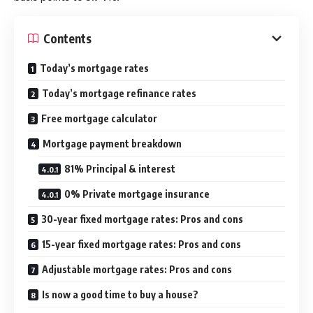
Contents
Today’s mortgage rates
Today’s mortgage refinance rates
Free mortgage calculator
Mortgage payment breakdown
81% Principal & interest
0% Private mortgage insurance
30-year fixed mortgage rates: Pros and cons
15-year fixed mortgage rates: Pros and cons
Adjustable mortgage rates: Pros and cons
Is now a good time to buy a house?