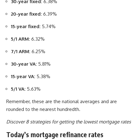
30-year fixed:
6.38%
20-year fixed:
6.39%
15-year fixed:
5.74%
5/1 ARM:
6.32%
7/1 ARM:
6.25%
30-year VA:
5.81%
15-year VA:
5.38%
5/1 VA:
5.63%
Remember, these are the national averages and are
rounded to the nearest hundredth.
Discover 8 strategies for getting the lowest mortgage rates
Today’s mortgage refinance rates