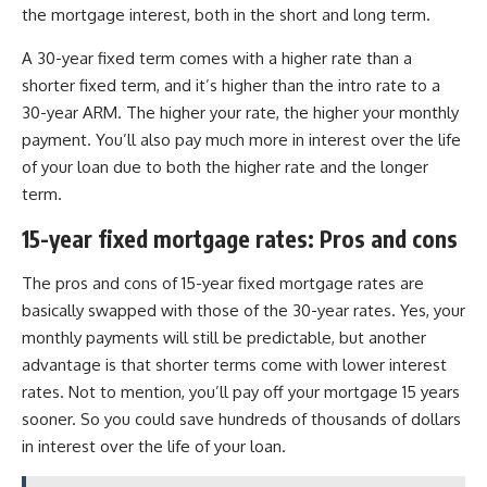
the mortgage interest, both in the short and long term.
A 30-year fixed term comes with a higher rate than a
shorter fixed term, and it’s higher than the intro rate to a
30-year ARM. The higher your rate, the higher your monthly
payment. You’ll also pay much more in interest over the life
of your loan due to both the higher rate and the longer
term.
15-year fixed mortgage rates: Pros and cons
The pros and cons of 15-year fixed mortgage rates are
basically swapped with those of the 30-year rates. Yes, your
monthly payments will still be predictable, but another
advantage is that shorter terms come with lower interest
rates. Not to mention, you’ll pay off your mortgage 15 years
sooner. So you could save hundreds of thousands of dollars
in interest over the life of your loan.