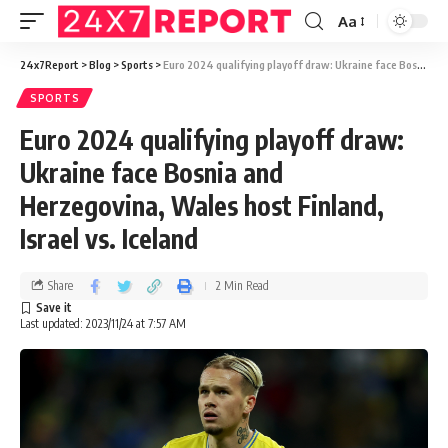
Aa
24x7Report
>
Blog
>
Sports
>
Euro 2024 qualifying playoff draw: Ukraine face Bosnia and Herzegovina, Wales host Finland, Israel vs. Iceland
SPORTS
Euro 2024 qualifying playoff draw:
Ukraine face Bosnia and
Herzegovina, Wales host Finland,
Israel vs. Iceland
Share
2 Min Read
Last updated: 2023/11/24 at 7:57 AM