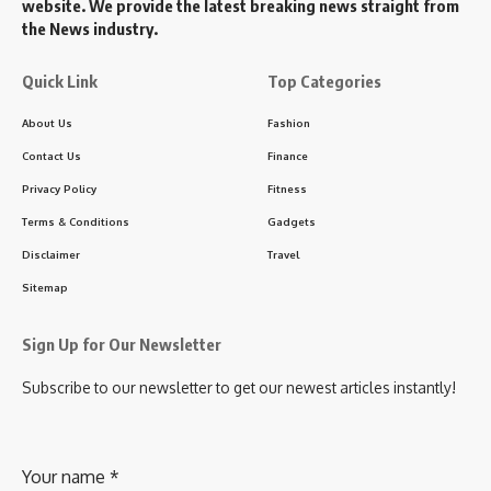
website. We provide the latest breaking news straight from
the News industry.
Quick Link
Top Categories
About Us
Fashion
Contact Us
Finance
Privacy Policy
Fitness
Terms & Conditions
Gadgets
Disclaimer
Travel
Sitemap
Sign Up for Our Newsletter
Subscribe to our newsletter to get our newest articles instantly!
Your name
*