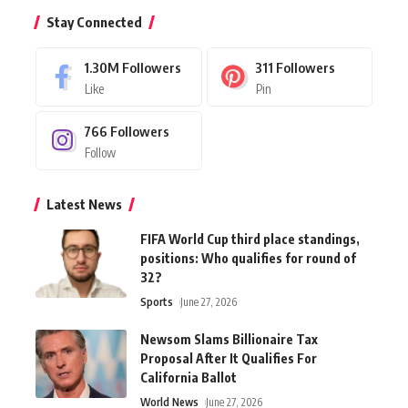
Stay Connected
1.30M
Followers
311
Followers
Like
Pin
766
Followers
Follow
Latest News
FIFA World Cup third place standings,
positions: Who qualifies for round of
32?
Sports
June 27, 2026
Newsom Slams Billionaire Tax
Proposal After It Qualifies For
California Ballot
World News
June 27, 2026