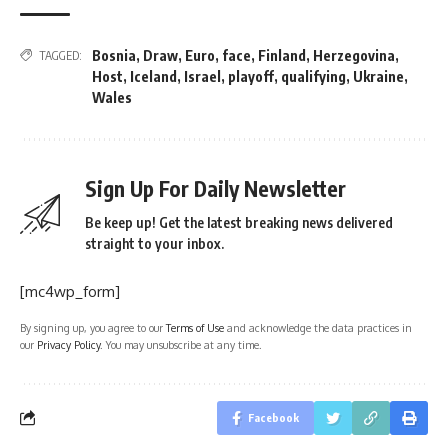
Bosnia
,
Draw
,
Euro
,
face
,
Finland
,
Herzegovina
,
TAGGED:
Host
,
Iceland
,
Israel
,
playoff
,
qualifying
,
Ukraine
,
Wales
Sign Up For Daily Newsletter
Be keep up! Get the latest breaking news delivered
straight to your inbox.
[mc4wp_form]
By signing up, you agree to our
Terms of Use
and acknowledge the data practices in
our
Privacy Policy
. You may unsubscribe at any time.
Facebook