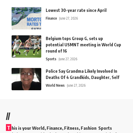
Lowest 30-year rate since April
Finance
June 27, 2026
Belgium tops Group G, sets up
potential USMNT meeting in World Cup
round of 16
Sports
June 27, 2026
Police Say Grandma Likely Involved In
Deaths Of 4 Grandkids, Daughter, Self
World News
June 27, 2026
//
T
his is your World, Finance, Fitness, Fashion Sports