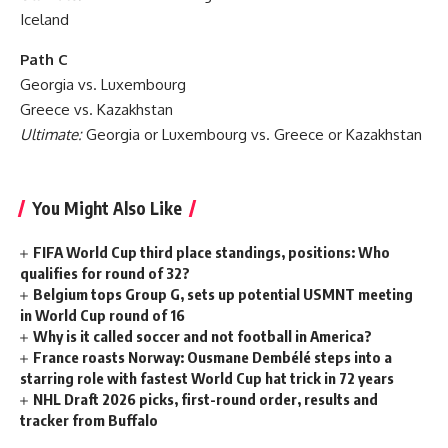
Iceland
Path C
Georgia vs. Luxembourg
Greece vs. Kazakhstan
Ultimate:
Georgia or Luxembourg vs. Greece or Kazakhstan
You Might Also Like
FIFA World Cup third place standings, positions: Who
qualifies for round of 32?
Belgium tops Group G, sets up potential USMNT meeting
in World Cup round of 16
Why is it called soccer and not football in America?
France roasts Norway: Ousmane Dembélé steps into a
starring role with fastest World Cup hat trick in 72 years
NHL Draft 2026 picks, first-round order, results and
tracker from Buffalo