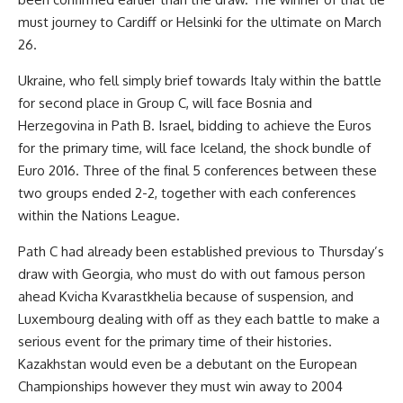
must journey to Cardiff or Helsinki for the ultimate on March
26.
Ukraine, who fell simply brief towards Italy within the battle
for second place in Group C, will face Bosnia and
Herzegovina in Path B. Israel, bidding to achieve the Euros
for the primary time, will face Iceland, the shock bundle of
Euro 2016. Three of the final 5 conferences between these
two groups ended 2-2, together with each conferences
within the Nations League.
Path C had already been established previous to Thursday’s
draw with Georgia, who must do with out famous person
ahead Kvicha Kvarastkhelia because of suspension, and
Luxembourg dealing with off as they each battle to make a
serious event for the primary time of their histories.
Kazakhstan would even be a debutant on the European
Championships however they must win away to 2004