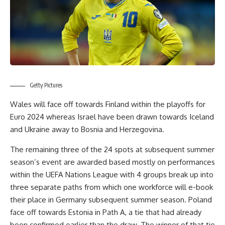
Getty Pictures
Wales will face off towards Finland within the playoffs for
Euro 2024 whereas Israel have been drawn towards Iceland
and Ukraine away to Bosnia and Herzegovina.
The remaining three of the 24 spots at subsequent summer
season’s event are awarded based mostly on performances
within the UEFA Nations League with 4 groups break up into
three separate paths from which one workforce will e-book
their place in Germany subsequent summer season. Poland
face off towards Estonia in Path A, a tie that had already
been confirmed earlier than the draw. The winner of that tie