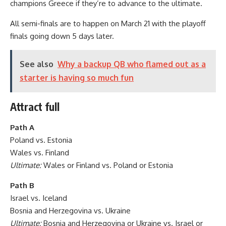
champions Greece if they’re to advance to the ultimate.
All semi-finals are to happen on March 21 with the playoff
finals going down 5 days later.
See also
Why a backup QB who flamed out as a
starter is having so much fun
Attract full
Path A
Poland vs. Estonia
Wales vs. Finland
Ultimate:
Wales or Finland vs. Poland or Estonia
Path B
Israel vs. Iceland
Bosnia and Herzegovina vs. Ukraine
Ultimate:
Bosnia and Herzegovina or Ukraine vs. Israel or