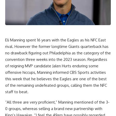
Eli Manning spent 16 years with the Eagles as his NFC East
rival. However the former longtime Giants quarterback has
no drawback figuring out Philadelphia as the category of the
convention three weeks into the 2023 season. Regardless
of reigning MVP candidate Jalen Hurts enduring some
offensive hiccups, Manning informed CBS Sports activities
this week that he believes the Eagles are one of the best
of the remaining undefeated groups, calling them the NFC
staff to beat.
“All three are very proficient,” Manning mentioned of the 3-
0 groups, whereas selling a brand new partnership with
King’s Hawaiian. “I feel the 49ers have possibly regarded