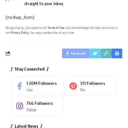
straight to your inbox.
[mc4wp_form]
By signing up, you agree to our
Terms of Use
and acknowledge the data practices in
our
Privacy Policy
. You may unsubscribe at any time.
Facebook
Stay Connected
1.30M
Followers
311
Followers
Like
Pin
766
Followers
Follow
Latest News