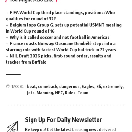
FIFA World Cup third place standings, positions: Who
qualifies for round of 32?
Belgium tops Group G, sets up potential USMNT meeting
in World Cup round of 16
Why is it called soccer and not football in America?
France roasts Norway: Ousmane Dembélé steps into a
starring role with fastest World Cup hat trick in 72 years
NHL Draft 2026 picks, first-round order, results and
tracker from Buffalo
beat
,
comeback
,
dangerous
,
Eagles
,
Eli
,
extremely
,
TAGGED:
Jets
,
Manning
,
NFC
,
Rules
,
Team
Sign Up For Daily Newsletter
Be keep up! Get the latest breaking news delivered