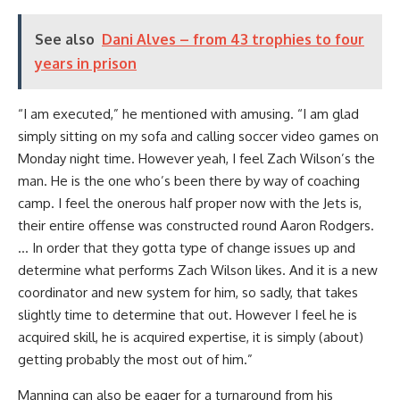
See also
Dani Alves – from 43 trophies to four
years in prison
“I am executed,” he mentioned with amusing. “I am glad
simply sitting on my sofa and calling soccer video games on
Monday night time. However yeah, I feel Zach Wilson’s the
man. He is the one who’s been there by way of coaching
camp. I feel the onerous half proper now with the Jets is,
their entire offense was constructed round Aaron Rodgers.
… In order that they gotta type of change issues up and
determine what performs Zach Wilson likes. And it is a new
coordinator and new system for him, so sadly, that takes
slightly time to determine that out. However I feel he is
acquired skill, he is acquired expertise, it is simply (about)
getting probably the most out of him.”
Manning can also be eager for a turnaround from his