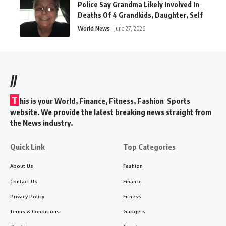
Police Say Grandma Likely Involved In
Deaths Of 4 Grandkids, Daughter, Self
World News
June 27, 2026
//
T
his is your World, Finance, Fitness, Fashion Sports
website. We provide the latest breaking news straight from
the News industry.
Quick Link
Top Categories
About Us
Fashion
Contact Us
Finance
Privacy Policy
Fitness
Terms & Conditions
Gadgets