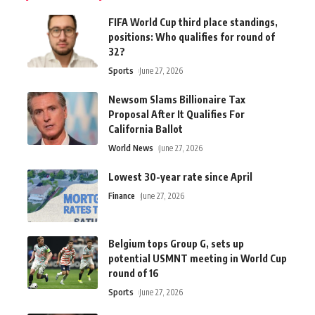
FIFA World Cup third place standings,
positions: Who qualifies for round of
32?
Sports
June 27, 2026
Newsom Slams Billionaire Tax
Proposal After It Qualifies For
California Ballot
World News
June 27, 2026
Lowest 30-year rate since April
Finance
June 27, 2026
Belgium tops Group G, sets up
potential USMNT meeting in World Cup
round of 16
Sports
June 27, 2026