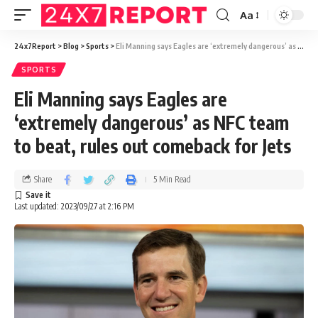
Aa
24x7Report
>
Blog
>
Sports
>
Eli Manning says Eagles are ‘extremely dangerous’ as NFC team to beat, rules out comeback for Jets
SPORTS
Eli Manning says Eagles are
‘extremely dangerous’ as NFC team
to beat, rules out comeback for Jets
Share
5 Min Read
Last updated: 2023/09/27 at 2:16 PM