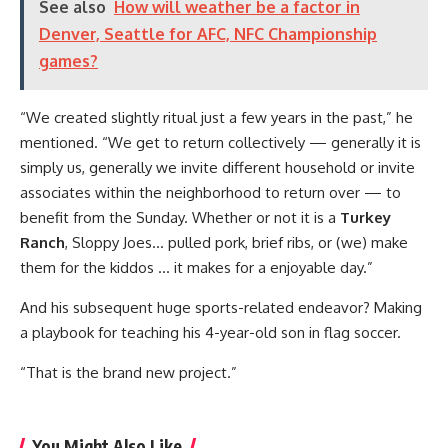
See also
How will weather be a factor in
Denver, Seattle for AFC, NFC Championship
games?
“We created slightly ritual just a few years in the past,” he
mentioned. “We get to return collectively — generally it is
simply us, generally we invite different household or invite
associates within the neighborhood to return over — to
benefit from the Sunday. Whether or not it is a
Turkey
Ranch
, Sloppy Joes… pulled pork, brief ribs, or (we) make
them for the kiddos … it makes for a enjoyable day.”
And his subsequent huge sports-related endeavor? Making
a playbook for teaching his 4-year-old son in flag soccer.
“That is the brand new project.”
You Might Also Like