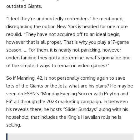
outdated Giants.
“I feel they’re undoubtedly contenders,” he mentioned,
disregarding the notion New York is headed for one more
rebuild. “They have not acquired off to an ideal begin,
however that is all proper. That is why you play a 17-game
season. … For them, it is nearly not panicking, however
understanding they gotta determine, what’s gonna be one
of the simplest ways to remain in video games?”
So if Manning, 42, is not personally coming again to save
lots of the Giants or the Jets, what are his plans? He may be
seen on ESPN’s “Monday Evening Soccer with Peyton and
Eli” all through the 2023 marketing campaign. In between
his reveals there, he hosts “Slider Sundays” along with his
household, that includes the King’s Hawaiian rolls he is
selling.