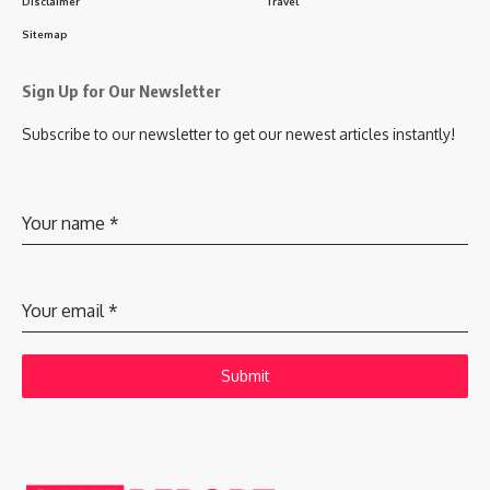
Disclaimer
Travel
Sitemap
Sign Up for Our Newsletter
Subscribe to our newsletter to get our newest articles instantly!
Your name
*
Your email
*
Submit