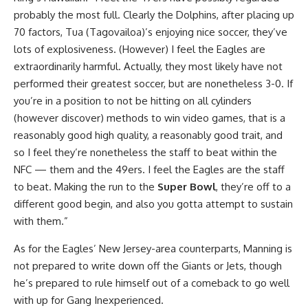
probably the most full. Clearly the Dolphins, after placing up
70 factors, Tua (Tagovailoa)’s enjoying nice soccer, they’ve
lots of explosiveness. (However) I feel the Eagles are
extraordinarily harmful. Actually, they most likely have not
performed their greatest soccer, but are nonetheless 3-0. If
you’re in a position to not be hitting on all cylinders
(however discover) methods to win video games, that is a
reasonably good high quality, a reasonably good trait, and
so I feel they’re nonetheless the staff to beat within the
NFC — them and the 49ers. I feel the Eagles are the staff
to beat. Making the run to the
Super Bowl
, they’re off to a
different good begin, and also you gotta attempt to sustain
with them.”
As for the Eagles’ New Jersey-area counterparts, Manning is
not prepared to write down off the Giants or Jets, though
he’s prepared to rule himself out of a comeback to go well
with up for Gang Inexperienced.