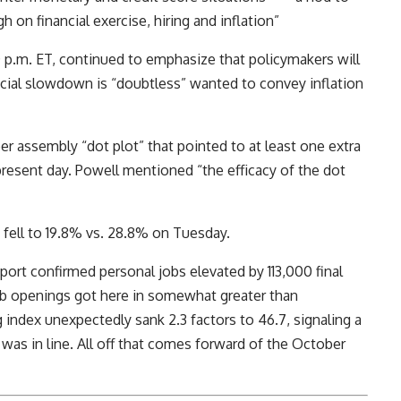
 on financial exercise, hiring and inflation”
0 p.m. ET, continued to emphasize that policymakers will
cial slowdown is “doubtless” wanted to convey inflation
 assembly “dot plot” that pointed to at least one extra
e present day. Powell mentioned “the efficacy of the dot
fell to 19.8% vs. 28.8% on Tuesday.
rt confirmed personal jobs elevated by 113,000 final
b openings got here in somewhat greater than
index unexpectedly sank 2.3 factors to 46.7, signaling a
as in line. All off that comes forward of the October