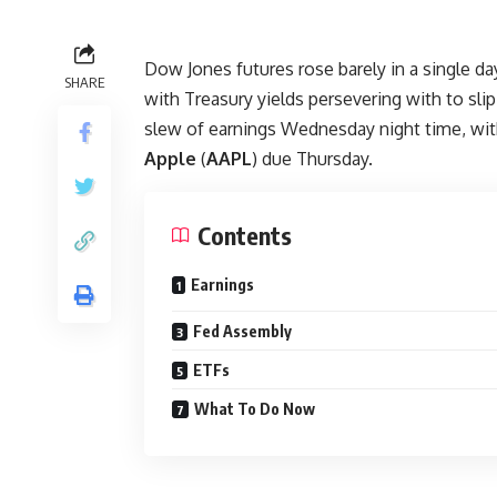
Dow Jones futures rose barely in a single d
SHARE
with Treasury yields persevering with to slip
slew of earnings Wednesday night time, wi
Apple
(
AAPL
) due Thursday.
Contents
Earnings
Fed Assembly
ETFs
What To Do Now