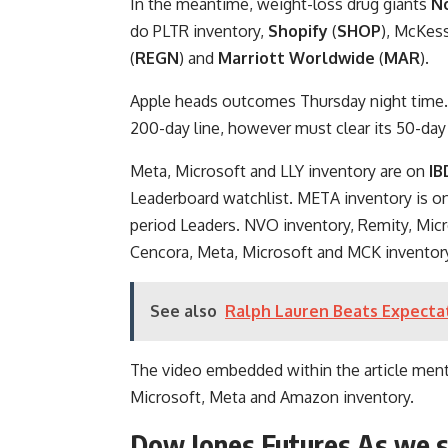
In the meantime, weight-loss drug giants
N
do PLTR inventory,
Shopify
(
SHOP
), McKess
(
REGN
) and
Marriott Worldwide
(
MAR
).
Apple heads outcomes Thursday night time.
200-day line, however must clear its 50-day 
Meta, Microsoft and LLY inventory are on
IB
Leaderboard watchlist. META inventory is 
period Leaders. NVO inventory, Remity, Mi
Cencora, Meta, Microsoft and MCK inventor
See also
Ralph Lauren Beats Expecta
The video embedded within the article men
Microsoft, Meta and Amazon inventory.
Dow Jones Futures As we 