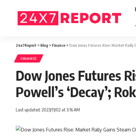
24x7Report
>
Blog
>
Finance
>
Dow Jones Futures Rise: Market Rally 
FINANCE
Dow Jones Futures Ri
Powell’s ‘Decay’; Ro
Last updated: 2023/11/02 at 3:16 AM