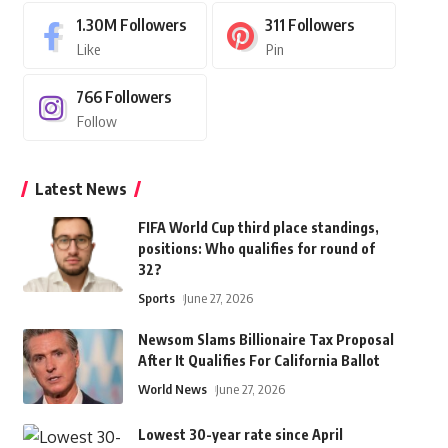
1.30M
Followers
311
Followers
Like
Pin
766
Followers
Follow
Latest News
FIFA World Cup third place standings,
positions: Who qualifies for round of
32?
Sports
June 27, 2026
Newsom Slams Billionaire Tax Proposal
After It Qualifies For California Ballot
World News
June 27, 2026
Lowest 30-year rate since April