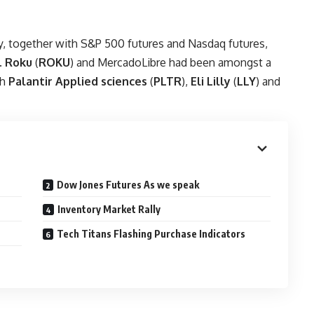
ay, together with S&P 500 futures and Nasdaq futures,
.
Roku
(
ROKU
) and MercadoLibre had been amongst a
th
Palantir Applied sciences
(
PLTR
),
Eli Lilly
(
LLY
) and
Dow Jones Futures As we speak
Inventory Market Rally
Tech Titans Flashing Purchase Indicators