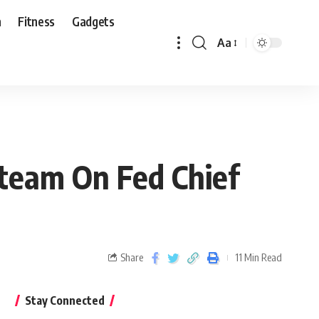
n
Fitness
Gadgets
Aa
Steam On Fed Chief
Share
11 Min Read
Stay Connected