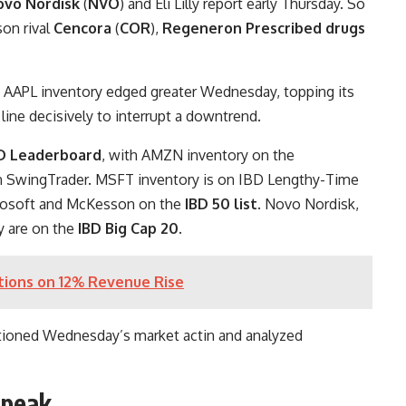
ovo Nordisk
(
NVO
) and Eli Lilly report early Thursday. So
on rival
Cencora
(
COR
),
Regeneron Prescribed drugs
 AAPL inventory edged greater Wednesday, topping its
line decisively to interrupt a downtrend.
D Leaderboard
, with AMZN inventory on the
on SwingTrader. MSFT inventory is on IBD Lengthy-Time
crosoft and McKesson on the
IBD 50 list
. Novo Nordisk,
y are on the
IBD Big Cap 20
.
tions on 12% Revenue Rise
tioned Wednesday’s market actin and analyzed
speak