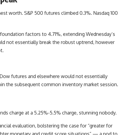
nest worth. S&P 500 futures climbed 0.3%. Nasdaq 100
f foundation factors to 4.71%, extending Wednesday’s
ould not essentially break the robust uptrend, however
t.
n Dow futures and elsewhere would not essentially
within the subsequent common inventory market session.
 funds charge at a 5.25%-5.5% charge, stunning nobody.
nancial evaluation, bolstering the case for “greater for
ghter monetary and credit score situations” — a nod to