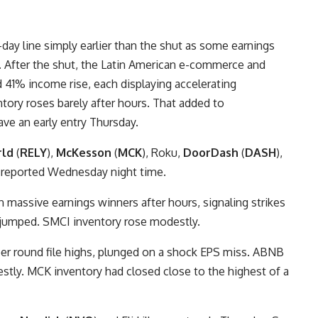
day line simply earlier than the shut as some earnings
. After the shut, the Latin American e-commerce and
 41% income rise, each displaying accelerating
ory roses barely after hours. That added to
ve an early entry Thursday.
rld
(
RELY
),
McKesson
(
MCK
), Roku,
DoorDash
(
DASH
),
 reported Wednesday night time.
massive earnings winners after hours, signaling strikes
y jumped. SMCI inventory rose modestly.
per round file highs, plunged on a shock EPS miss. ABNB
stly. MCK inventory had closed close to the highest of a