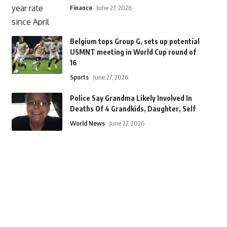
Finance
June 27, 2026
Belgium tops Group G, sets up potential
USMNT meeting in World Cup round of
16
Sports
June 27, 2026
Police Say Grandma Likely Involved In
Deaths Of 4 Grandkids, Daughter, Self
World News
June 27, 2026