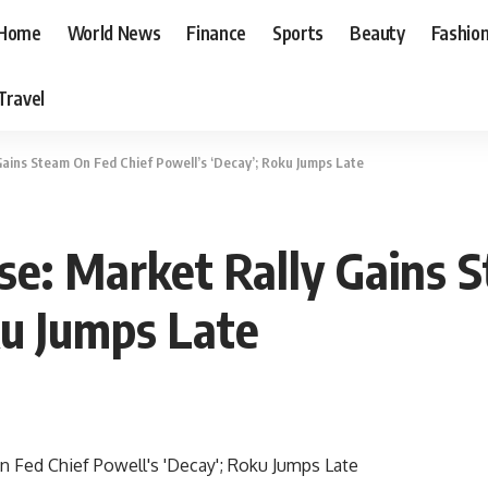
Home
World News
Finance
Sports
Beauty
Fashio
Travel
Gains Steam On Fed Chief Powell’s ‘Decay’; Roku Jumps Late
se: Market Rally Gains 
ku Jumps Late