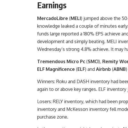
Earnings
MercadoLibre
(
MELI
) jumped above the 50-
knowledge leaked a couple of minutes early
funds large reported a 180% EPS achieve and
development and simply beating. MELI invent
Wednesday’s strong 4.8% achieve. It may ha
Tremendous Micro Pc
(
SMCI
),
Remity Wo
ELF Magnificence
(
ELF
) and
Airbnb
(
ABNB
)
Winners: Roku and DASH inventory had been 
again to or above key ranges. ELF inventor
Losers: RELY inventory, which had been pro
inventory and McKesson inventory fell mode
purchase zone.