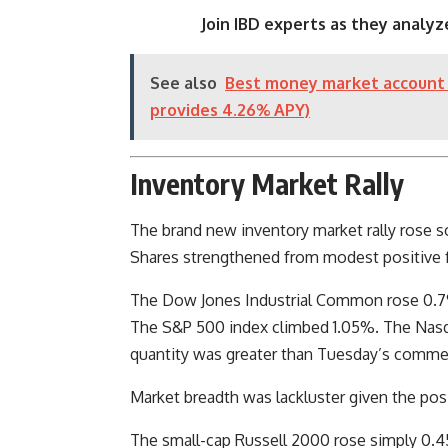
Join IBD experts as they analyz
See also
Best money market account 
provides 4.26% APY)
Inventory Market Rally
The brand new inventory market rally rose so
Shares strengthened from modest positive f
The Dow Jones Industrial Common rose 0.7%
The S&P 500 index climbed 1.05%. The Nas
quantity was greater than Tuesday’s comme
Market breadth was lackluster given the pos
The small-cap Russell 2000 rose simply 0.45