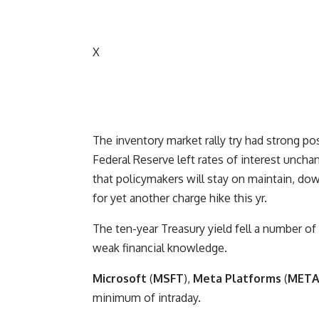
X
The inventory market rally try had strong po
Federal Reserve left rates of interest uncha
that policymakers will stay on maintain, do
for yet another charge hike this yr.
The ten-year Treasury yield fell a number o
weak financial knowledge.
Microsoft
(
MSFT
),
Meta Platforms
(
MET
minimum of intraday.