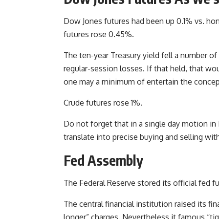
Dow Jones futures had been up 0.1% vs. ho
futures rose 0.45%.
The ten-year Treasury yield fell a number o
regular-session losses. If that held, that w
one may a minimum of entertain the concep
Crude futures rose 1%.
Do not forget that in a single day motion i
translate into precise buying and selling 
Fed Assembly
The Federal Reserve stored its official fed
The central financial institution raised its fi
longer” charges. Nevertheless it famous “ti