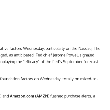
sitive factors Wednesday, particularly on the Nasdaq. The
nged, as anticipated. Fed chief Jerome Powell signaled
wnplaying the “efficacy” of the Fed’s September forecast
f foundation factors on Wednesday, totally on mixed-to-
A
) and
Amazon.com
(
AMZN
) flashed purchase alerts, a