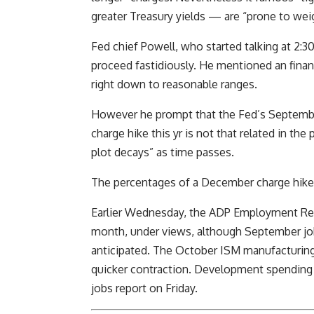
greater Treasury yields — are “prone to weigh
Fed chief Powell, who started talking at 2:3
proceed fastidiously. He mentioned an finan
right down to reasonable ranges.
However he prompt that the Fed’s September
charge hike this yr is not that related in th
plot decays” as time passes.
The percentages of a December charge hike 
Earlier Wednesday, the ADP Employment Repo
month, under views, although September jo
anticipated. The October ISM manufacturing 
quicker contraction. Development spending w
jobs report on Friday.