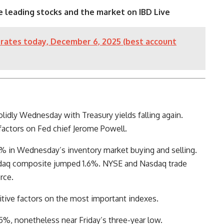
e leading stocks and the market on IBD Live
rates today, December 6, 2025 (best account
lidly Wednesday with Treasury yields falling again.
actors on Fed chief Jerome Powell.
 in Wednesday’s inventory market buying and selling.
daq composite jumped 1.6%. NYSE and Nasdaq trade
rce.
itive factors on the most important indexes.
%, nonetheless near Friday’s three-year low.