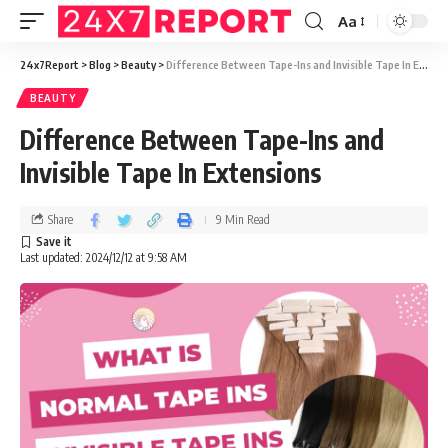
Aa
24x7Report
>
Blog
>
Beauty
>
Difference Between Tape-Ins and Invisible Tape In Extensions
BEAUTY
Difference Between Tape-Ins and
Invisible Tape In Extensions
Share
9 Min Read
Last updated: 2024/12/12 at 9:58 AM