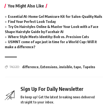
You Might Also Like
Essential At-Home Gel Manicure Kit for Salon-Quality Nails
Find Your Perfect Look Today
Try On Hairstyles Online & Master Your Look with a Face
Shape Hairstyle Guide by Facehair AI
Where Style Meets Identity: Bob vs. Precision Cuts
USMNT come of age just in time for a World Cup: Will it
make a difference?
difference
,
Extensions
,
invisible
,
tape
,
TapeIns
TAGGED:
Sign Up For Daily Newsletter
Be keep up! Get the latest breaking news delivered
straight to your inbox.