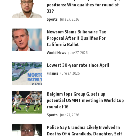
positions: Who qualifies for round of
32?
Sports
June 27, 2026
Newsom Slams Billionaire Tax
Proposal After It Qualifies For
California Ballot
World News
June 27, 2026
Lowest 30-year rate since April
Finance
June 27, 2026
Belgium tops Group G, sets up
potential USMNT meeting in World Cup
round of 16
Sports
June 27, 2026
Police Say Grandma Likely Involved In
Deaths Of 4 Grandkids, Daughter, Self