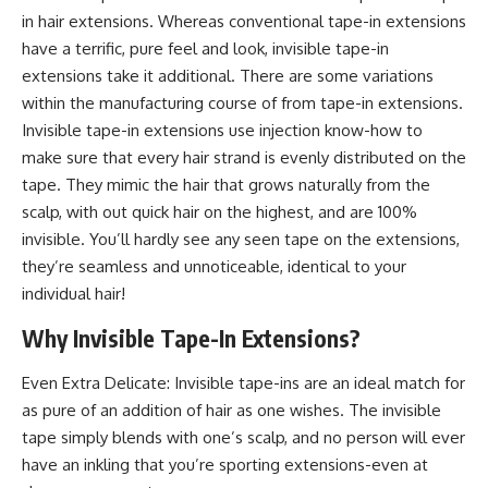
in hair extensions. Whereas conventional tape-in extensions
have a terrific, pure feel and look, invisible tape-in
extensions take it additional. There are some variations
within the manufacturing course of from tape-in ​​extensions.
Invisible tape-in ​​extensions use injection know-how to
make sure that every hair strand is evenly distributed on the
tape. They mimic the hair that grows naturally from the
scalp, with out quick hair on the highest, and are 100%
invisible. You’ll hardly see any seen tape on the extensions,
they’re seamless and unnoticeable, identical to your
individual hair!
Why Invisible Tape-In Extensions?
Even Extra Delicate: Invisible tape-ins are an ideal match for
as pure of an addition of hair as one wishes. The invisible
tape simply blends with one’s scalp, and no person will ever
have an inkling that you’re sporting extensions-even at