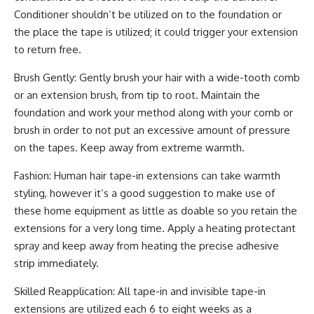
Conditioner shouldn’t be utilized on to the foundation or
the place the tape is utilized; it could trigger your extension
to return free.
Brush Gently: Gently brush your hair with a wide-tooth comb
or an extension brush, from tip to root. Maintain the
foundation and work your method along with your comb or
brush in order to not put an excessive amount of pressure
on the tapes. Keep away from extreme warmth.
Fashion: Human hair tape-in extensions can take warmth
styling, however it’s a good suggestion to make use of
these home equipment as little as doable so you retain the
extensions for a very long time. Apply a heating protectant
spray and keep away from heating the precise adhesive
strip immediately.
Skilled Reapplication: All tape-in and invisible tape-in
extensions are utilized each 6 to eight weeks as a