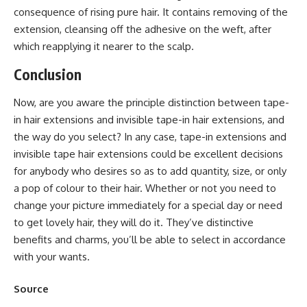
consequence of rising pure hair. It contains removing of the
extension, cleansing off the adhesive on the weft, after
which reapplying it nearer to the scalp.
Conclusion
Now, are you aware the principle distinction between tape-
in ​​hair extensions and invisible tape-in ​​hair extensions, and
the way do you select? In any case, tape-in extensions and
invisible tape hair extensions could be excellent decisions
for anybody who desires so as to add quantity, size, or only
a pop of colour to their hair. Whether or not you need to
change your picture immediately for a special day or need
to get lovely hair, they will do it. They’ve distinctive
benefits and charms, you’ll be able to select in accordance
with your wants.
Source