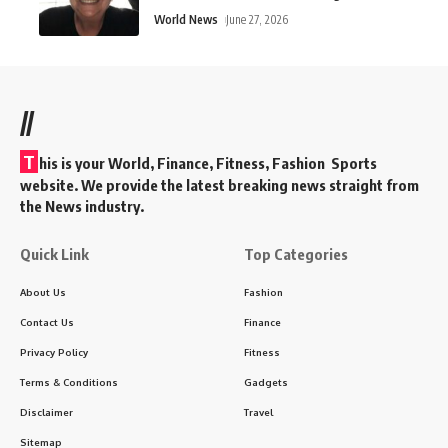
World News
June 27, 2026
//
T
his is your World, Finance, Fitness, Fashion Sports
website. We provide the latest breaking news straight from
the News industry.
Quick Link
Top Categories
About Us
Fashion
Contact Us
Finance
Privacy Policy
Fitness
Terms & Conditions
Gadgets
Disclaimer
Travel
Sitemap