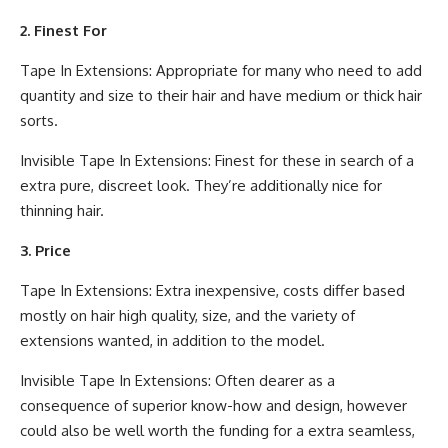
2. Finest For
Tape In Extensions: Appropriate for many who need to add
quantity and size to their hair and have medium or thick hair
sorts.
Invisible Tape In Extensions: Finest for these in search of a
extra pure, discreet look. They’re additionally nice for
thinning hair.
3. Price
Tape In Extensions: Extra inexpensive, costs differ based
mostly on hair high quality, size, and the variety of
extensions wanted, in addition to the model.
Invisible Tape In Extensions: Often dearer as a
consequence of superior know-how and design, however
could also be well worth the funding for a extra seamless,