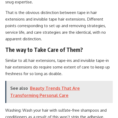
snug expertise.
That is the obvious distinction between tape in hair
extensions and invisible tape hair extensions. Different
points corresponding to set up and removing strategies,
service life, and care strategies are the identical, with no
apparent distinction.
The way to Take Care of Them?
Similar to all hair extensions, tape-ins and invisible tape-in
hair extensions do require some extent of care to keep up
freshness for so long as doable.
See also
Beauty Trends That Are
Transforming Personal Care
Washing: Wash your hair with sulfate-free shampoos and
conditioners as a result of this won’t strip the adhesive.