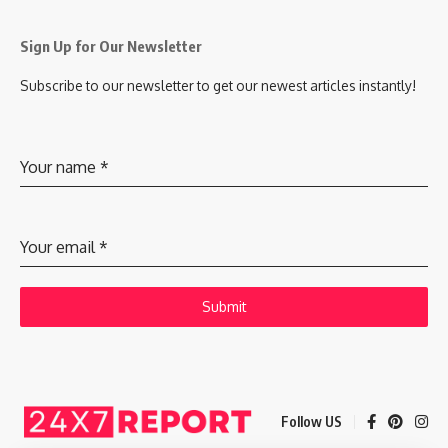
Sign Up for Our Newsletter
Subscribe to our newsletter to get our newest articles instantly!
Your name
*
Your email
*
Submit
Follow US