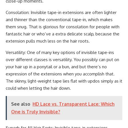
close-up moments.
Consolation: Invisible tape-in extensions are often lighter
and thinner than the conventional tape-in, which makes
them snug. That is glorious for consolation for people with
fantastic hair or who’ve a extra delicate scalp, because the
extension pulls much less on the hair roots.
Versatility: One of many key options of invisible tape-ins
over different classes is versatility. You possibly can put on
your hair up in a ponytail or a bun, and but there’s no
expression of the extensions when you accomplish that.
The skinny, light-weight tape lies flat with updos simply as it
could when letting the hair down.
See also
HD Lace vs. Transparent Lace: Which
One is Truly Invisible?
Superb for All Hair Sorts: Invisible tape-in extensions