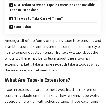
Distinction Between Tape In Extensions and Invisible
Tape In Extensions
The way to Take Care of Them?
Conclusion
Amongst all of the forms of tape ins, tape in extensions and
invisible tape in extensions are the commonest and in style
hair extension developments. This text will talk about the
whole lot there may be to learn about these two hair
extensions. Let’s take a more in-depth take a look at what
the variations are between the 2.
What Are Tape-In Extensions?
Tape in extensions are the most well-liked hair extension
pattern available on the market. They’re skinny tape wefts
secured on the high with adhesive tape. These extensions