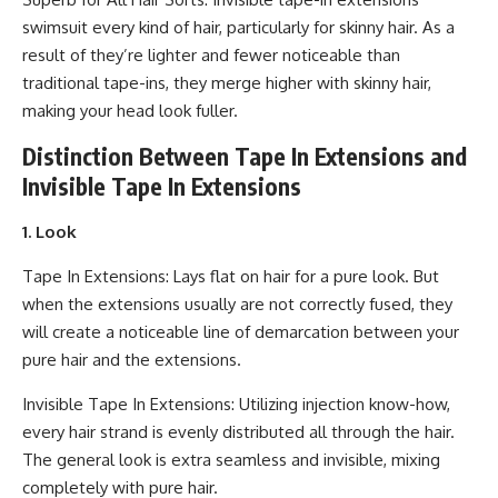
swimsuit every kind of hair, particularly for skinny hair. As a
result of they’re lighter and fewer noticeable than
traditional tape-ins, they merge higher with skinny hair,
making your head look fuller.
Distinction Between Tape In Extensions and
Invisible Tape In Extensions
1. Look
Tape In Extensions: Lays flat on hair for a pure look. But
when the extensions usually are not correctly fused, they
will create a noticeable line of demarcation between your
pure hair and the extensions.
Invisible Tape In Extensions: Utilizing injection know-how,
every hair strand is evenly distributed all through the hair.
The general look is extra seamless and invisible, mixing
completely with pure hair.