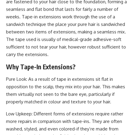
are fastened to your hair close to the foundation, forming a
seamless and flat bond that lasts for fairly a number of
weeks. Tape-in ​​extensions work through the use of a
sandwich technique the place your pure hair is sandwiched
between two items of extensions, making a seamless mix.
The tape used is usually of medical-grade adhesive-soft
sufficient to not tear your hair, however robust sufficient to
carry the extensions.
Why Tape-In Extensions?
Pure Look: As a result of tape in extensions sit flat in
opposition to the scalp, they mix into your hair. This makes
them virtually not seen to the bare eye, particularly if
properly matched in colour and texture to your hair.
Low Upkeep: Different forms of extensions require rather
more repairs in comparison with tape-ins. They are often
washed, styled, and even colored-if they’re made from