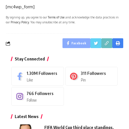
[mc4wp_form]
By signing up, you agree to our
Terms of Use
and acknowledge the data practices in
our
Privacy Policy
. You may unsubscribe at any time.
Facebook
Stay Connected
1.30M
Followers
311
Followers
Like
Pin
766
Followers
Follow
Latest News
FIFA World Cup third place standings,