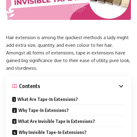
Hair extension is among the quickest methods a lady might
add extra size, quantity, and even colour to her hair.
Amongst all forms of extensions, tape in extensions have
gained big significance due to their ease of utility, pure look,
and sturdiness.
Contents
What Are Tape-In Extensions?
Why Tape-In Extensions?
What Are Invisible Tape In Extensions?
Why Invisible Tape-In Extensions?