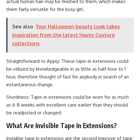
actual human hair-may be finished to them, which makes
them fairly versatile for the busy girl.
See also
Your Halloween beauty look takes
inspiration from the latest Haute Couture
collections
Straightforward to Apply: These tape-in extensions could
be utilized by knowledgeable in as little as half-hour to 1
hour, therefore thought of fast for anybody in search of an
instantaneous change.
Sturdiness: Tape-in extensions could be worn for as much
as 6-8 weeks with excellent care earlier than they should
be readjusted or changed.
What Are Invisible Tape In Extensions?
Invisible tape in extensions are the second improve of tape