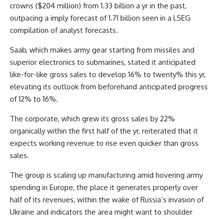
crowns ($204 million) from 1.33 billion a yr in the past,
outpacing a imply forecast of 1.71 billion seen in a LSEG
compilation of analyst forecasts.
Saab, which makes army gear starting from missiles and
superior electronics to submarines, stated it anticipated
like-for-like gross sales to develop 16% to twenty% this yr,
elevating its outlook from beforehand anticipated progress
of 12% to 16%.
The corporate, which grew its gross sales by 22%
organically within the first half of the yr, reiterated that it
expects working revenue to rise even quicker than gross
sales.
The group is scaling up manufacturing amid hovering army
spending in Europe, the place it generates properly over
half of its revenues, within the wake of Russia’s invasion of
Ukraine and indicators the area might want to shoulder