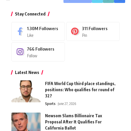
Stay Connected
1.30M
Followers
311
Followers
Like
Pin
766
Followers
Follow
Latest News
FIFA World Cup third place standings,
positions: Who qualifies for round of
32?
Sports
June 27, 2026
Newsom Slams Billionaire Tax
Proposal After It Qualifies For
California Ballot