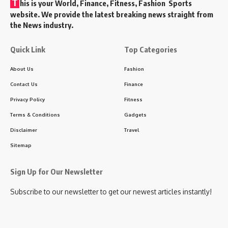
T
his is your World, Finance, Fitness, Fashion Sports
website. We provide the latest breaking news straight from
the News industry.
Quick Link
Top Categories
About Us
Fashion
Contact Us
Finance
Privacy Policy
Fitness
Terms & Conditions
Gadgets
Disclaimer
Travel
Sitemap
Sign Up for Our Newsletter
Subscribe to our newsletter to get our newest articles instantly!