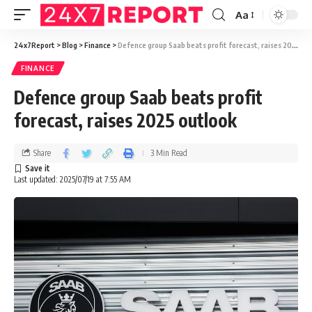
Aa
24x7Report
>
Blog
>
Finance
>
Defence group Saab beats profit forecast, raises 2025 outlook
FINANCE
Defence group Saab beats profit
forecast, raises 2025 outlook
Share
3 Min Read
Last updated: 2025/07/19 at 7:55 AM