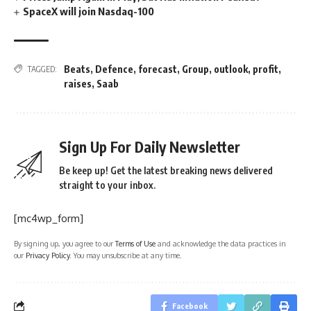
SpaceX will join Nasdaq-100
Beats
,
Defence
,
forecast
,
Group
,
outlook
,
profit
,
TAGGED:
raises
,
Saab
Sign Up For Daily Newsletter
Be keep up! Get the latest breaking news delivered
straight to your inbox.
[mc4wp_form]
By signing up, you agree to our
Terms of Use
and acknowledge the data practices in
our
Privacy Policy
. You may unsubscribe at any time.
Facebook