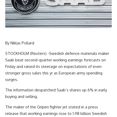
By Niklas Pollard
STOCKHOLM (Reuters) -Swedish defence materials maker
Saab beat second-quarter working earnings forecasts on
Friday and raised its steerage on expectations of even
stronger gross sales this yr as European army spending
surges.
The information despatched Saab’s shares up 6% in early
buying and selling.
The maker of the Gripen fighter jet stated in a press
release that working earnings rose to 1.98 billion Swedish