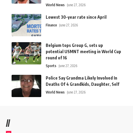
World News
June 27, 2026
Lowest 30-year rate since April
Finance
June 27, 2026
Belgium tops Group G, sets up
potential USMNT meeting in World Cup
round of 16
Sports
June 27, 2026
Police Say Grandma Likely Involved In
Deaths Of 4 Grandkids, Daughter, Self
World News
June 27, 2026
//