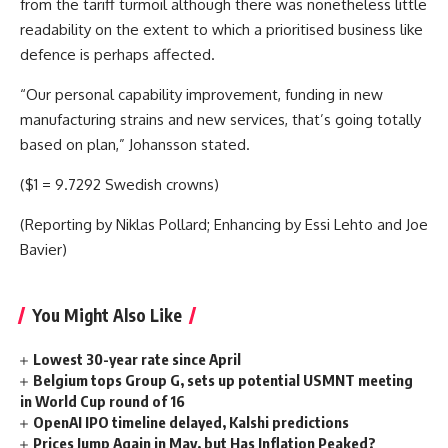
from the tariff turmoil although there was nonetheless little
readability on the extent to which a prioritised business like
defence is perhaps affected.
“Our personal capability improvement, funding in new
manufacturing strains and new services, that’s going totally
based on plan,” Johansson stated.
($1 = 9.7292 Swedish crowns)
(Reporting by Niklas Pollard; Enhancing by Essi Lehto and Joe
Bavier)
You Might Also Like
Lowest 30-year rate since April
Belgium tops Group G, sets up potential USMNT meeting
in World Cup round of 16
OpenAI IPO timeline delayed, Kalshi predictions
Prices Jump Again in May, but Has Inflation Peaked?