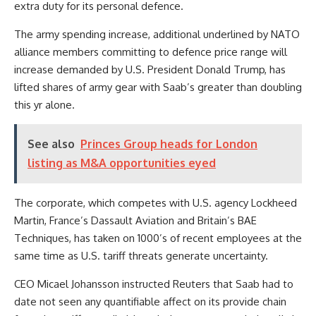
extra duty for its personal defence.
The army spending increase, additional underlined by NATO
alliance members committing to defence price range will
increase demanded by U.S. President Donald Trump, has
lifted shares of army gear with Saab’s greater than doubling
this yr alone.
See also
Princes Group heads for London
listing as M&A opportunities eyed
The corporate, which competes with U.S. agency Lockheed
Martin, France’s Dassault Aviation and Britain’s BAE
Techniques, has taken on 1000’s of recent employees at the
same time as U.S. tariff threats generate uncertainty.
CEO Micael Johansson instructed Reuters that Saab had to
date not seen any quantifiable affect on its provide chain