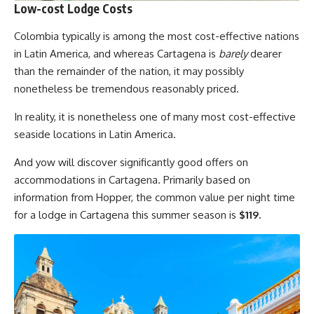
Low-cost Lodge Costs
Colombia typically is among the most cost-effective nations
in Latin America, and whereas Cartagena is
barely
dearer
than the remainder of the nation, it may possibly
nonetheless be tremendous reasonably priced.
In reality, it is nonetheless one of many most cost-effective
seaside locations in Latin America.
And yow will discover significantly good offers on
accommodations in Cartagena. Primarily based on
information from Hopper, the common value per night time
for a lodge in Cartagena this summer season is
$119.