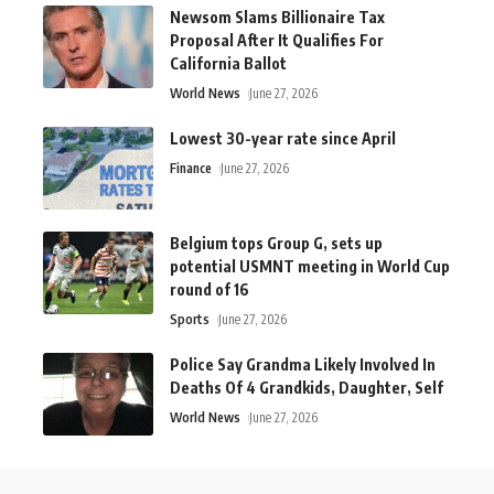
Newsom Slams Billionaire Tax
Proposal After It Qualifies For
California Ballot
World News
June 27, 2026
Lowest 30-year rate since April
Finance
June 27, 2026
Belgium tops Group G, sets up
potential USMNT meeting in World Cup
round of 16
Sports
June 27, 2026
Police Say Grandma Likely Involved In
Deaths Of 4 Grandkids, Daughter, Self
World News
June 27, 2026