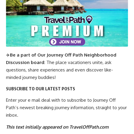
✈️
Be a part of Our Journey Off Path Neighborhood
Discussion board
: The place vacationers unite, ask
questions, share experiences and even discover like-
minded journey buddies!
SUBSCRIBE TO OUR LATEST POSTS
Enter your e mail deal with to subscribe to Journey Off
Path’s newest breaking journey information, straight to your
inbox.
This text initially appeared on TravelOffPath.com