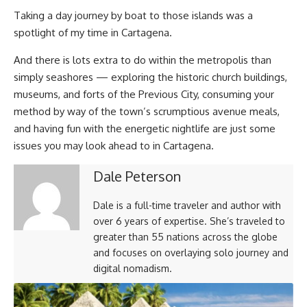
Taking a day journey by boat to those islands was a
spotlight of my time in Cartagena.
And there is lots extra to do within the metropolis than
simply seashores — exploring the historic church buildings,
museums, and forts of the Previous City, consuming your
method by way of the town’s scrumptious avenue meals,
and having fun with the energetic nightlife are just some
issues you may look ahead to in Cartagena.
Dale Peterson
Dale is a full-time traveler and author with
over 6 years of expertise. She’s traveled to
greater than 55 nations across the globe
and focuses on overlaying solo journey and
digital nomadism.