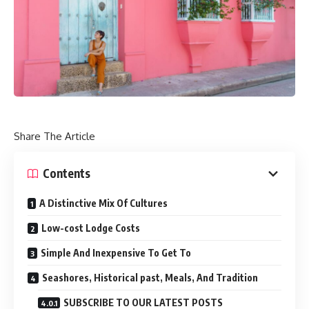
Share The Article
Contents
A Distinctive Mix Of Cultures
Low-cost Lodge Costs
Simple And Inexpensive To Get To
Seashores, Historical past, Meals, And Tradition
SUBSCRIBE TO OUR LATEST POSTS