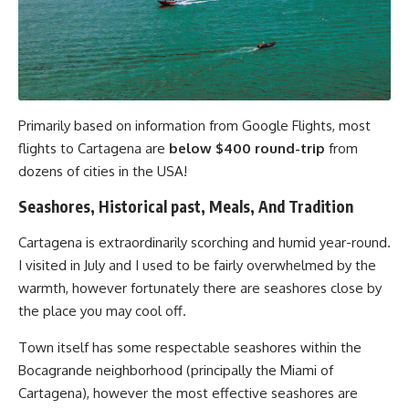
Primarily based on information from Google Flights, most
flights to Cartagena are
below $400 round-trip
from
dozens of cities in the USA!
Seashores, Historical past, Meals, And Tradition
Cartagena is extraordinarily scorching and humid year-round.
I visited in July and I used to be fairly overwhelmed by the
warmth, however fortunately there are seashores close by
the place you may cool off.
Town itself has some respectable seashores within the
Bocagrande neighborhood (principally the Miami of
Cartagena), however the most effective seashores are