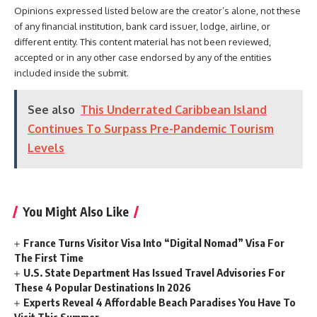
Opinions expressed listed below are the creator’s alone, not these
of any financial institution, bank card issuer, lodge, airline, or
different entity. This content material has not been reviewed,
accepted or in any other case endorsed by any of the entities
included inside the submit.
See also
This Underrated Caribbean Island
Continues To Surpass Pre-Pandemic Tourism
Levels
You Might Also Like
France Turns Visitor Visa Into “Digital Nomad” Visa For
The First Time
U.S. State Department Has Issued Travel Advisories For
These 4 Popular Destinations In 2026
Experts Reveal 4 Affordable Beach Paradises You Have To
Visit This Summer