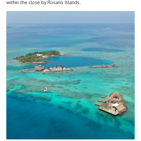
within the close by Rosario Islands.