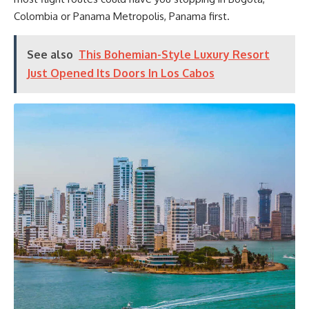
Colombia or Panama Metropolis, Panama first.
See also
This Bohemian-Style Luxury Resort
Just Opened Its Doors In Los Cabos