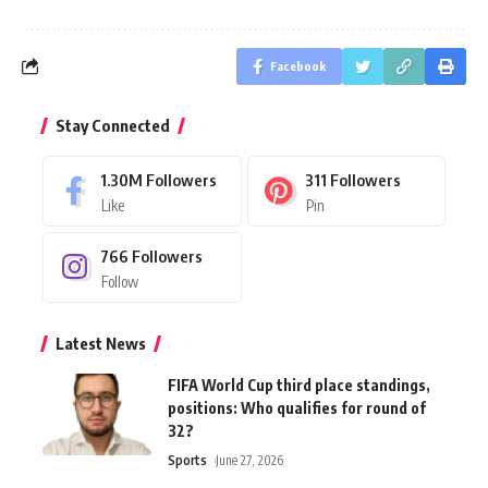
Facebook
Stay Connected
1.30M
Followers
311
Followers
Like
Pin
766
Followers
Follow
Latest News
FIFA World Cup third place standings,
positions: Who qualifies for round of
32?
Sports
June 27, 2026