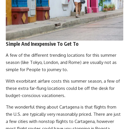
Simple And Inexpensive To Get To
A few of the different trending locations for this summer
season (like Tokyo, London, and Rome) are usually not as
simple for People to journey to.
With exorbitant airfare costs this summer season, a few of
these extra far-flung locations could be off the desk for
budget-conscious vacationers.
The wonderful thing about Cartagena is that flights from
the U.S. are typically very reasonably priced. There are just
a few cities with nonstop flights to Cartagena, however
most flight routes could have you stopping in Bogota,