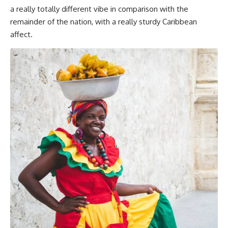
a really totally different vibe in comparison with the
remainder of the nation, with a really sturdy Caribbean
affect.