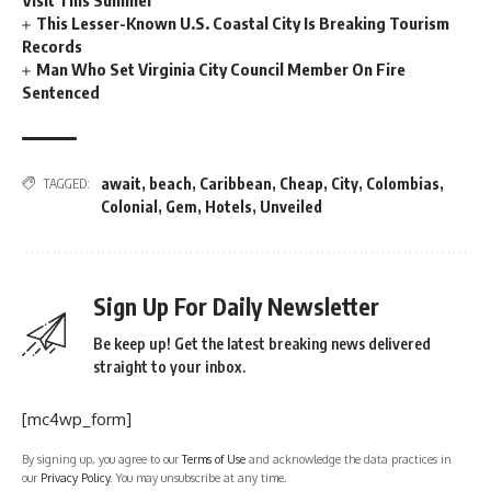
This Lesser-Known U.S. Coastal City Is Breaking Tourism
Records
Man Who Set Virginia City Council Member On Fire
Sentenced
await
,
beach
,
Caribbean
,
Cheap
,
City
,
Colombias
,
TAGGED:
Colonial
,
Gem
,
Hotels
,
Unveiled
Sign Up For Daily Newsletter
Be keep up! Get the latest breaking news delivered
straight to your inbox.
[mc4wp_form]
By signing up, you agree to our
Terms of Use
and acknowledge the data practices in
our
Privacy Policy
. You may unsubscribe at any time.