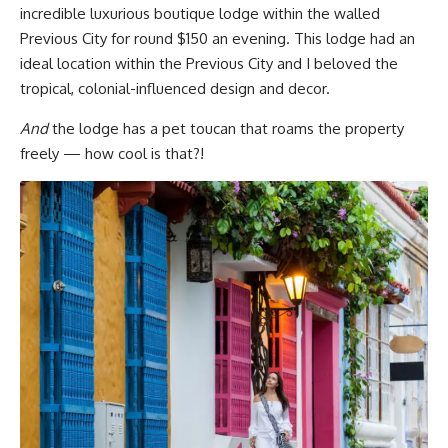
incredible luxurious boutique lodge within the walled
Previous City for round $150 an evening. This lodge had an
ideal location within the Previous City and I beloved the
tropical, colonial-influenced design and decor.
And
the lodge has a pet toucan that roams the property
freely — how cool is that?!