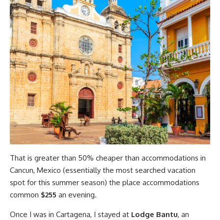
That is greater than 50% cheaper than accommodations in
Cancun, Mexico (essentially the most searched vacation
spot for this summer season) the place accommodations
common
$255
an evening.
Once I was in Cartagena, I stayed at
Lodge Bantu
, an