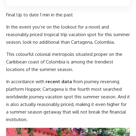
Final Up to date
1 min in the past
In the event you’re on the lookout for a novel and
reasonably priced tropical trip vacation spot for this summer
season, look no additional than Cartagena, Colombia.
This colourful colonial metropolis situated proper on the
Caribbean coast of Colombia is among the trendiest
locations of the summer season.
In accordance with
recent data
from journey reserving
platform Hopper, Cartagena is the fourth most searched
worldwide journey vacation spot this summer season. And it
is also actually reasonably priced, making it even higher for
a summer season getaway that will not break the financial
institution.