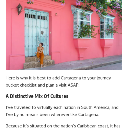
Here is why it is best to add Cartagena to your journey
bucket checklist and plan a visit ASAP:
A Distinctive Mix Of Cultures
I’ve traveled to virtually each nation in South America, and
I’ve by no means been wherever like Cartagena.
Because it’s situated on the nation’s Caribbean coast, it has