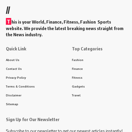
//
T
his is your World, Finance, Fitness, Fashion Sports
website. We provide the latest breaking news straight from
the News industry.
Quick Link
Top Categories
About Us
Fashion
Contact Us
Finance
Privacy Policy
Fitness
Terms & Conditions
Gadgets
Disclaimer
Travel
Sitemap
Sign Up for Our Newsletter
Subscribe to our newsletter to get our newest articles instantly!