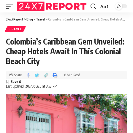
Aa
24x7Report
>
Blog
>
Travel
>
Colombia’s Caribbean Gem Unveiled: Cheap Hotels Await In This Colonial Beach City
TRAVEL
Colombia’s Caribbean Gem Unveiled:
Cheap Hotels Await In This Colonial
Beach City
Share
6 Min Read
Last updated: 2024/06/20 at 3:59 PM