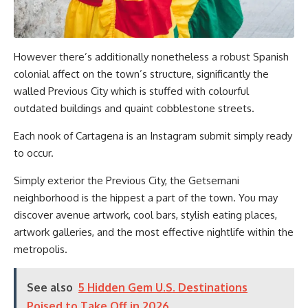
However there’s additionally nonetheless a robust Spanish
colonial affect on the town’s structure, significantly the
walled Previous City which is stuffed with colourful
outdated buildings and quaint cobblestone streets.
Each nook of Cartagena is an Instagram submit simply ready
to occur.
Simply exterior the Previous City, the Getsemani
neighborhood is the hippest a part of the town. You may
discover avenue artwork, cool bars, stylish eating places,
artwork galleries, and the most effective nightlife within the
metropolis.
See also
5 Hidden Gem U.S. Destinations
Poised to Take Off in 2026