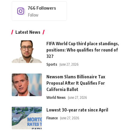
766
Followers
Follow
Latest News
FIFA World Cup third place standings,
positions: Who qualifies for round of
32?
Sports
June 27, 2026
Newsom Slams Billionaire Tax
Proposal After It Qualifies For
California Ballot
World News
June 27, 2026
Lowest 30-year rate since April
Finance
June 27, 2026