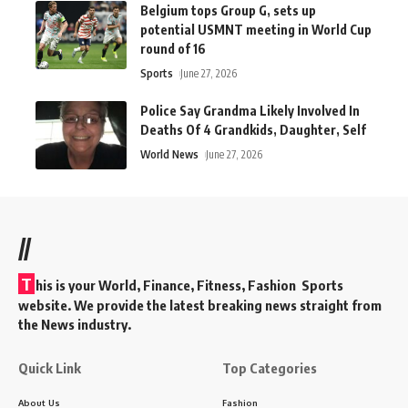
Belgium tops Group G, sets up
potential USMNT meeting in World Cup
round of 16
Sports
June 27, 2026
Police Say Grandma Likely Involved In
Deaths Of 4 Grandkids, Daughter, Self
World News
June 27, 2026
//
T
his is your World, Finance, Fitness, Fashion Sports
website. We provide the latest breaking news straight from
the News industry.
Quick Link
Top Categories
About Us
Fashion