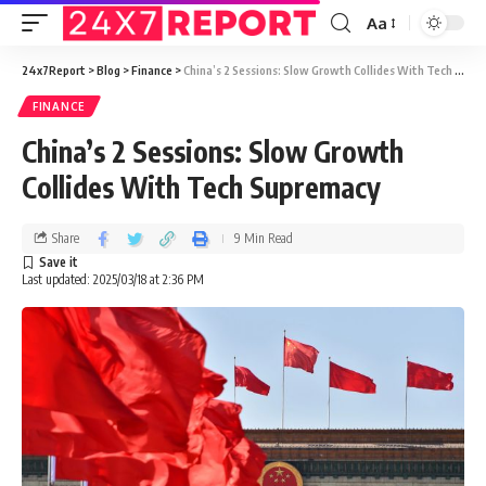
Aa
24x7Report
>
Blog
>
Finance
>
China’s 2 Sessions: Slow Growth Collides With Tech Supremacy
FINANCE
China’s 2 Sessions: Slow Growth
Collides With Tech Supremacy
Share
9 Min Read
Last updated: 2025/03/18 at 2:36 PM