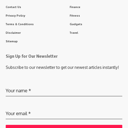
Contact Us
Finance
Privacy Policy
Fitness
Terms & Conditions
Gadgets
Disclaimer
Travel
Sitemap
Sign Up for Our Newsletter
Subscribe to our newsletter to get our newest articles instantly!
Your name
*
Your email
*