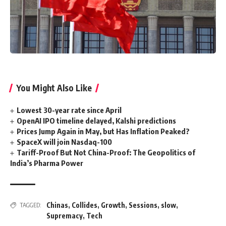
You Might Also Like
Lowest 30-year rate since April
OpenAI IPO timeline delayed, Kalshi predictions
Prices Jump Again in May, but Has Inflation Peaked?
SpaceX will join Nasdaq-100
Tariff-Proof But Not China-Proof: The Geopolitics of
India’s Pharma Power
Chinas
,
Collides
,
Growth
,
Sessions
,
slow
,
TAGGED:
Supremacy
,
Tech