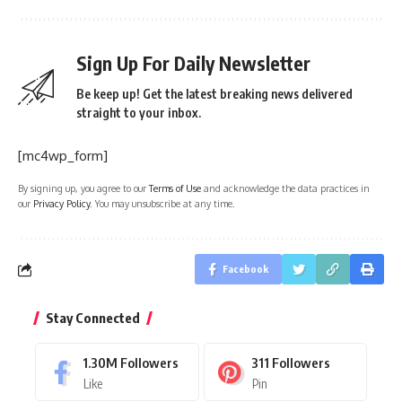
Sign Up For Daily Newsletter
Be keep up! Get the latest breaking news delivered
straight to your inbox.
[mc4wp_form]
By signing up, you agree to our
Terms of Use
and acknowledge the data practices in
our
Privacy Policy
. You may unsubscribe at any time.
Facebook
Stay Connected
1.30M
Followers
311
Followers
Like
Pin