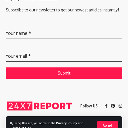
Subscribe to our newsletter to get our newest articles instantly!
Your name
*
Your email
*
Submit
Follow US
By using this site, you agree to the
Privacy Policy
and
Accept
Copyright © 2025 Adways VC India Private Limited
Terms of Use
.