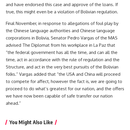
and have endorsed this case and approve of the loans. If
true, this might even be a violation of Bolivian regulation.
Final November, in response to allegations of foul play by
the Chinese language authorities and Chinese language
corporations in Bolivia, Senator Pedro Vargas of the MAS
advised The Diplomat from his workplace in La Paz that
“the federal government has all the time, and can all the
time, act in accordance with the rule of regulation and the
Structure, and act in the very best pursuits of the Bolivian
folks.” Vargas added that “the USA and China will proceed
to compete for affect, however the fact is, we are going to
proceed to do what’s greatest for our nation, and the offers
we have now been capable of safe transfer our nation
ahead.”
You Might Also Like