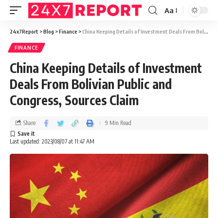
Aa
24x7Report
>
Blog
>
Finance
>
China Keeping Details of Investment Deals From Bolivian Public and Congress, Sources Claim
FINANCE
China Keeping Details of Investment
Deals From Bolivian Public and
Congress, Sources Claim
Share
9 Min Read
Last updated: 2023/08/07 at 11:47 AM