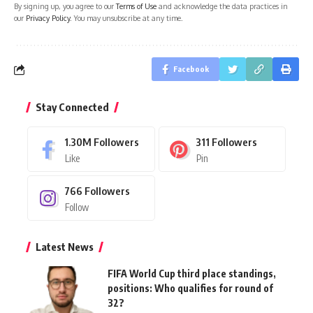
By signing up, you agree to our
Terms of Use
and acknowledge the data practices in
our
Privacy Policy
. You may unsubscribe at any time.
Facebook
Stay Connected
1.30M
Followers
311
Followers
Like
Pin
766
Followers
Follow
Latest News
FIFA World Cup third place standings,
positions: Who qualifies for round of
32?