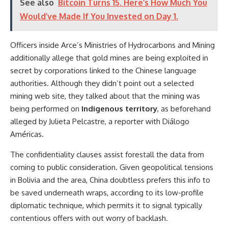
See also
Bitcoin Turns 15. Here’s How Much You
Would’ve Made If You Invested on Day 1.
Officers inside Arce’s Ministries of Hydrocarbons and Mining
additionally allege that gold mines are being exploited in
secret by corporations linked to the Chinese language
authorities. Although they didn’t point out a selected
mining web site, they talked about that the mining was
being performed on
Indigenous territory
, as beforehand
alleged by Julieta Pelcastre, a reporter with Diálogo
Américas.
The confidentiality clauses assist forestall the data from
coming to public consideration. Given geopolitical tensions
in Bolivia and the area, China doubtless prefers this info to
be saved underneath wraps, according to its low-profile
diplomatic technique, which permits it to signal typically
contentious offers with out worry of backlash.