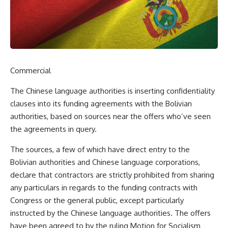
Commercial
The Chinese language authorities is inserting confidentiality
clauses into its funding agreements with the Bolivian
authorities, based on sources near the offers who’ve seen
the agreements in query.
The sources, a few of which have direct entry to the
Bolivian authorities and Chinese language corporations,
declare that contractors are strictly prohibited from sharing
any particulars in regards to the funding contracts with
Congress or the general public, except particularly
instructed by the Chinese language authorities. The offers
have been agreed to by the ruling Motion for Socialism