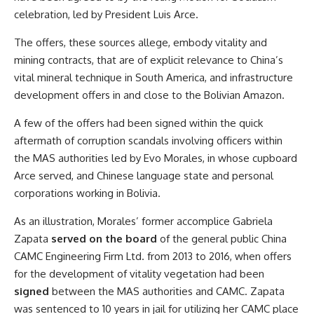
celebration, led by President Luis Arce.
The offers, these sources allege, embody vitality and
mining contracts, that are of explicit relevance to China’s
vital mineral technique in South America, and infrastructure
development offers in and close to the Bolivian Amazon.
A few of the offers had been signed within the quick
aftermath of corruption scandals involving officers within
the MAS authorities led by Evo Morales, in whose cupboard
Arce served, and Chinese language state and personal
corporations working in Bolivia.
As an illustration, Morales’ former accomplice Gabriela
Zapata
served on the board
of the general public China
CAMC Engineering Firm Ltd. from 2013 to 2016, when offers
for the development of vitality vegetation had been
signed
between the MAS authorities and CAMC. Zapata
was sentenced to 10 years in jail for utilizing her CAMC place