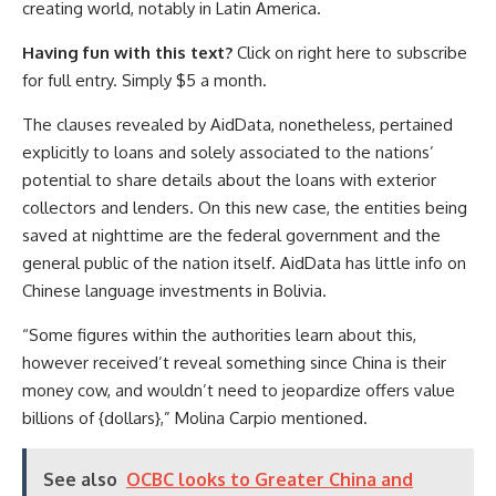
creating world, notably in Latin America.
Having fun with this text?
Click on right here to subscribe
for full entry. Simply $5 a month.
The clauses revealed by AidData, nonetheless, pertained
explicitly to loans and solely associated to the nations’
potential to share details about the loans with exterior
collectors and lenders. On this new case, the entities being
saved at nighttime are the federal government and the
general public of the nation itself. AidData has little info on
Chinese language investments in Bolivia.
“Some figures within the authorities learn about this,
however received’t reveal something since China is their
money cow, and wouldn’t need to jeopardize offers value
billions of {dollars},” Molina Carpio mentioned.
See also
OCBC looks to Greater China and