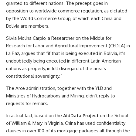
granted to different nations. The precept goes in
opposition to worldwide commerce regulation, as dictated
by the World Commerce Group, of which each China and
Bolivia are members.
Silvia Molina Carpio, a Researcher on the Middle for
Research for Labor and Agricultural Improvement (CEDLA) in
La Paz, argues that “if that is being executed in Bolivia, it’s
undoubtedly being executed in different Latin American
nations as properly, in full disregard of the area’s
constitutional sovereignty.”
The Arce administration, together with the YLB and
Ministries of Hydrocarbons and Mining, didn’t reply to
requests for remark.
In actual fact, based on the
AidData Project
on the School
of William & Mary in Virginia, China has used confidentiality
clauses in over 100 of its mortgage packages all through the