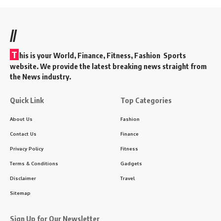
//
T
his is your World, Finance, Fitness, Fashion Sports
website. We provide the latest breaking news straight from
the News industry.
Quick Link
Top Categories
About Us
Fashion
Contact Us
Finance
Privacy Policy
Fitness
Terms & Conditions
Gadgets
Disclaimer
Travel
Sitemap
Sign Up for Our Newsletter