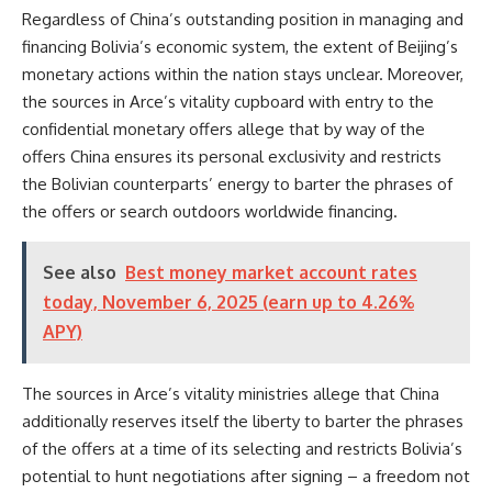
Regardless of China’s outstanding position in managing and
financing Bolivia’s economic system, the extent of Beijing’s
monetary actions within the nation stays unclear. Moreover,
the sources in Arce’s vitality cupboard with entry to the
confidential monetary offers allege that by way of the
offers China ensures its personal exclusivity and restricts
the Bolivian counterparts’ energy to barter the phrases of
the offers or search outdoors worldwide financing.
See also
Best money market account rates
today, November 6, 2025 (earn up to 4.26%
APY)
The sources in Arce’s vitality ministries allege that China
additionally reserves itself the liberty to barter the phrases
of the offers at a time of its selecting and restricts Bolivia’s
potential to hunt negotiations after signing – a freedom not