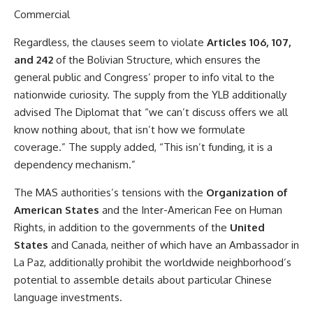
Commercial
Regardless, the clauses seem to violate
Articles 106, 107,
and 242
of the Bolivian Structure, which ensures the
general public and Congress’ proper to info vital to the
nationwide curiosity. The supply from the YLB additionally
advised The Diplomat that “we can’t discuss offers we all
know nothing about, that isn’t how we formulate
coverage.” The supply added, “This isn’t funding, it is a
dependency mechanism.”
The MAS authorities’s tensions with the
Organization of
American States
and the Inter-American Fee on Human
Rights, in addition to the governments of the
United
States
and Canada, neither of which have an Ambassador in
La Paz, additionally prohibit the worldwide neighborhood’s
potential to assemble details about particular Chinese
language investments.