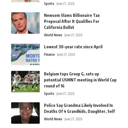
Sports
June 27, 2026
Newsom Slams Billionaire Tax
Proposal After It Qualifies For
California Ballot
World News
June 27, 2026
Lowest 30-year rate since April
Finance
June 27, 2026
Belgium tops Group G, sets up
potential USMNT meeting in World Cup
round of 16
Sports
June 27, 2026
Police Say Grandma Likely Involved In
Deaths Of 4 Grandkids, Daughter, Self
World News
June 27, 2026