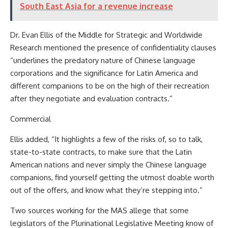
South East Asia for a revenue increase
Dr. Evan Ellis of the Middle for Strategic and Worldwide
Research mentioned the presence of confidentiality clauses
“underlines the predatory nature of Chinese language
corporations and the significance for Latin America and
different companions to be on the high of their recreation
after they negotiate and evaluation contracts.”
Commercial
Ellis added, “It highlights a few of the risks of, so to talk,
state-to-state contracts, to make sure that the Latin
American nations and never simply the Chinese language
companions, find yourself getting the utmost doable worth
out of the offers, and know what they’re stepping into.”
Two sources working for the MAS allege that some
legislators of the Plurinational Legislative Meeting know of