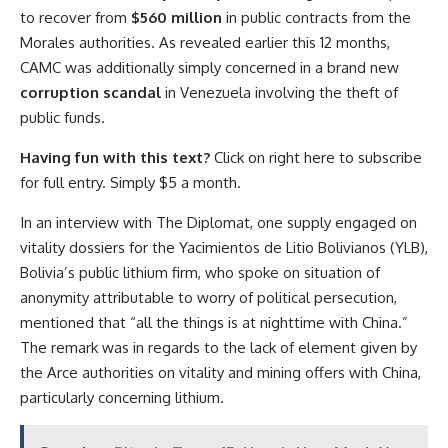
to recover from
$560 million
in public contracts from the
Morales authorities. As revealed earlier this 12 months,
CAMC was additionally simply concerned in a brand new
corruption scandal
in Venezuela involving the theft of
public funds.
Having fun with this text?
Click on right here to subscribe
for full entry. Simply $5 a month.
In an interview with The Diplomat, one supply engaged on
vitality dossiers for the Yacimientos de Litio Bolivianos (YLB),
Bolivia’s public lithium firm, who spoke on situation of
anonymity attributable to worry of political persecution,
mentioned that “all the things is at nighttime with China.”
The remark was in regards to the lack of element given by
the Arce authorities on vitality and mining offers with China,
particularly concerning lithium.