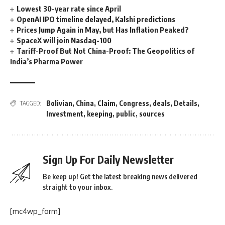
Lowest 30-year rate since April
OpenAI IPO timeline delayed, Kalshi predictions
Prices Jump Again in May, but Has Inflation Peaked?
SpaceX will join Nasdaq-100
Tariff-Proof But Not China-Proof: The Geopolitics of
India’s Pharma Power
Bolivian
,
China
,
Claim
,
Congress
,
deals
,
Details
,
TAGGED:
Investment
,
keeping
,
public
,
sources
Sign Up For Daily Newsletter
Be keep up! Get the latest breaking news delivered
straight to your inbox.
[mc4wp_form]